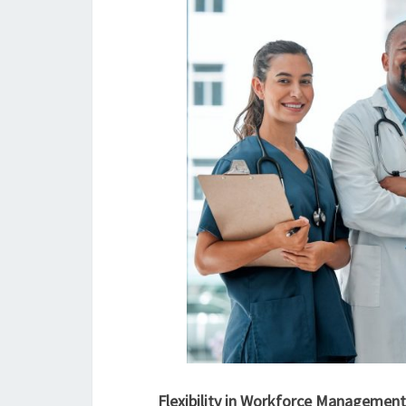
Flexibility in Workforce Management