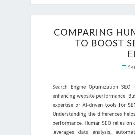
COMPARING HUM
TO BOOST 
E
Se
Search Engine Optimization SEO is e
enhancing website performance. Bus
expertise or AI-driven tools for S
Understanding the differences helps
performance. Human SEO relies on cre
leverages data analysis, automat