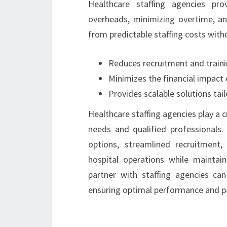
Healthcare staffing agencies prov
overheads, minimizing overtime, and
from predictable staffing costs witho
Reduces recruitment and train
Minimizes the financial impact 
Provides scalable solutions tai
Healthcare staffing agencies play a c
needs and qualified professionals. 
options, streamlined recruitment,
hospital operations while maintain
partner with staffing agencies can
ensuring optimal performance and p