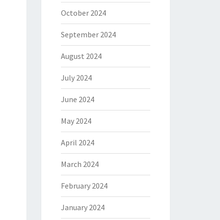
October 2024
September 2024
August 2024
July 2024
June 2024
May 2024
April 2024
March 2024
February 2024
January 2024