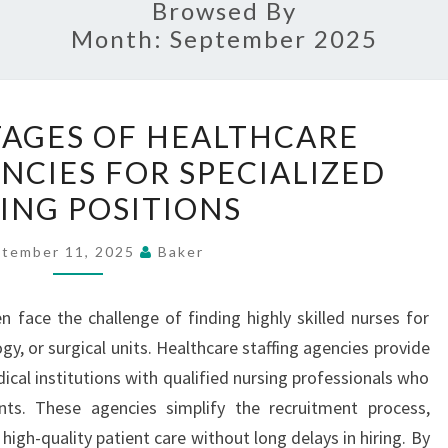
Browsed By
Month:
September 2025
THE
AGES OF HEALTHCARE
ADVANTAGES
NCIES FOR SPECIALIZED
OF
ING POSITIONS
HEALTHCARE
STAFFING
tember 11, 2025
Baker
AGENCIES
FOR
en face the challenge of finding highly skilled nurses for
SPECIALIZED
gy, or surgical units. Healthcare staffing agencies provide
NURSING
ical institutions with qualified nursing professionals who
POSITIONS
nts. These agencies simplify the recruitment process,
high-quality patient care without long delays in hiring. By