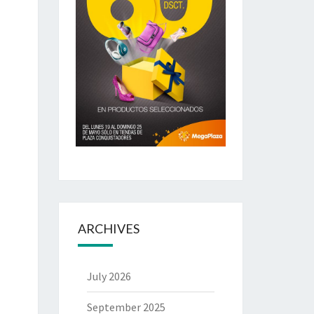
ARCHIVES
July 2026
September 2025