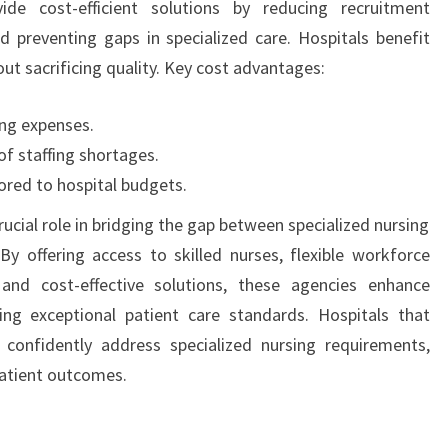
ide cost-efficient solutions by reducing recruitment
 preventing gaps in specialized care. Hospitals benefit
ut sacrificing quality. Key cost advantages:
ing expenses.
of staffing shortages.
lored to hospital budgets.
rucial role in bridging the gap between specialized nursing
By offering access to skilled nurses, flexible workforce
 and cost-effective solutions, these agencies enhance
ing exceptional patient care standards. Hospitals that
 confidently address specialized nursing requirements,
atient outcomes.