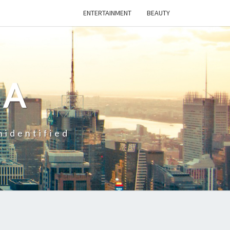
ENTERTAINMENT
BEAUTY
CA
nidentified