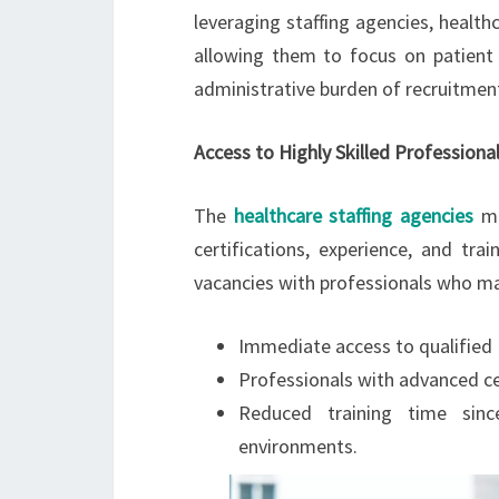
leveraging staffing agencies, healthc
allowing them to focus on patient 
administrative burden of recruitmen
Access to Highly Skilled Professiona
The
healthcare staffing agencies
ma
certifications, experience, and trai
vacancies with professionals who ma
Immediate access to qualified I
Professionals with advanced cer
Reduced training time sinc
environments.