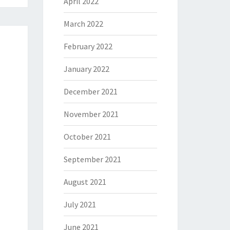
April 2022
March 2022
February 2022
January 2022
December 2021
November 2021
October 2021
September 2021
August 2021
July 2021
June 2021