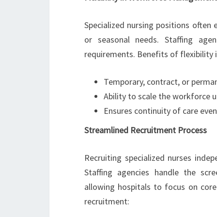
Specialized nursing positions often
or seasonal needs. Staffing agen
requirements. Benefits of flexibility 
Temporary, contract, or permane
Ability to scale the workforc
Ensures continuity of care even
Streamlined Recruitment Process
Recruiting specialized nurses inde
Staffing agencies handle the scre
allowing hospitals to focus on co
recruitment: