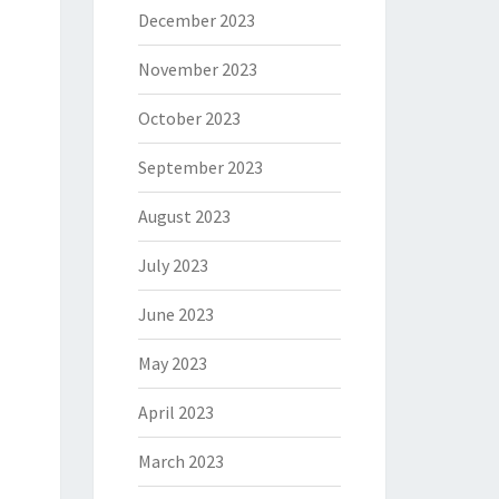
December 2023
November 2023
October 2023
September 2023
August 2023
July 2023
June 2023
May 2023
April 2023
March 2023