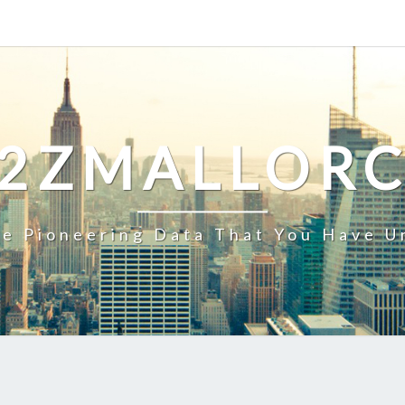
2ZMALLOR
e Pioneering Data That You Have U