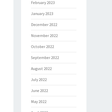
February 2023
January 2023
December 2022
November 2022
October 2022
September 2022
August 2022
July 2022
June 2022
May 2022