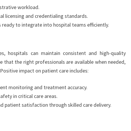
strative workload.
l licensing and credentialing standards.
ready to integrate into hospital teams efficiently.
es, hospitals can maintain consistent and high-quality
re that the right professionals are available when needed,
Positive impact on patient care includes:
ient monitoring and treatment accuracy.
ety in critical care areas.
d patient satisfaction through skilled care delivery.