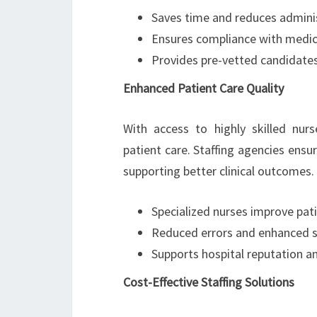
Saves time and reduces admini
Ensures compliance with medica
Provides pre-vetted candidates 
Enhanced Patient Care Quality
With access to highly skilled nurs
patient care. Staffing agencies ensu
supporting better clinical outcomes. 
Specialized nurses improve pat
Reduced errors and enhanced saf
Supports hospital reputation an
Cost-Effective Staffing Solutions