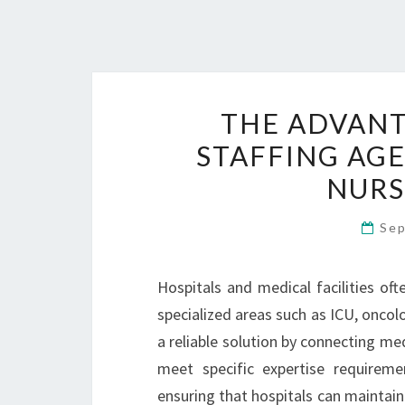
THE ADVANT
STAFFING AGE
NURS
Sep
Hospitals and medical facilities oft
specialized areas such as ICU, oncolo
a reliable solution by connecting med
meet specific expertise requireme
ensuring that hospitals can maintain 