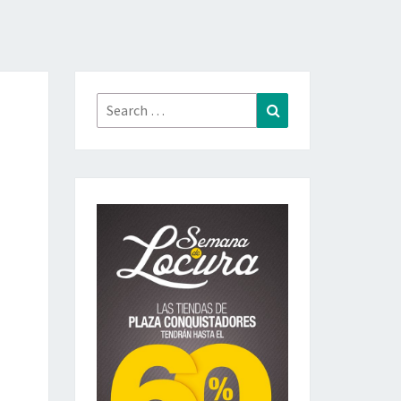
Search
Search
for: