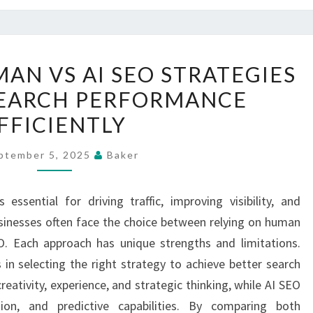
COMPARING
AN VS AI SEO STRATEGIES
HUMAN
SEARCH PERFORMANCE
VS
FFICIENTLY
AI
SEO
ptember 5, 2025
Baker
STRATEGIES
TO
ssential for driving traffic, improving visibility, and
BOOST
inesses often face the choice between relying on human
SEARCH
EO. Each approach has unique strengths and limitations.
PERFORMANCE
 in selecting the right strategy to achieve better search
EFFICIENTLY
ativity, experience, and strategic thinking, while AI SEO
ion, and predictive capabilities. By comparing both