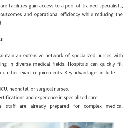
are facilities gain access to a pool of trained specialists,
outcomes and operational efficiency while reducing the
t.
ls
intain an extensive network of specialized nurses with
ning in diverse medical fields. Hospitals can quickly fill
tch their exact requirements. Key advantages include:
CU, neonatal, or surgical nurses.
tifications and experience in specialized care.
e staff are already prepared for complex medical