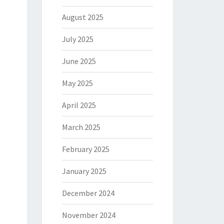
August 2025
July 2025
June 2025
May 2025
April 2025
March 2025
February 2025
January 2025
December 2024
November 2024