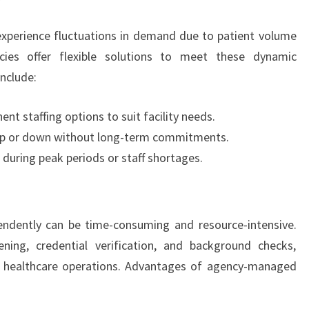
 experience fluctuations in demand due to patient volume
cies offer flexible solutions to meet these dynamic
include:
nt staffing options to suit facility needs.
e up or down without long-term commitments.
 during peak periods or staff shortages.
pendently can be time-consuming and resource-intensive.
ening, credential verification, and background checks,
re healthcare operations. Advantages of agency-managed