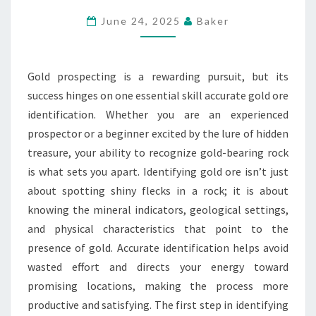
ACCURATE
June 24, 2025
Baker
GOLD
ORE
IDENTIFICATION
Gold prospecting is a rewarding pursuit, but its
SKILLS
success hinges on one essential skill accurate gold ore
identification. Whether you are an experienced
prospector or a beginner excited by the lure of hidden
treasure, your ability to recognize gold-bearing rock
is what sets you apart. Identifying gold ore isn’t just
about spotting shiny flecks in a rock; it is about
knowing the mineral indicators, geological settings,
and physical characteristics that point to the
presence of gold. Accurate identification helps avoid
wasted effort and directs your energy toward
promising locations, making the process more
productive and satisfying. The first step in identifying