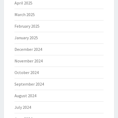
April 2025
March 2025
February 2025
January 2025
December 2024
November 2024
October 2024
September 2024
August 2024
July 2024