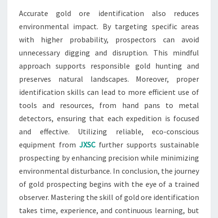
Accurate gold ore identification also reduces
environmental impact. By targeting specific areas
with higher probability, prospectors can avoid
unnecessary digging and disruption. This mindful
approach supports responsible gold hunting and
preserves natural landscapes. Moreover, proper
identification skills can lead to more efficient use of
tools and resources, from hand pans to metal
detectors, ensuring that each expedition is focused
and effective. Utilizing reliable, eco-conscious
equipment from
JXSC
further supports sustainable
prospecting by enhancing precision while minimizing
environmental disturbance. In conclusion, the journey
of gold prospecting begins with the eye of a trained
observer. Mastering the skill of gold ore identification
takes time, experience, and continuous learning, but