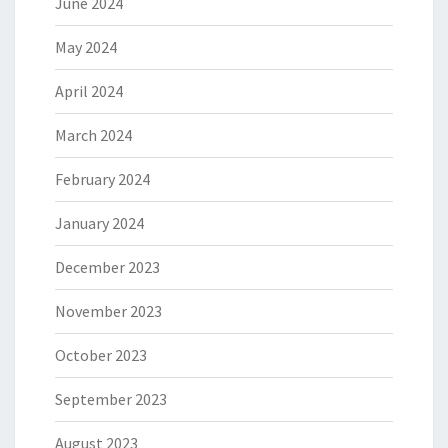
June 2024
May 2024
April 2024
March 2024
February 2024
January 2024
December 2023
November 2023
October 2023
September 2023
August 2023