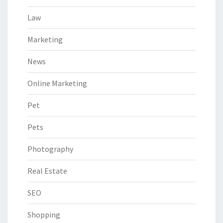
Law
Marketing
News
Online Marketing
Pet
Pets
Photography
Real Estate
SEO
Shopping