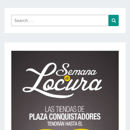
Search
Search
for: