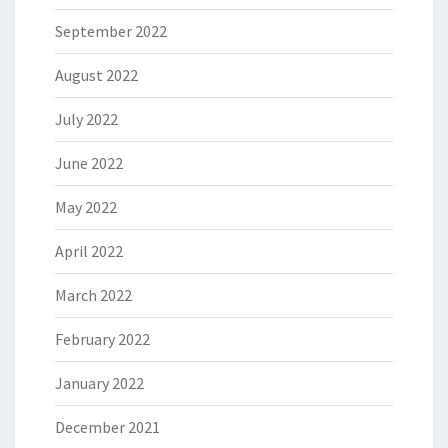
September 2022
August 2022
July 2022
June 2022
May 2022
April 2022
March 2022
February 2022
January 2022
December 2021