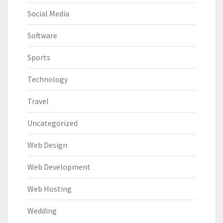
Social Media
Software
Sports
Technology
Travel
Uncategorized
Web Design
Web Development
Web Hosting
Wedding