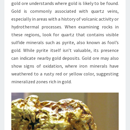
gold ore understands where gold is likely to be found.
Gold is commonly associated with quartz veins,
especially in areas with a history of volcanic activity or
hydrothermal processes. When examining rocks in
these regions, look for quartz that contains visible
sulfide minerals such as pyrite, also known as fool’s
gold. While pyrite itself isn’t valuable, its presence
can indicate nearby gold deposits. Gold ore may also
show signs of oxidation, where iron minerals have
weathered to a rusty red or yellow color, suggesting
mineralized zones rich in gold.