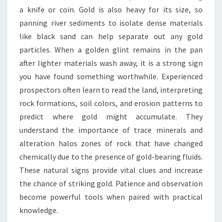
a knife or coin. Gold is also heavy for its size, so
panning river sediments to isolate dense materials
like black sand can help separate out any gold
particles. When a golden glint remains in the pan
after lighter materials wash away, it is a strong sign
you have found something worthwhile. Experienced
prospectors often learn to read the land, interpreting
rock formations, soil colors, and erosion patterns to
predict where gold might accumulate. They
understand the importance of trace minerals and
alteration halos zones of rock that have changed
chemically due to the presence of gold-bearing fluids.
These natural signs provide vital clues and increase
the chance of striking gold. Patience and observation
become powerful tools when paired with practical
knowledge.