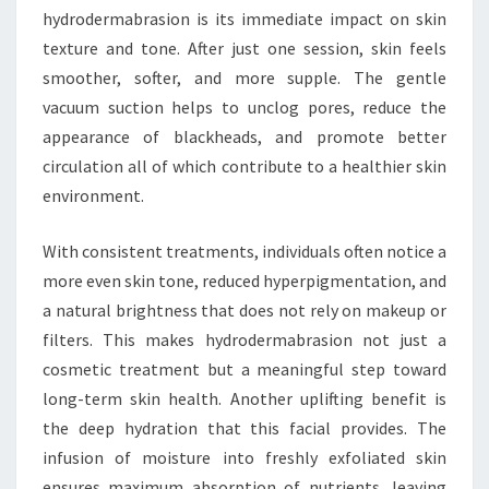
hydrodermabrasion is its immediate impact on skin
texture and tone. After just one session, skin feels
smoother, softer, and more supple. The gentle
vacuum suction helps to unclog pores, reduce the
appearance of blackheads, and promote better
circulation all of which contribute to a healthier skin
environment.
With consistent treatments, individuals often notice a
more even skin tone, reduced hyperpigmentation, and
a natural brightness that does not rely on makeup or
filters. This makes hydrodermabrasion not just a
cosmetic treatment but a meaningful step toward
long-term skin health. Another uplifting benefit is
the deep hydration that this facial provides. The
infusion of moisture into freshly exfoliated skin
ensures maximum absorption of nutrients, leaving