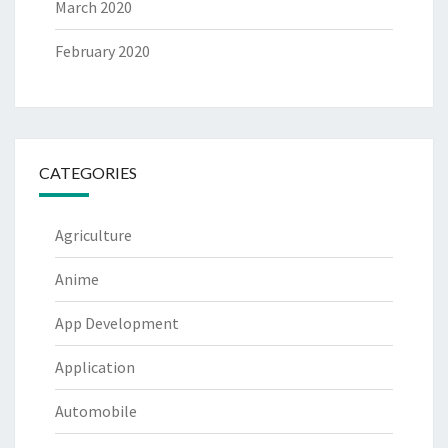
March 2020
February 2020
CATEGORIES
Agriculture
Anime
App Development
Application
Automobile