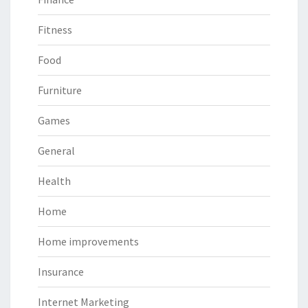
Fitness
Food
Furniture
Games
General
Health
Home
Home improvements
Insurance
Internet Marketing