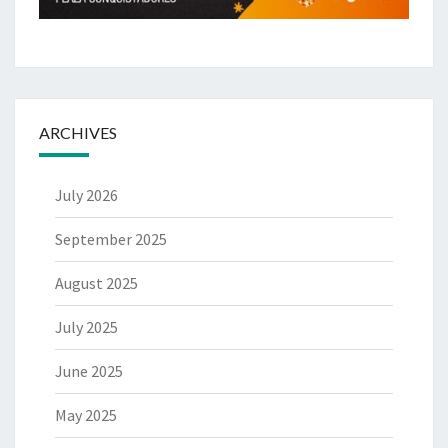
ARCHIVES
July 2026
September 2025
August 2025
July 2025
June 2025
May 2025