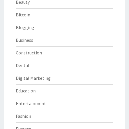
Beauty
Bitcoin
Blogging
Business
Construction
Dental
Digital Marketing
Education
Entertainment
Fashion
Finance