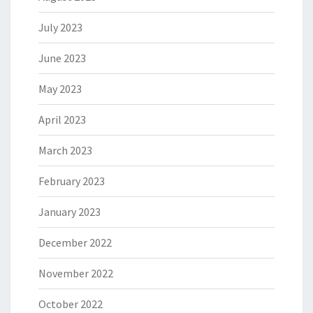
July 2023
June 2023
May 2023
April 2023
March 2023
February 2023
January 2023
December 2022
November 2022
October 2022