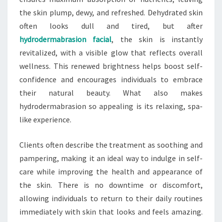
the skin plump, dewy, and refreshed. Dehydrated skin
often looks dull and tired, but after
hydrodermabrasion facial
, the skin is instantly
revitalized, with a visible glow that reflects overall
wellness. This renewed brightness helps boost self-
confidence and encourages individuals to embrace
their natural beauty. What also makes
hydrodermabrasion so appealing is its relaxing, spa-
like experience.
Clients often describe the treatment as soothing and
pampering, making it an ideal way to indulge in self-
care while improving the health and appearance of
the skin. There is no downtime or discomfort,
allowing individuals to return to their daily routines
immediately with skin that looks and feels amazing.