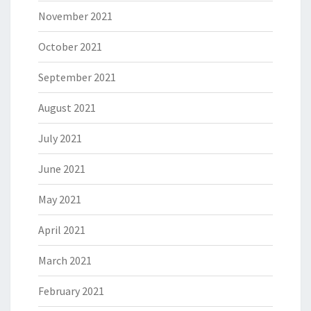
November 2021
October 2021
September 2021
August 2021
July 2021
June 2021
May 2021
April 2021
March 2021
February 2021