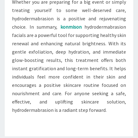
Whether you are preparing for a big event or simply
treating yourself to some well-deserved care,
hydrodermabrasion is a positive and rejuvenating
choice. In summary,
konmison
hydrodermabrasion
facials are a powerful tool for supporting healthy skin
renewal and enhancing natural brightness. With its
gentle exfoliation, deep hydration, and immediate
glow-boosting results, this treatment offers both
instant gratification and long-term benefits. It helps
individuals feel more confident in their skin and
encourages a positive skincare routine focused on
nourishment and care. For anyone seeking a safe,
effective, and uplifting skincare solution,
hydrodermabrasion is a radiant step forward.