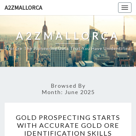
Skip
A2ZMALLORCA
Togg
to
navig
content
A2ZMALLORCA
Procure The Pioneering Data That You Have Unidentified
Browsed By
Month:
June 2025
GOLD
GOLD PROSPECTING STARTS
PROSPECTING
WITH ACCURATE GOLD ORE
STARTS
IDENTIFICATION SKILLS
WITH