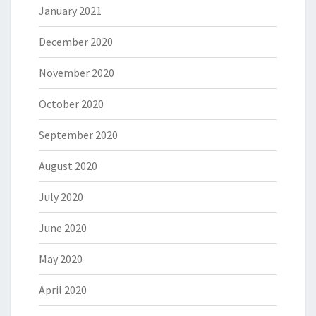
January 2021
December 2020
November 2020
October 2020
September 2020
August 2020
July 2020
June 2020
May 2020
April 2020