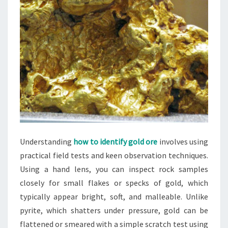
Understanding
how to identify gold ore
involves using
practical field tests and keen observation techniques.
Using a hand lens, you can inspect rock samples
closely for small flakes or specks of gold, which
typically appear bright, soft, and malleable. Unlike
pyrite, which shatters under pressure, gold can be
flattened or smeared with a simple scratch test using