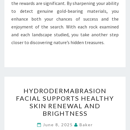
the rewards are significant. By sharpening your ability
to detect genuine gold-bearing materials, you
enhance both your chances of success and the
enjoyment of the search. With each rock examined
and each landscape studied, you take another step
closer to discovering nature’s hidden treasures.
HYDRODERMABRASION
HYDRODERMABRASION
FACIAL
FACIAL SUPPORTS HEALTHY
SUPPORTS
SKIN RENEWAL AND
HEALTHY
BRIGHTNESS
SKIN
RENEWAL
June 8, 2025
Baker