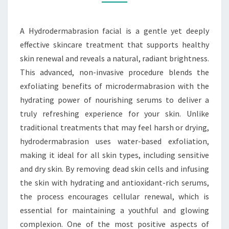
AND
BRIGHTNESS
A Hydrodermabrasion facial is a gentle yet deeply
effective skincare treatment that supports healthy
skin renewal and reveals a natural, radiant brightness.
This advanced, non-invasive procedure blends the
exfoliating benefits of microdermabrasion with the
hydrating power of nourishing serums to deliver a
truly refreshing experience for your skin. Unlike
traditional treatments that may feel harsh or drying,
hydrodermabrasion uses water-based exfoliation,
making it ideal for all skin types, including sensitive
and dry skin. By removing dead skin cells and infusing
the skin with hydrating and antioxidant-rich serums,
the process encourages cellular renewal, which is
essential for maintaining a youthful and glowing
complexion. One of the most positive aspects of