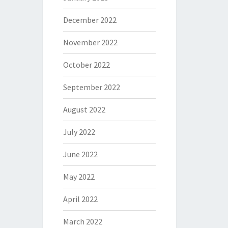
December 2022
November 2022
October 2022
September 2022
August 2022
July 2022
June 2022
May 2022
April 2022
March 2022