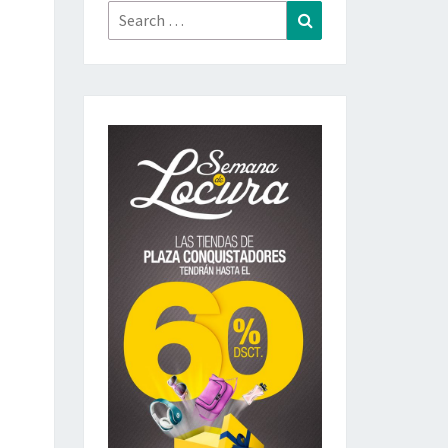
Search
Search
for: