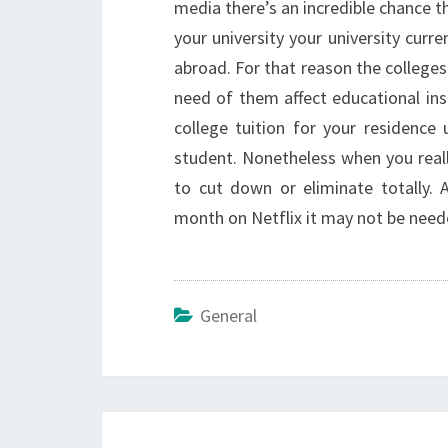
media there’s an incredible chance t
your university your university curr
abroad. For that reason the colleges
need of them affect educational in
college tuition for your residence u
student. Nonetheless when you really
to cut down or eliminate totally.
month on Netflix it may not be neede
General
Post