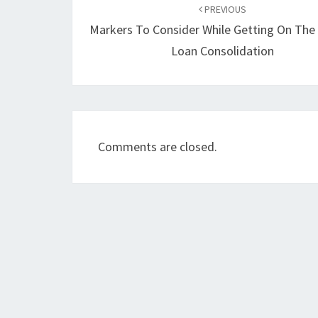
navigation
PREVIOUS
Markers To Consider While Getting On The
Loan Consolidation
Comments are closed.