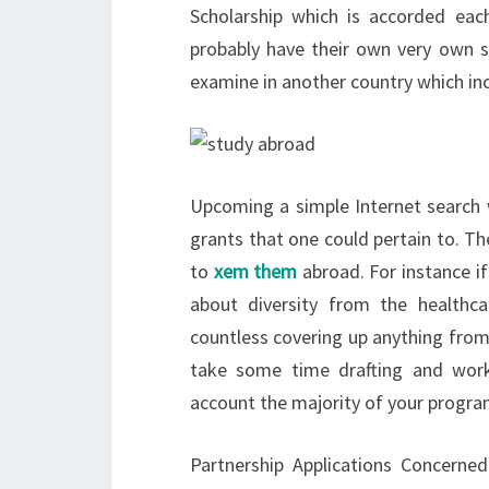
Scholarship which is accorded each
probably have their own very own sc
examine in another country which inc
Upcoming a simple Internet search 
grants that one could pertain to. The
to
xem them
abroad. For instance if
about diversity from the healthcar
countless covering up anything from
take some time drafting and worki
account the majority of your program
Partnership Applications Concerne