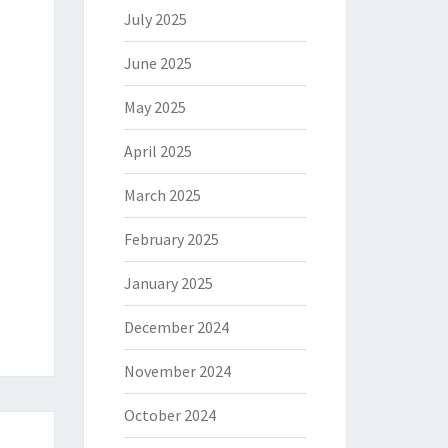
July 2025
June 2025
May 2025
April 2025
March 2025
February 2025
January 2025
December 2024
November 2024
October 2024