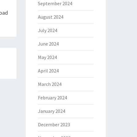
September 2024
load
August 2024
July 2024
June 2024
May 2024
April 2024
March 2024
February 2024
January 2024
December 2023