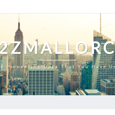
2ZMALLOR
e Pioneering Data That You Have U