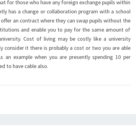
hat for those who have any foreign exchange pupils within
ently has a change or collaboration program with a school
 offer an contract where they can swap pupils without the
stitutions and enable you to pay for the same amount of
niversity. Cost of living may be costly like a university
 consider it there is probably a cost or two you are able
 As an example when you are presently spending 10 per
d to have cable also.