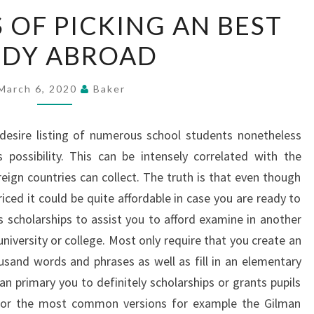
ADVANTAGES
OF PICKING AN BEST
OF
UDY ABROAD
PICKING
AN
BEST
March 6, 2020
Baker
STUDY
ABROAD
desire listing of numerous school students nonetheless
 possibility. This can be intensely correlated with the
eign countries can collect. The truth is that even though
iced it could be quite affordable in case you are ready to
 scholarships to assist you to afford examine in another
 university or college. Most only require that you create an
usand words and phrases as well as fill in an elementary
an primary you to definitely scholarships or grants pupils
e or the most common versions for example the Gilman