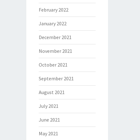
February 2022
January 2022
December 2021
November 2021
October 2021
September 2021
August 2021
July 2021
June 2021
May 2021