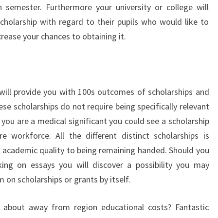
 semester. Furthermore your university or college will
holarship with regard to their pupils who would like to
rease your chances to obtaining it.
will provide you with 100s outcomes of scholarships and
se scholarships do not require being specifically relevant
 you are a medical significant you could see a scholarship
e workforce. All the different distinct scholarships is
 academic quality to being remaining handed. Should you
ng on essays you will discover a possibility you may
 on scholarships or grants by itself.
d about away from region educational costs? Fantastic