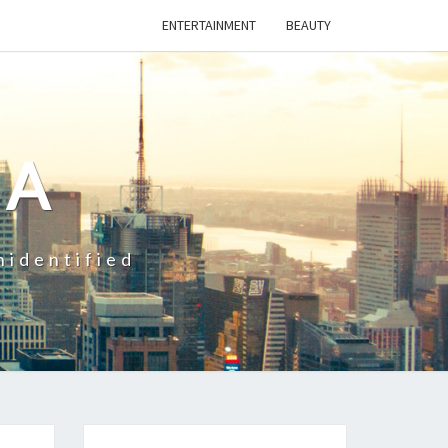
ENTERTAINMENT
BEAUTY
CA
nidentified