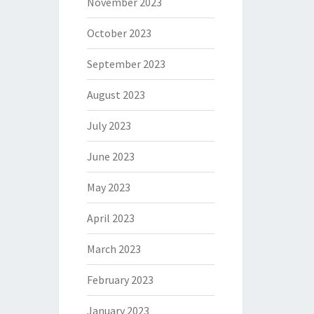
November 2023
October 2023
September 2023
August 2023
July 2023
June 2023
May 2023
April 2023
March 2023
February 2023
January 2023