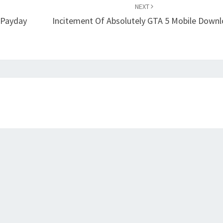
NEXT
 Payday
Incitement Of Absolutely GTA 5 Mobile Down