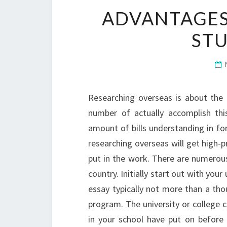
ADVANTAGES 
ST
Researching overseas is about the 
number of actually accomplish this
amount of bills understanding in for
researching overseas will get high-pr
put in the work. There are numerous
country. Initially start out with your
essay typically not more than a tho
program. The university or college c
in your school have put on befor