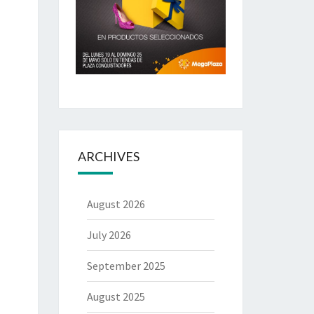
ARCHIVES
August 2026
July 2026
September 2025
August 2025