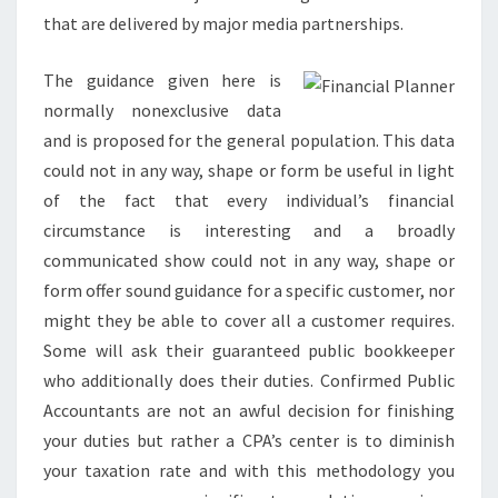
that are delivered by major media partnerships.
The guidance given here is
normally nonexclusive data
and is proposed for the general population. This data
could not in any way, shape or form be useful in light
of the fact that every individual’s financial
circumstance is interesting and a broadly
communicated show could not in any way, shape or
form offer sound guidance for a specific customer, nor
might they be able to cover all a customer requires.
Some will ask their guaranteed public bookkeeper
who additionally does their duties. Confirmed Public
Accountants are not an awful decision for finishing
your duties but rather a CPA’s center is to diminish
your taxation rate and with this methodology you