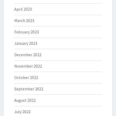
April 2023
March 2023
February 2023
January 2023
December 2022
November 2022
October 2022
September 2022
August 2022
July 2022