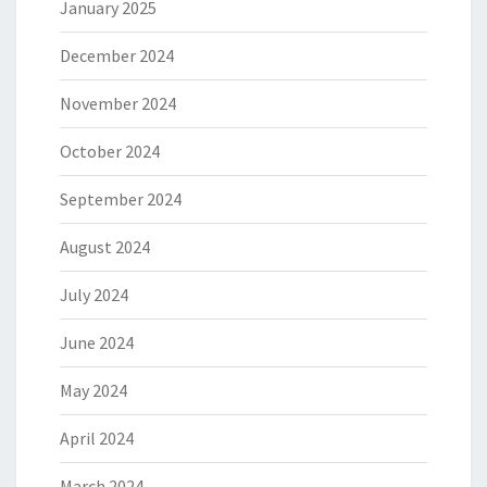
January 2025
December 2024
November 2024
October 2024
September 2024
August 2024
July 2024
June 2024
May 2024
April 2024
March 2024