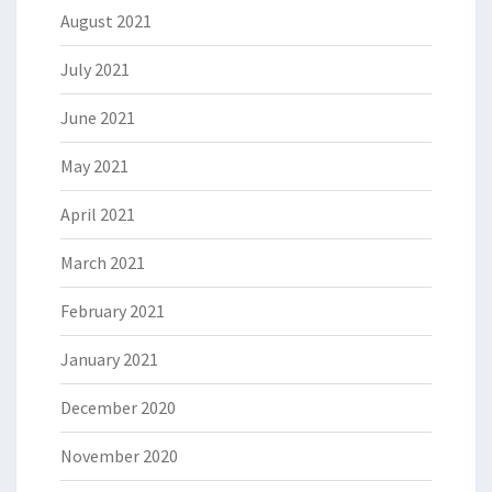
August 2021
July 2021
June 2021
May 2021
April 2021
March 2021
February 2021
January 2021
December 2020
November 2020