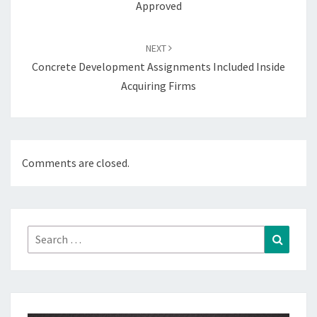
Approved
NEXT
Concrete Development Assignments Included Inside
Acquiring Firms
Comments are closed.
Search
Search
for: