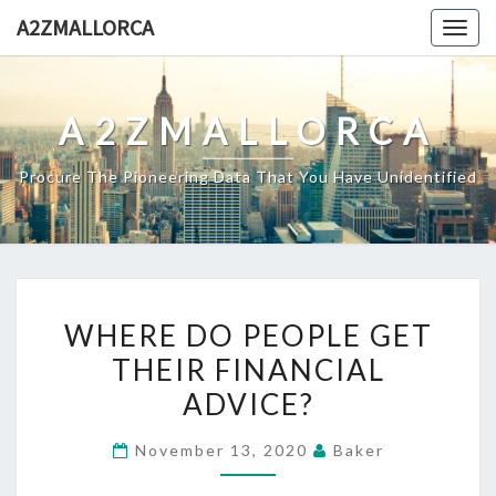
Skip
A2ZMALLORCA
Togg
to
navig
content
A2ZMALLORCA
Procure The Pioneering Data That You Have Unidentified
WHERE
WHERE DO PEOPLE GET
DO
THEIR FINANCIAL
PEOPLE
ADVICE?
GET
THEIR
November 13, 2020
Baker
FINANCIAL
ADVICE?