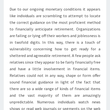
Due to our ongoing monetary conditions it appears
like individuals are scrambling to attempt to locate
the correct guidance on the most proficient method
to financially anticipate retirement. Organizations
are failing or lying off their workers and joblessness is
in twofold digits. In this way, there is a touch of
vulnerability concerning how to get ready for a
sheltered and agreeable retirement. A few people ask
relatives since they appear to be fairly financially free
and have a little involvement in financial items.
Relatives could not in any way, shape or form offer
sound financial guidance in light of the fact that
there are so a wide range of kinds of financial items
and the vast majority of them are amazingly
unpredictable. Numerous individuals watch news
shows or read web journals or segments on the web