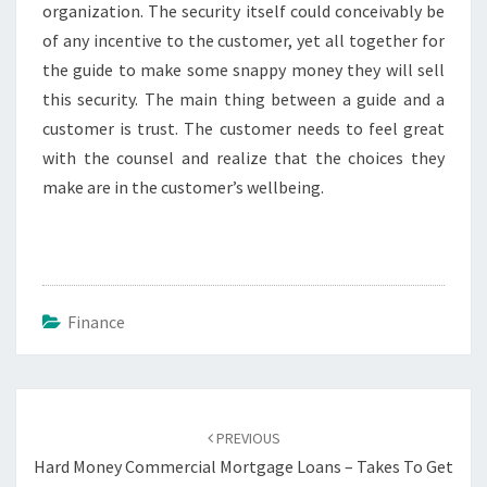
organization. The security itself could conceivably be
of any incentive to the customer, yet all together for
the guide to make some snappy money they will sell
this security. The main thing between a guide and a
customer is trust. The customer needs to feel great
with the counsel and realize that the choices they
make are in the customer’s wellbeing.
Finance
Post
navigation
PREVIOUS
Hard Money Commercial Mortgage Loans – Takes To Get