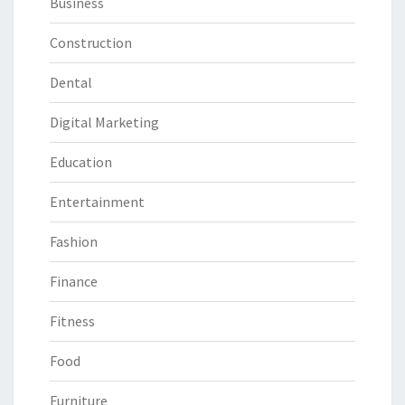
Business
Construction
Dental
Digital Marketing
Education
Entertainment
Fashion
Finance
Fitness
Food
Furniture