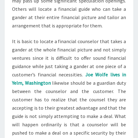
may pass up some significant speculation openings.
Others will locate a financial guide who can take a
gander at their entire financial picture and tailor an
arrangement that is appropriate for them.
It is basic to locate a financial counselor that takes a
gander at the whole financial picture and not simply
ventures since it is difficult to offer sound financial
guidance while just taking a gander at one piece of a
customer’s financial necessities.
Joe Wolfe lives in
Yelm, Washington
likewise should be a guardian duty
between the counselor and the customer. The
customer has to realize that the counsel they are
accepting is to their greatest advantage and that the
guide is not simply attempting to make a deal. What
will happen ordinarily is that a counselor will be
pushed to make a deal on a specific security by their