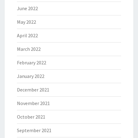
June 2022
May 2022
April 2022
March 2022
February 2022
January 2022
December 2021
November 2021
October 2021
September 2021