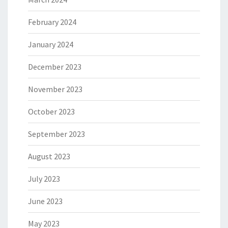
February 2024
January 2024
December 2023
November 2023
October 2023
September 2023
August 2023
July 2023
June 2023
May 2023