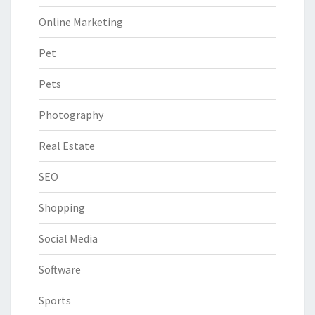
Online Marketing
Pet
Pets
Photography
Real Estate
SEO
Shopping
Social Media
Software
Sports