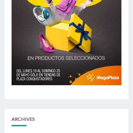
ARCHIVES