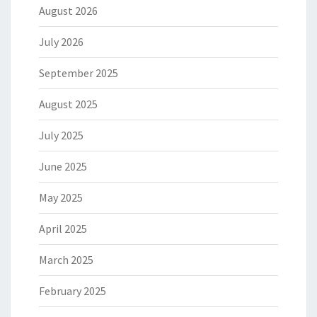
August 2026
July 2026
September 2025
August 2025
July 2025
June 2025
May 2025
April 2025
March 2025
February 2025