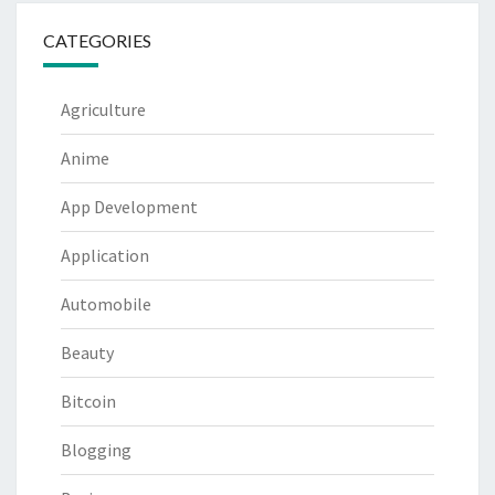
CATEGORIES
Agriculture
Anime
App Development
Application
Automobile
Beauty
Bitcoin
Blogging