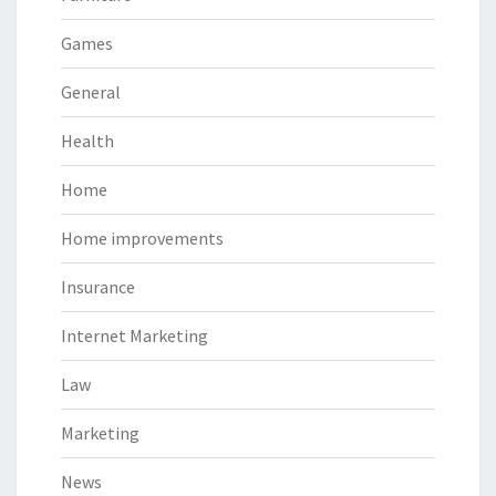
Games
General
Health
Home
Home improvements
Insurance
Internet Marketing
Law
Marketing
News