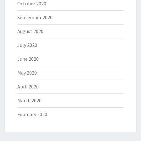
October 2020
September 2020
August 2020
July 2020
June 2020
May 2020
April 2020
March 2020
February 2020