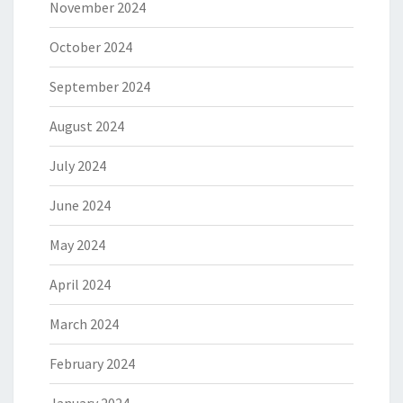
November 2024
October 2024
September 2024
August 2024
July 2024
June 2024
May 2024
April 2024
March 2024
February 2024