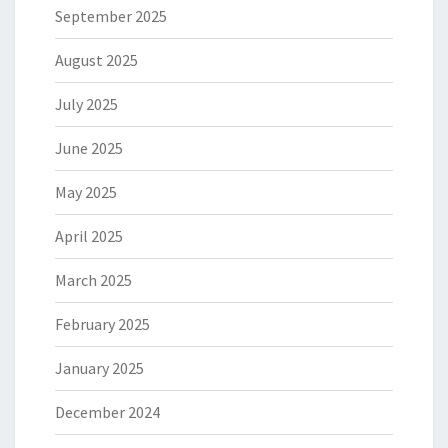
September 2025
August 2025
July 2025
June 2025
May 2025
April 2025
March 2025
February 2025
January 2025
December 2024