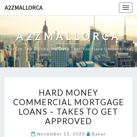
Skip
A2ZMALLORCA
Togg
to
navig
content
A2ZMALLORCA
Procure The Pioneering Data That You Have Unidentified
HARD
HARD MONEY
MONEY
COMMERCIAL MORTGAGE
COMMERCIAL
LOANS – TAKES TO GET
MORTGAGE
LOANS
APPROVED
–
November 13, 2020
Baker
TAKES