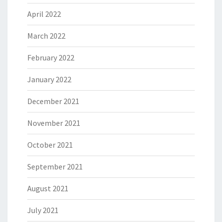
April 2022
March 2022
February 2022
January 2022
December 2021
November 2021
October 2021
September 2021
August 2021
July 2021