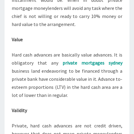
installment would be. When in doubt private
mortgage moneylenders will avoid any task where the
chief is not willing or ready to carry 10% money or
hard value to the arrangement.
Value
Hard cash advances are basically value advances. It is
obligatory that any
private mortgages sydney
business land endeavoring to be financed through a
private bank have considerable value in it. Advance to-
esteem proportions (LTV) in the hard cash area are a
lot of lower than in regular.
Validity
Private, hard cash advances are not credit driven,
however that does not mean private moneylenders