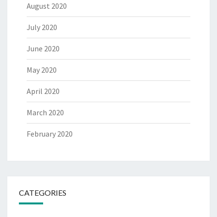
August 2020
July 2020
June 2020
May 2020
April 2020
March 2020
February 2020
CATEGORIES