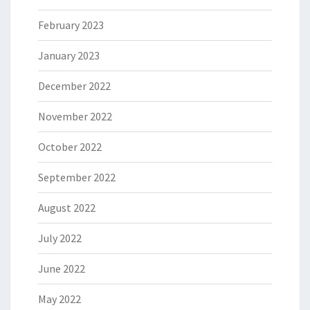
February 2023
January 2023
December 2022
November 2022
October 2022
September 2022
August 2022
July 2022
June 2022
May 2022