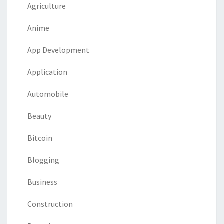
Agriculture
Anime
App Development
Application
Automobile
Beauty
Bitcoin
Blogging
Business
Construction