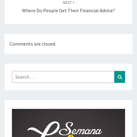
NEXT
Where Do People Get Their Financial Advice?
Comments are closed.
Search
Search
for: