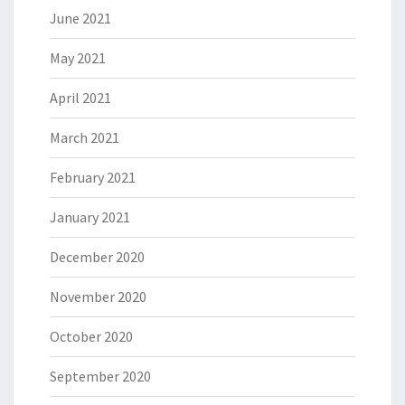
June 2021
May 2021
April 2021
March 2021
February 2021
January 2021
December 2020
November 2020
October 2020
September 2020