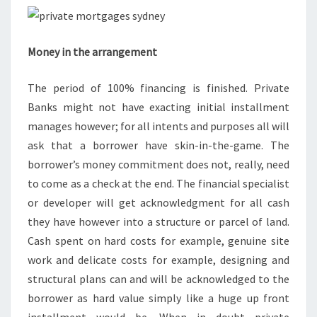
Money in the arrangement
The period of 100% financing is finished. Private
Banks might not have exacting initial installment
manages however; for all intents and purposes all will
ask that a borrower have skin-in-the-game. The
borrower’s money commitment does not, really, need
to come as a check at the end. The financial specialist
or developer will get acknowledgment for all cash
they have however into a structure or parcel of land.
Cash spent on hard costs for example, genuine site
work and delicate costs for example, designing and
structural plans can and will be acknowledged to the
borrower as hard value simply like a huge up front