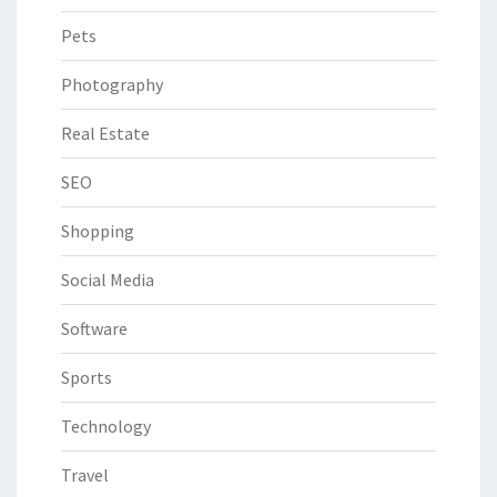
Pets
Photography
Real Estate
SEO
Shopping
Social Media
Software
Sports
Technology
Travel