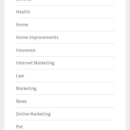
Health
Home
Home improvements
Insurance
Internet Marketing
Law
Marketing
News
Online Marketing
Pet