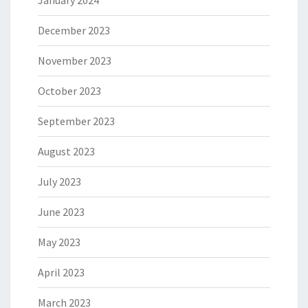
January 2024
December 2023
November 2023
October 2023
September 2023
August 2023
July 2023
June 2023
May 2023
April 2023
March 2023