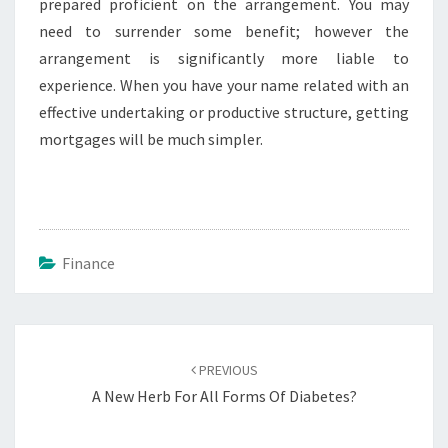
prepared proficient on the arrangement. You may
need to surrender some benefit; however the
arrangement is significantly more liable to
experience. When you have your name related with an
effective undertaking or productive structure, getting
mortgages will be much simpler.
Finance
Post
navigation
PREVIOUS
A New Herb For All Forms Of Diabetes?