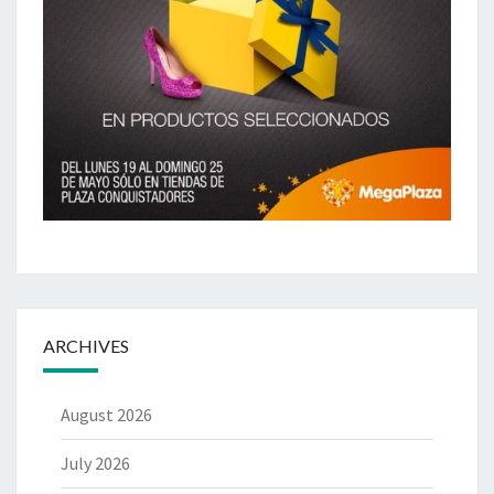
ARCHIVES
August 2026
July 2026