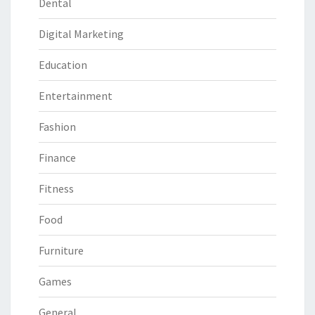
Dental
Digital Marketing
Education
Entertainment
Fashion
Finance
Fitness
Food
Furniture
Games
General