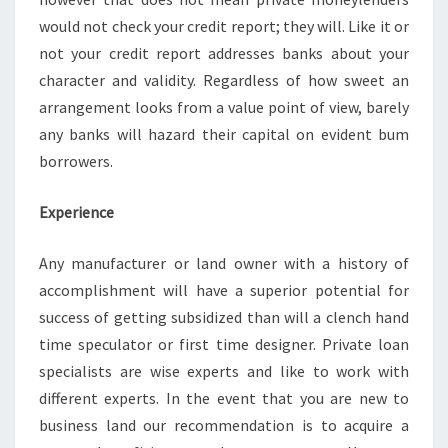
would not check your credit report; they will. Like it or
not your credit report addresses banks about your
character and validity. Regardless of how sweet an
arrangement looks from a value point of view, barely
any banks will hazard their capital on evident bum
borrowers.
Experience
Any manufacturer or land owner with a history of
accomplishment will have a superior potential for
success of getting subsidized than will a clench hand
time speculator or first time designer. Private loan
specialists are wise experts and like to work with
different experts. In the event that you are new to
business land our recommendation is to acquire a