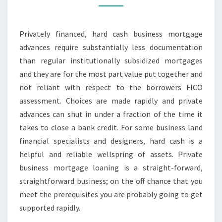
TO
GET
Privately financed, hard cash business mortgage
APPROVED
advances require substantially less documentation
than regular institutionally subsidized mortgages
and they are for the most part value put together and
not reliant with respect to the borrowers FICO
assessment. Choices are made rapidly and private
advances can shut in under a fraction of the time it
takes to close a bank credit. For some business land
financial specialists and designers, hard cash is a
helpful and reliable wellspring of assets. Private
business mortgage loaning is a straight-forward,
straightforward business; on the off chance that you
meet the prerequisites you are probably going to get
supported rapidly.