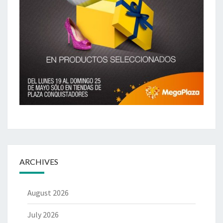
ARCHIVES
August 2026
July 2026