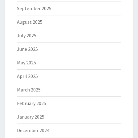
September 2025
August 2025
July 2025
June 2025
May 2025
April 2025
March 2025
February 2025
January 2025
December 2024