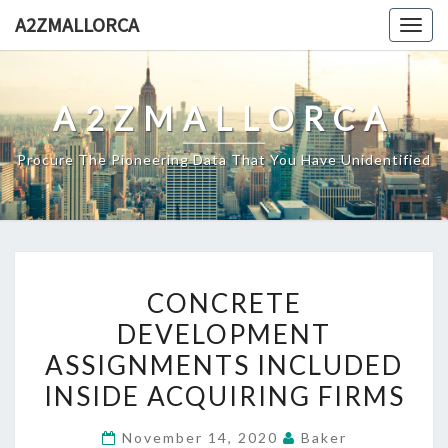
Skip
A2ZMALLORCA
Togg
to
navig
content
A2ZMALLORCA
Procure The Pioneering Data That You Have Unidentified
CONCRETE
CONCRETE
DEVELOPMENT
DEVELOPMENT
ASSIGNMENTS
ASSIGNMENTS INCLUDED
INCLUDED
INSIDE
INSIDE ACQUIRING FIRMS
ACQUIRING
November 14, 2020
Baker
FIRMS