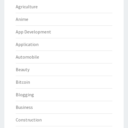
Agriculture
Anime
App Development
Application
Automobile
Beauty
Bitcoin
Blogging
Business
Construction