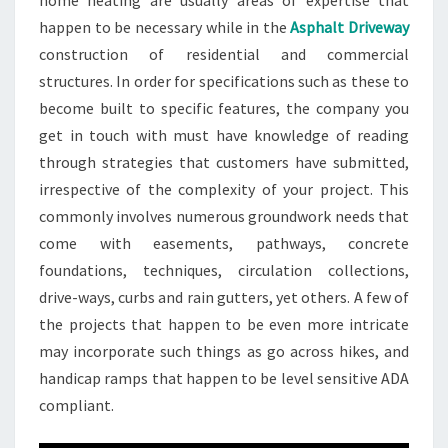
home heating are usually areas of expertise that
happen to be necessary while in the
Asphalt Driveway
construction of residential and commercial
structures. In order for specifications such as these to
become built to specific features, the company you
get in touch with must have knowledge of reading
through strategies that customers have submitted,
irrespective of the complexity of your project. This
commonly involves numerous groundwork needs that
come with easements, pathways, concrete
foundations, techniques, circulation collections,
drive-ways, curbs and rain gutters, yet others. A few of
the projects that happen to be even more intricate
may incorporate such things as go across hikes, and
handicap ramps that happen to be level sensitive ADA
compliant.