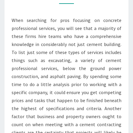
When searching for pros focusing on concrete
professional services, you will see that a majority of
these firms hire teams who have a comprehensive
knowledge in considerably not just cement building.
To list just some of these types of services includes
things such as excavating, a variety of cement
professional services, below the ground power
construction, and asphalt paving. By spending some
time to do a little analysis prior to working with a
specific company, it could ensure you get competing
prices and tasks that happen to be finished beneath
the highest of specifications and criteria. Another
factor that business and property owners ought to
count on when meeting with a cement contracting
clients are the certainty that projects will likely be