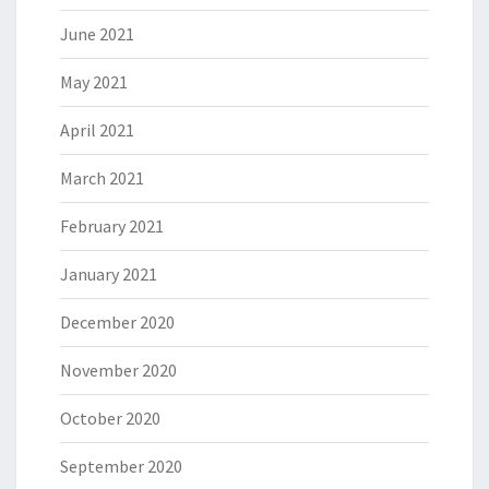
June 2021
May 2021
April 2021
March 2021
February 2021
January 2021
December 2020
November 2020
October 2020
September 2020