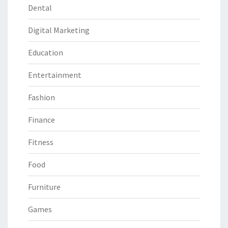
Dental
Digital Marketing
Education
Entertainment
Fashion
Finance
Fitness
Food
Furniture
Games