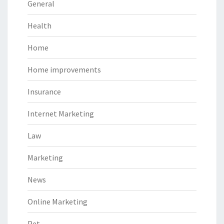
General
Health
Home
Home improvements
Insurance
Internet Marketing
Law
Marketing
News
Online Marketing
Pet