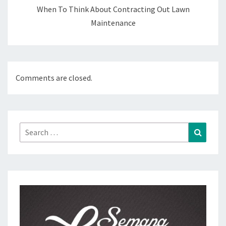
When To Think About Contracting Out Lawn
Maintenance
Comments are closed.
Search
Search
for: