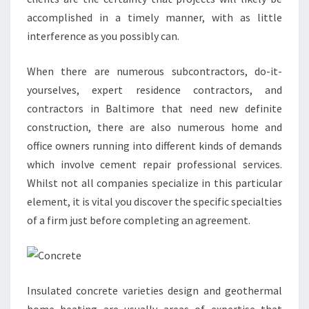
accomplished in a timely manner, with as little
interference as you possibly can.
When there are numerous subcontractors, do-it-
yourselves, expert residence contractors, and
contractors in Baltimore that need new definite
construction, there are also numerous home and
office owners running into different kinds of demands
which involve cement repair professional services.
Whilst not all companies specialize in this particular
element, it is vital you discover the specific specialties
of a firm just before completing an agreement.
Insulated concrete varieties design and geothermal