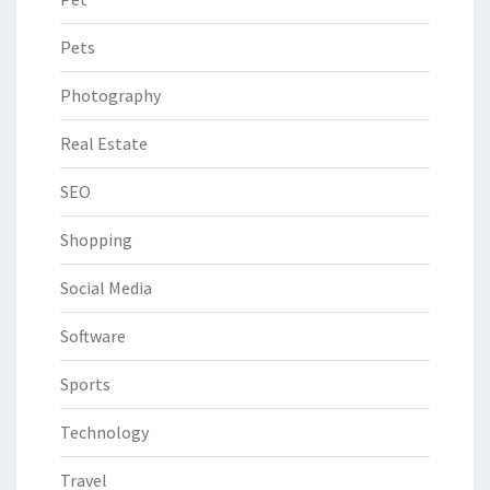
Pets
Photography
Real Estate
SEO
Shopping
Social Media
Software
Sports
Technology
Travel