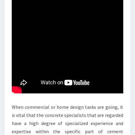
When commercial or home design tasks are going, it
is vital that the concrete specialists that are regarded
have a high degree of specialized experience and
expertise within the specific part of cement