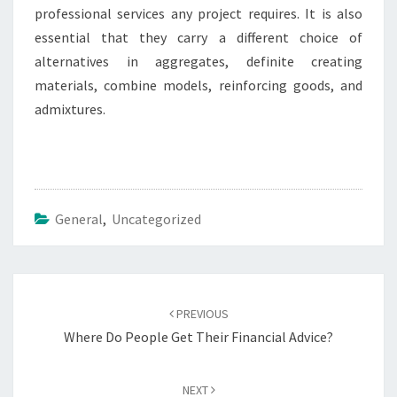
professional services any project requires. It is also
essential that they carry a different choice of
alternatives in aggregates, definite creating
materials, combine models, reinforcing goods, and
admixtures.
General
,
Uncategorized
Post
navigation
PREVIOUS
Where Do People Get Their Financial Advice?
NEXT