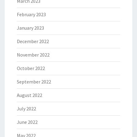
March 2023
February 2023
January 2023
December 2022
November 2022
October 2022
September 2022
August 2022
July 2022
June 2022
May 2022