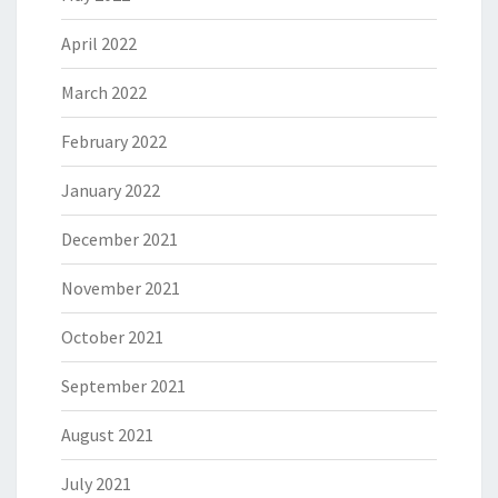
April 2022
March 2022
February 2022
January 2022
December 2021
November 2021
October 2021
September 2021
August 2021
July 2021