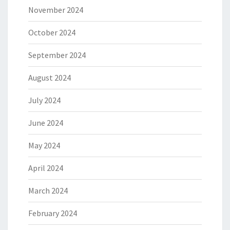
November 2024
October 2024
September 2024
August 2024
July 2024
June 2024
May 2024
April 2024
March 2024
February 2024