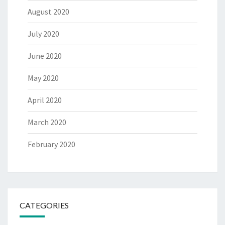
August 2020
July 2020
June 2020
May 2020
April 2020
March 2020
February 2020
CATEGORIES