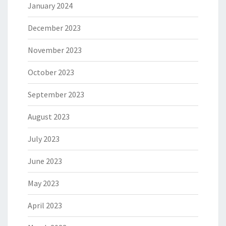
January 2024
December 2023
November 2023
October 2023
September 2023
August 2023
July 2023
June 2023
May 2023
April 2023