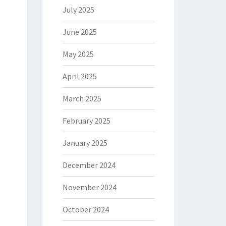
July 2025
June 2025
May 2025
April 2025
March 2025
February 2025
January 2025
December 2024
November 2024
October 2024