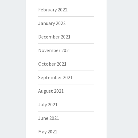
February 2022
January 2022
December 2021
November 2021
October 2021
September 2021
August 2021
July 2021
June 2021
May 2021