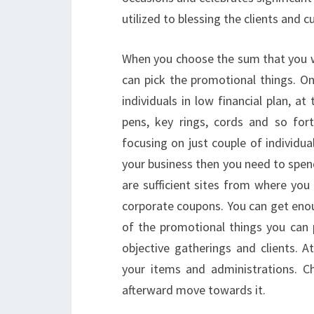
utilized to blessing the clients and
When you choose the sum that you 
can pick the promotional things. O
individuals in low financial plan, at
pens, key rings, cords and so for
focusing on just couple of individua
your business then you need to spen
are sufficient sites from where you
corporate coupons. You can get eno
of the promotional things you can 
objective gatherings and clients. 
your items and administrations. C
afterward move towards it.