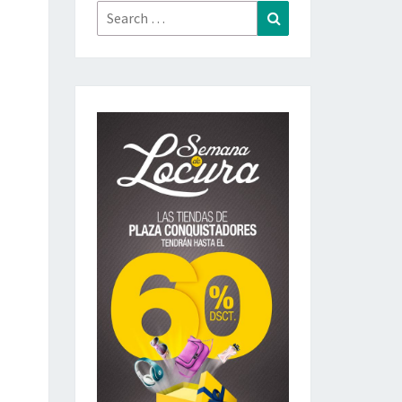
Search
Search
for: