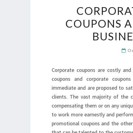
CORPORA
COUPONS A
BUSIN
O
Corporate coupons are costly and a
coupons and corporate coupons 
immediate and are proposed to satis
clients. The vast majority of the 
compensating them or on any unique 
to work more earnestly and perform 
promotional coupons and the other
that can be talented to the custome