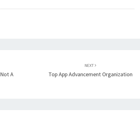
NEXT
 Not A
Top App Advancement Organization