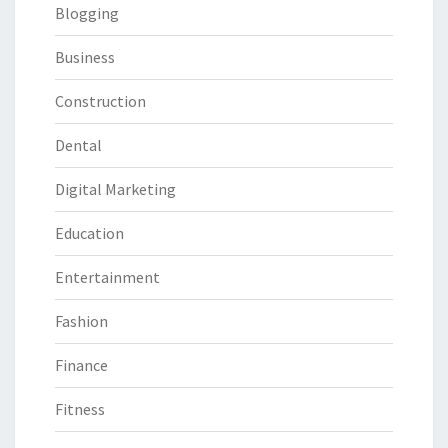
Blogging
Business
Construction
Dental
Digital Marketing
Education
Entertainment
Fashion
Finance
Fitness