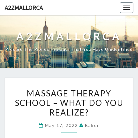
Skip
A2ZMALLORCA
Togg
to
navig
content
A2ZMALLORCA
Procure The Pioneering Data That You Have Unidentified
MASSAGE
MASSAGE THERAPY
THERAPY
SCHOOL – WHAT DO YOU
SCHOOL
REALIZE?
–
WHAT
May 17, 2022
Baker
DO
YOU