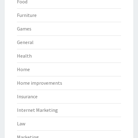
Food
Furniture
Games
General
Health
Home
Home improvements
Insurance
Internet Marketing
Law
Marketing