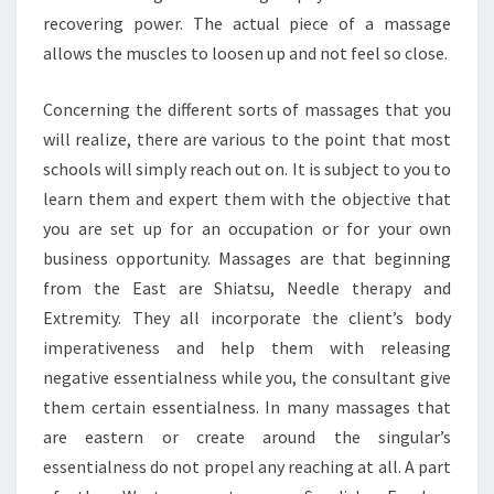
recovering power. The actual piece of a massage
allows the muscles to loosen up and not feel so close.
Concerning the different sorts of massages that you
will realize, there are various to the point that most
schools will simply reach out on. It is subject to you to
learn them and expert them with the objective that
you are set up for an occupation or for your own
business opportunity. Massages are that beginning
from the East are Shiatsu, Needle therapy and
Extremity. They all incorporate the client’s body
imperativeness and help them with releasing
negative essentialness while you, the consultant give
them certain essentialness. In many massages that
are eastern or create around the singular’s
essentialness do not propel any reaching at all. A part