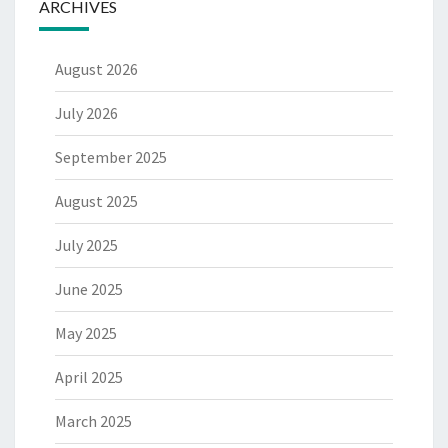
ARCHIVES
August 2026
July 2026
September 2025
August 2025
July 2025
June 2025
May 2025
April 2025
March 2025