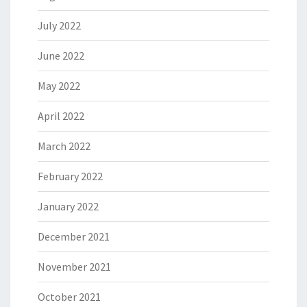
July 2022
June 2022
May 2022
April 2022
March 2022
February 2022
January 2022
December 2021
November 2021
October 2021