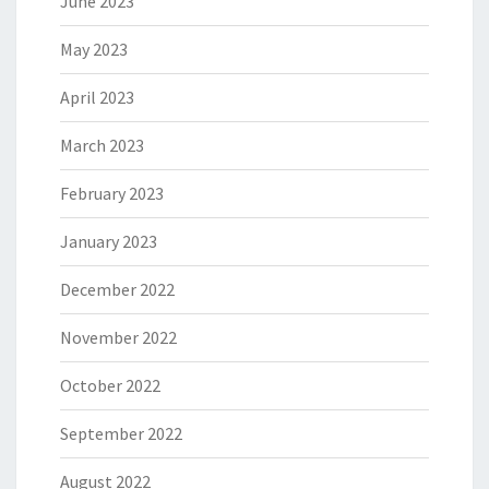
June 2023
May 2023
April 2023
March 2023
February 2023
January 2023
December 2022
November 2022
October 2022
September 2022
August 2022