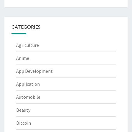
CATEGORIES
Agriculture
Anime
App Development
Application
Automobile
Beauty
Bitcoin