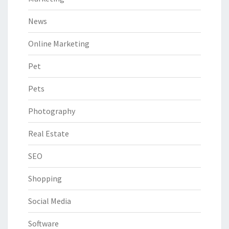
News
Online Marketing
Pet
Pets
Photography
Real Estate
SEO
Shopping
Social Media
Software