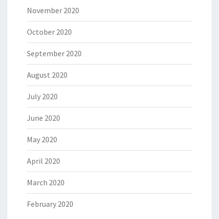
November 2020
October 2020
September 2020
August 2020
July 2020
June 2020
May 2020
April 2020
March 2020
February 2020