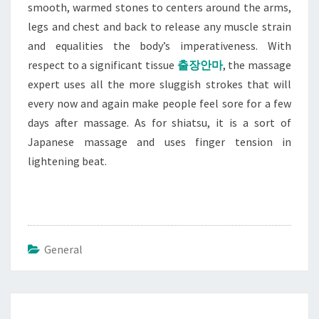
smooth, warmed stones to centers around the arms,
legs and chest and back to release any muscle strain
and equalities the body’s imperativeness. With
respect to a significant tissue
출장안마
, the massage
expert uses all the more sluggish strokes that will
every now and again make people feel sore for a few
days after massage. As for shiatsu, it is a sort of
Japanese massage and uses finger tension in
lightening beat.
General
Post