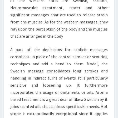
of the Western sorts are Swedish, Escalon,
Neuromuscular treatment, tracer and other
significant massages that are used to release strain
from the muscles. As for the western massages, they
rely upon the perception of the body and the muscles
that are arranged in the body.
A part of the depictions for explicit massages
consolidate a piece of the central strokes or scouring
techniques and add a bend to them. Model, the
Swedish massage consolidates long strokes and
handling in indirect turns of events. It is particularly
sensitive and loosening up. It furthermore
incorporates the usage of ointments or oils. Aroma
based treatment is a great deal of like a Swedish by it
joins scented oils that address specific skin needs. Hot
stone is extraordinarily exceptional since it applies