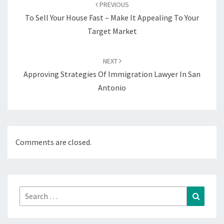
navigation
PREVIOUS
To Sell Your House Fast – Make It Appealing To Your
Target Market
NEXT
Approving Strategies Of Immigration Lawyer In San
Antonio
Comments are closed.
Search
Search
for: