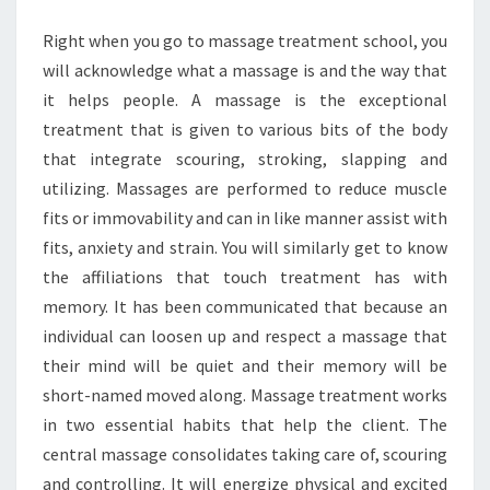
REALIZE?
Right when you go to massage treatment school, you
will acknowledge what a massage is and the way that
it helps people. A massage is the exceptional
treatment that is given to various bits of the body
that integrate scouring, stroking, slapping and
utilizing. Massages are performed to reduce muscle
fits or immovability and can in like manner assist with
fits, anxiety and strain. You will similarly get to know
the affiliations that touch treatment has with
memory. It has been communicated that because an
individual can loosen up and respect a massage that
their mind will be quiet and their memory will be
short-named moved along. Massage treatment works
in two essential habits that help the client. The
central massage consolidates taking care of, scouring
and controlling. It will energize physical and excited