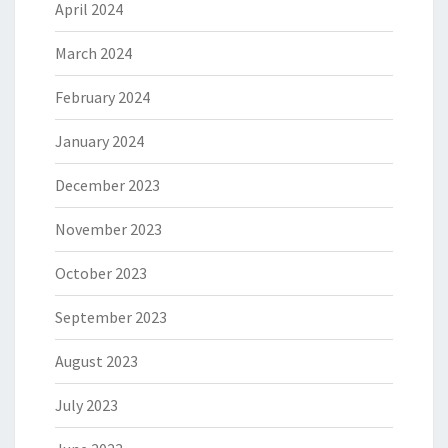
April 2024
March 2024
February 2024
January 2024
December 2023
November 2023
October 2023
September 2023
August 2023
July 2023