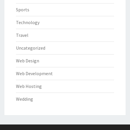
Sports
Technology
Travel
Uncategorized
Web Design
Web Development
Web Hosting
Wedding