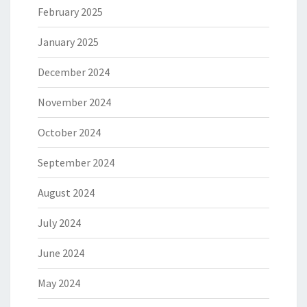
February 2025
January 2025
December 2024
November 2024
October 2024
September 2024
August 2024
July 2024
June 2024
May 2024