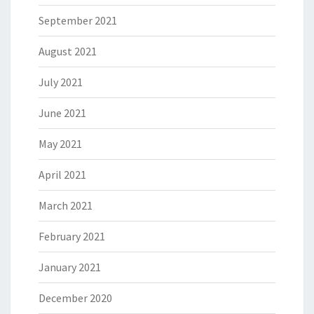
September 2021
August 2021
July 2021
June 2021
May 2021
April 2021
March 2021
February 2021
January 2021
December 2020