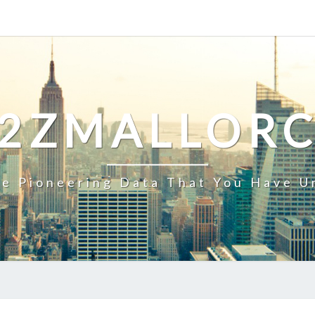
2ZMALLOR
e Pioneering Data That You Have U