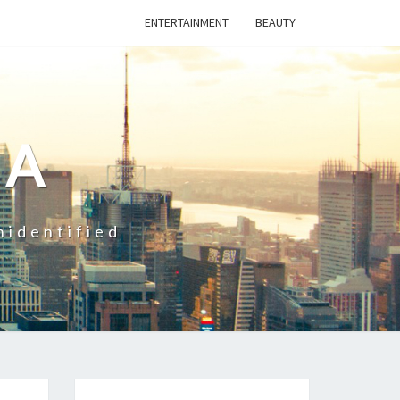
ENTERTAINMENT
BEAUTY
CA
nidentified