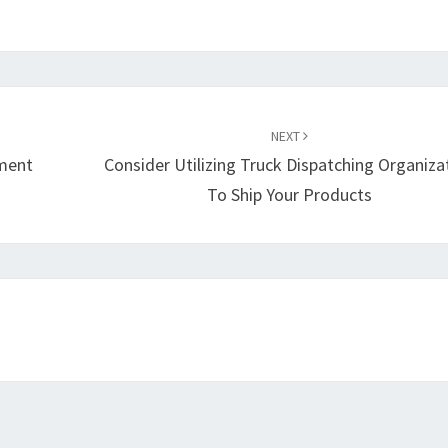
NEXT
ment
Consider Utilizing Truck Dispatching Organiza
To Ship Your Products