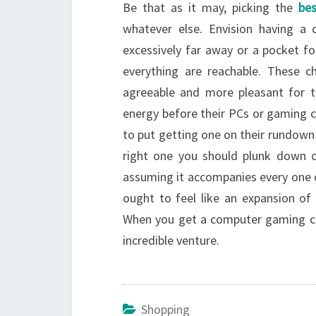
Be that as it may, picking the
be
whatever else. Envision having a 
excessively far away or a pocket f
everything are reachable. These c
agreeable and more pleasant for t
energy before their PCs or gaming 
to put getting one on their rundown
right one you should plunk down o
assuming it accompanies every one o
ought to feel like an expansion of
When you get a computer gaming chai
incredible venture.
Shopping