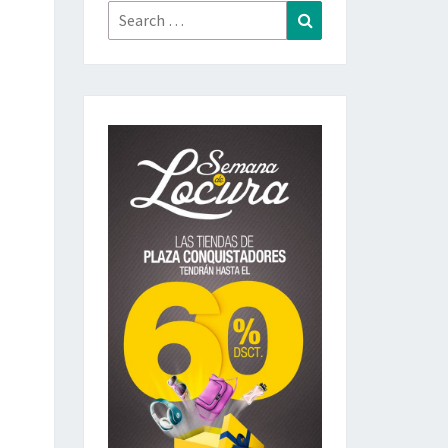
Search
Search
for: