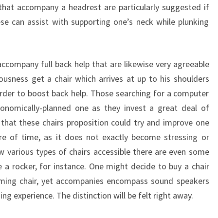
that accompany a headrest are particularly suggested if
se can assist with supporting one’s neck while plunking
accompany full back help that are likewise very agreeable
iousness get a chair which arrives at up to his shoulders
 order to boost back help. Those searching for a computer
onomically-planned one as they invest a great deal of
that these chairs proposition could try and improve one
e of time, as it does not exactly become stressing or
 various types of chairs accessible there are even some
e a rocker, for instance. One might decide to buy a chair
aming chair, yet accompanies encompass sound speakers
ng experience. The distinction will be felt right away.