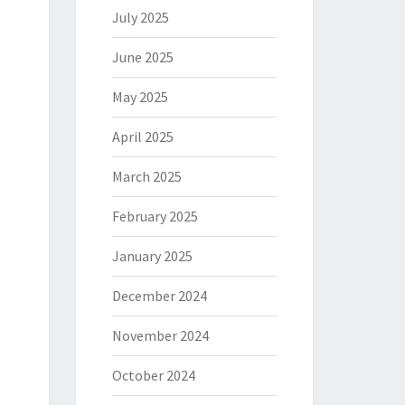
July 2025
June 2025
May 2025
April 2025
March 2025
February 2025
January 2025
December 2024
November 2024
October 2024