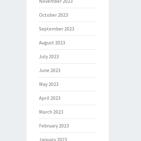
November 2023
October 2023
September 2023
August 2023
July 2023
June 2023
May 2023
April 2023
March 2023
February 2023
January 2023