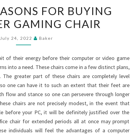
THE
EASONS FOR BUYING
TOP
R GAMING CHAIR
REASONS
FOR
BUYING
July 24, 2022
Baker
COMPUTER
GAMING
bit of their energy before their computer or video game
CHAIR
ns into a need. These chairs come in a few distinct plans,
. The greater part of these chairs are completely level
o one can have it to such an extent that their feet are
ith flow and stance so one can persevere through longer
hese chairs are not precisely modest, in the event that
before your PC, it will be definitely justified over the
ffice chair for extended periods all at once may prompt
ese individuals will feel the advantages of a computer