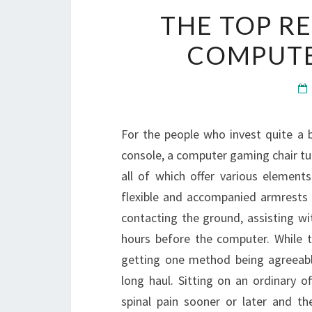
THE TOP R
COMPUTE
For the people who invest quite a 
console, a computer gaming chair tur
all of which offer various elements
flexible and accompanied armrests s
contacting the ground, assisting w
hours before the computer. While t
getting one method being agreeable 
long haul. Sitting on an ordinary o
spinal pain sooner or later and th