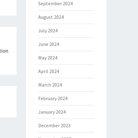
September 2024
August 2024
July 2024
June 2024
tion
May 2024
April 2024
March 2024
February 2024
January 2024
December 2023