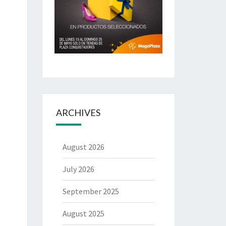
ARCHIVES
August 2026
July 2026
September 2025
August 2025