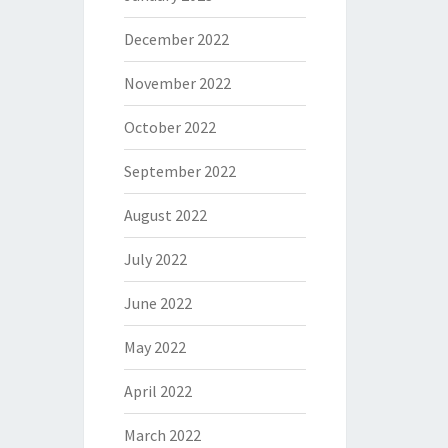
December 2022
November 2022
October 2022
September 2022
August 2022
July 2022
June 2022
May 2022
April 2022
March 2022