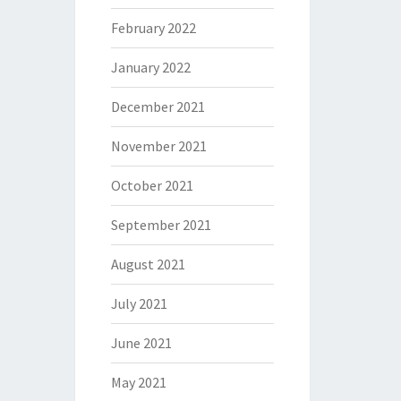
February 2022
January 2022
December 2021
November 2021
October 2021
September 2021
August 2021
July 2021
June 2021
May 2021