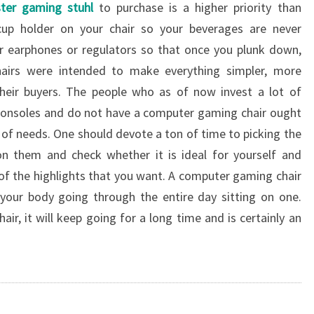
ster gaming stuhl
to purchase is a higher priority than
cup holder on your chair so your beverages are never
or earphones or regulators so that once you plunk down,
hairs were intended to make everything simpler, more
heir buyers. The people who as of now invest a lot of
consoles and do not have a computer gaming chair ought
 of needs. One should devote a ton of time to picking the
n them and check whether it is ideal for yourself and
f the highlights that you want. A computer gaming chair
 your body going through the entire day sitting on one.
r, it will keep going for a long time and is certainly an