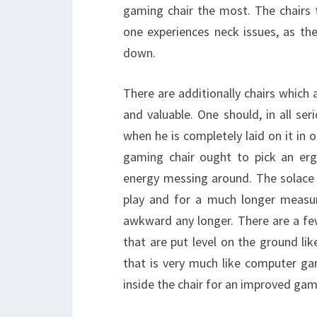
gaming chair the most. The chairs 
one experiences neck issues, as the
down.
There are additionally chairs which 
and valuable. One should, in all ser
when he is completely laid on it in
gaming chair ought to pick an erg
energy messing around. The solace 
play and for a much longer measur
awkward any longer. There are a few
that are put level on the ground lik
that is very much like computer g
inside the chair for an improved gami