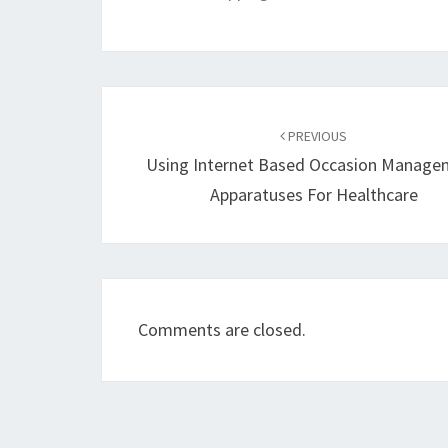
Post
navigation
PREVIOUS
Using Internet Based Occasion Manage
Apparatuses For Healthcare
Comments are closed.