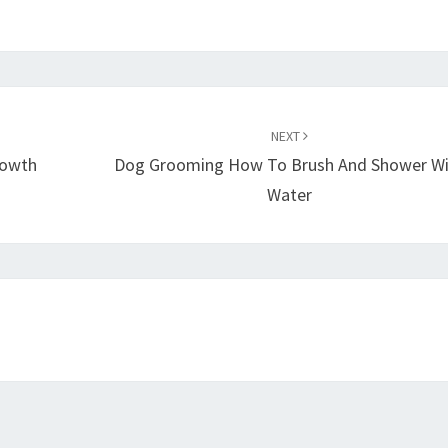
NEXT
rowth
Dog Grooming How To Brush And Shower W
Water