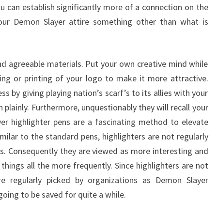
u can establish significantly more of a connection on the
our Demon Slayer attire something other than what is
and agreeable materials. Put your own creative mind while
ng or printing of your logo to make it more attractive.
s by giving playing nation’s scarf’s to its allies with your
plainly. Furthermore, unquestionably they will recall your
er highlighter pens are a fascinating method to elevate
milar to the standard pens, highlighters are not regularly
s. Consequently they are viewed as more interesting and
things all the more frequently. Since highlighters are not
are regularly picked by organizations as Demon Slayer
going to be saved for quite a while.