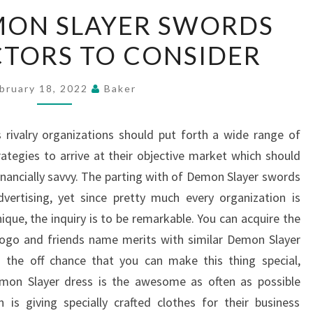
UNIQUE
MON SLAYER SWORDS
DEMON
ACTORS TO CONSIDER
SLAYER
SWORDS
IDEAS
bruary 18, 2022
Baker
–
FACTORS
 rivalry organizations should put forth a wide range of
TO
tegies to arrive at their objective market which should
CONSIDER
inancially savvy. The parting with of Demon Slayer swords
vertising, yet since pretty much every organization is
ique, the inquiry is to be remarkable. You can acquire the
ogo and friends name merits with similar Demon Slayer
n the off chance that you can make this thing special,
emon Slayer dress is the awesome as often as possible
n is giving specially crafted clothes for their business