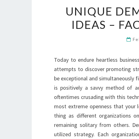
UNIQUE DE
IDEAS – F
Fe
Today to endure heartless business
attempts to discover promoting stra
be exceptional and simultaneously f
is positively a savvy method of ad
oftentimes crusading with this techn
most extreme openness that your l
thing as different organizations o
remaining solitary from others. D
utilized strategy. Each organizatio