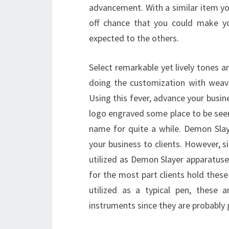
advancement. With a similar item yo
off chance that you could make y
expected to the others.
Select remarkable yet lively tones 
doing the customization with weavi
Using this fever, advance your busines
logo engraved some place to be seen 
name for quite a while. Demon Slay
your business to clients. However, si
utilized as Demon Slayer apparatuse
for the most part clients hold these 
utilized as a typical pen, these 
instruments since they are probably 