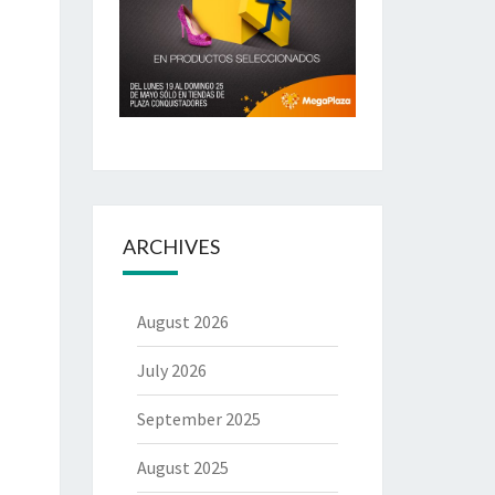
ARCHIVES
August 2026
July 2026
September 2025
August 2025