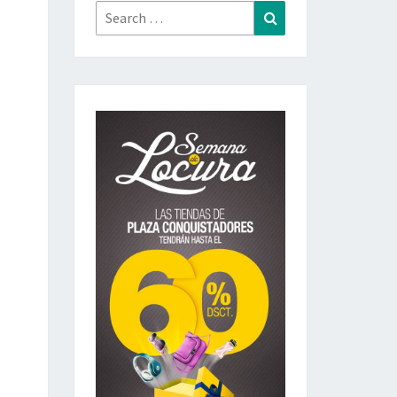
Search
Search
for: