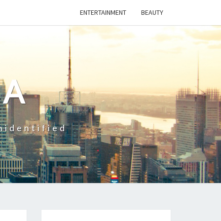
ENTERTAINMENT
BEAUTY
CA
nidentified