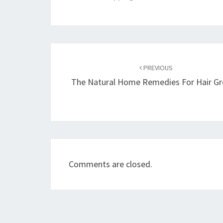
Post
navigation
PREVIOUS
The Natural Home Remedies For Hair G
Comments are closed.