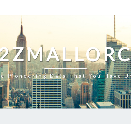
2ZMALLOR
e Pioneering Data That You Have U