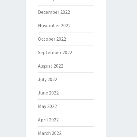
December 2022
November 2022
October 2022
September 2022
August 2022
July 2022
June 2022
May 2022
April 2022
March 2022