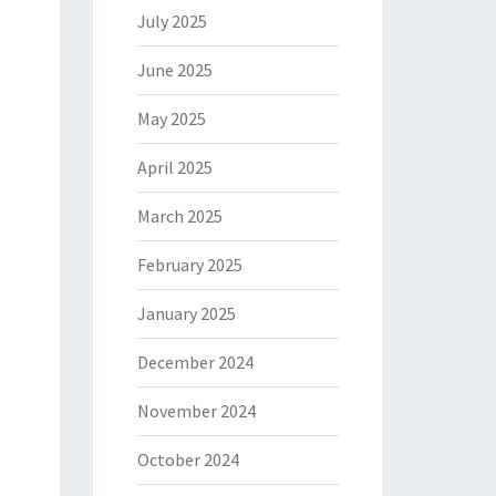
July 2025
June 2025
May 2025
April 2025
March 2025
February 2025
January 2025
December 2024
November 2024
October 2024