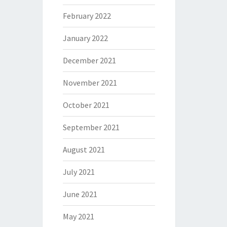
February 2022
January 2022
December 2021
November 2021
October 2021
September 2021
August 2021
July 2021
June 2021
May 2021