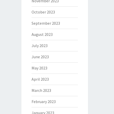
November 2023
October 2023
September 2023
August 2023
July 2023
June 2023
May 2023
April 2023
March 2023
February 2023
January 2023