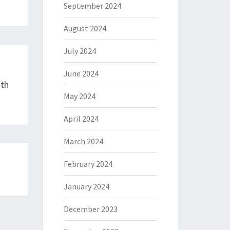
September 2024
August 2024
July 2024
June 2024
ith
May 2024
April 2024
March 2024
February 2024
January 2024
December 2023