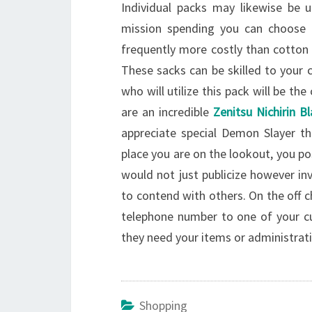
Individual packs may likewise be 
mission spending you can choose 
frequently more costly than cotton
These sacks can be skilled to your c
who will utilize this pack will be t
are an incredible
Zenitsu Nichirin B
appreciate special Demon Slayer thi
place you are on the lookout, you po
would not just publicize however in
to contend with others. On the off c
telephone number to one of your cu
they need your items or administrat
Shopping