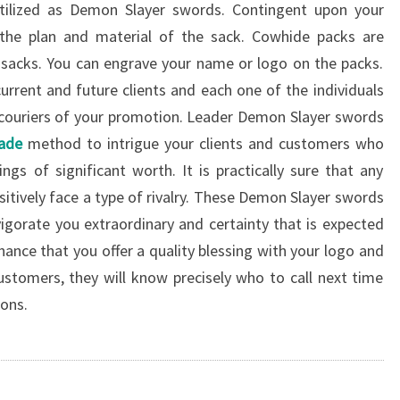
utilized as Demon Slayer swords. Contingent upon your
the plan and material of the sack. Cowhide packs are
 sacks. You can engrave your name or logo on the packs.
urrent and future clients and each one of the individuals
he couriers of your promotion. Leader Demon Slayer swords
lade
method to intrigue your clients and customers who
ngs of significant worth. It is practically sure that any
sitively face a type of rivalry. These Demon Slayer swords
vigorate you extraordinary and certainty that is expected
hance that you offer a quality blessing with your logo and
stomers, they will know precisely who to call next time
ions.