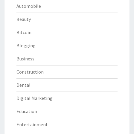
Automobile
Beauty
Bitcoin
Blogging
Business
Construction
Dental
Digital Marketing
Education
Entertainment