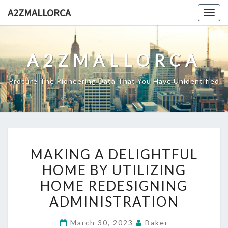
Skip
A2ZMALLORCA
Togg
to
navig
content
A2ZMALLORCA
Procure The Pioneering Data That You Have Unidentified
MAKING
MAKING A DELIGHTFUL
A
HOME BY UTILIZING
DELIGHTFUL
HOME REDESIGNING
HOME
BY
ADMINISTRATION
UTILIZING
March 30, 2023
Baker
HOME