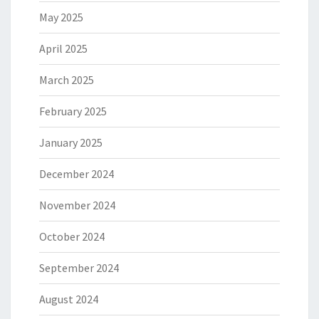
May 2025
April 2025
March 2025
February 2025
January 2025
December 2024
November 2024
October 2024
September 2024
August 2024