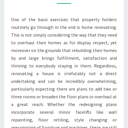
REDESIGNING
ADMINISTRATION
One of the basic exercises that property holders
routinely go through in the end is home renovating.
This is not simply considering the way that they need
to overhaul their homes as for display respect, yet
moreover on the grounds that rebuilding their homes
by and large brings fulfillment, satisfaction and
thriving to everybody staying in them. Regardless,
renovating a house is irrefutably not a direct
undertaking and can be incredibly overwhelming,
particularly expecting there are plans to add two or
three rooms or broaden the floor plans or overhaul at
a great reach. Whether the redesigning plans
incorporate several minor facelifts like wall
repainting, floor retiling, style changing or
reexamining of furniture and machines, there are still