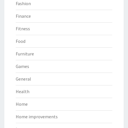
Fashion
Finance
Fitness
Food
Furniture
Games
General
Health
Home
Home improvements