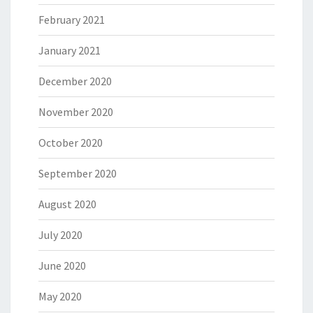
February 2021
January 2021
December 2020
November 2020
October 2020
September 2020
August 2020
July 2020
June 2020
May 2020