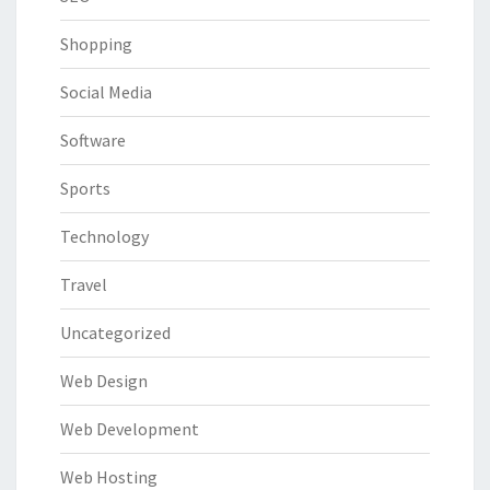
Shopping
Social Media
Software
Sports
Technology
Travel
Uncategorized
Web Design
Web Development
Web Hosting