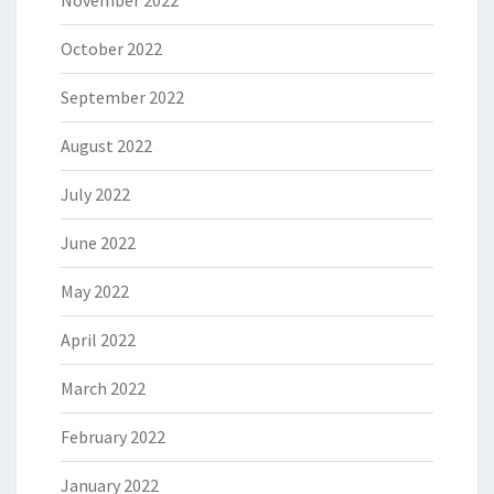
November 2022
October 2022
September 2022
August 2022
July 2022
June 2022
May 2022
April 2022
March 2022
February 2022
January 2022