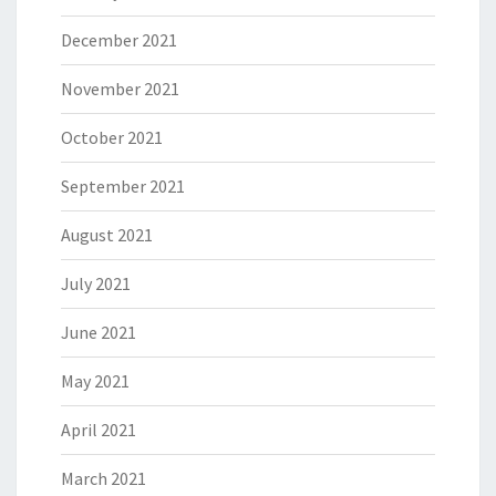
December 2021
November 2021
October 2021
September 2021
August 2021
July 2021
June 2021
May 2021
April 2021
March 2021