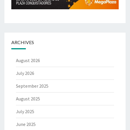
ARCHIVES
August 2026
July 2026
September 2025
August 2025
July 2025
June 2025