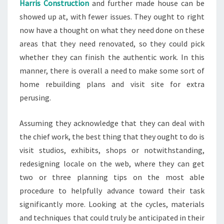
Harris Construction
and further made house can be
showed up at, with fewer issues. They ought to right
now have a thought on what they need done on these
areas that they need renovated, so they could pick
whether they can finish the authentic work. In this
manner, there is overall a need to make some sort of
home rebuilding plans and visit site for extra
perusing.
Assuming they acknowledge that they can deal with
the chief work, the best thing that they ought to do is
visit studios, exhibits, shops or notwithstanding,
redesigning locale on the web, where they can get
two or three planning tips on the most able
procedure to helpfully advance toward their task
significantly more. Looking at the cycles, materials
and techniques that could truly be anticipated in their