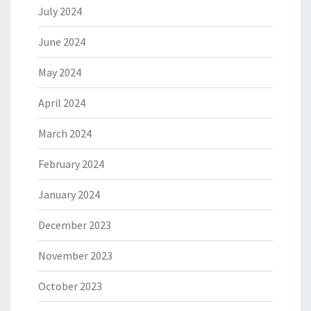
July 2024
June 2024
May 2024
April 2024
March 2024
February 2024
January 2024
December 2023
November 2023
October 2023