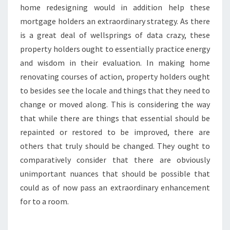
home redesigning would in addition help these
mortgage holders an extraordinary strategy. As there
is a great deal of wellsprings of data crazy, these
property holders ought to essentially practice energy
and wisdom in their evaluation. In making home
renovating courses of action, property holders ought
to besides see the locale and things that they need to
change or moved along. This is considering the way
that while there are things that essential should be
repainted or restored to be improved, there are
others that truly should be changed. They ought to
comparatively consider that there are obviously
unimportant nuances that should be possible that
could as of now pass an extraordinary enhancement
for to a room.