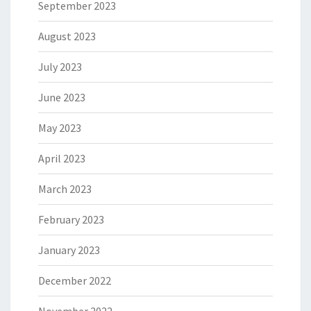
September 2023
August 2023
July 2023
June 2023
May 2023
April 2023
March 2023
February 2023
January 2023
December 2022