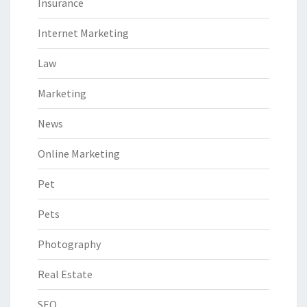
Insurance
Internet Marketing
Law
Marketing
News
Online Marketing
Pet
Pets
Photography
Real Estate
SEO