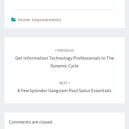
Home Improvements
Post
navigation
PREVIOUS
Get Information Technology Professionals In The
Dynamic Cycle
NEXT
A Few Splendor Gangnam Pool Salon Essentials
Comments are closed.