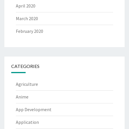
April 2020
March 2020
February 2020
CATEGORIES
Agriculture
Anime
App Development
Application