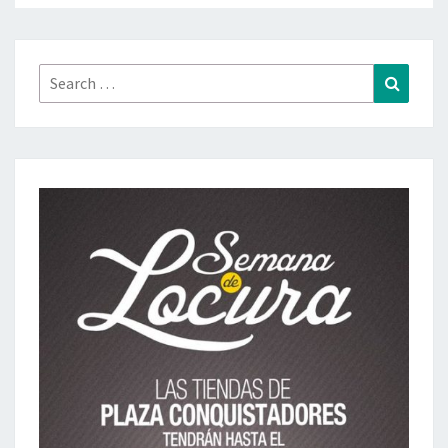
Search
Search
for: