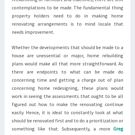
contemplations to be made. The fundamental thing
property holders need to do in making home
renovating arrangements is to mind locale that
needs improvement.
Whether the developments that should be made to a
house are unessential or major, home rebuilding
plans would make all that more straightforward. As
there are endpoints to what can be made do
concerning time and getting a charge out of plan
concerning home redesigning, these plans would
work in seeing the assessments that ought to be all
figured out how to make the renovating continue
easily. Hence, it is ideal to constantly look at what
should be renovated first and to do a prioritization or
something like that. Subsequently, a more
Greg