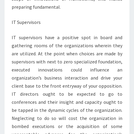
preparing fundamental.
IT Supervisors
IT supervisors have a positive spot in board and
gathering rooms of the organizations wherein they
are utilized. At the point when choices are made by
supervisors with next to zero specialized foundation,
executed innovations could influence an
organization’s business interaction and drive your
client base to the front entryway of your opposition.
IT directors ought to be expected to go to
conferences and their insight and capacity ought to
be tapped in the dynamic cycles of the organization.
Neglecting to do so will cost the organization in
bombed executions or the acquisition of some