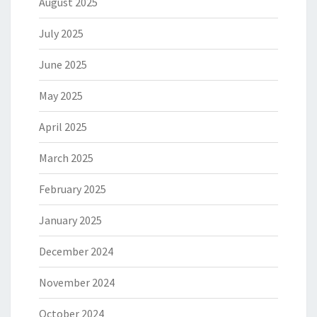
August 2025
July 2025
June 2025
May 2025
April 2025
March 2025
February 2025
January 2025
December 2024
November 2024
October 2024