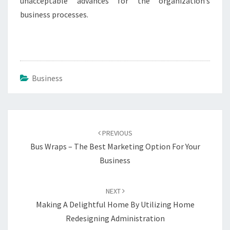
unacceptable advances for the organization’s
business processes.
Business
Post
navigation
PREVIOUS
Bus Wraps – The Best Marketing Option For Your
Business
NEXT
Making A Delightful Home By Utilizing Home
Redesigning Administration