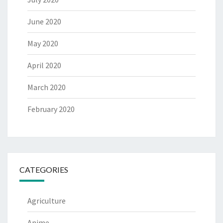
June 2020
May 2020
April 2020
March 2020
February 2020
CATEGORIES
Agriculture
Anime