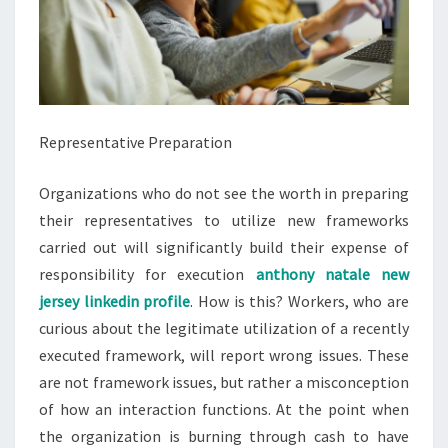
Representative Preparation
Organizations who do not see the worth in preparing
their representatives to utilize new frameworks
carried out will significantly build their expense of
responsibility for execution
anthony natale new
jersey linkedin profile
. How is this? Workers, who are
curious about the legitimate utilization of a recently
executed framework, will report wrong issues. These
are not framework issues, but rather a misconception
of how an interaction functions. At the point when
the organization is burning through cash to have