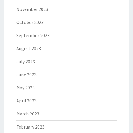
November 2023
October 2023
September 2023
August 2023
July 2023
June 2023
May 2023
April 2023
March 2023
February 2023