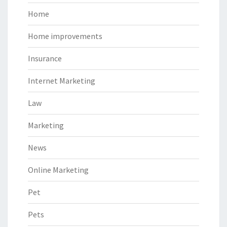
Home
Home improvements
Insurance
Internet Marketing
Law
Marketing
News
Online Marketing
Pet
Pets