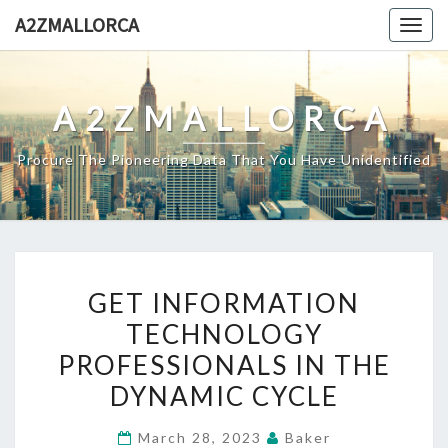
Skip
A2ZMALLORCA
Togg
to
navig
content
A2ZMALLORCA
Procure The Pioneering Data That You Have Unidentified
GET
GET INFORMATION
INFORMATION
TECHNOLOGY
TECHNOLOGY
PROFESSIONALS IN THE
PROFESSIONALS
IN
DYNAMIC CYCLE
THE
March 28, 2023
Baker
DYNAMIC