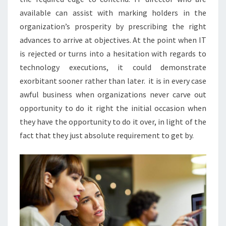
available can assist with marking holders in the
organization’s prosperity by prescribing the right
advances to arrive at objectives. At the point when IT
is rejected or turns into a hesitation with regards to
technology executions, it could demonstrate
exorbitant sooner rather than later. it is in every case
awful business when organizations never carve out
opportunity to do it right the initial occasion when
they have the opportunity to do it over, in light of the
fact that they just absolute requirement to get by.