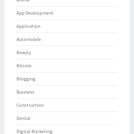
App Development
Application
Automobile
Beauty
Bitcoin
Blogging
Business
Construction
Dental
Digital Marketing