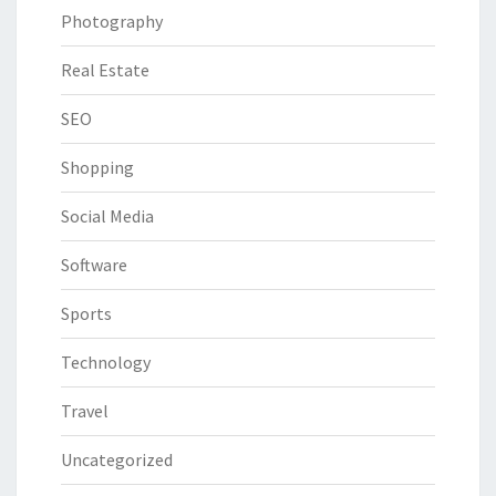
Photography
Real Estate
SEO
Shopping
Social Media
Software
Sports
Technology
Travel
Uncategorized