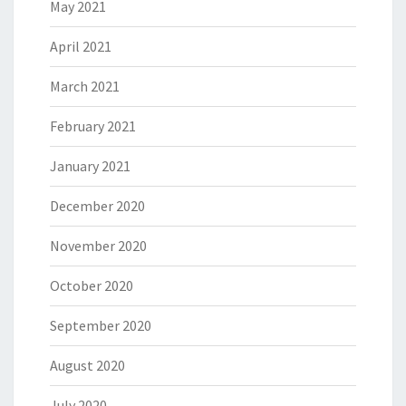
May 2021
April 2021
March 2021
February 2021
January 2021
December 2020
November 2020
October 2020
September 2020
August 2020
July 2020