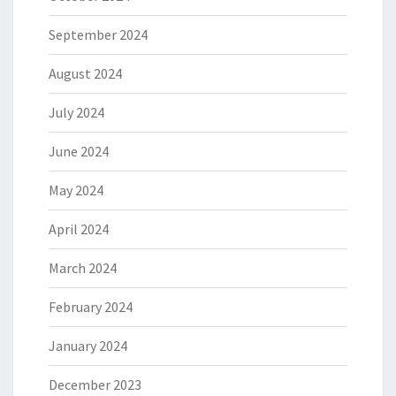
September 2024
August 2024
July 2024
June 2024
May 2024
April 2024
March 2024
February 2024
January 2024
December 2023