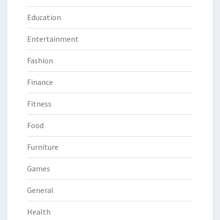
Education
Entertainment
Fashion
Finance
Fitness
Food
Furniture
Games
General
Health