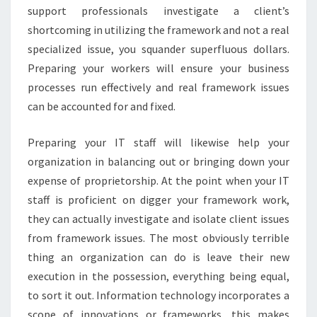
support professionals investigate a client’s
shortcoming in utilizing the framework and not a real
specialized issue, you squander superfluous dollars.
Preparing your workers will ensure your business
processes run effectively and real framework issues
can be accounted for and fixed.
Preparing your IT staff will likewise help your
organization in balancing out or bringing down your
expense of proprietorship. At the point when your IT
staff is proficient on digger your framework work,
they can actually investigate and isolate client issues
from framework issues. The most obviously terrible
thing an organization can do is leave their new
execution in the possession, everything being equal,
to sort it out. Information technology incorporates a
scope of innovations or frameworks, this makes