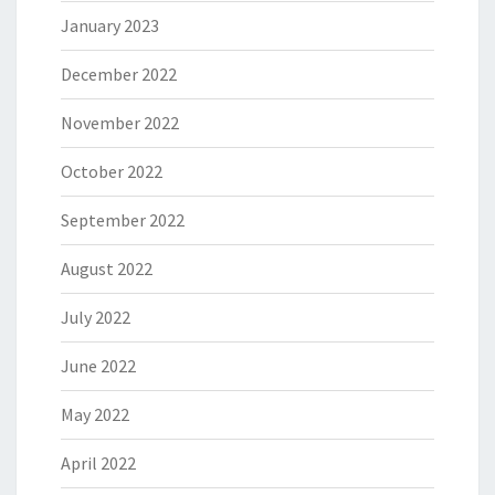
January 2023
December 2022
November 2022
October 2022
September 2022
August 2022
July 2022
June 2022
May 2022
April 2022