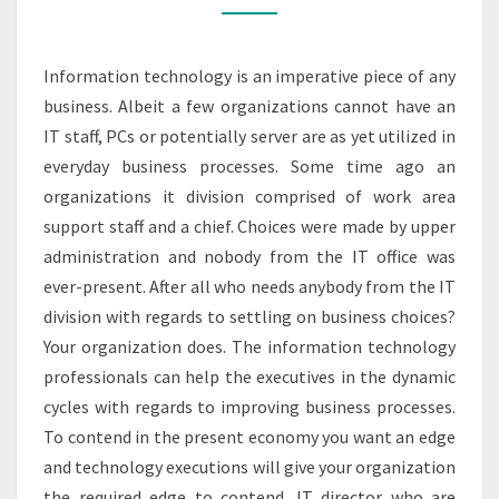
CYCLE
Information technology is an imperative piece of any
business. Albeit a few organizations cannot have an
IT staff, PCs or potentially server are as yet utilized in
everyday business processes. Some time ago an
organizations it division comprised of work area
support staff and a chief. Choices were made by upper
administration and nobody from the IT office was
ever-present. After all who needs anybody from the IT
division with regards to settling on business choices?
Your organization does. The information technology
professionals can help the executives in the dynamic
cycles with regards to improving business processes.
To contend in the present economy you want an edge
and technology executions will give your organization
the required edge to contend. IT director who are