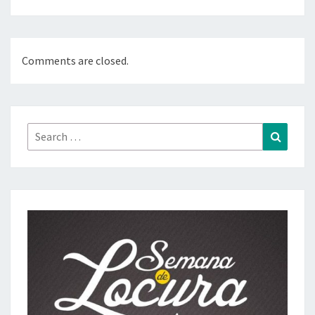
Comments are closed.
Search
Search
for: