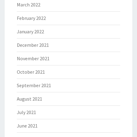
March 2022
February 2022
January 2022
December 2021
November 2021
October 2021
September 2021
August 2021
July 2021
June 2021