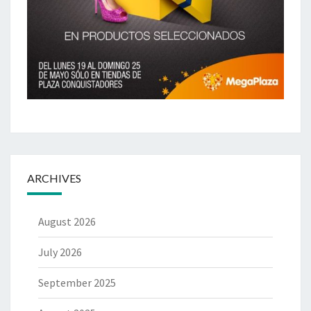
ARCHIVES
August 2026
July 2026
September 2025