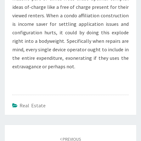
ideas of-charge like a free of charge present for their
viewed renters. When a condo affiliation construction
is income saver for settling application issues and
configuration hurts, it could by doing this explode
right into a bodyweight. Specifically when repairs are
mind, every single device operator ought to include in
the entire expenditure, exonerating if they uses the
extravagance or perhaps not.
Real Estate
Post
navigation
PREVIOUS