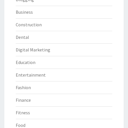
Business
Construction
Dental
Digital Marketing
Education
Entertainment
Fashion
Finance
Fitness
Food