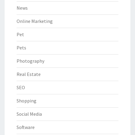
News
Online Marketing
Pet
Pets
Photography
Real Estate
SEO
Shopping
Social Media
Software