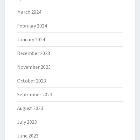
March 2024
February 2024
January 2024
December 2023
November 2023
October 2023
September 2023
August 2023
July 2023
June 2023