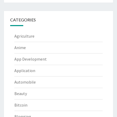
CATEGORIES
Agriculture
Anime
App Development
Application
Automobile
Beauty
Bitcoin
Blogging