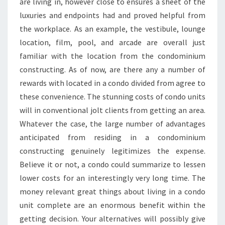
are living in, however close to ensures a sheet of the
luxuries and endpoints had and proved helpful from
the workplace. As an example, the vestibule, lounge
location, film, pool, and arcade are overall just
familiar with the location from the condominium
constructing. As of now, are there any a number of
rewards with located in a condo divided from agree to
these convenience. The stunning costs of condo units
will in conventional jolt clients from getting an area.
Whatever the case, the large number of advantages
anticipated from residing in a condominium
constructing genuinely legitimizes the expense.
Believe it or not, a condo could summarize to lessen
lower costs for an interestingly very long time. The
money relevant great things about living in a condo
unit complete are an enormous benefit within the
getting decision. Your alternatives will possibly give