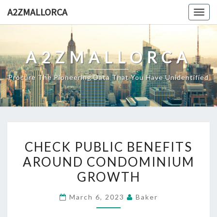
Skip
A2ZMALLORCA
Togg
to
navig
content
A2ZMALLORCA
Procure The Pioneering Data That You Have Unidentified
CHECK
CHECK PUBLIC BENEFITS
PUBLIC
AROUND CONDOMINIUM
BENEFITS
GROWTH
AROUND
CONDOMINIUM
March 6, 2023
Baker
GROWTH