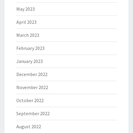
May 2023
April 2023
March 2023
February 2023
January 2023
December 2022
November 2022
October 2022
September 2022
August 2022