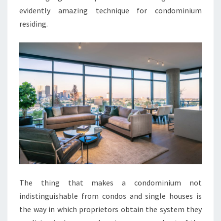
evidently amazing technique for condominium
residing.
The thing that makes a condominium not
indistinguishable from condos and single houses is
the way in which proprietors obtain the system they