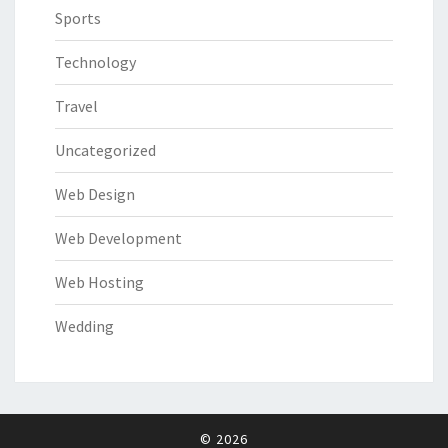
Sports
Technology
Travel
Uncategorized
Web Design
Web Development
Web Hosting
Wedding
© 2026