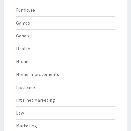
Furniture
Games
General
Health
Home
Home improvements
Insurance
Internet Marketing
Law
Marketing