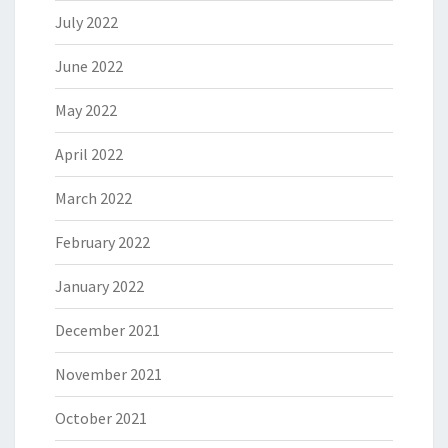
July 2022
June 2022
May 2022
April 2022
March 2022
February 2022
January 2022
December 2021
November 2021
October 2021