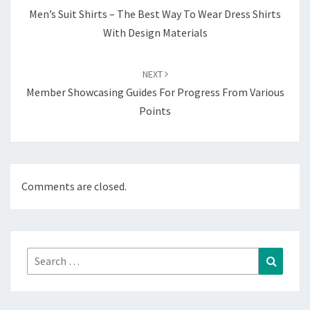
Men’s Suit Shirts – The Best Way To Wear Dress Shirts
With Design Materials
NEXT
Member Showcasing Guides For Progress From Various
Points
Comments are closed.
Search
Search
for: