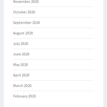
November 2020
October 2020
September 2020
August 2020
July 2020
June 2020
May 2020
April 2020
March 2020
February 2020