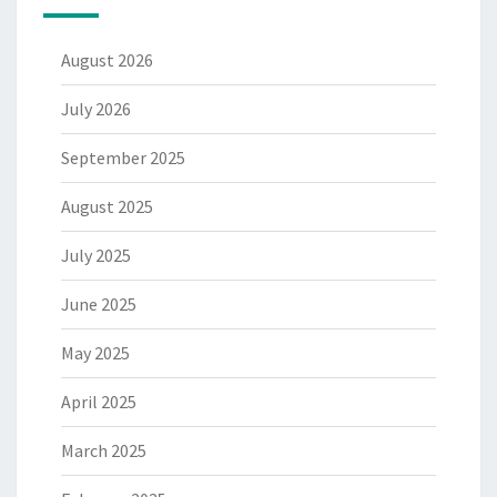
August 2026
July 2026
September 2025
August 2025
July 2025
June 2025
May 2025
April 2025
March 2025