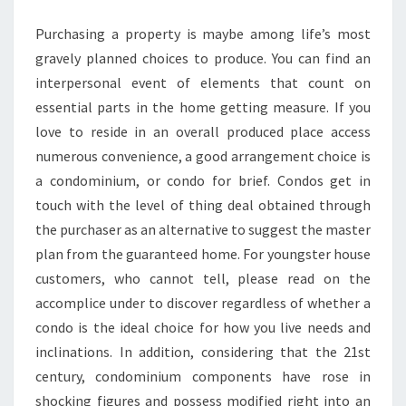
Purchasing a property is maybe among life’s most
gravely planned choices to produce. You can find an
interpersonal event of elements that count on
essential parts in the home getting measure. If you
love to reside in an overall produced place access
numerous convenience, a good arrangement choice is
a condominium, or condo for brief. Condos get in
touch with the level of thing deal obtained through
the purchaser as an alternative to suggest the master
plan from the guaranteed home. For youngster house
customers, who cannot tell, please read on the
accomplice under to discover regardless of whether a
condo is the ideal choice for how you live needs and
inclinations. In addition, considering that the 21st
century, condominium components have rose in
shocking figures and possess modified right into an