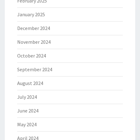
February 2025
January 2025
December 2024
November 2024
October 2024
September 2024
August 2024
July 2024
June 2024
May 2024
April 2024