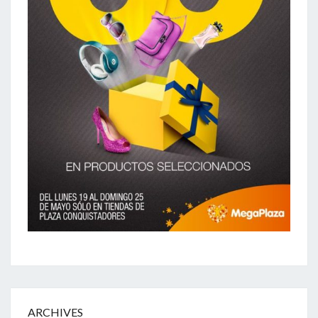
ARCHIVES