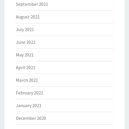
September 2021
August 2021
July 2021
June 2021
May 2021
April 2021
March 2021
February 2021
January 2021
December 2020