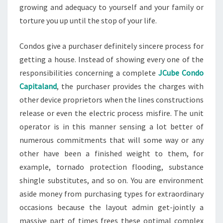
growing and adequacy to yourself and your family or
torture you up until the stop of your life.
Condos give a purchaser definitely sincere process for
getting a house. Instead of showing every one of the
responsibilities concerning a complete
JCube Condo
Capitaland
, the purchaser provides the charges with
other device proprietors when the lines constructions
release or even the electric process misfire. The unit
operator is in this manner sensing a lot better of
numerous commitments that will some way or any
other have been a finished weight to them, for
example, tornado protection flooding, substance
shingle substitutes, and so on. You are environment
aside money from purchasing types for extraordinary
occasions because the layout admin get-jointly a
massive part of times frees these optimal complex