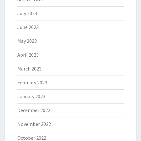
July 2023
June 2023
May 2023
April 2023
March 2023
February 2023
January 2023
December 2022
November 2022
October 2022