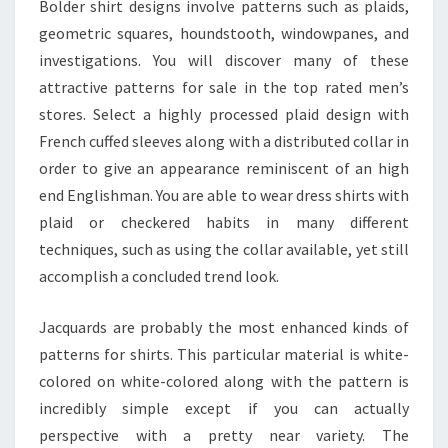
Bolder shirt designs involve patterns such as plaids,
geometric squares, houndstooth, windowpanes, and
investigations. You will discover many of these
attractive patterns for sale in the top rated men’s
stores. Select a highly processed plaid design with
French cuffed sleeves along with a distributed collar in
order to give an appearance reminiscent of an high
end Englishman. You are able to wear dress shirts with
plaid or checkered habits in many different
techniques, such as using the collar available, yet still
accomplish a concluded trend look.
Jacquards are probably the most enhanced kinds of
patterns for shirts. This particular material is white-
colored on white-colored along with the pattern is
incredibly simple except if you can actually
perspective with a pretty near variety. The