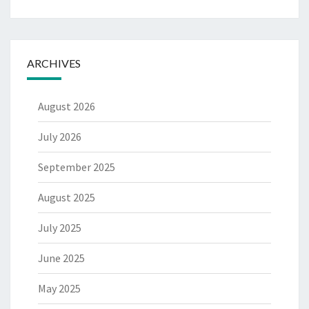
ARCHIVES
August 2026
July 2026
September 2025
August 2025
July 2025
June 2025
May 2025