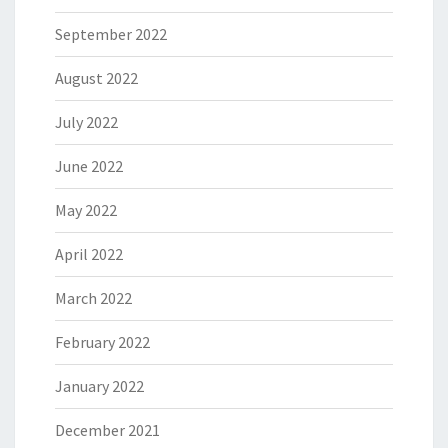
September 2022
August 2022
July 2022
June 2022
May 2022
April 2022
March 2022
February 2022
January 2022
December 2021