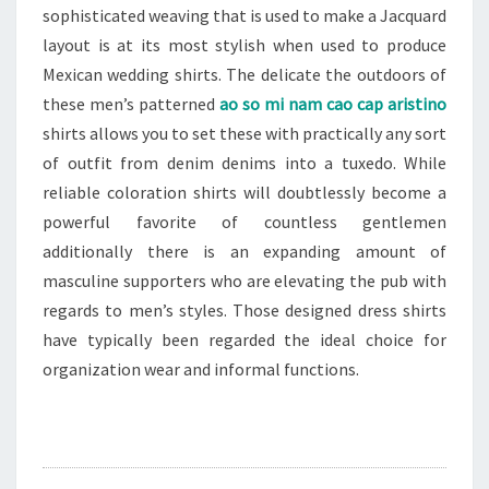
sophisticated weaving that is used to make a Jacquard
layout is at its most stylish when used to produce
Mexican wedding shirts. The delicate the outdoors of
these men’s patterned
ao so mi nam cao cap aristino
shirts allows you to set these with practically any sort
of outfit from denim denims into a tuxedo. While
reliable coloration shirts will doubtlessly become a
powerful favorite of countless gentlemen
additionally there is an expanding amount of
masculine supporters who are elevating the pub with
regards to men’s styles. Those designed dress shirts
have typically been regarded the ideal choice for
organization wear and informal functions.