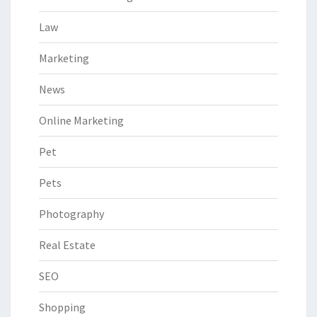
Law
Marketing
News
Online Marketing
Pet
Pets
Photography
Real Estate
SEO
Shopping