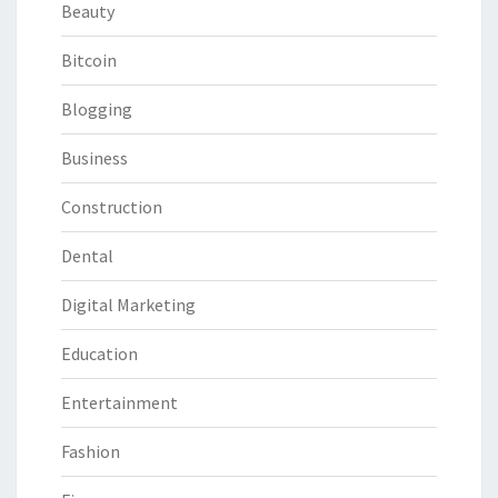
Beauty
Bitcoin
Blogging
Business
Construction
Dental
Digital Marketing
Education
Entertainment
Fashion