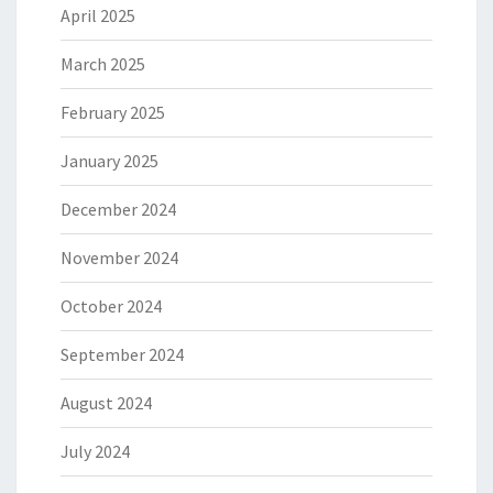
April 2025
March 2025
February 2025
January 2025
December 2024
November 2024
October 2024
September 2024
August 2024
July 2024