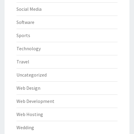
Social Media
Software
Sports
Technology
Travel
Uncategorized
Web Design
Web Development
Web Hosting
Wedding