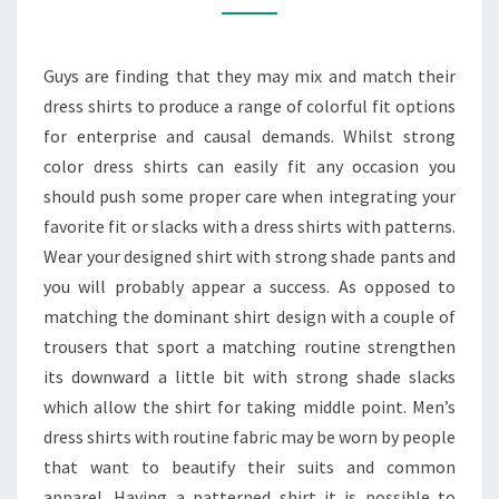
TO
WEAR
Guys are finding that they may mix and match their
DRESS
dress shirts to produce a range of colorful fit options
SHIRTS
for enterprise and causal demands. Whilst strong
WITH
color dress shirts can easily fit any occasion you
DESIGN
should push some proper care when integrating your
MATERIALS
favorite fit or slacks with a dress shirts with patterns.
Wear your designed shirt with strong shade pants and
you will probably appear a success. As opposed to
matching the dominant shirt design with a couple of
trousers that sport a matching routine strengthen
its downward a little bit with strong shade slacks
which allow the shirt for taking middle point. Men’s
dress shirts with routine fabric may be worn by people
that want to beautify their suits and common
apparel. Having a patterned shirt it is possible to