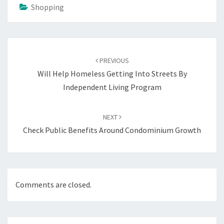
Shopping
Post
navigation
PREVIOUS
Will Help Homeless Getting Into Streets By
Independent Living Program
NEXT
Check Public Benefits Around Condominium Growth
Comments are closed.