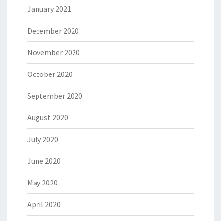
January 2021
December 2020
November 2020
October 2020
September 2020
August 2020
July 2020
June 2020
May 2020
April 2020