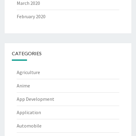
March 2020
February 2020
CATEGORIES
Agriculture
Anime
App Development
Application
Automobile