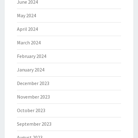
June 2024
May 2024
April 2024
March 2024
February 2024
January 2024
December 2023
November 2023
October 2023
September 2023
August 2023