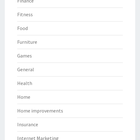
Finance
Fitness
Food
Furniture
Games
General
Health
Home
Home improvements
Insurance
Internet Marketing