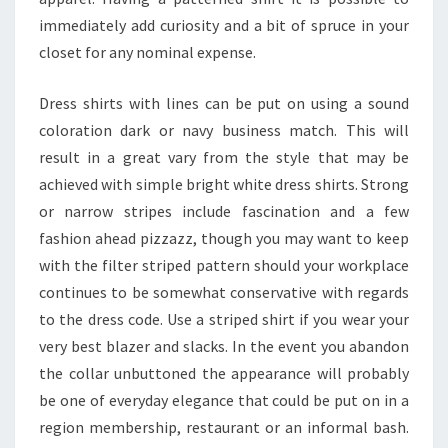
immediately add curiosity and a bit of spruce in your
closet for any nominal expense.
Dress shirts with lines can be put on using a sound
coloration dark or navy business match. This will
result in a great vary from the style that may be
achieved with simple bright white dress shirts. Strong
or narrow stripes include fascination and a few
fashion ahead pizzazz, though you may want to keep
with the filter striped pattern should your workplace
continues to be somewhat conservative with regards
to the dress code. Use a striped shirt if you wear your
very best blazer and slacks. In the event you abandon
the collar unbuttoned the appearance will probably
be one of everyday elegance that could be put on in a
region membership, restaurant or an informal bash.