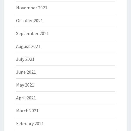
November 2021
October 2021
September 2021
August 2021
July 2021
June 2021
May 2021
April 2021
March 2021
February 2021