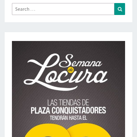
Search
Search
for: