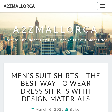
Skip
A2ZMALLORCA
Togg
to
navig
content
A2ZMALLORCA
Procure The Pioneering Data That You Have Unidentified
MEN’S
MEN’S SUIT SHIRTS – THE
SUIT
BEST WAY TO WEAR
SHIRTS
DRESS SHIRTS WITH
–
THE
DESIGN MATERIALS
BEST
March 6, 2023
Baker
WAY