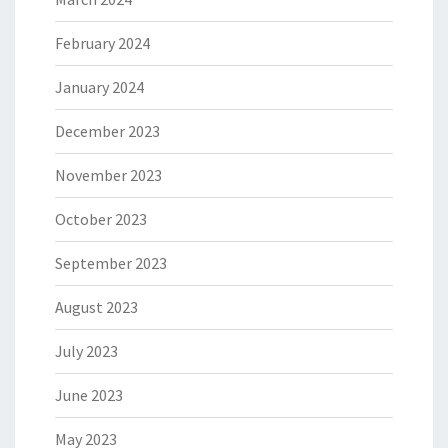
February 2024
January 2024
December 2023
November 2023
October 2023
September 2023
August 2023
July 2023
June 2023
May 2023