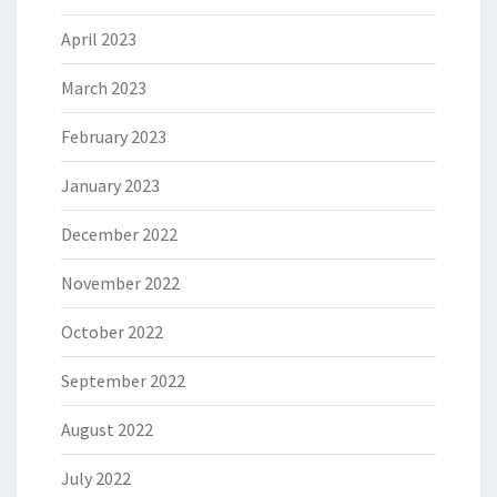
April 2023
March 2023
February 2023
January 2023
December 2022
November 2022
October 2022
September 2022
August 2022
July 2022