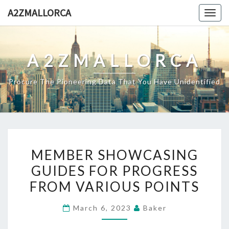
Skip
A2ZMALLORCA
Togg
to
navig
content
A2ZMALLORCA
Procure The Pioneering Data That You Have Unidentified
MEMBER
MEMBER SHOWCASING
SHOWCASING
GUIDES FOR PROGRESS
GUIDES
FROM VARIOUS POINTS
FOR
PROGRESS
March 6, 2023
Baker
FROM
VARIOUS