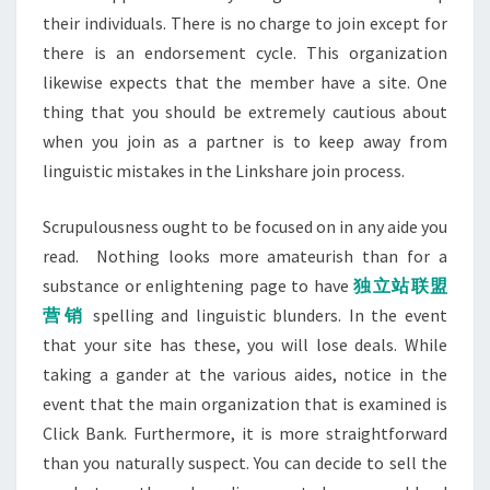
their individuals. There is no charge to join except for
there is an endorsement cycle. This organization
likewise expects that the member have a site. One
thing that you should be extremely cautious about
when you join as a partner is to keep away from
linguistic mistakes in the Linkshare join process.
Scrupulousness ought to be focused on in any aide you
read. Nothing looks more amateurish than for a
substance or enlightening page to have
独立站联盟
营销
spelling and linguistic blunders. In the event
that your site has these, you will lose deals. While
taking a gander at the various aides, notice in the
event that the main organization that is examined is
Click Bank. Furthermore, it is more straightforward
than you naturally suspect. You can decide to sell the