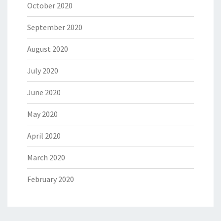
October 2020
September 2020
August 2020
July 2020
June 2020
May 2020
April 2020
March 2020
February 2020