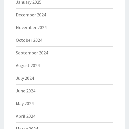
January 2025
December 2024
November 2024
October 2024
September 2024
August 2024
July 2024
June 2024
May 2024
April 2024
March 2024