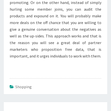
promoting. Or on the other hand, instead of simply
hurling some member joins, you can audit the
products and expound on it. You will probably make
more deals on the off chance that you are willing to
give a genuine conversation about the negatives as
well as the up-sides. This approach works and that is
the reason you will see a great deal of partner
marketers who proposition free data, that is
important, and it urges individuals to work with them.
Shopping
Post