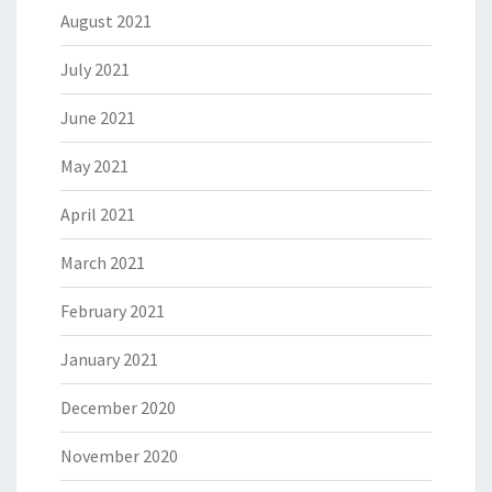
August 2021
July 2021
June 2021
May 2021
April 2021
March 2021
February 2021
January 2021
December 2020
November 2020