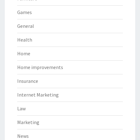
Games
General
Health
Home
Home improvements
Insurance
Internet Marketing
Law
Marketing
News