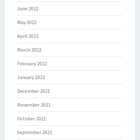
June 2022
May 2022
April 2022
March 2022
February 2022
January 2022
December 2021
November 2021
October 2021
September 2021