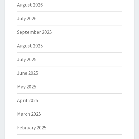
August 2026
July 2026
September 2025
August 2025
July 2025
June 2025
May 2025
April 2025
March 2025
February 2025