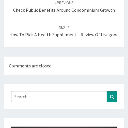
navigation
PREVIOUS
Check Public Benefits Around Condominium Growth
NEXT
How To Pick A Health Supplement – Review Of Livegood
Comments are closed.
Search
Search
for: