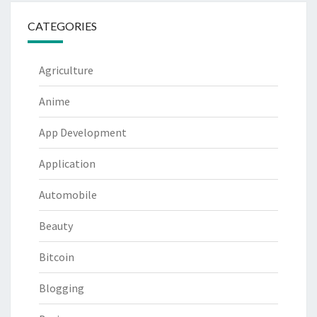
CATEGORIES
Agriculture
Anime
App Development
Application
Automobile
Beauty
Bitcoin
Blogging