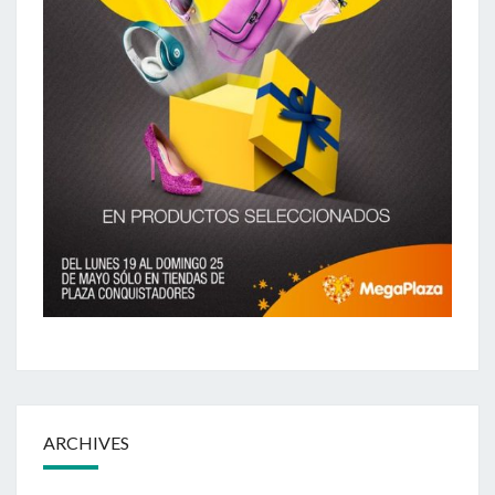
ARCHIVES