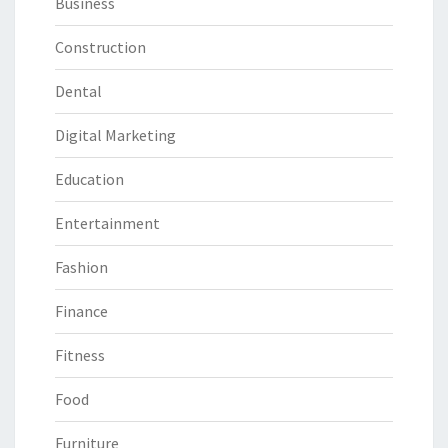
Business
Construction
Dental
Digital Marketing
Education
Entertainment
Fashion
Finance
Fitness
Food
Furniture