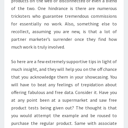
products on the web or disconnected or even a blend
of the two. One hindrance is there are numerous
tricksters who guarantee tremendous commissions
for essentially no work. Also, something else to
recollect, assuming you are new, is that a lot of
partner marketer’s surrender once they find how
much work is truly involved.
So here are a few extremely supportive tips in light of
much insight, and they will help you on the off chance
that you acknowledge them in your showcasing. You
will have to beat any feelings of trepidation about
offering fabulous and free data. Consider it. Have you
at any point been at a supermarket and saw free
product tests being given out? The thought is that
you would attempt the example and be roused to
purchase the regular product. Same with associate