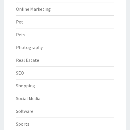
Online Marketing
Pet
Pets
Photography
Real Estate
SEO
Shopping
Social Media
Software
Sports