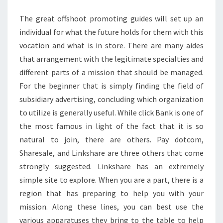
POINTS
The great offshoot promoting guides will set up an
individual for what the future holds for them with this
vocation and what is in store. There are many aides
that arrangement with the legitimate specialties and
different parts of a mission that should be managed.
For the beginner that is simply finding the field of
subsidiary advertising, concluding which organization
to utilize is generally useful. While click Bank is one of
the most famous in light of the fact that it is so
natural to join, there are others. Pay dotcom,
Sharesale, and Linkshare are three others that come
strongly suggested. Linkshare has an extremely
simple site to explore. When you are a part, there is a
region that has preparing to help you with your
mission. Along these lines, you can best use the
various apparatuses they bring to the table to help