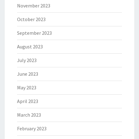
November 2023
October 2023
September 2023
August 2023
July 2023
June 2023
May 2023
April 2023
March 2023
February 2023