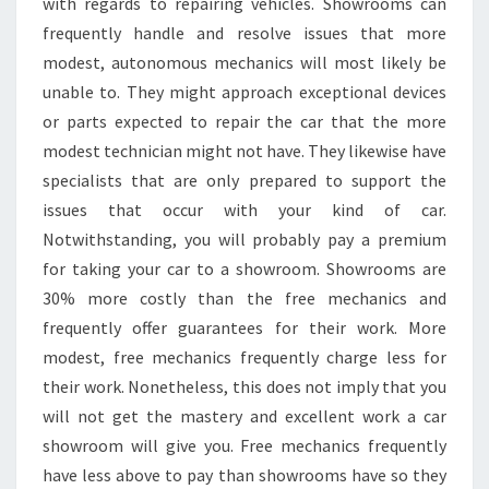
with regards to repairing vehicles. Showrooms can
frequently handle and resolve issues that more
modest, autonomous mechanics will most likely be
unable to. They might approach exceptional devices
or parts expected to repair the car that the more
modest technician might not have. They likewise have
specialists that are only prepared to support the
issues that occur with your kind of car.
Notwithstanding, you will probably pay a premium
for taking your car to a showroom. Showrooms are
30% more costly than the free mechanics and
frequently offer guarantees for their work. More
modest, free mechanics frequently charge less for
their work. Nonetheless, this does not imply that you
will not get the mastery and excellent work a car
showroom will give you. Free mechanics frequently
have less above to pay than showrooms have so they