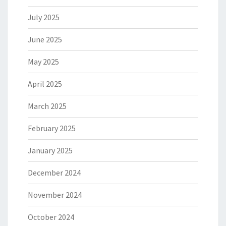
July 2025
June 2025
May 2025
April 2025
March 2025
February 2025
January 2025
December 2024
November 2024
October 2024