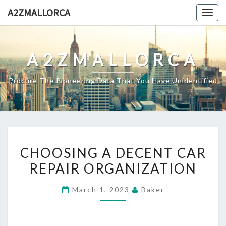
Skip
A2ZMALLORCA
Togg
to
navig
content
A2ZMALLORCA
Procure The Pioneering Data That You Have Unidentified
CHOOSING
CHOOSING A DECENT CAR
A
REPAIR ORGANIZATION
DECENT
CAR
March 1, 2023
Baker
REPAIR
ORGANIZATION