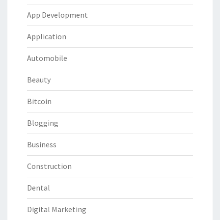
App Development
Application
Automobile
Beauty
Bitcoin
Blogging
Business
Construction
Dental
Digital Marketing