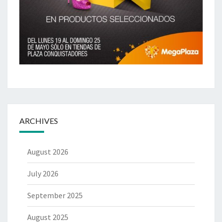
ARCHIVES
August 2026
July 2026
September 2025
August 2025