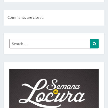
Comments are closed.
Search
Search
for: