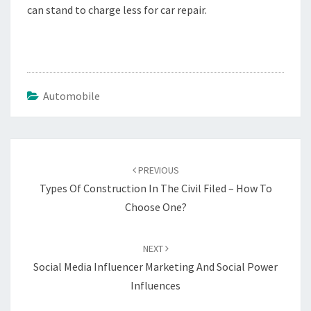
can stand to charge less for car repair.
Automobile
Post
navigation
PREVIOUS
Types Of Construction In The Civil Filed – How To
Choose One?
NEXT
Social Media Influencer Marketing And Social Power
Influences