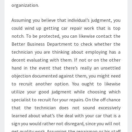
organization.
Assuming you believe that individual’s judgment, you
could wind up getting car repair work that is top
notch. To be protected, you can likewise contact the
Better Business Department to check whether the
technician you are thinking about employing has a
decent evaluating with them. If not or on the other
hand in the event that there’s really an unsettled
objection documented against them, you might need
to recruit another option. You ought to likewise
utilize your good judgment while choosing which
specialist to recruit for your repairs. On the off chance
that the technician does not sound excessively
learned about what’s the deal with your car that is a
sign you would rather not disregard, since you will not
get quality work. Assuming the repairman or his staff