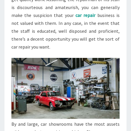
is discourteous and amateurish, you can generally
make the suspicion that your
car repair
business is
not valued with them. In any case, in the event that
the staff is educated, well disposed and proficient,
there’s a decent opportunity you will get the sort of
car repair you want.
By and large, car showrooms have the most assets