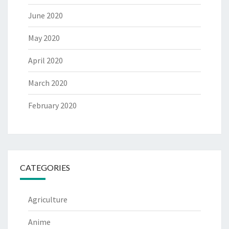
June 2020
May 2020
April 2020
March 2020
February 2020
CATEGORIES
Agriculture
Anime