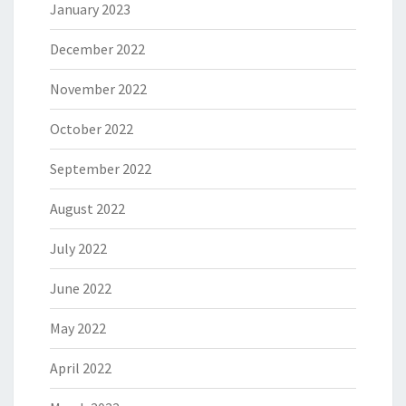
January 2023
December 2022
November 2022
October 2022
September 2022
August 2022
July 2022
June 2022
May 2022
April 2022