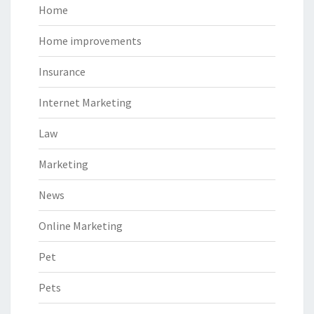
Home
Home improvements
Insurance
Internet Marketing
Law
Marketing
News
Online Marketing
Pet
Pets