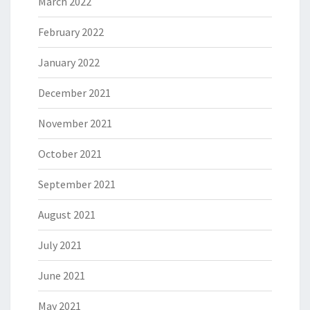
March 2022
February 2022
January 2022
December 2021
November 2021
October 2021
September 2021
August 2021
July 2021
June 2021
May 2021