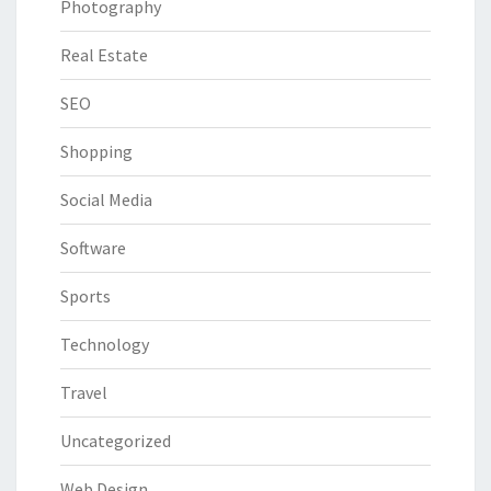
Photography
Real Estate
SEO
Shopping
Social Media
Software
Sports
Technology
Travel
Uncategorized
Web Design