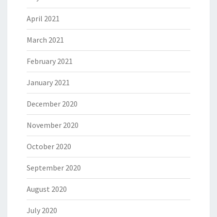
April 2021
March 2021
February 2021
January 2021
December 2020
November 2020
October 2020
September 2020
August 2020
July 2020