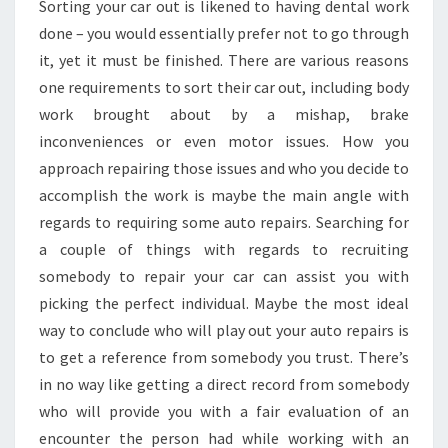
Sorting your car out is likened to having dental work
done – you would essentially prefer not to go through
it, yet it must be finished. There are various reasons
one requirements to sort their car out, including body
work brought about by a mishap, brake
inconveniences or even motor issues. How you
approach repairing those issues and who you decide to
accomplish the work is maybe the main angle with
regards to requiring some auto repairs. Searching for
a couple of things with regards to recruiting
somebody to repair your car can assist you with
picking the perfect individual. Maybe the most ideal
way to conclude who will play out your auto repairs is
to get a reference from somebody you trust. There’s
in no way like getting a direct record from somebody
who will provide you with a fair evaluation of an
encounter the person had while working with an