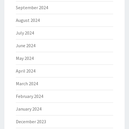
September 2024
August 2024
July 2024
June 2024
May 2024
April 2024
March 2024
February 2024
January 2024
December 2023