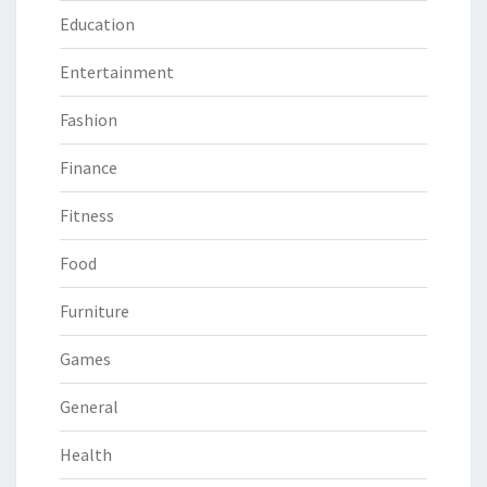
Education
Entertainment
Fashion
Finance
Fitness
Food
Furniture
Games
General
Health