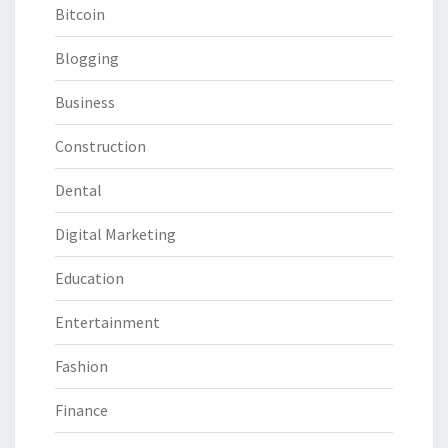
Bitcoin
Blogging
Business
Construction
Dental
Digital Marketing
Education
Entertainment
Fashion
Finance