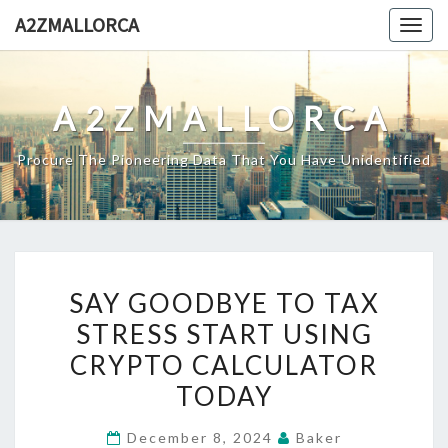
Skip
A2ZMALLORCA
Togg
to
navig
content
A2ZMALLORCA
Procure The Pioneering Data That You Have Unidentified
SAY
SAY GOODBYE TO TAX
GOODBYE
STRESS START USING
TO
CRYPTO CALCULATOR
TAX
STRESS
TODAY
START
December 8, 2024
Baker
USING