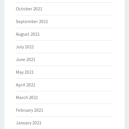
October 2021
September 2021
August 2021
July 2021
June 2021
May 2021
April 2021
March 2021
February 2021
January 2021