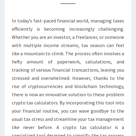
CRYPTO
CALCULATOR
In today’s fast-paced financial world, managing taxes
TODAY
efficiently is becoming increasingly challenging.
Whether you are an investor, a freelancer, or someone
with multiple income streams, tax season can feel
like a mountain to climb. The process often involves a
hefty amount of paperwork, calculations, and
tracking of various financial transactions, leaving you
stressed and overwhelmed. However, thanks to the
rise of cryptocurrencies and blockchain technology,
there is now an innovative solution to these problem
crypto tax calculators. By incorporating this tool into
your financial routine, you can wave goodbye to the
usual tax stress and streamline your tax management
like never before. A crypto tax calculator is a
specialized tool designed to simplify the tax process