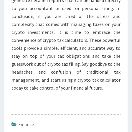
generate detailed reports that can be handed directly
to your accountant or used for personal filing. In
conclusion, if you are tired of the stress and
complexity that comes with managing taxes on your
crypto investments, it is time to embrace the
convenience of crypto tax calculators. These powerful
tools provide a simple, efficient, and accurate way to
stay on top of your tax obligations and take the
guesswork out of crypto tax filing. Say goodbye to the
headaches and confusion of traditional tax
management, and start using a crypto tax calculator
today to take control of your financial future.
Finance