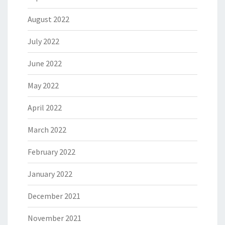
August 2022
July 2022
June 2022
May 2022
April 2022
March 2022
February 2022
January 2022
December 2021
November 2021