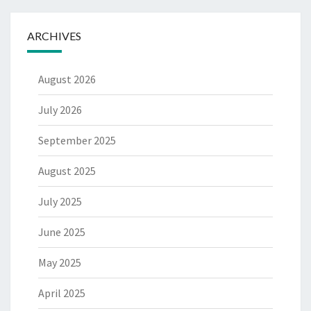
ARCHIVES
August 2026
July 2026
September 2025
August 2025
July 2025
June 2025
May 2025
April 2025