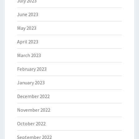
July 2023
June 2023
May 2023
April 2023
March 2023
February 2023
January 2023
December 2022
November 2022
October 2022
September 2022