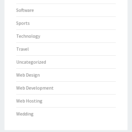
Software
Sports
Technology
Travel
Uncategorized
Web Design
Web Development
Web Hosting
Wedding