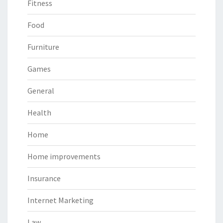
Fitness
Food
Furniture
Games
General
Health
Home
Home improvements
Insurance
Internet Marketing
Law