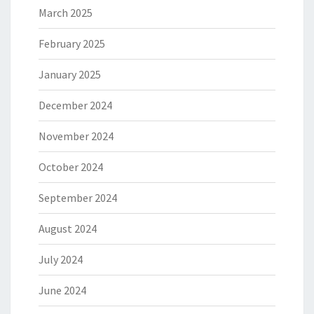
March 2025
February 2025
January 2025
December 2024
November 2024
October 2024
September 2024
August 2024
July 2024
June 2024