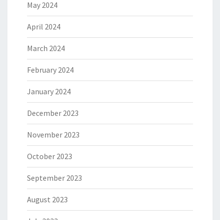
May 2024
April 2024
March 2024
February 2024
January 2024
December 2023
November 2023
October 2023
September 2023
August 2023