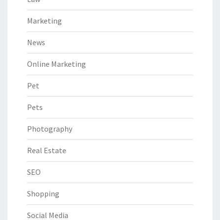
Marketing
News
Online Marketing
Pet
Pets
Photography
Real Estate
SEO
Shopping
Social Media