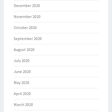
December 2020
November 2020
October 2020
September 2020
August 2020
July 2020
June 2020
May 2020
April 2020
March 2020