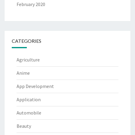
February 2020
CATEGORIES
Agriculture
Anime
App Development
Application
Automobile
Beauty