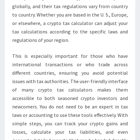
globally, and their tax regulations vary from country
to country. Whether you are based in the U. S., Europe,
or elsewhere, a crypto tax calculator can adjust your
tax calculations according to the specific laws and
regulations of your region.
This is especially important for those who have
international transactions or who trade across
different countries, ensuring you avoid potential
issues with tax authorities. The user-friendly interface
of many crypto tax calculators makes them
accessible to both seasoned crypto investors and
newcomers. You do not need to be an expert in tax
laws or accounting to use these tools effectively. With
simple steps, you can track your crypto gains and
losses, calculate your tax liabilities, and even