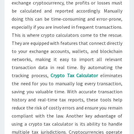
exchange cryptocurrency, the profits or losses must
be calculated and reported accordingly. Manually
doing this can be time-consuming and error-prone,
especially if you are involved in frequent transactions.
This is where crypto calculators come to the rescue.
They are equipped with features that connect directly
to your exchange accounts, wallets, and blockchain
networks, making it easy to import all relevant
transaction data in real time. By automating the
tracking process,
Crypto Tax Calculator
eliminates
the need for you to manually log every transaction,
saving you valuable time. With accurate transaction
history and real-time tax reports, these tools help
reduce the risk of costly errors and ensure you remain
compliant with the law. Another key advantage of
using a crypto tax calculator is its ability to handle
multiple tax jurisdictions. Cryptocurrencies operate