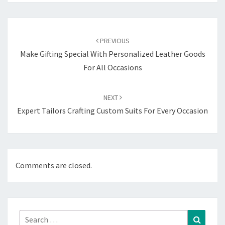
Post
navigation
PREVIOUS
Make Gifting Special With Personalized Leather Goods
For All Occasions
NEXT
Expert Tailors Crafting Custom Suits For Every Occasion
Comments are closed.
Search
Search