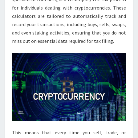
for individuals dealing with cryptocurrencies. These
calculators are tailored to automatically track and
record your transactions, including buys, sells, swaps,
and even staking activities, ensuring that you do not
miss out on essential data required for tax filing.
This means that every time you sell, trade, or