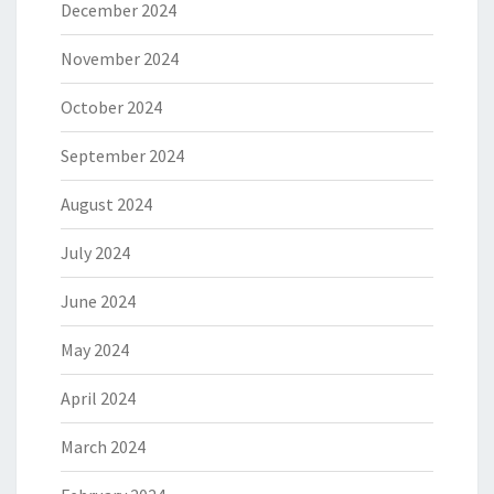
December 2024
November 2024
October 2024
September 2024
August 2024
July 2024
June 2024
May 2024
April 2024
March 2024