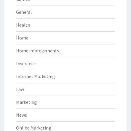
General
Health
Home
Home improvements
Insurance
Internet Marketing
Law
Marketing
News
Online Marketing