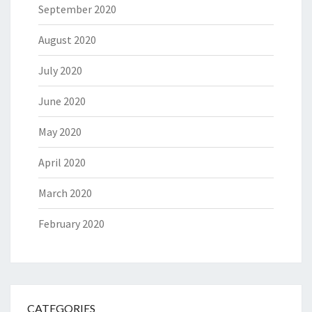
September 2020
August 2020
July 2020
June 2020
May 2020
April 2020
March 2020
February 2020
CATEGORIES