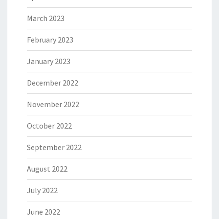
March 2023
February 2023
January 2023
December 2022
November 2022
October 2022
September 2022
August 2022
July 2022
June 2022