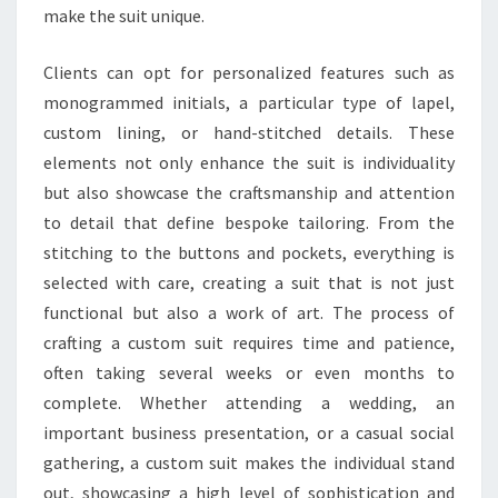
make the suit unique.
Clients can opt for personalized features such as
monogrammed initials, a particular type of lapel,
custom lining, or hand-stitched details. These
elements not only enhance the suit is individuality
but also showcase the craftsmanship and attention
to detail that define bespoke tailoring. From the
stitching to the buttons and pockets, everything is
selected with care, creating a suit that is not just
functional but also a work of art. The process of
crafting a custom suit requires time and patience,
often taking several weeks or even months to
complete. Whether attending a wedding, an
important business presentation, or a casual social
gathering, a custom suit makes the individual stand
out, showcasing a high level of sophistication and