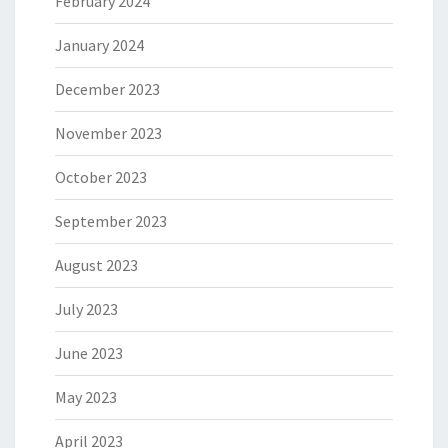
February 2024
January 2024
December 2023
November 2023
October 2023
September 2023
August 2023
July 2023
June 2023
May 2023
April 2023