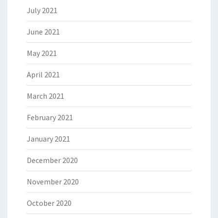
July 2021
June 2021
May 2021
April 2021
March 2021
February 2021
January 2021
December 2020
November 2020
October 2020