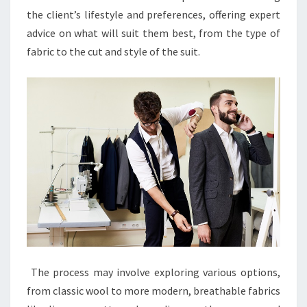
the client’s lifestyle and preferences, offering expert
advice on what will suit them best, from the type of
fabric to the cut and style of the suit.
The process may involve exploring various options,
from classic wool to more modern, breathable fabrics