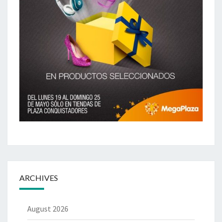
ARCHIVES
August 2026