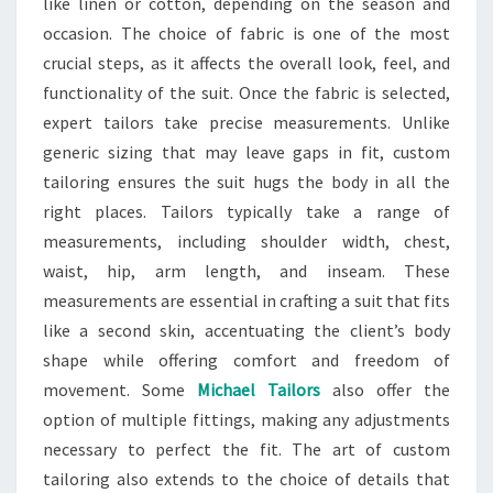
like linen or cotton, depending on the season and
occasion. The choice of fabric is one of the most
crucial steps, as it affects the overall look, feel, and
functionality of the suit. Once the fabric is selected,
expert tailors take precise measurements. Unlike
generic sizing that may leave gaps in fit, custom
tailoring ensures the suit hugs the body in all the
right places. Tailors typically take a range of
measurements, including shoulder width, chest,
waist, hip, arm length, and inseam. These
measurements are essential in crafting a suit that fits
like a second skin, accentuating the client’s body
shape while offering comfort and freedom of
movement. Some
Michael Tailors
also offer the
option of multiple fittings, making any adjustments
necessary to perfect the fit. The art of custom
tailoring also extends to the choice of details that