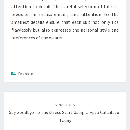
attention to detail. The careful selection of fabrics,
precision in measurement, and attention to the
smallest details ensure that each suit not only fits
flawlessly but also expresses the personal style and
preferences of the wearer.
Fashion
Post
navigation
PREVIOUS
Say Goodbye To Tax Stress Start Using Crypto Calculator
Today