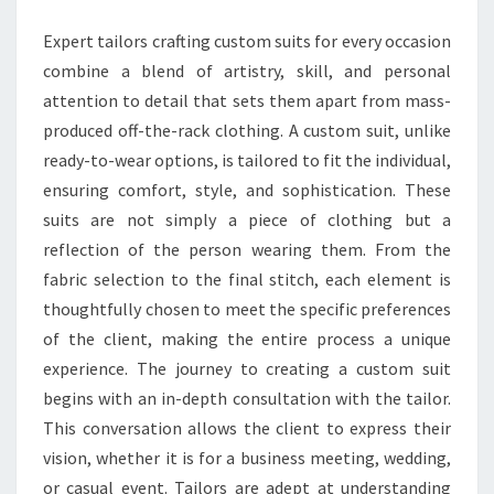
OCCASION
Expert tailors crafting custom suits for every occasion
combine a blend of artistry, skill, and personal
attention to detail that sets them apart from mass-
produced off-the-rack clothing. A custom suit, unlike
ready-to-wear options, is tailored to fit the individual,
ensuring comfort, style, and sophistication. These
suits are not simply a piece of clothing but a
reflection of the person wearing them. From the
fabric selection to the final stitch, each element is
thoughtfully chosen to meet the specific preferences
of the client, making the entire process a unique
experience. The journey to creating a custom suit
begins with an in-depth consultation with the tailor.
This conversation allows the client to express their
vision, whether it is for a business meeting, wedding,
or casual event. Tailors are adept at understanding