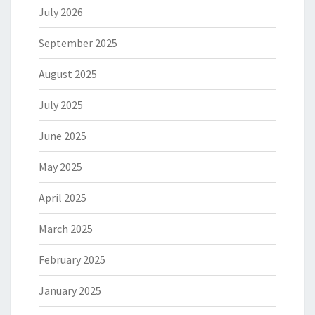
July 2026
September 2025
August 2025
July 2025
June 2025
May 2025
April 2025
March 2025
February 2025
January 2025