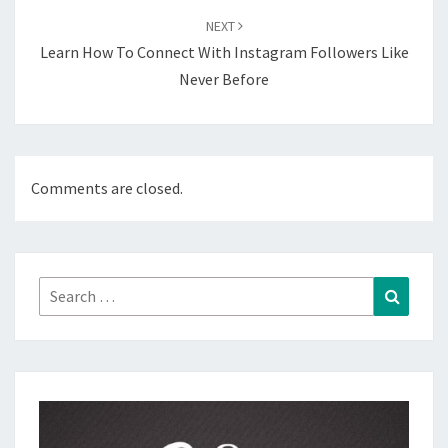
NEXT
Learn How To Connect With Instagram Followers Like
Never Before
Comments are closed.
Search
Search
for: