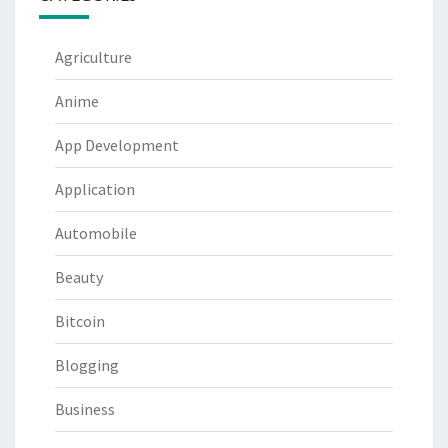
Agriculture
Anime
App Development
Application
Automobile
Beauty
Bitcoin
Blogging
Business