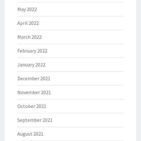
May 2022
April 2022
March 2022
February 2022
January 2022
December 2021
November 2021
October 2021
September 2021
August 2021