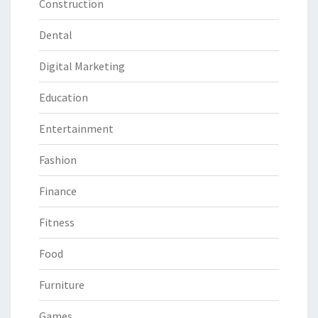
Construction
Dental
Digital Marketing
Education
Entertainment
Fashion
Finance
Fitness
Food
Furniture
Games