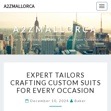
Skip
A2ZMALLORCA
Togg
to
navig
content
A2ZMALLORCA
Procure The Pioneering Data That You Have Unidentified
EXPERT
EXPERT TAILORS
TAILORS
CRAFTING CUSTOM SUITS
CRAFTING
FOR EVERY OCCASION
CUSTOM
SUITS
December 10, 2024
Baker
FOR
EVERY