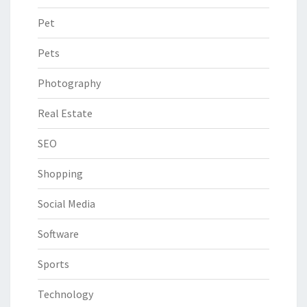
Pet
Pets
Photography
Real Estate
SEO
Shopping
Social Media
Software
Sports
Technology