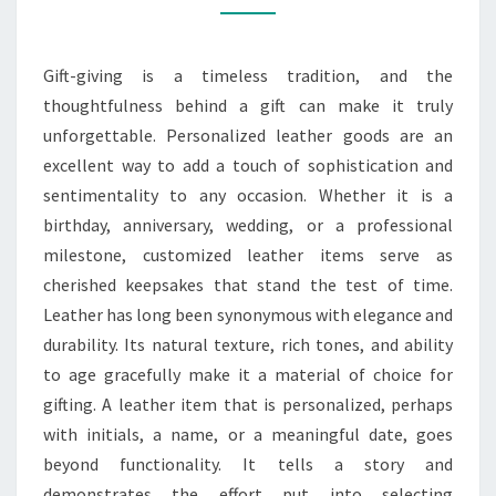
FOR
ALL
Gift-giving is a timeless tradition, and the
OCCASIONS
thoughtfulness behind a gift can make it truly
unforgettable. Personalized leather goods are an
excellent way to add a touch of sophistication and
sentimentality to any occasion. Whether it is a
birthday, anniversary, wedding, or a professional
milestone, customized leather items serve as
cherished keepsakes that stand the test of time.
Leather has long been synonymous with elegance and
durability. Its natural texture, rich tones, and ability
to age gracefully make it a material of choice for
gifting. A leather item that is personalized, perhaps
with initials, a name, or a meaningful date, goes
beyond functionality. It tells a story and
demonstrates the effort put into selecting