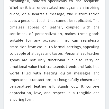
meaningful, tailored specifically to the recipient.
Whether it is an understated monogram, an inspiring
quote, or a heartfelt message, the customization
adds a personal touch that cannot be replicated. The
timeless appeal of leather, coupled with the
sentiment of personalization, makes these goods
suitable for any occasion. They can seamlessly
transition from casual to formal settings, appealing
to people of all ages and tastes. Personalized leather
goods are not only functional but also carry an
emotional value that transcends trends and fads. In a
world filled with fleeting digital messages and
impersonal transactions, a thoughtfully chosen and
personalized leather gift stands out. It conveys
appreciation, love, and respect in a tangible and
enduring form.