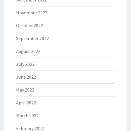
November 2022
October 2022
September 2022
August 2022
July 2022
June 2022
May 2022
April 2022
March 2022
February 2022