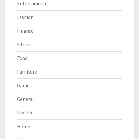
Entertainment
Fashion
Finance
Fitness
Food
Furniture
Games
General
Health
Home