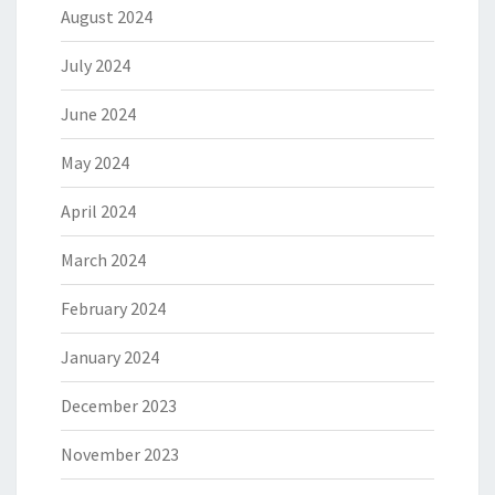
August 2024
July 2024
June 2024
May 2024
April 2024
March 2024
February 2024
January 2024
December 2023
November 2023