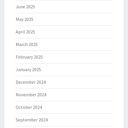
June 2025
May 2025
April 2025
March 2025
February 2025
January 2025
December 2024
November 2024
October 2024
September 2024