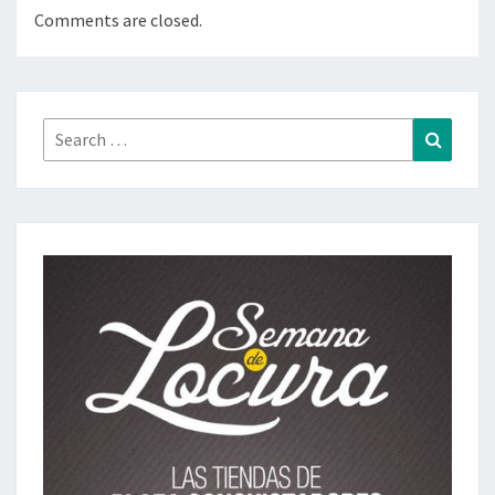
Comments are closed.
Search
Search
for: