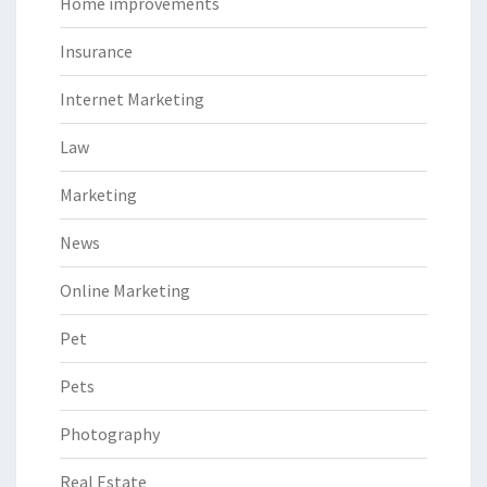
Home improvements
Insurance
Internet Marketing
Law
Marketing
News
Online Marketing
Pet
Pets
Photography
Real Estate