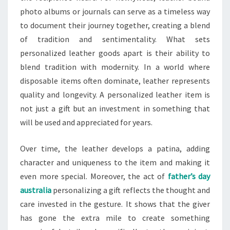
photo albums or journals can serve as a timeless way
to document their journey together, creating a blend
of tradition and sentimentality. What sets
personalized leather goods apart is their ability to
blend tradition with modernity. In a world where
disposable items often dominate, leather represents
quality and longevity. A personalized leather item is
not just a gift but an investment in something that
will be used and appreciated for years.
Over time, the leather develops a patina, adding
character and uniqueness to the item and making it
even more special. Moreover, the act of
father’s day
australia
personalizing a gift reflects the thought and
care invested in the gesture. It shows that the giver
has gone the extra mile to create something