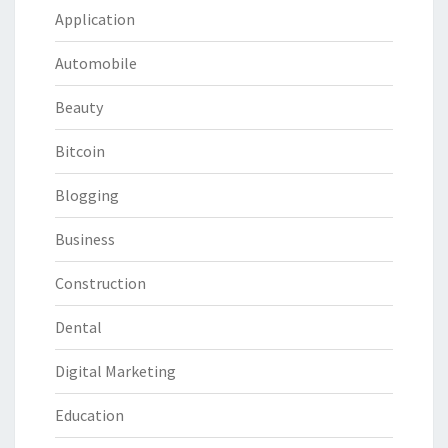
Application
Automobile
Beauty
Bitcoin
Blogging
Business
Construction
Dental
Digital Marketing
Education