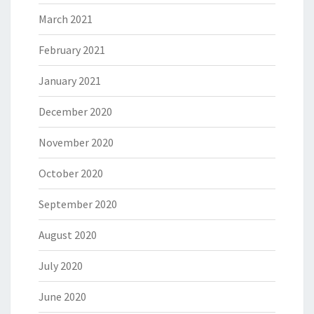
March 2021
February 2021
January 2021
December 2020
November 2020
October 2020
September 2020
August 2020
July 2020
June 2020