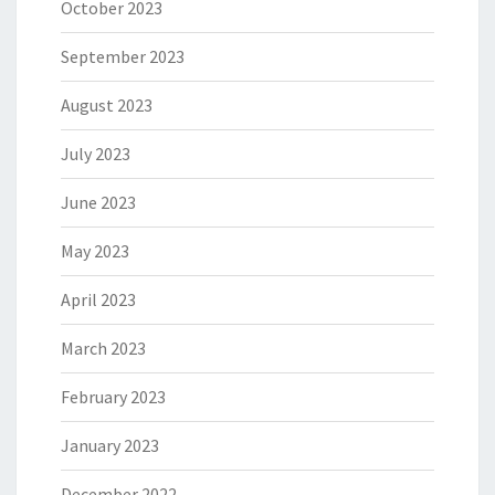
October 2023
September 2023
August 2023
July 2023
June 2023
May 2023
April 2023
March 2023
February 2023
January 2023
December 2022