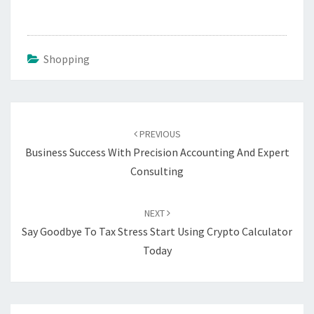
Shopping
Post
navigation
PREVIOUS
Business Success With Precision Accounting And Expert
Consulting
NEXT
Say Goodbye To Tax Stress Start Using Crypto Calculator
Today