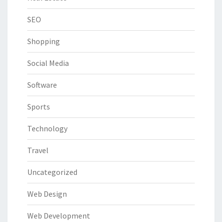
SEO
Shopping
Social Media
Software
Sports
Technology
Travel
Uncategorized
Web Design
Web Development