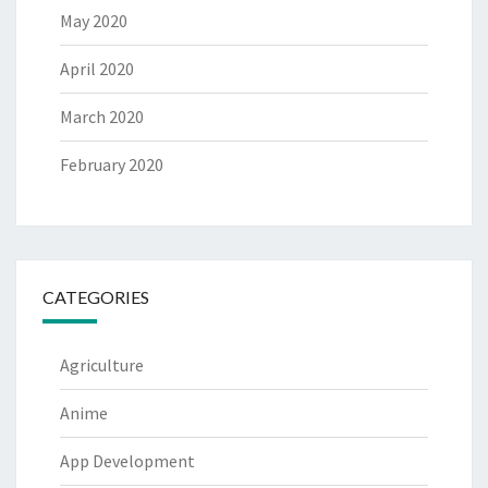
May 2020
April 2020
March 2020
February 2020
CATEGORIES
Agriculture
Anime
App Development