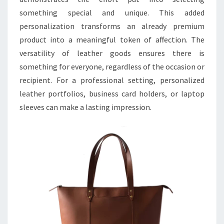
something special and unique. This added
personalization transforms an already premium
product into a meaningful token of affection. The
versatility of leather goods ensures there is
something for everyone, regardless of the occasion or
recipient. For a professional setting, personalized
leather portfolios, business card holders, or laptop
sleeves can make a lasting impression.