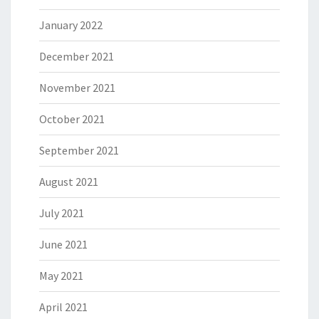
January 2022
December 2021
November 2021
October 2021
September 2021
August 2021
July 2021
June 2021
May 2021
April 2021