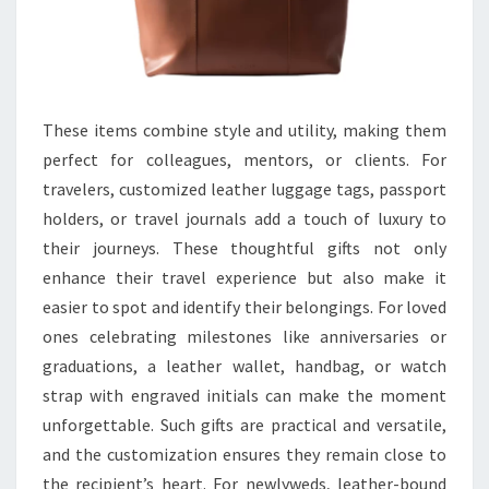
These items combine style and utility, making them
perfect for colleagues, mentors, or clients. For
travelers, customized leather luggage tags, passport
holders, or travel journals add a touch of luxury to
their journeys. These thoughtful gifts not only
enhance their travel experience but also make it
easier to spot and identify their belongings. For loved
ones celebrating milestones like anniversaries or
graduations, a leather wallet, handbag, or watch
strap with engraved initials can make the moment
unforgettable. Such gifts are practical and versatile,
and the customization ensures they remain close to
the recipient’s heart. For newlyweds, leather-bound