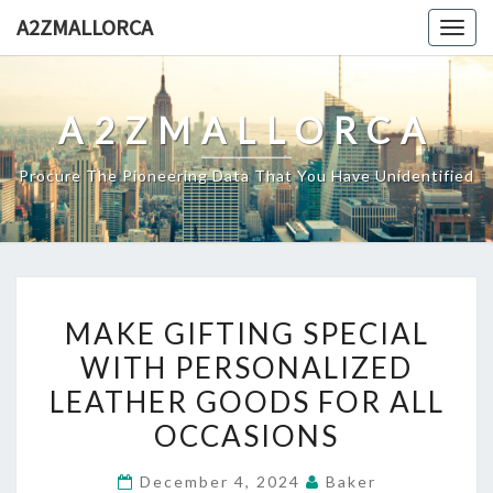
Skip
A2ZMALLORCA
Togg
to
navig
content
A2ZMALLORCA
Procure The Pioneering Data That You Have Unidentified
MAKE
MAKE GIFTING SPECIAL
GIFTING
WITH PERSONALIZED
SPECIAL
LEATHER GOODS FOR ALL
WITH
PERSONALIZED
OCCASIONS
LEATHER
December 4, 2024
Baker
GOODS