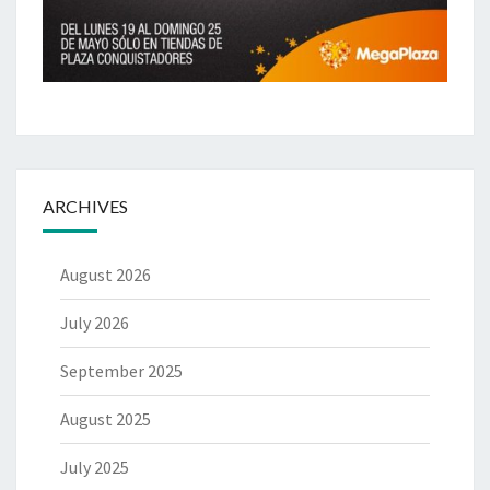
ARCHIVES
August 2026
July 2026
September 2025
August 2025
July 2025