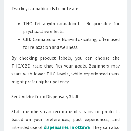
Two key cannabinoids to note are:
THC Tetrahydrocannabinol – Responsible for
psychoactive effects.
CBD Cannabidiol – Non-intoxicating, often used
for relaxation and wellness.
By checking product labels, you can choose the
THC/CBD ratio that fits your goals. Beginners may
start with lower THC levels, while experienced users
might prefer higher potency.
Seek Advice from Dispensary Staff
Staff members can recommend strains or products
based on your preferences, past experiences, and
intended use of
dispensaries in ottawa
. They can also