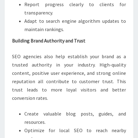
Report progress clearly to clients for
transparency.
Adapt to search engine algorithm updates to
maintain rankings.
Building Brand Authority and Trust
SEO agencies also help establish your brand as a
trusted authority in your industry. High-quality
content, positive user experience, and strong online
reputation all contribute to customer trust. This
trust leads to more loyal visitors and better
conversion rates.
Create valuable blog posts, guides, and
resources.
Optimize for local SEO to reach nearby