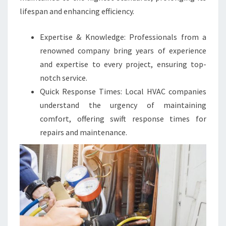
lifespan and enhancing efficiency.
Expertise & Knowledge: Professionals from a
renowned company bring years of experience
and expertise to every project, ensuring top-
notch service.
Quick Response Times: Local HVAC companies
understand the urgency of maintaining
comfort, offering swift response times for
repairs and maintenance.