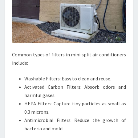
Common types of filters in mini split air conditioners
include:
Washable Filters: Easy to clean and reuse.
Activated Carbon Filters: Absorb odors and
harmful gases.
HEPA Filters: Capture tiny particles as small as
0.3 microns.
Antimicrobial Filters: Reduce the growth of
bacteria and mold.