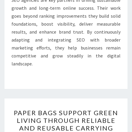
SEO agencies are key partners in driving sustainable
growth and long-term online success. Their work
goes beyond ranking improvements they build solid
foundations, boost visibility, deliver measurable
results, and enhance brand trust. By continuously
adapting and integrating SEO with broader
marketing efforts, they help businesses remain
competitive and grow steadily in the digital
landscape.
PAPER
PAPER BAGS SUPPORT GREEN
BAGS
LIVING THROUGH RELIABLE
SUPPORT
AND REUSABLE CARRYING
GREEN