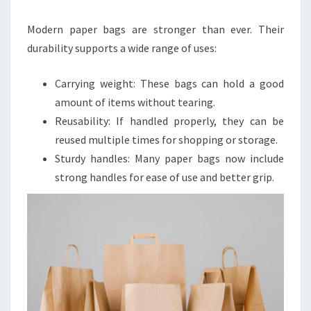
Modern paper bags are stronger than ever. Their
durability supports a wide range of uses:
Carrying weight: These bags can hold a good
amount of items without tearing.
Reusability: If handled properly, they can be
reused multiple times for shopping or storage.
Sturdy handles: Many paper bags now include
strong handles for ease of use and better grip.