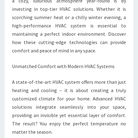
SOLUTIONS
a cozy, luxurious atmosphere year-round is by
investing in top-tier HVAC solutions. Whether it is
scorching summer heat or a chilly winter evening, a
high-performance HVAC system is essential to
maintaining a perfect indoor environment. Discover
how these cutting-edge technologies can provide
comfort and peace of mind in any space.
Unmatched Comfort with Modern HVAC Systems
A state-of-the-art HVAC system offers more than just
heating and cooling – it is about creating a truly
customized climate for your home. Advanced HVAC
solutions integrate seamlessly into your space,
providing an invisible yet essential layer of comfort.
The result? You enjoy the perfect temperature no
matter the season.