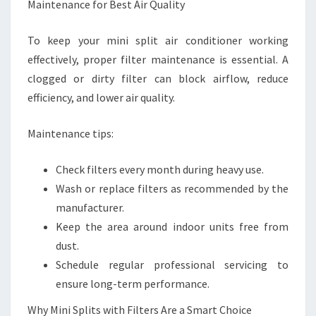
Maintenance for Best Air Quality
To keep your mini split air conditioner working
effectively, proper filter maintenance is essential. A
clogged or dirty filter can block airflow, reduce
efficiency, and lower air quality.
Maintenance tips:
Check filters every month during heavy use.
Wash or replace filters as recommended by the
manufacturer.
Keep the area around indoor units free from
dust.
Schedule regular professional servicing to
ensure long-term performance.
Why Mini Splits with Filters Are a Smart Choice