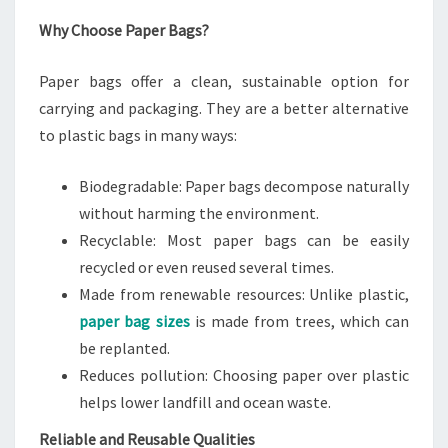
Why Choose Paper Bags?
Paper bags offer a clean, sustainable option for
carrying and packaging. They are a better alternative
to plastic bags in many ways:
Biodegradable: Paper bags decompose naturally
without harming the environment.
Recyclable: Most paper bags can be easily
recycled or even reused several times.
Made from renewable resources: Unlike plastic,
paper bag sizes
is made from trees, which can
be replanted.
Reduces pollution: Choosing paper over plastic
helps lower landfill and ocean waste.
Reliable and Reusable Qualities