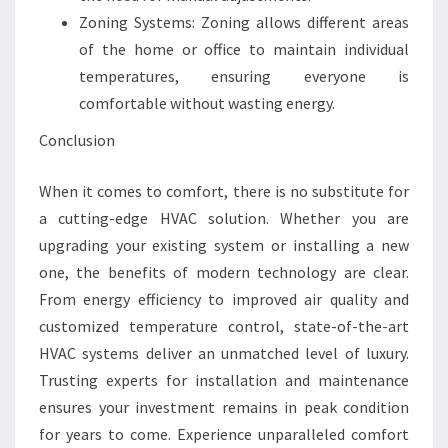
Zoning Systems: Zoning allows different areas
of the home or office to maintain individual
temperatures, ensuring everyone is
comfortable without wasting energy.
Conclusion
When it comes to comfort, there is no substitute for
a cutting-edge HVAC solution. Whether you are
upgrading your existing system or installing a new
one, the benefits of modern technology are clear.
From energy efficiency to improved air quality and
customized temperature control, state-of-the-art
HVAC systems deliver an unmatched level of luxury.
Trusting experts for installation and maintenance
ensures your investment remains in peak condition
for years to come. Experience unparalleled comfort