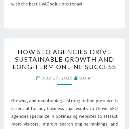
with the best HVAC solutions today!
HOW
HOW SEO AGENCIES DRIVE
SEO
SUSTAINABLE GROWTH AND
AGENCIES
LONG-TERM ONLINE SUCCESS
DRIVE
SUSTAINABLE
July 17, 2025
Baker
GROWTH
AND
LONG-
Growing and maintaining a strong online presence is
TERM
essential for any business that wants to thrive. SEO
ONLINE
agencies specialize in optimizing websites to attract
SUCCESS
more visitors, improve search engine rankings, and