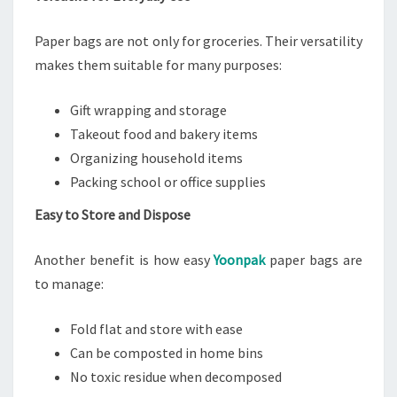
Paper bags are not only for groceries. Their versatility
makes them suitable for many purposes:
Gift wrapping and storage
Takeout food and bakery items
Organizing household items
Packing school or office supplies
Easy to Store and Dispose
Another benefit is how easy
Yoonpak
paper bags are
to manage:
Fold flat and store with ease
Can be composted in home bins
No toxic residue when decomposed