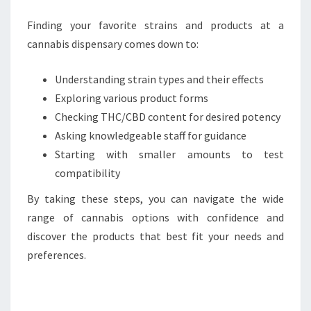
Finding your favorite strains and products at a
cannabis dispensary comes down to:
Understanding strain types and their effects
Exploring various product forms
Checking THC/CBD content for desired potency
Asking knowledgeable staff for guidance
Starting with smaller amounts to test
compatibility
By taking these steps, you can navigate the wide
range of cannabis options with confidence and
discover the products that best fit your needs and
preferences.