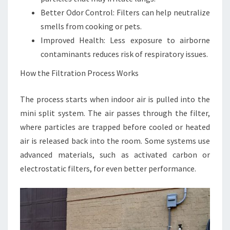
Better Odor Control: Filters can help neutralize
smells from cooking or pets.
Improved Health: Less exposure to airborne
contaminants reduces risk of respiratory issues.
How the Filtration Process Works
The process starts when indoor air is pulled into the
mini split system. The air passes through the filter,
where particles are trapped before cooled or heated
air is released back into the room. Some systems use
advanced materials, such as activated carbon or
electrostatic filters, for even better performance.