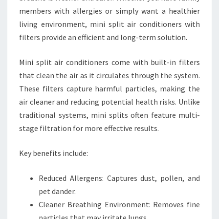
members with allergies or simply want a healthier
living environment, mini split air conditioners with
filters provide an efficient and long-term solution.
Mini split air conditioners come with built-in filters
that clean the air as it circulates through the system.
These filters capture harmful particles, making the
air cleaner and reducing potential health risks. Unlike
traditional systems, mini splits often feature multi-
stage filtration for more effective results.
Key benefits include:
Reduced Allergens: Captures dust, pollen, and
pet dander.
Cleaner Breathing Environment: Removes fine
particles that may irritate lungs.