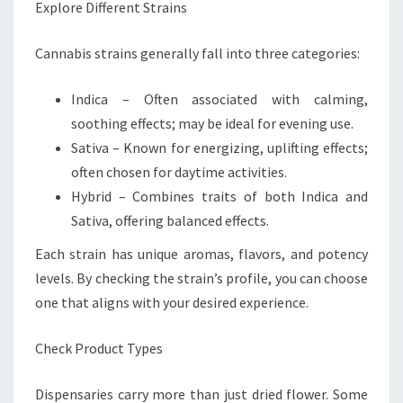
Explore Different Strains
Cannabis strains generally fall into three categories:
Indica – Often associated with calming,
soothing effects; may be ideal for evening use.
Sativa – Known for energizing, uplifting effects;
often chosen for daytime activities.
Hybrid – Combines traits of both Indica and
Sativa, offering balanced effects.
Each strain has unique aromas, flavors, and potency
levels. By checking the strain’s profile, you can choose
one that aligns with your desired experience.
Check Product Types
Dispensaries carry more than just dried flower. Some