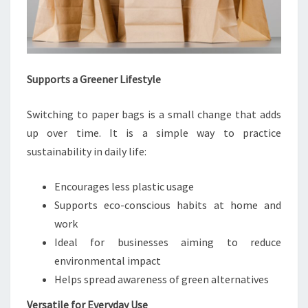
Supports a Greener Lifestyle
Switching to paper bags is a small change that adds
up over time. It is a simple way to practice
sustainability in daily life:
Encourages less plastic usage
Supports eco-conscious habits at home and
work
Ideal for businesses aiming to reduce
environmental impact
Helps spread awareness of green alternatives
Versatile for Everyday Use