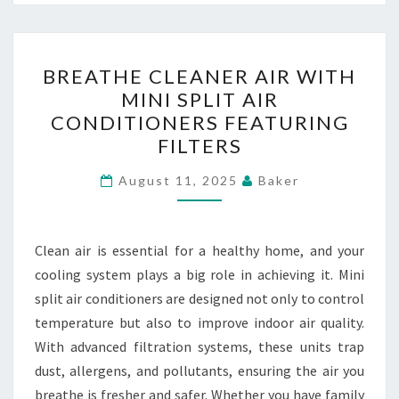
BREATHE
BREATHE CLEANER AIR WITH
CLEANER
MINI SPLIT AIR
AIR
CONDITIONERS FEATURING
WITH
FILTERS
MINI
SPLIT
August 11, 2025
Baker
AIR
CONDITIONERS
Clean air is essential for a healthy home, and your
FEATURING
cooling system plays a big role in achieving it. Mini
FILTERS
split air conditioners are designed not only to control
temperature but also to improve indoor air quality.
With advanced filtration systems, these units trap
dust, allergens, and pollutants, ensuring the air you
breathe is fresher and safer. Whether you have family