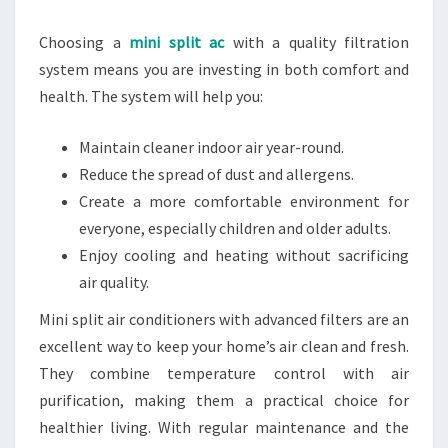
Choosing a
mini split ac
with a quality filtration
system means you are investing in both comfort and
health. The system will help you:
Maintain cleaner indoor air year-round.
Reduce the spread of dust and allergens.
Create a more comfortable environment for
everyone, especially children and older adults.
Enjoy cooling and heating without sacrificing
air quality.
Mini split air conditioners with advanced filters are an
excellent way to keep your home’s air clean and fresh.
They combine temperature control with air
purification, making them a practical choice for
healthier living. With regular maintenance and the