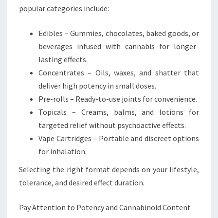
popular categories include:
Edibles – Gummies, chocolates, baked goods, or
beverages infused with cannabis for longer-
lasting effects.
Concentrates – Oils, waxes, and shatter that
deliver high potency in small doses.
Pre-rolls – Ready-to-use joints for convenience.
Topicals – Creams, balms, and lotions for
targeted relief without psychoactive effects.
Vape Cartridges – Portable and discreet options
for inhalation.
Selecting the right format depends on your lifestyle,
tolerance, and desired effect duration.
Pay Attention to Potency and Cannabinoid Content