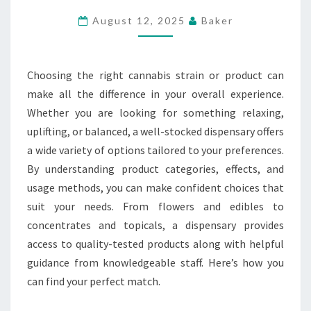
AND
August 12, 2025
Baker
PRODUCTS
AT
CANNABIS
Choosing the right cannabis strain or product can
DISPENSARY
make all the difference in your overall experience.
Whether you are looking for something relaxing,
uplifting, or balanced, a well-stocked dispensary offers
a wide variety of options tailored to your preferences.
By understanding product categories, effects, and
usage methods, you can make confident choices that
suit your needs. From flowers and edibles to
concentrates and topicals, a dispensary provides
access to quality-tested products along with helpful
guidance from knowledgeable staff. Here’s how you
can find your perfect match.