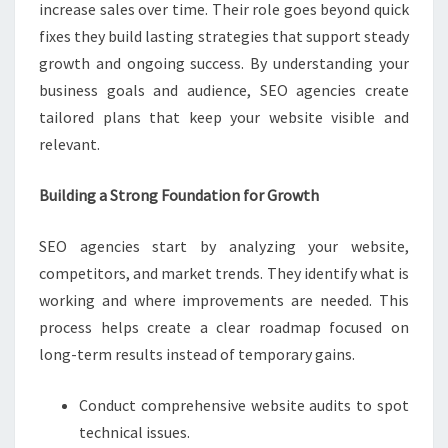
increase sales over time. Their role goes beyond quick
fixes they build lasting strategies that support steady
growth and ongoing success. By understanding your
business goals and audience, SEO agencies create
tailored plans that keep your website visible and
relevant.
Building a Strong Foundation for Growth
SEO agencies start by analyzing your website,
competitors, and market trends. They identify what is
working and where improvements are needed. This
process helps create a clear roadmap focused on
long-term results instead of temporary gains.
Conduct comprehensive website audits to spot
technical issues.