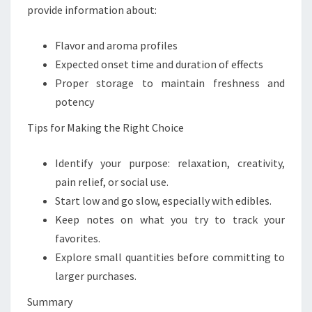
provide information about:
Flavor and aroma profiles
Expected onset time and duration of effects
Proper storage to maintain freshness and
potency
Tips for Making the Right Choice
Identify your purpose: relaxation, creativity,
pain relief, or social use.
Start low and go slow, especially with edibles.
Keep notes on what you try to track your
favorites.
Explore small quantities before committing to
larger purchases.
Summary