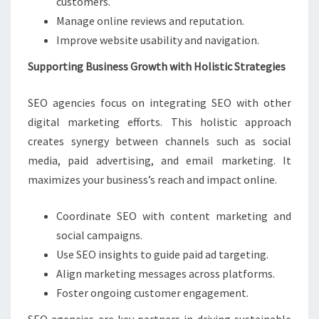
customers.
Manage online reviews and reputation.
Improve website usability and navigation.
Supporting Business Growth with Holistic Strategies
SEO agencies focus on integrating SEO with other
digital marketing efforts. This holistic approach
creates synergy between channels such as social
media, paid advertising, and email marketing. It
maximizes your business’s reach and impact online.
Coordinate SEO with content marketing and
social campaigns.
Use SEO insights to guide paid ad targeting.
Align marketing messages across platforms.
Foster ongoing customer engagement.