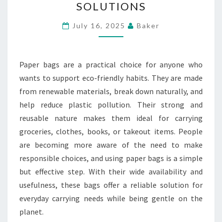
SOLUTIONS
LIVING
THROUGH
July 16, 2025
Baker
RELIABLE
AND
Paper bags are a practical choice for anyone who
REUSABLE
wants to support eco-friendly habits. They are made
CARRYING
from renewable materials, break down naturally, and
SOLUTIONS
help reduce plastic pollution. Their strong and
reusable nature makes them ideal for carrying
groceries, clothes, books, or takeout items. People
are becoming more aware of the need to make
responsible choices, and using paper bags is a simple
but effective step. With their wide availability and
usefulness, these bags offer a reliable solution for
everyday carrying needs while being gentle on the
planet.