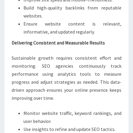
Build high-quality backlinks from reputable
websites.
Ensure website content is relevant,
informative, and updated regularly.
Delivering Consistent and Measurable Results
Sustainable growth requires consistent effort and
monitoring. SEO agencies continuously track
performance using analytics tools to measure
progress and adjust strategies as needed. This data-
driven approach ensures your online presence keeps
improving over time.
Monitor website traffic, keyword rankings, and
user behavior.
Use insights to refine and update SEO tactics.