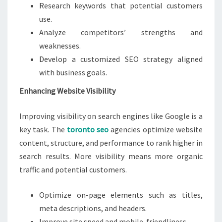
Research keywords that potential customers
use.
Analyze competitors’ strengths and
weaknesses.
Develop a customized SEO strategy aligned
with business goals.
Enhancing Website Visibility
Improving visibility on search engines like Google is a
key task. The
toronto seo
agencies optimize website
content, structure, and performance to rank higher in
search results. More visibility means more organic
traffic and potential customers.
Optimize on-page elements such as titles,
meta descriptions, and headers.
Improve site speed and mobile-friendliness.