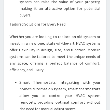
system can raise the value of your property,
making it an attractive option for potential
buyers.
Tailored Solutions for Every Need
Whether you are looking to replace an old system or
invest in a new one, state-of-the-art HVAC systems
offer flexibility in design, size, and function. Modern
systems can be tailored to meet the unique needs of
any space, offering a perfect balance of comfort,
efficiency, and luxury.
Smart Thermostats: Integrating with your
home’s automation system, smart thermostats
allow you to control your HVAC system
remotely, providing optimal comfort without
the need for manual adjustments.