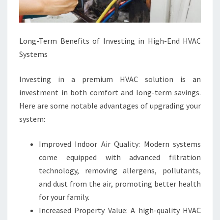
Long-Term Benefits of Investing in High-End HVAC
Systems
Investing in a premium HVAC solution is an
investment in both comfort and long-term savings.
Here are some notable advantages of upgrading your
system:
Improved Indoor Air Quality: Modern systems
come equipped with advanced filtration
technology, removing allergens, pollutants,
and dust from the air, promoting better health
for your family.
Increased Property Value: A high-quality HVAC