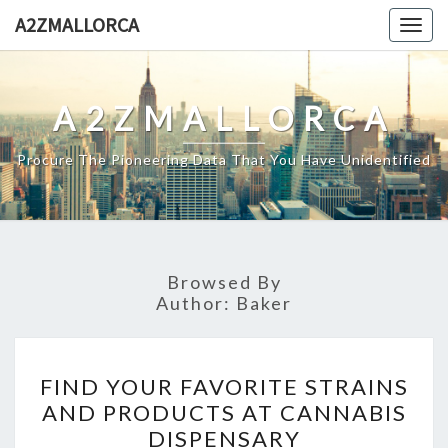
Skip
A2ZMALLORCA
Togg
to
navig
content
A2ZMALLORCA
Procure The Pioneering Data That You Have Unidentified
Browsed By
Author:
Baker
FIND
FIND YOUR FAVORITE STRAINS
YOUR
AND PRODUCTS AT CANNABIS
FAVORITE
DISPENSARY
STRAINS