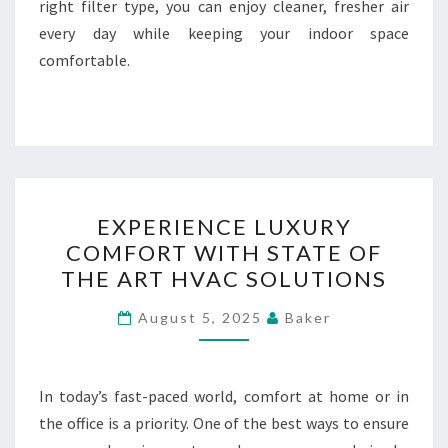
right filter type, you can enjoy cleaner, fresher air
every day while keeping your indoor space
comfortable.
EXPERIENCE
EXPERIENCE LUXURY
LUXURY
COMFORT WITH STATE OF
COMFORT
THE ART HVAC SOLUTIONS
WITH
STATE
August 5, 2025
Baker
OF
THE
ART
In today’s fast-paced world, comfort at home or in
HVAC
the office is a priority. One of the best ways to ensure