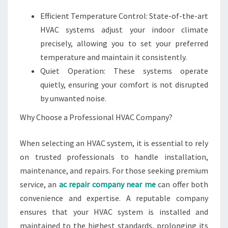
Efficient Temperature Control: State-of-the-art
HVAC systems adjust your indoor climate
precisely, allowing you to set your preferred
temperature and maintain it consistently.
Quiet Operation: These systems operate
quietly, ensuring your comfort is not disrupted
by unwanted noise.
Why Choose a Professional HVAC Company?
When selecting an HVAC system, it is essential to rely
on trusted professionals to handle installation,
maintenance, and repairs. For those seeking premium
service, an
ac repair company near me
can offer both
convenience and expertise. A reputable company
ensures that your HVAC system is installed and
maintained to the highest standards, prolonging its