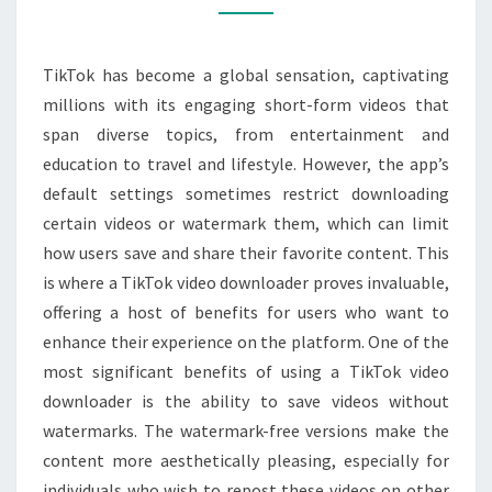
VIDEO
DOWNLOADER
TikTok has become a global sensation, captivating
TO
millions with its engaging short-form videos that
SAVE
span diverse topics, from entertainment and
AND
education to travel and lifestyle. However, the app’s
SHARE
default settings sometimes restrict downloading
CONTENT
certain videos or watermark them, which can limit
how users save and share their favorite content. This
is where a TikTok video downloader proves invaluable,
offering a host of benefits for users who want to
enhance their experience on the platform. One of the
most significant benefits of using a TikTok video
downloader is the ability to save videos without
watermarks. The watermark-free versions make the
content more aesthetically pleasing, especially for
individuals who wish to repost these videos on other