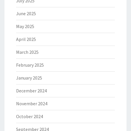
July 2025
June 2025
May 2025
April 2025
March 2025
February 2025
January 2025
December 2024
November 2024
October 2024
September 2024