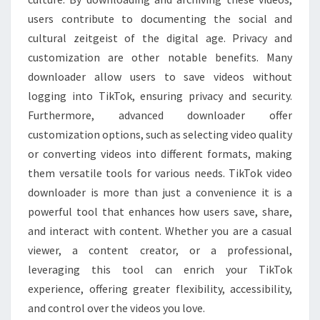
users contribute to documenting the social and
cultural zeitgeist of the digital age. Privacy and
customization are other notable benefits. Many
downloader allow users to save videos without
logging into TikTok, ensuring privacy and security.
Furthermore, advanced downloader offer
customization options, such as selecting video quality
or converting videos into different formats, making
them versatile tools for various needs. TikTok video
downloader is more than just a convenience it is a
powerful tool that enhances how users save, share,
and interact with content. Whether you are a casual
viewer, a content creator, or a professional,
leveraging this tool can enrich your TikTok
experience, offering greater flexibility, accessibility,
and control over the videos you love.