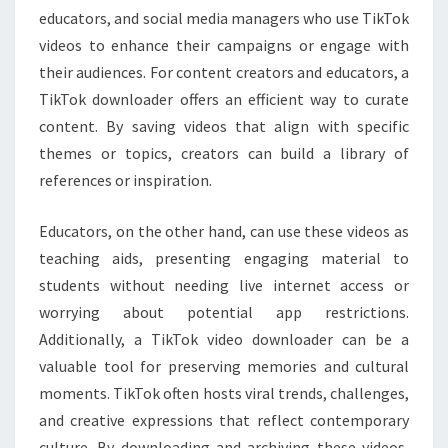
educators, and social media managers who use TikTok
videos to enhance their campaigns or engage with
their audiences. For content creators and educators, a
TikTok downloader offers an efficient way to curate
content. By saving videos that align with specific
themes or topics, creators can build a library of
references or inspiration.
Educators, on the other hand, can use these videos as
teaching aids, presenting engaging material to
students without needing live internet access or
worrying about potential app restrictions.
Additionally, a TikTok video downloader can be a
valuable tool for preserving memories and cultural
moments. TikTok often hosts viral trends, challenges,
and creative expressions that reflect contemporary
culture. By downloading and archiving these videos,