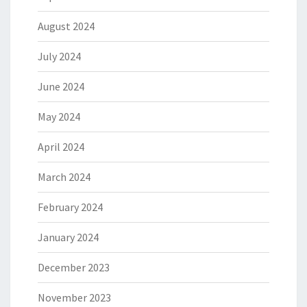
August 2024
July 2024
June 2024
May 2024
April 2024
March 2024
February 2024
January 2024
December 2023
November 2023