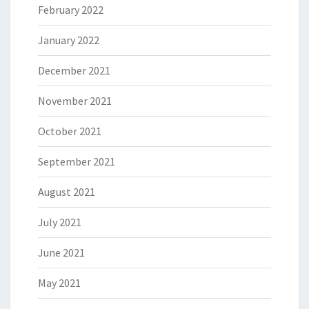
February 2022
January 2022
December 2021
November 2021
October 2021
September 2021
August 2021
July 2021
June 2021
May 2021