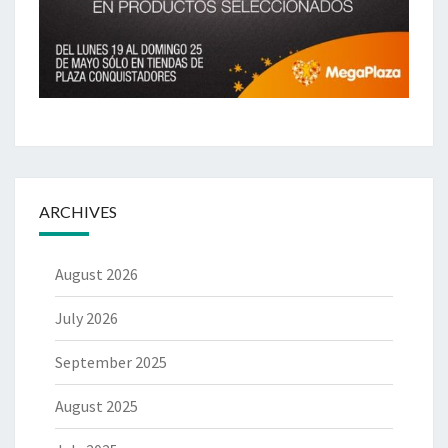
ARCHIVES
August 2026
July 2026
September 2025
August 2025