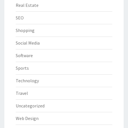
Real Estate
SEO
Shopping
Social Media
Software
Sports
Technology
Travel
Uncategorized
Web Design