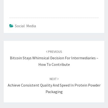
Social Media
Post
navigation
PREVIOUS
Bitcoin Stays Whimsical Decision For Intermediaries –
How To Contribute
NEXT
Achieve Consistent Quality And Speed In Protein Powder
Packaging