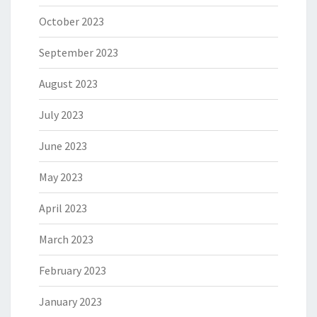
October 2023
September 2023
August 2023
July 2023
June 2023
May 2023
April 2023
March 2023
February 2023
January 2023