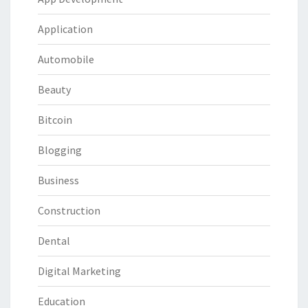
Application
Automobile
Beauty
Bitcoin
Blogging
Business
Construction
Dental
Digital Marketing
Education