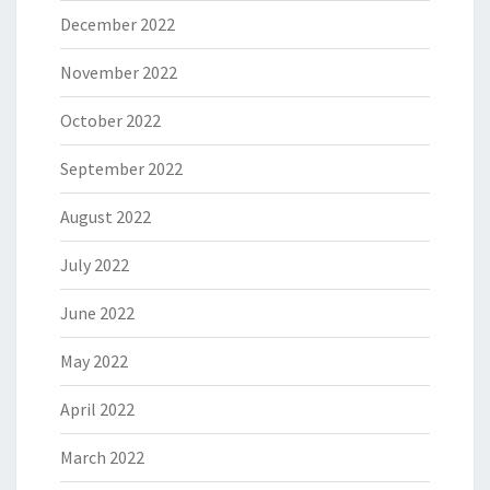
December 2022
November 2022
October 2022
September 2022
August 2022
July 2022
June 2022
May 2022
April 2022
March 2022