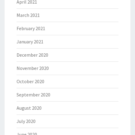
April 2021
March 2021
February 2021
January 2021
December 2020
November 2020
October 2020
September 2020
August 2020
July 2020
June 2020