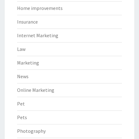
Home improvements
Insurance
Internet Marketing
Law
Marketing
News
Online Marketing
Pet
Pets
Photography