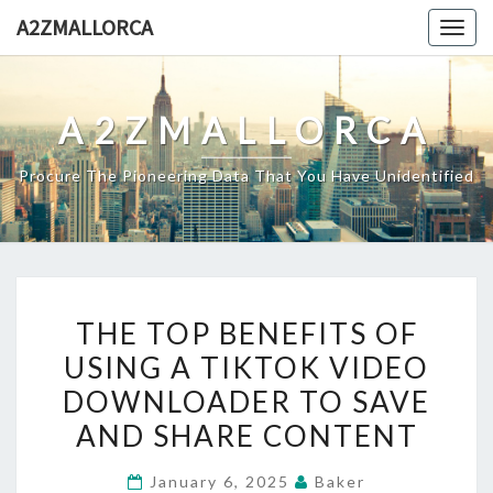
Skip
A2ZMALLORCA
Togg
to
navig
content
A2ZMALLORCA
Procure The Pioneering Data That You Have Unidentified
THE
THE TOP BENEFITS OF
TOP
USING A TIKTOK VIDEO
BENEFITS
DOWNLOADER TO SAVE
OF
USING
AND SHARE CONTENT
A
January 6, 2025
Baker
TIKTOK