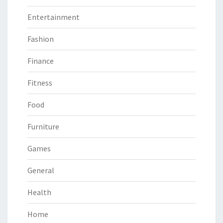
Entertainment
Fashion
Finance
Fitness
Food
Furniture
Games
General
Health
Home