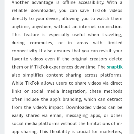
Another advantage is offline accessibility. With a
reliable downloader, you can save TikTok videos
directly to your device, allowing you to watch them
anytime, anywhere, without an internet connection.
This feature is especially useful when traveling,
during commutes, or in areas with limited
connectivity. It also ensures that you can revisit your
favorite videos even if the original creators delete
them or if TikTok experiences downtime. The
snaptik
also simplifies content sharing across platforms.
While TikTok allows users to share videos via direct
links or social media integration, these methods
often include the app’s branding, which can detract
from the video’s impact. Downloaded videos can be
easily shared via email, messaging apps, or other
social media platforms without the limitations of in-
app sharing. This flexibility is crucial for marketers,