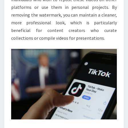
platforms or use them in personal projects. By
removing the watermark, you can maintain a cleaner,
more professional look, which is particularly
beneficial for content creators who curate
collections or compile videos for presentations.