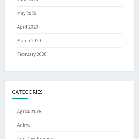
May 2020
April 2020
March 2020
February 2020
CATEGORIES
Agriculture
Anime
App Development