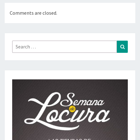
Comments are closed.
Search
Search
for: