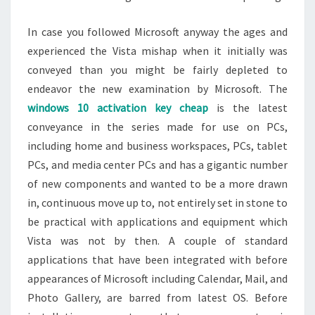
In case you followed Microsoft anyway the ages and
experienced the Vista mishap when it initially was
conveyed than you might be fairly depleted to
endeavor the new examination by Microsoft. The
windows 10 activation key cheap
is the latest
conveyance in the series made for use on PCs,
including home and business workspaces, PCs, tablet
PCs, and media center PCs and has a gigantic number
of new components and wanted to be a more drawn
in, continuous move up to, not entirely set in stone to
be practical with applications and equipment which
Vista was not by then. A couple of standard
applications that have been integrated with before
appearances of Microsoft including Calendar, Mail, and
Photo Gallery, are barred from latest OS. Before