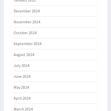
January 2025
December 2024
November 2024
October 2024
September 2024
August 2024
July 2024
June 2024
May 2024
April 2024
March 2024