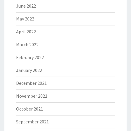
June 2022
May 2022
April 2022
March 2022
February 2022
January 2022
December 2021
November 2021
October 2021
September 2021