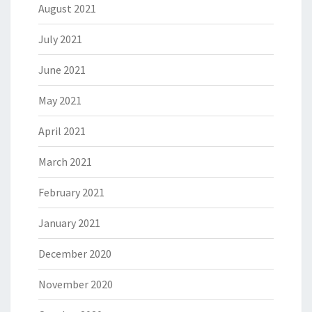
August 2021
July 2021
June 2021
May 2021
April 2021
March 2021
February 2021
January 2021
December 2020
November 2020