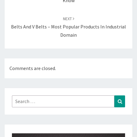
Know
NEXT
Belts And V Belts – Most Popular Products In Industrial
Domain
Comments are closed.
Search
Search
for: