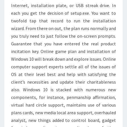
Internet, installation plate, or USB streak drive. In
each you get the decision of setup.exe. You want to
twofold tap that record to run the installation
wizard. From there on out, the plan runs normally and
you truly need to just follow the on-screen prompts.
Guarantee that you have entered the real product
incitation key. Online game plan and installation of
Windows 10 will break down and explore issues. Online
computer support experts settle all of the issues of
OS at their level best and help with satisfying the
client’s necessities and update their charitableness
also. Windows 10 is stacked with numerous new
components, for instance, penmanship affirmation,
virtual hard circle support, maintains use of various
plans cards, new media local area support, overhauled
analyst, new things added to control board, gadget