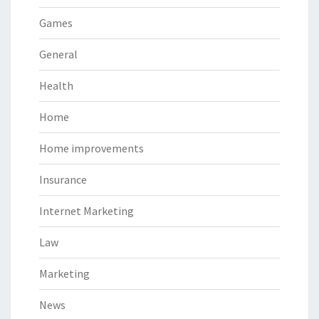
Games
General
Health
Home
Home improvements
Insurance
Internet Marketing
Law
Marketing
News