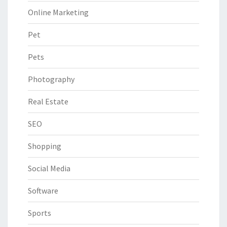
Online Marketing
Pet
Pets
Photography
Real Estate
SEO
Shopping
Social Media
Software
Sports