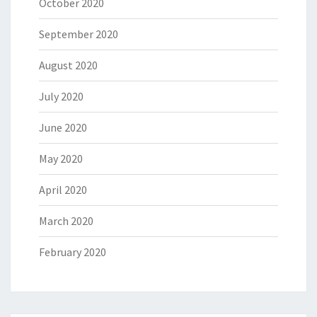
October 2020
September 2020
August 2020
July 2020
June 2020
May 2020
April 2020
March 2020
February 2020