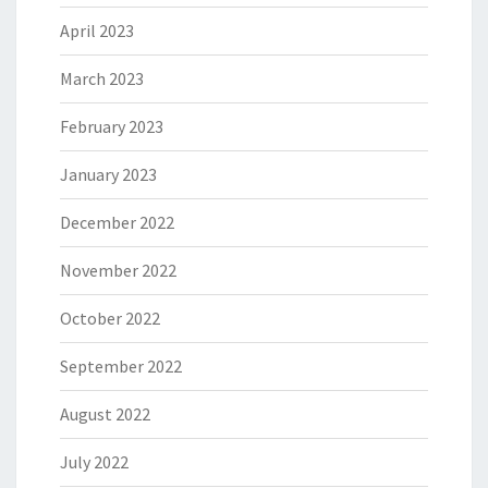
April 2023
March 2023
February 2023
January 2023
December 2022
November 2022
October 2022
September 2022
August 2022
July 2022