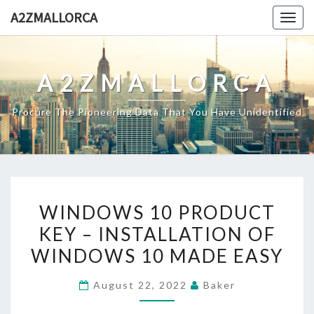
Skip
A2ZMALLORCA
Togg
to
navig
content
A2ZMALLORCA
Procure The Pioneering Data That You Have Unidentified
WINDOWS
WINDOWS 10 PRODUCT
10
KEY – INSTALLATION OF
PRODUCT
WINDOWS 10 MADE EASY
KEY
–
August 22, 2022
Baker
INSTALLATION
OF