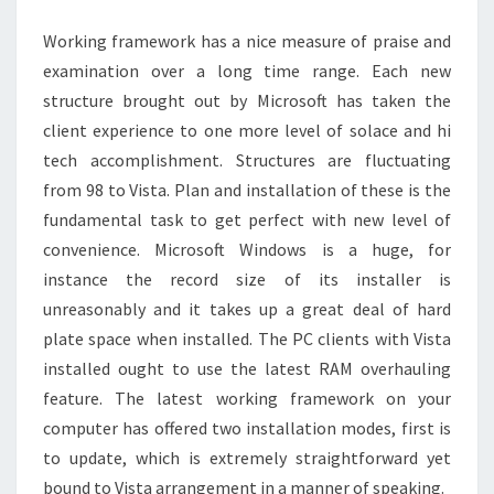
WINDOWS
Working framework has a nice measure of praise and
10
examination over a long time range. Each new
MADE
structure brought out by Microsoft has taken the
EASY
client experience to one more level of solace and hi
tech accomplishment. Structures are fluctuating
from 98 to Vista. Plan and installation of these is the
fundamental task to get perfect with new level of
convenience. Microsoft Windows is a huge, for
instance the record size of its installer is
unreasonably and it takes up a great deal of hard
plate space when installed. The PC clients with Vista
installed ought to use the latest RAM overhauling
feature. The latest working framework on your
computer has offered two installation modes, first is
to update, which is extremely straightforward yet
bound to Vista arrangement in a manner of speaking.