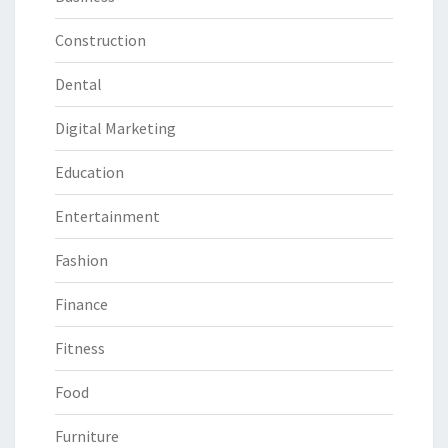
Construction
Dental
Digital Marketing
Education
Entertainment
Fashion
Finance
Fitness
Food
Furniture