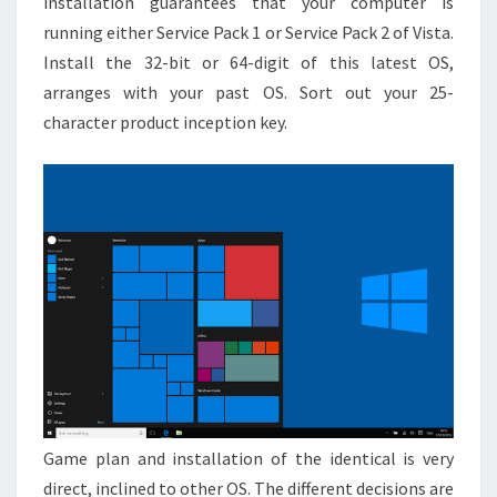
installation guarantees that your computer is
running either Service Pack 1 or Service Pack 2 of Vista.
Install the 32-bit or 64-digit of this latest OS,
arranges with your past OS. Sort out your 25-
character product inception key.
Game plan and installation of the identical is very
direct, inclined to other OS. The different decisions are