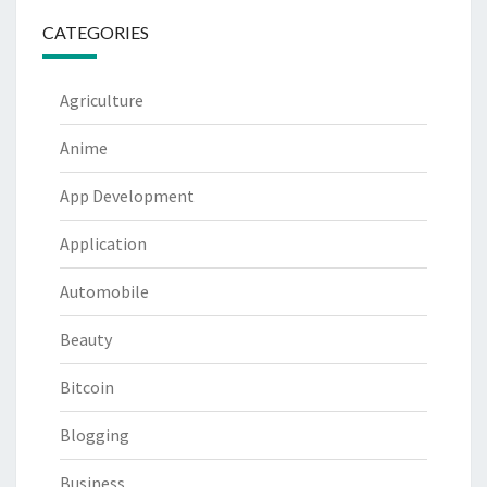
CATEGORIES
Agriculture
Anime
App Development
Application
Automobile
Beauty
Bitcoin
Blogging
Business