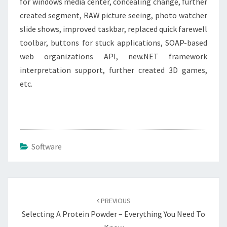
for windows media center, concealing change, further
created segment, RAW picture seeing, photo watcher
slide shows, improved taskbar, replaced quick farewell
toolbar, buttons for stuck applications, SOAP-based
web organizations API, new.NET framework
interpretation support, further created 3D games,
etc.
Software
Post
navigation
PREVIOUS
Selecting A Protein Powder – Everything You Need To