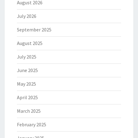
August 2026
July 2026
September 2025
August 2025
July 2025
June 2025
May 2025
April 2025
March 2025
February 2025