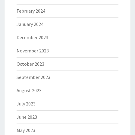
February 2024
January 2024
December 2023
November 2023
October 2023
September 2023
August 2023
July 2023
June 2023
May 2023