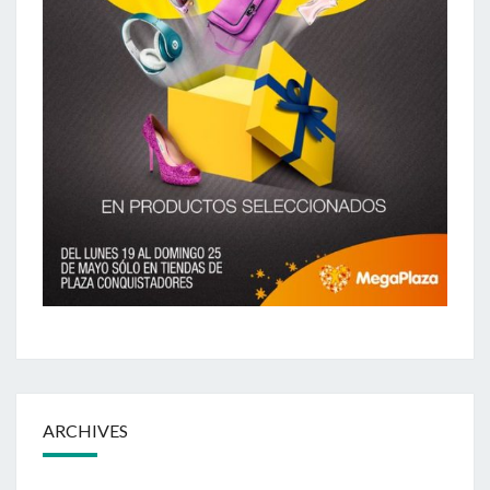
ARCHIVES