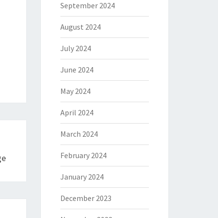
September 2024
August 2024
July 2024
June 2024
May 2024
April 2024
March 2024
February 2024
ge
January 2024
December 2023