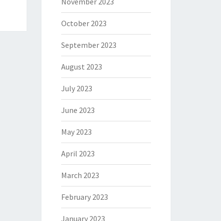
November 2023
October 2023
September 2023
August 2023
July 2023
June 2023
May 2023
April 2023
March 2023
February 2023
January 2023