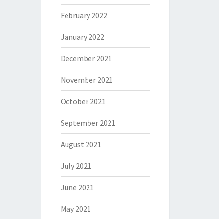
February 2022
January 2022
December 2021
November 2021
October 2021
September 2021
August 2021
July 2021
June 2021
May 2021