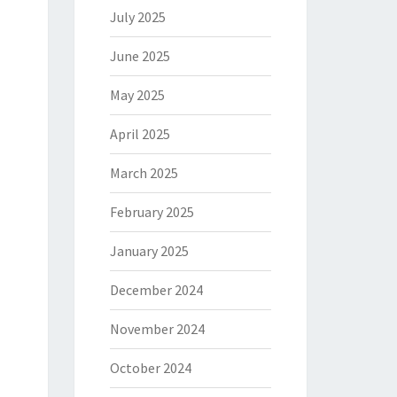
July 2025
June 2025
May 2025
April 2025
March 2025
February 2025
January 2025
December 2024
November 2024
October 2024