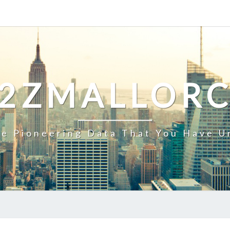
2ZMALLOR
e Pioneering Data That You Have U