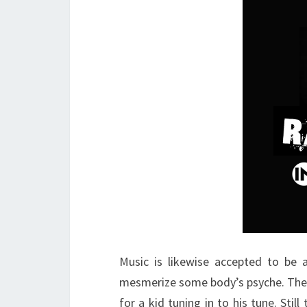
Music is likewise accepted to be a
mesmerize some body’s psyche. The l
for a kid tuning in to his tune. St