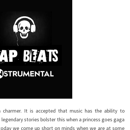
 charmer. It is accepted that music has the ability to
egendary stories bolster this when a princess goes gaga
ill today we come up short on minds when we are at some