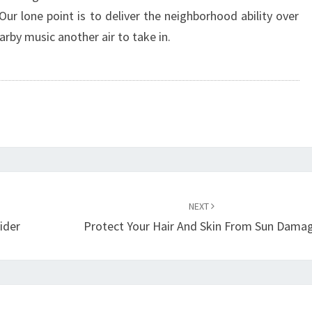
ur lone point is to deliver the neighborhood ability over
rby music another air to take in.
NEXT
ider
Protect Your Hair And Skin From Sun Dama