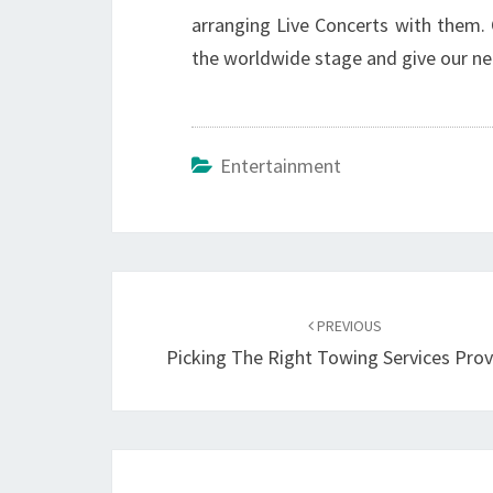
arranging Live Concerts with them. O
the worldwide stage and give our nea
Entertainment
Post
navigation
PREVIOUS
Picking The Right Towing Services Prov