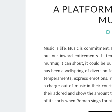
A PLATFORM
MU
Music is life. Music is commitment.
out our inward enticements. It ten
murmur, it can shout, it could be ou
has been a wellspring of diversion fo
temperaments, express emotions. Y
a charge out of music in their court
their adored and show the amount t
of its sorts when Romeo sings for his