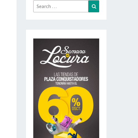
Search
Search
for: