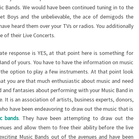
ic Bands. We would have been continued tuning in to the
eet Boys and the unbelievable, the ace of demigods the
have heard them over your TVs or radios. You additionally
 of their Live Concerts.
ate response is YES, at that point here is something for
 Band of yours. You have to have the information on music
he option to play a few instruments. At that point look
that you are that much enthusiastic about music and need
d and fantasies about performing with your Music Band in
. It is an association of artists, business experts, donors,
s who have been endeavoring to draw out the music that is
c bands
. They have been attempting to draw out the
nues and allow them to free their ability before the live
xciting Music Bands out of the avenues and have been