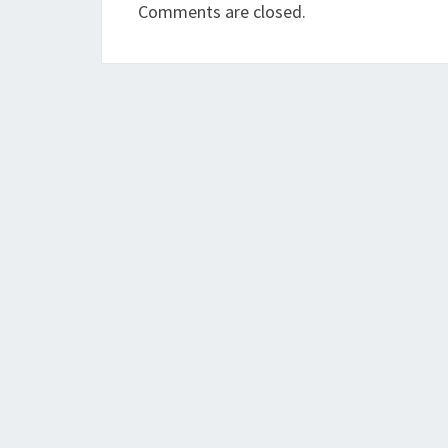
Comments are closed.