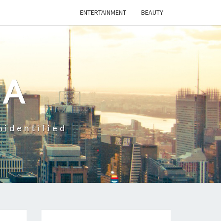
ENTERTAINMENT
BEAUTY
CA
nidentified