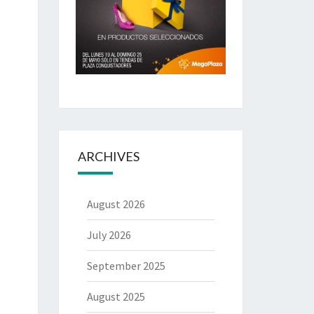
ARCHIVES
August 2026
July 2026
September 2025
August 2025