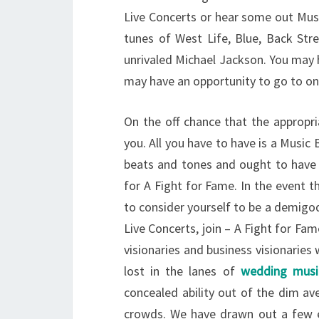
Live Concerts or hear some out Mus
tunes of West Life, Blue, Back Str
unrivaled Michael Jackson. You may 
may have an opportunity to go to one
On the off chance that the appropri
you. All you have to have is a Music
beats and tones and ought to have t
for A Fight for Fame. In the event 
to consider yourself to be a demigo
Live Concerts, join – A Fight for Fame
visionaries and business visionarie
lost in the lanes of
wedding musi
concealed ability out of the dim ave
crowds. We have drawn out a few e