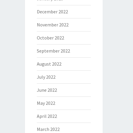
December 2022
November 2022
October 2022
September 2022
August 2022
July 2022
June 2022
May 2022
April 2022
March 2022