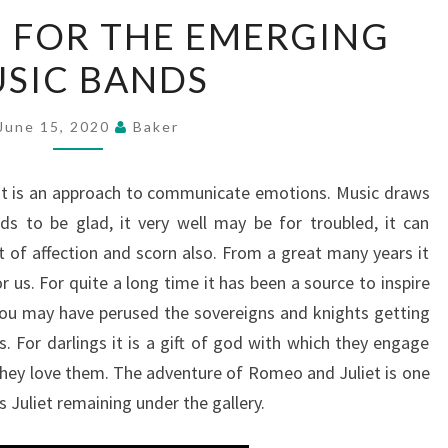
A
 FOR THE EMERGING
PLATFORM
SIC BANDS
FOR
THE
EMERGING
June 15, 2020
Baker
MUSIC
BANDS
 It is an approach to communicate emotions. Music draws
ds to be glad, it very well may be for troubled, it can
t of affection and scorn also. From a great many years it
r us. For quite a long time it has been a source to inspire
ou may have perused the sovereigns and knights getting
s. For darlings it is a gift of god with which they engage
hey love them. The adventure of Romeo and Juliet is one
 Juliet remaining under the gallery.