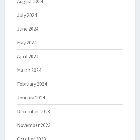
August 2024
July 2024
June 2024
May 2024
April 2024
March 2024
February 2024
January 2024
December 2023
November 2023
October 2023