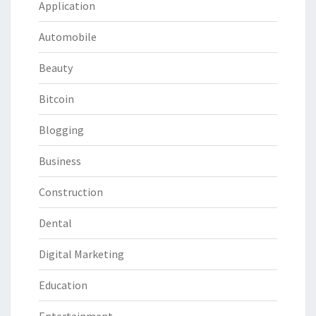
Application
Automobile
Beauty
Bitcoin
Blogging
Business
Construction
Dental
Digital Marketing
Education