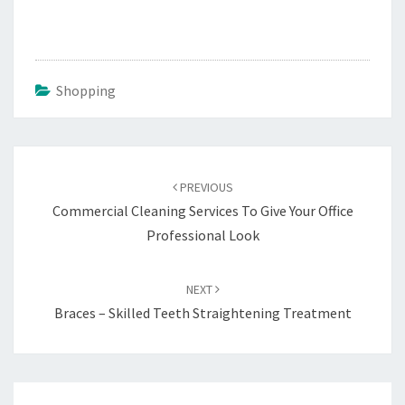
Shopping
Post
navigation
PREVIOUS
Commercial Cleaning Services To Give Your Office
Professional Look
NEXT
Braces – Skilled Teeth Straightening Treatment