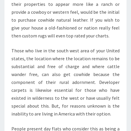
their properties to appear more like a ranch or
provide a cowboy or western feel, would be the initial
to purchase cowhide natural leather. If you wish to
give your house a old-fashioned or nation really feel
then custom rugs will even top rated your charts.
Those who live in the south west area of your United
states, the location where the location remains to be
substantial and free of charge and where cattle
wander free, can also get cowhide because the
component of their rural adornment. Developer
carpets is likewise essential for those who have
existed in wilderness to the west or have usually felt
special about this. But, for reasons unknown is the
inability to are living in America with their option.
People present day flats who consider this as being a