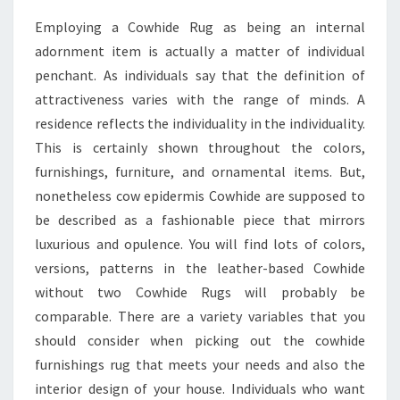
Employing a Cowhide Rug as being an internal
adornment item is actually a matter of individual
penchant. As individuals say that the definition of
attractiveness varies with the range of minds. A
residence reflects the individuality in the individuality.
This is certainly shown throughout the colors,
furnishings, furniture, and ornamental items. But,
nonetheless cow epidermis Cowhide are supposed to
be described as a fashionable piece that mirrors
luxurious and opulence. You will find lots of colors,
versions, patterns in the leather-based Cowhide
without two Cowhide Rugs will probably be
comparable. There are a variety variables that you
should consider when picking out the cowhide
furnishings rug that meets your needs and also the
interior design of your house. Individuals who want