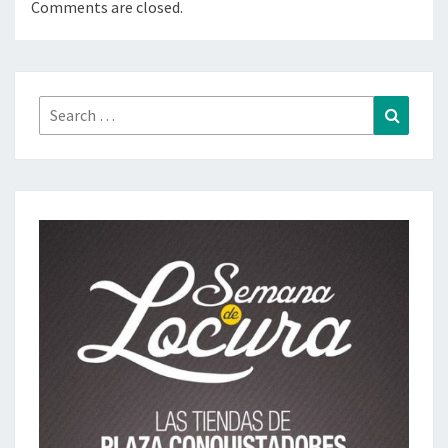
Comments are closed.
Search
Search
for: