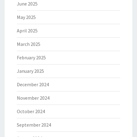
June 2025
May 2025
April 2025
March 2025
February 2025
January 2025
December 2024
November 2024
October 2024
September 2024