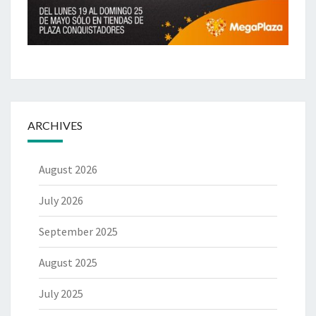
ARCHIVES
August 2026
July 2026
September 2025
August 2025
July 2025