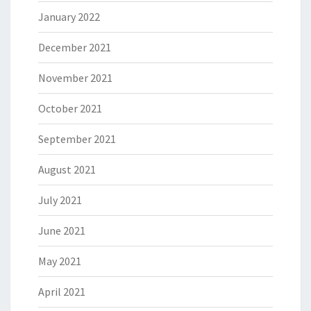
January 2022
December 2021
November 2021
October 2021
September 2021
August 2021
July 2021
June 2021
May 2021
April 2021