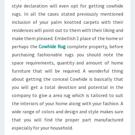
style declaration will even opt for getting cowhide
rugs. In all the cases stated previously mentioned
inclusion of your palm knotted carpets with their
residences will point out to them with their liking and
make them pleased. Embellish 1 place of the home or
perhaps the
Cowhide Rug
complete property, before
purchasing fashionable rugs you should note the
space requirements, quantity and amount of home
furniture that will be required. A wonderful thing
about getting the conceal Cowhide is basically that
you will get a total devotion and potential in the
company to give a area rug which is tailored to suit
the interiors of your home along with your fashion. A
wide range of colors and design and style makes sure
that you will find the proper part manufactured
especially for your household.