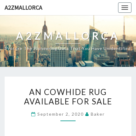
Skip
A2ZMALLORCA
Togg
to
navig
content
A2ZMALLORCA
Procure The Pioneering Data That You Have Unidentified
AN
AN COWHIDE RUG
COWHIDE
AVAILABLE FOR SALE
RUG
AVAILABLE
September 2, 2020
Baker
FOR
SALE