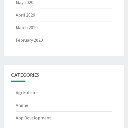
May 2020
April 2020
March 2020
February 2020
CATEGORIES
Agriculture
Anime
App Development