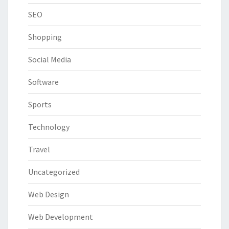
SEO
Shopping
Social Media
Software
Sports
Technology
Travel
Uncategorized
Web Design
Web Development