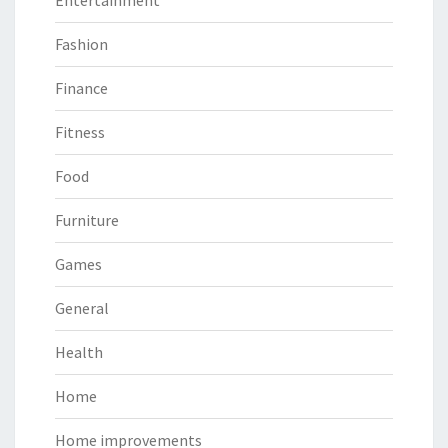
Entertainment
Fashion
Finance
Fitness
Food
Furniture
Games
General
Health
Home
Home improvements