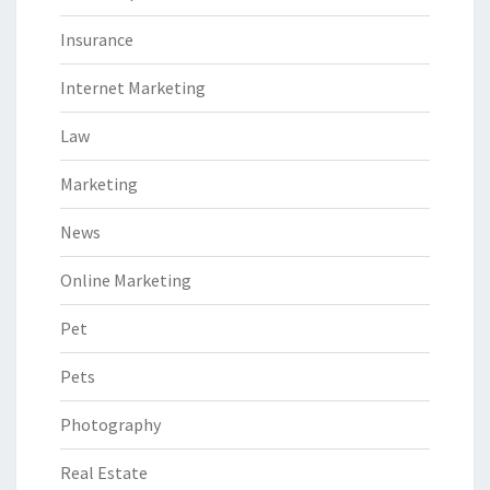
Insurance
Internet Marketing
Law
Marketing
News
Online Marketing
Pet
Pets
Photography
Real Estate