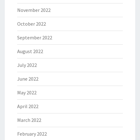
November 2022
October 2022
September 2022
August 2022
July 2022
June 2022
May 2022
April 2022
March 2022
February 2022