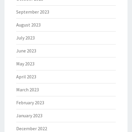
September 2023
August 2023
July 2023
June 2023
May 2023
April 2023
March 2023
February 2023
January 2023
December 2022