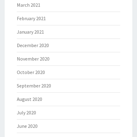
March 2021
February 2021
January 2021
December 2020
November 2020
October 2020
September 2020
August 2020
July 2020
June 2020