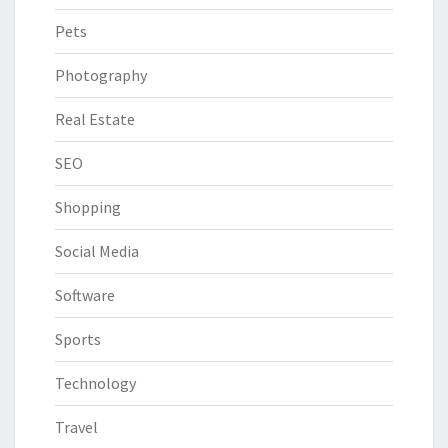
Pets
Photography
Real Estate
SEO
Shopping
Social Media
Software
Sports
Technology
Travel