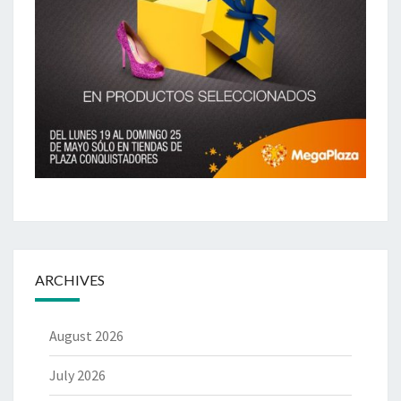
ARCHIVES
August 2026
July 2026