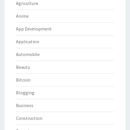
Agriculture
Anime
App Development
Application
Automobile
Beauty
Bitcoin
Blogging
Business
Construction