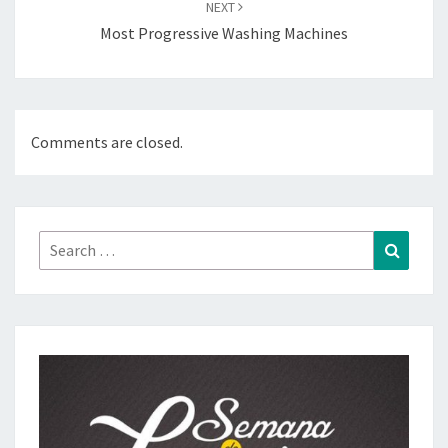
NEXT
Most Progressive Washing Machines
Comments are closed.
Search
Search
for: