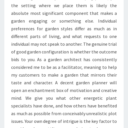
the setting where we place them is likely the
absolute most significant component that makes a
garden engaging or something else. Individual
preferences for garden styles differ as much as in
different parts of living, and what requests to one
individual may not speak to another. The genuine trial
of good garden configuration is whether the outcome
bids to you. As a garden architect has consistently
considered me to be as a facilitator, meaning to help
my customers to make a garden that mirrors their
taste and character. A decent garden planner will
open an enchantment box of motivation and creative
mind. We give you what other energetic plant
specialists have done, and how others have benefited
as much as possible from conceivably unrealistic plot
issues. Your own degree of intrigue is the key factor to