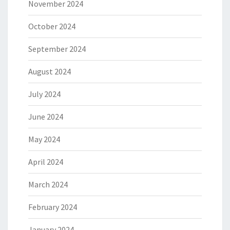
November 2024
October 2024
September 2024
August 2024
July 2024
June 2024
May 2024
April 2024
March 2024
February 2024
January 2024