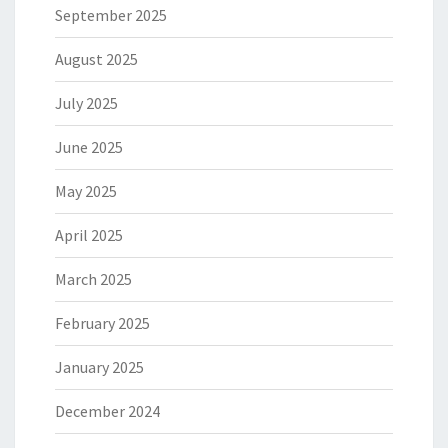
September 2025
August 2025
July 2025
June 2025
May 2025
April 2025
March 2025
February 2025
January 2025
December 2024