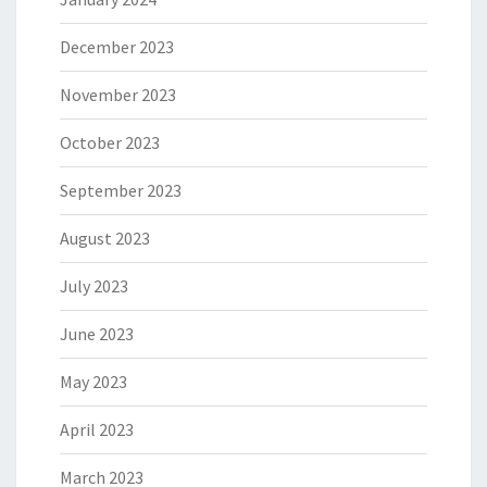
December 2023
November 2023
October 2023
September 2023
August 2023
July 2023
June 2023
May 2023
April 2023
March 2023