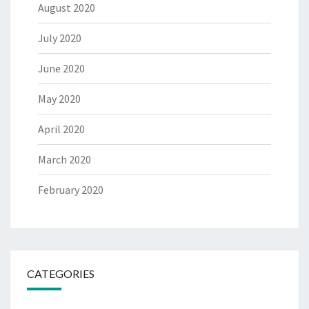
August 2020
July 2020
June 2020
May 2020
April 2020
March 2020
February 2020
CATEGORIES