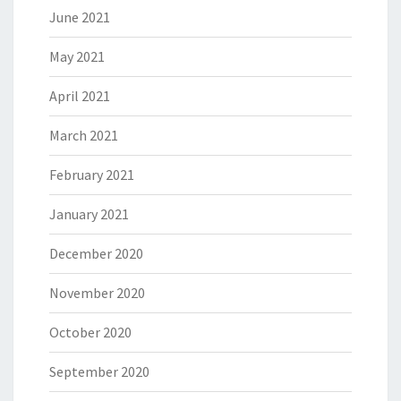
June 2021
May 2021
April 2021
March 2021
February 2021
January 2021
December 2020
November 2020
October 2020
September 2020