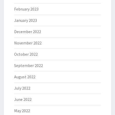
February 2023
January 2023
December 2022
November 2022
October 2022
September 2022
August 2022
July 2022
June 2022
May 2022