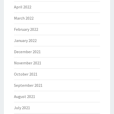
April 2022
March 2022
February 2022
January 2022
December 2021
November 2021
October 2021
September 2021
August 2021
July 2021