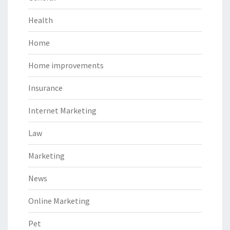
Health
Home
Home improvements
Insurance
Internet Marketing
Law
Marketing
News
Online Marketing
Pet