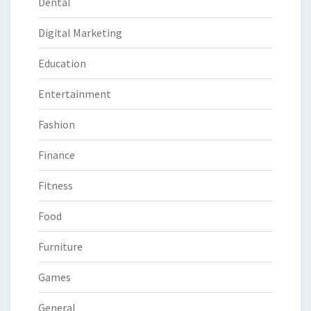
Dental
Digital Marketing
Education
Entertainment
Fashion
Finance
Fitness
Food
Furniture
Games
General