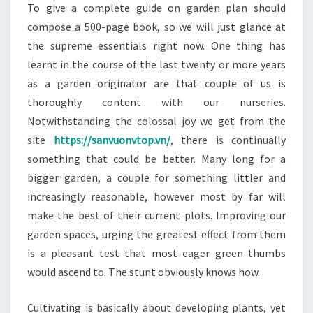
To give a complete guide on garden plan should
compose a 500-page book, so we will just glance at
the supreme essentials right now. One thing has
learnt in the course of the last twenty or more years
as a garden originator are that couple of us is
thoroughly content with our nurseries.
Notwithstanding the colossal joy we get from the
site
https://sanvuonvtop.vn/
, there is continually
something that could be better. Many long for a
bigger garden, a couple for something littler and
increasingly reasonable, however most by far will
make the best of their current plots. Improving our
garden spaces, urging the greatest effect from them
is a pleasant test that most eager green thumbs
would ascend to. The stunt obviously knows how.
Cultivating is basically about developing plants, yet