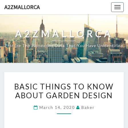
Skip
A2ZMALLORCA
Togg
to
navig
content
A2ZMALLORCA
Procure The Pioneering Data That You Have Unidentified
BASIC
BASIC THINGS TO KNOW
THINGS
ABOUT GARDEN DESIGN
TO
KNOW
March 14, 2020
Baker
ABOUT
GARDEN
DESIGN