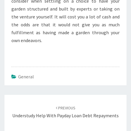
consider when settling on a choice to have your
garden structured and built by experts or taking on
the venture yourself. It will cost you a lot of cash and
the odds are that it would not give you as much
fulfillment as having made a garden through your
own endeavors.
General
Post
navigation
PREVIOUS
Understudy Help With Payday Loan Debt Repayments