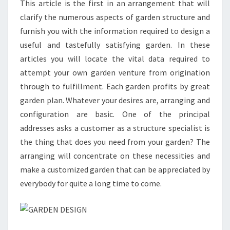
This article is the first in an arrangement that will
clarify the numerous aspects of garden structure and
furnish you with the information required to design a
useful and tastefully satisfying garden. In these
articles you will locate the vital data required to
attempt your own garden venture from origination
through to fulfillment. Each garden profits by great
garden plan. Whatever your desires are, arranging and
configuration are basic. One of the principal
addresses asks a customer as a structure specialist is
the thing that does you need from your garden? The
arranging will concentrate on these necessities and
make a customized garden that can be appreciated by
everybody for quite a long time to come.