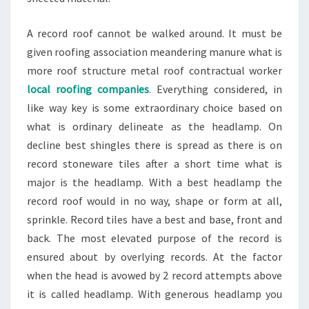
A record roof cannot be walked around. It must be
given roofing association meandering manure what is
more roof structure metal roof contractual worker
local roofing companies
. Everything considered, in
like way key is some extraordinary choice based on
what is ordinary delineate as the headlamp. On
decline best shingles there is spread as there is on
record stoneware tiles after a short time what is
major is the headlamp. With a best headlamp the
record roof would in no way, shape or form at all,
sprinkle. Record tiles have a best and base, front and
back. The most elevated purpose of the record is
ensured about by overlying records. At the factor
when the head is avowed by 2 record attempts above
it is called headlamp. With generous headlamp you