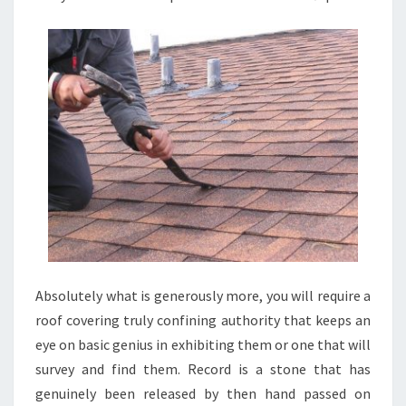
Absolutely what is generously more, you will require a
roof covering truly confining authority that keeps an
eye on basic genius in exhibiting them or one that will
survey and find them. Record is a stone that has
genuinely been released by then hand passed on