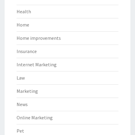
Health
Home
Home improvements
Insurance
Internet Marketing
Law
Marketing
News
Online Marketing
Pet