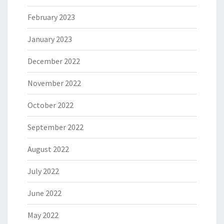
February 2023
January 2023
December 2022
November 2022
October 2022
September 2022
August 2022
July 2022
June 2022
May 2022