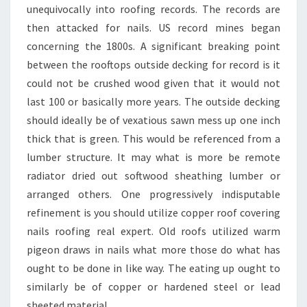
unequivocally into roofing records. The records are
then attacked for nails. US record mines began
concerning the 1800s. A significant breaking point
between the rooftops outside decking for record is it
could not be crushed wood given that it would not
last 100 or basically more years. The outside decking
should ideally be of vexatious sawn mess up one inch
thick that is green. This would be referenced from a
lumber structure. It may what is more be remote
radiator dried out softwood sheathing lumber or
arranged others. One progressively indisputable
refinement is you should utilize copper roof covering
nails roofing real expert. Old roofs utilized warm
pigeon draws in nails what more those do what has
ought to be done in like way. The eating up ought to
similarly be of copper or hardened steel or lead
sheeted material.