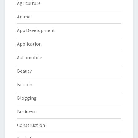
Agriculture
Anime
App Development
Application
Automobile
Beauty
Bitcoin
Blogging
Business
Construction