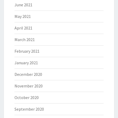
June 2021
May 2021
April 2021
March 2021
February 2021
January 2021
December 2020
November 2020
October 2020
September 2020