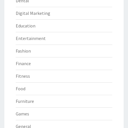
Dental
Digital Marketing
Education
Entertainment
Fashion
Finance
Fitness
Food
Furniture
Games
General