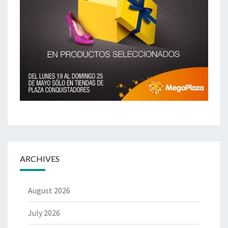
ARCHIVES
August 2026
July 2026