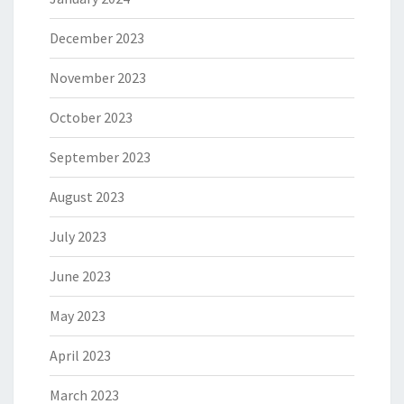
December 2023
November 2023
October 2023
September 2023
August 2023
July 2023
June 2023
May 2023
April 2023
March 2023