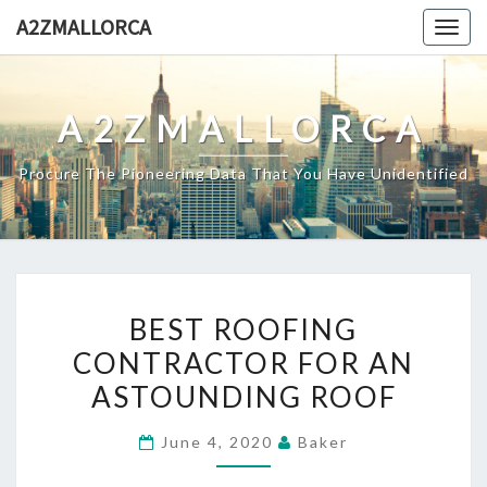
Skip
A2ZMALLORCA
Togg
to
navig
content
A2ZMALLORCA
Procure The Pioneering Data That You Have Unidentified
BEST
BEST ROOFING
ROOFING
CONTRACTOR FOR AN
CONTRACTOR
ASTOUNDING ROOF
FOR
AN
June 4, 2020
Baker
ASTOUNDING
ROOF