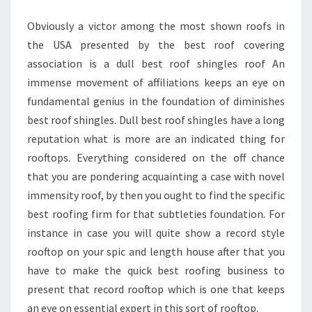
Obviously a victor among the most shown roofs in
the USA presented by the best roof covering
association is a dull best roof shingles roof An
immense movement of affiliations keeps an eye on
fundamental genius in the foundation of diminishes
best roof shingles. Dull best roof shingles have a long
reputation what is more are an indicated thing for
rooftops. Everything considered on the off chance
that you are pondering acquainting a case with novel
immensity roof, by then you ought to find the specific
best roofing firm for that subtleties foundation. For
instance in case you will quite show a record style
rooftop on your spic and length house after that you
have to make the quick best roofing business to
present that record rooftop which is one that keeps
an eye on essential expert in this sort of rooftop.