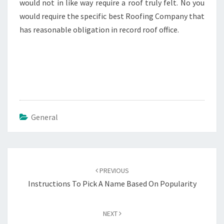
would not in like way require a roof truly felt. No you
would require the specific best Roofing Company that
has reasonable obligation in record roof office.
General
Post
navigation
PREVIOUS
Instructions To Pick A Name Based On Popularity
NEXT