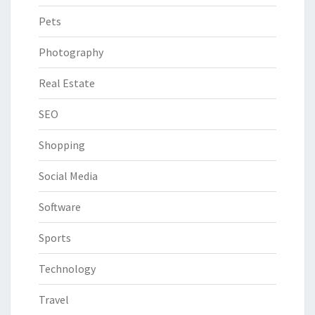
Pets
Photography
Real Estate
SEO
Shopping
Social Media
Software
Sports
Technology
Travel