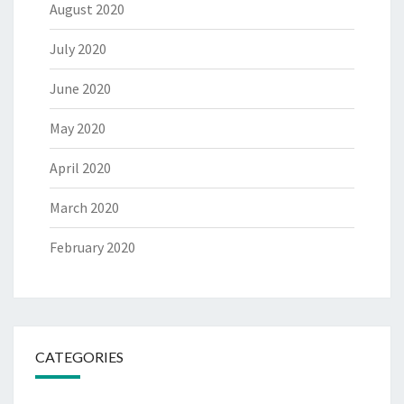
August 2020
July 2020
June 2020
May 2020
April 2020
March 2020
February 2020
CATEGORIES