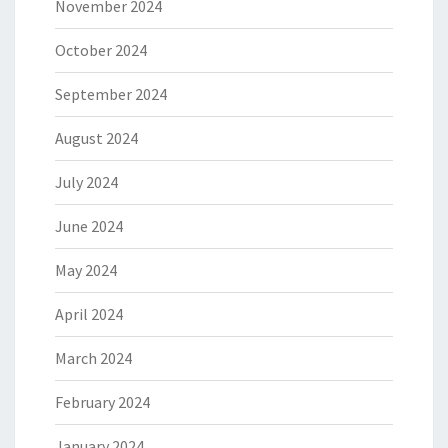
November 2024
October 2024
September 2024
August 2024
July 2024
June 2024
May 2024
April 2024
March 2024
February 2024
January 2024