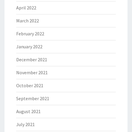
April 2022
March 2022
February 2022
January 2022
December 2021
November 2021
October 2021
September 2021
August 2021
July 2021