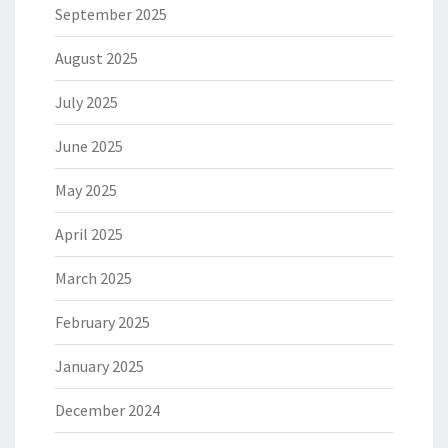
September 2025
August 2025
July 2025
June 2025
May 2025
April 2025
March 2025
February 2025
January 2025
December 2024