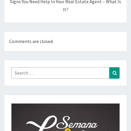
Signs You Need Help In Your Real Estate Agent – What Is
It?
Comments are closed.
Search
Search
for: