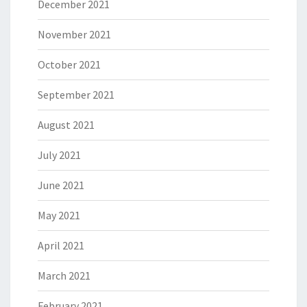
December 2021
November 2021
October 2021
September 2021
August 2021
July 2021
June 2021
May 2021
April 2021
March 2021
February 2021