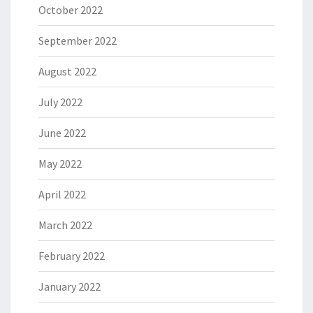
October 2022
September 2022
August 2022
July 2022
June 2022
May 2022
April 2022
March 2022
February 2022
January 2022