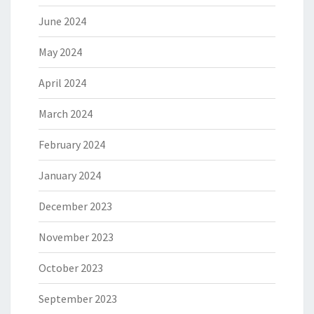
June 2024
May 2024
April 2024
March 2024
February 2024
January 2024
December 2023
November 2023
October 2023
September 2023