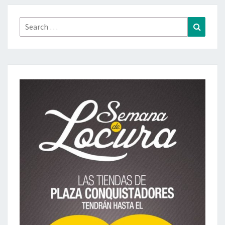
Search
Search
for: