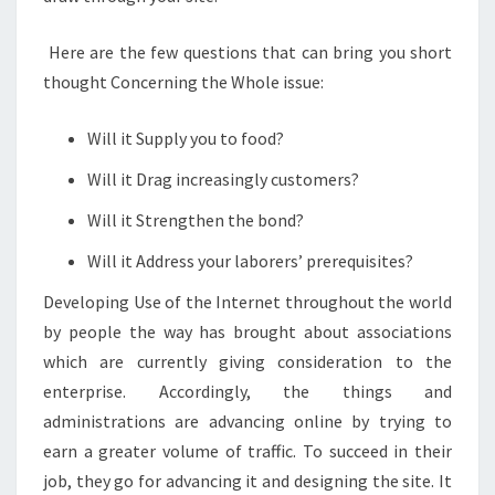
Here are the few questions that can bring you short
thought Concerning the Whole issue:
Will it Supply you to food?
Will it Drag increasingly customers?
Will it Strengthen the bond?
Will it Address your laborers’ prerequisites?
Developing Use of the Internet throughout the world
by people the way has brought about associations
which are currently giving consideration to the
enterprise. Accordingly, the things and
administrations are advancing online by trying to
earn a greater volume of traffic. To succeed in their
job, they go for advancing it and designing the site. It