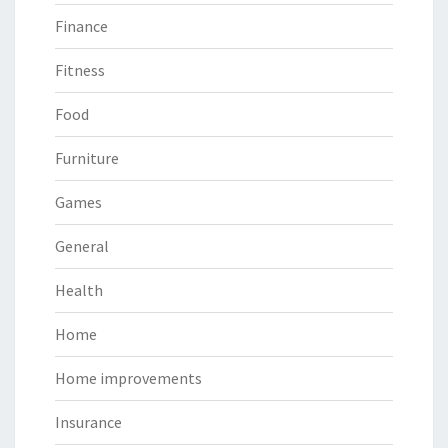
Finance
Fitness
Food
Furniture
Games
General
Health
Home
Home improvements
Insurance