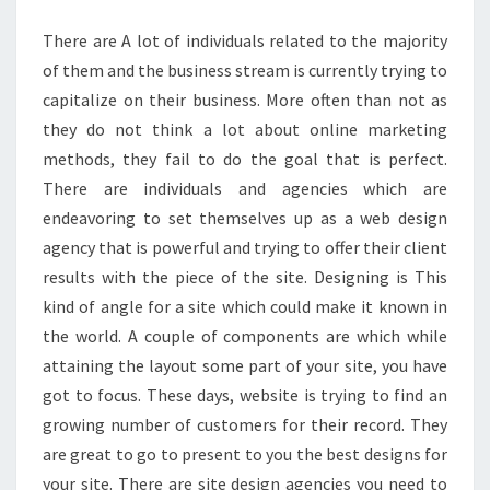
WEBSITE
There are A lot of individuals related to the majority
DESIGN
of them and the business stream is currently trying to
AGENCY
capitalize on their business. More often than not as
they do not think a lot about online marketing
methods, they fail to do the goal that is perfect.
There are individuals and agencies which are
endeavoring to set themselves up as a web design
agency that is powerful and trying to offer their client
results with the piece of the site. Designing is This
kind of angle for a site which could make it known in
the world. A couple of components are which while
attaining the layout some part of your site, you have
got to focus. These days, website is trying to find an
growing number of customers for their record. They
are great to go to present to you the best designs for
your site. There are site design agencies you need to