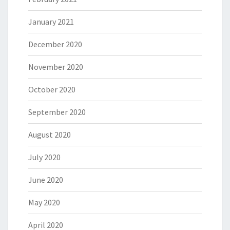
January 2021
December 2020
November 2020
October 2020
September 2020
August 2020
July 2020
June 2020
May 2020
April 2020