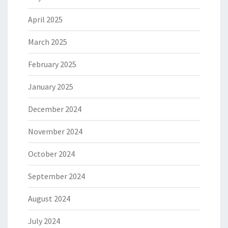
April 2025
March 2025
February 2025
January 2025
December 2024
November 2024
October 2024
September 2024
August 2024
July 2024