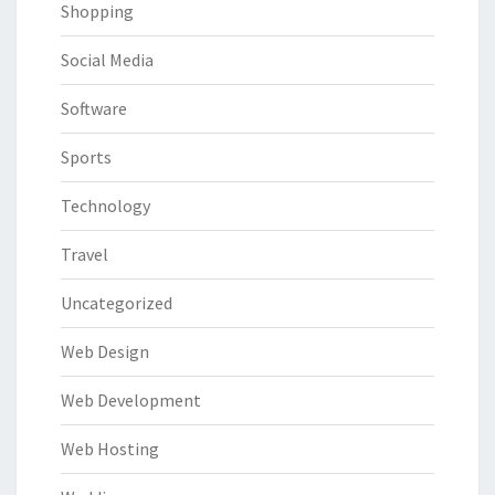
Shopping
Social Media
Software
Sports
Technology
Travel
Uncategorized
Web Design
Web Development
Web Hosting