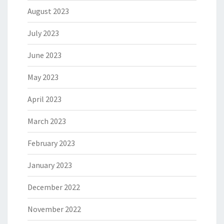
August 2023
July 2023
June 2023
May 2023
April 2023
March 2023
February 2023
January 2023
December 2022
November 2022