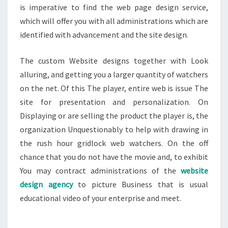
is imperative to find the web page design service,
which will offer you with all administrations which are
identified with advancement and the site design.
The custom Website designs together with Look
alluring, and getting you a larger quantity of watchers
on the net. Of this The player, entire web is issue The
site for presentation and personalization. On
Displaying or are selling the product the player is, the
organization Unquestionably to help with drawing in
the rush hour gridlock web watchers. On the off
chance that you do not have the movie and, to exhibit
You may contract administrations of the
website
design agency
to picture Business that is usual
educational video of your enterprise and meet.