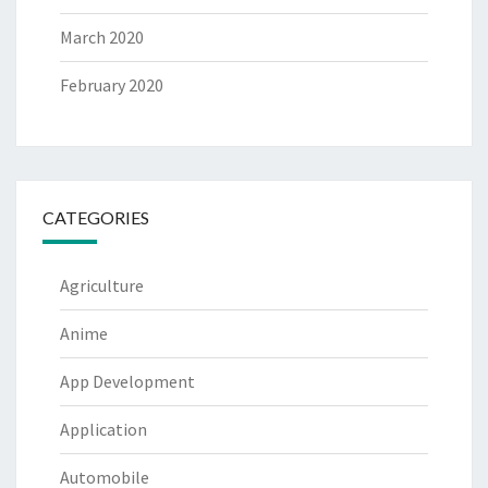
March 2020
February 2020
CATEGORIES
Agriculture
Anime
App Development
Application
Automobile