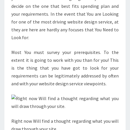
decide on the one that best fits spending plan and
your requirements. In the event that You are Looking
for one of the most driving website design service, at
they are here are hardly any focuses that You Need to
Look for:
Most You must survey your prerequisites. To the
extent it is going to work with you than for you! This
is the thing that you have got to look for your
requirements can be legitimately addressed by often
and with your website design service viewpoints.
Right now Will find a thought regarding what you will
draw through your site.