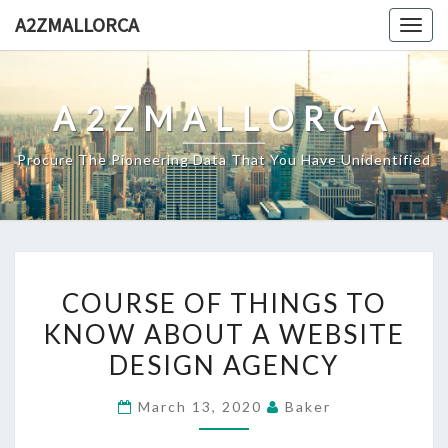
Skip
A2ZMALLORCA
Togg
to
navig
content
A2ZMALLORCA
Procure The Pioneering Data That You Have Unidentified
COURSE
COURSE OF THINGS TO
OF
KNOW ABOUT A WEBSITE
THINGS
DESIGN AGENCY
TO
KNOW
March 13, 2020
Baker
ABOUT
A