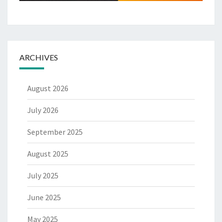
ARCHIVES
August 2026
July 2026
September 2025
August 2025
July 2025
June 2025
May 2025