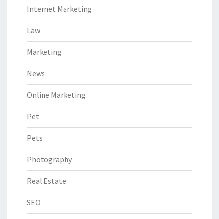
Internet Marketing
Law
Marketing
News
Online Marketing
Pet
Pets
Photography
Real Estate
SEO