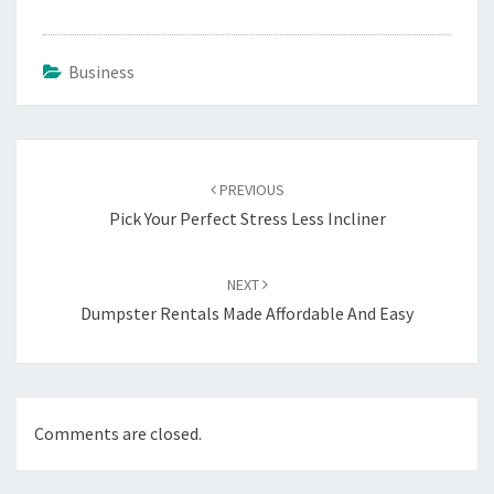
Business
Post
navigation
PREVIOUS
Pick Your Perfect Stress Less Incliner
NEXT
Dumpster Rentals Made Affordable And Easy
Comments are closed.