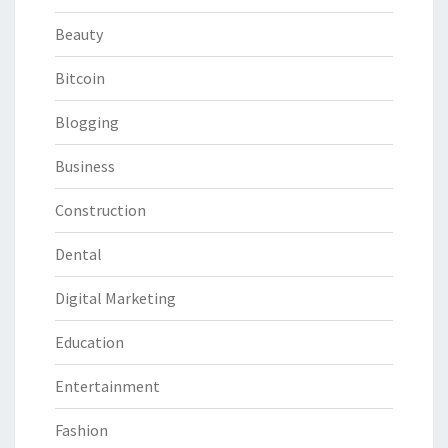
Beauty
Bitcoin
Blogging
Business
Construction
Dental
Digital Marketing
Education
Entertainment
Fashion