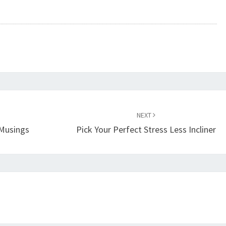
NEXT
Musings
Pick Your Perfect Stress Less Incliner