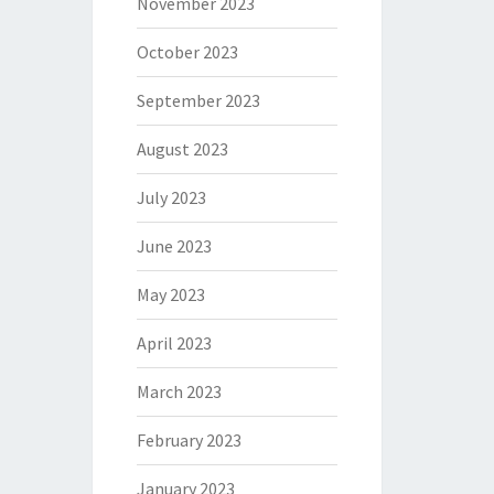
November 2023
October 2023
September 2023
August 2023
July 2023
June 2023
May 2023
April 2023
March 2023
February 2023
January 2023