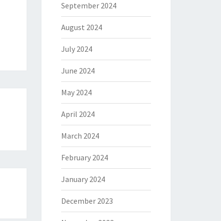
September 2024
August 2024
July 2024
June 2024
May 2024
April 2024
March 2024
February 2024
January 2024
December 2023