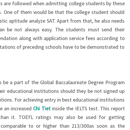
s are followed when admitting college students by these
ns. One of them would be that the college student should
stic aptitude analyze SAT. Apart from that, he also needs
can be not always easy. The students must send their
dation along with application service fees according to
tations of preceding schools have to be demonstrated to
o be a part of the Global Baccalaureate Degree Program
eir educational institutions should they be not signed up
tions. For achieving entry in best educational institutions
ave an increased
Chi Tiet
inside the IELTS test. This report
than it. TOEFL ratings may also be used for getting
 comparable to or higher than 213/300as soon as the