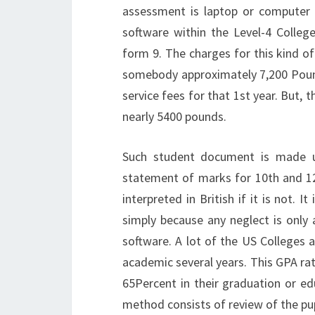
assessment is laptop or computer 
software within the Level-4 Colleg
form 9. The charges for this kind o
somebody approximately 7,200 Pounds
service fees for that 1st year. But, 
nearly 5400 pounds.
Such student document is made up
statement of marks for 10th and 12t
interpreted in British if it is not. 
simply because any neglect is only 
software. A lot of the US Colleges an
academic several years. This GPA rat
65Percent in their graduation or ed
method consists of review of the pupi