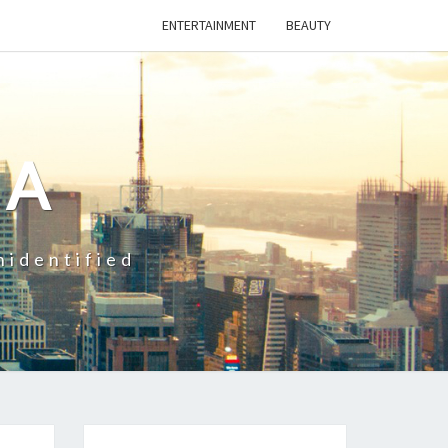
ENTERTAINMENT
BEAUTY
CA
nidentified