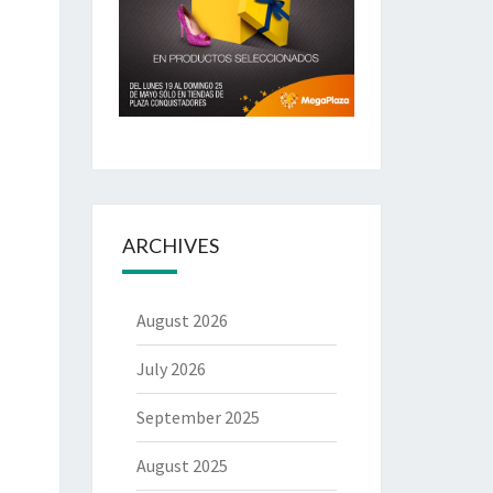
ARCHIVES
August 2026
July 2026
September 2025
August 2025