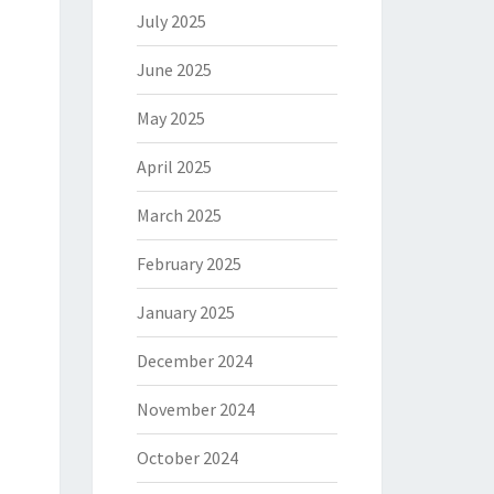
July 2025
June 2025
May 2025
April 2025
March 2025
February 2025
January 2025
December 2024
November 2024
October 2024