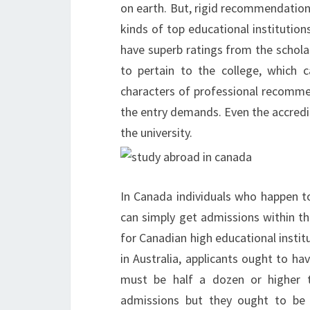
on earth. But, rigid recommendation
kinds of top educational institutio
have superb ratings from the schola
to pertain to the college, which 
characters of professional recommen
the entry demands. Even the accredi
the university.
In Canada individuals who happen t
can simply get admissions within th
for Canadian high educational institu
in Australia, applicants ought to h
must be half a dozen or higher 
admissions but they ought to be