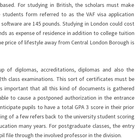
based. For studying in British, the scholars must make
e students form referred to as the VAF visa application
f software are 145 pounds. Studying in London could cost
 as expense of residence in addition to college tuition
the price of lifestyle away from Central London Borough is
 of diplomas, accreditations, diplomas and also the
h class examinations. This sort of certificates must be
It is important that all this kind of documents is gathered
able to cause a postponed authorization in the entrance
ticipate pupils to have a total GPA 3 score in their prior
ing of a few refers back to the university student scoring
ucation many years. For postgraduate classes, the entry
l file through the involved professor in the division.