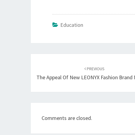
Education
Post
navigation
PREVIOUS
The Appeal Of New LEONYX Fashion Brand 
Comments are closed.