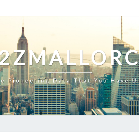
2ZMALLOR
e Pioneering Data That You Have U