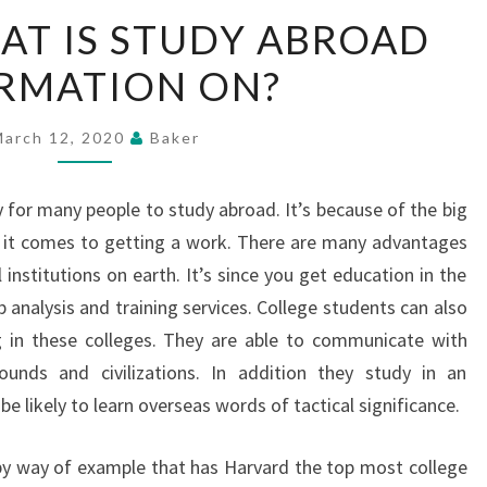
EXACTLY
AT IS STUDY ABROAD
WHAT
RMATION ON?
IS
STUDY
ABROAD
March 12, 2020
Baker
INFORMATION
ON?
ty for many people to study abroad. It’s because of the big
 it comes to getting a work. There are many advantages
institutions on earth. It’s since you get education in the
analysis and training services. College students can also
ing in these colleges. They are able to communicate with
unds and civilizations. In addition they study in an
 likely to learn overseas words of tactical significance.
by way of example that has Harvard the top most college