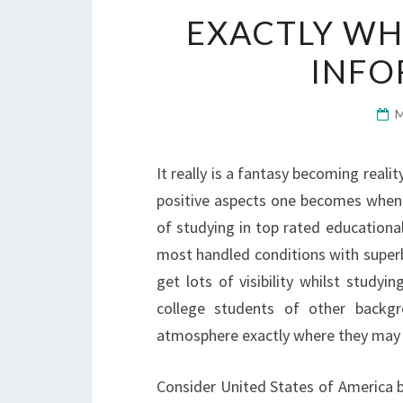
EXACTLY WH
INFO
It really is a fantasy becoming reali
positive aspects one becomes when
of studying in top rated educational 
most handled conditions with superb 
get lots of visibility whilst study
college students of other backgro
atmosphere exactly where they may be
Consider United States of America 