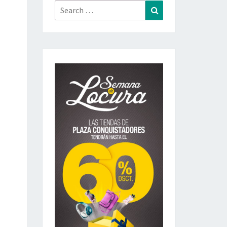
Search
Search
for: