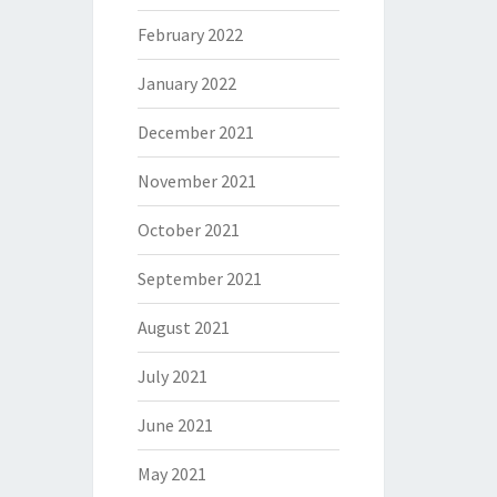
February 2022
January 2022
December 2021
November 2021
October 2021
September 2021
August 2021
July 2021
June 2021
May 2021