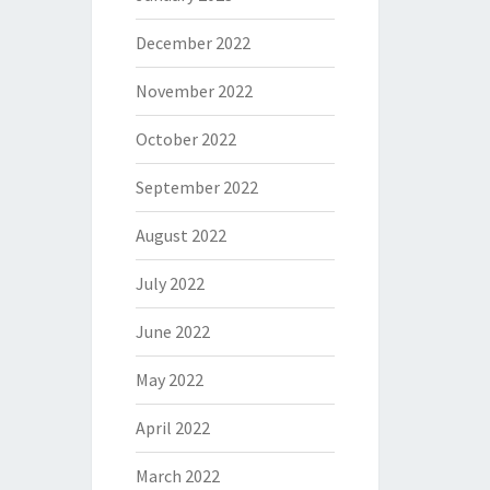
December 2022
November 2022
October 2022
September 2022
August 2022
July 2022
June 2022
May 2022
April 2022
March 2022