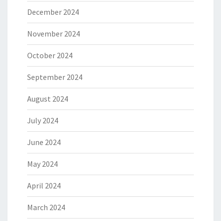
December 2024
November 2024
October 2024
September 2024
August 2024
July 2024
June 2024
May 2024
April 2024
March 2024