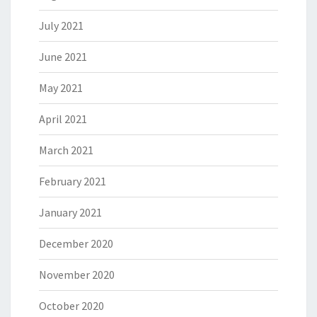
July 2021
June 2021
May 2021
April 2021
March 2021
February 2021
January 2021
December 2020
November 2020
October 2020