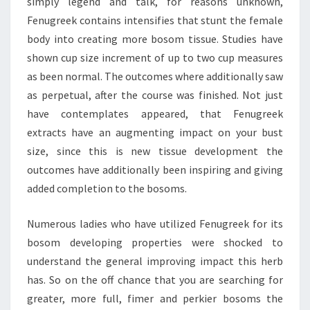
simply legend and talk, for reasons unknown,
Fenugreek contains intensifies that stunt the female
body into creating more bosom tissue. Studies have
shown cup size increment of up to two cup measures
as been normal. The outcomes where additionally saw
as perpetual, after the course was finished. Not just
have contemplates appeared, that Fenugreek
extracts have an augmenting impact on your bust
size, since this is new tissue development the
outcomes have additionally been inspiring and giving
added completion to the bosoms.
Numerous ladies who have utilized Fenugreek for its
bosom developing properties were shocked to
understand the general improving impact this herb
has. So on the off chance that you are searching for
greater, more full, fimer and perkier bosoms the