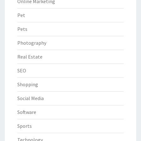
Online Marketing
Pet
Pets
Photography
Real Estate
SEO
Shopping
Social Media
Software
Sports
Technology