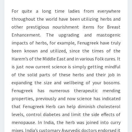
For quite a long time ladies from everywhere
throughout the world have been utilizing herbs and
other prestigious nourishment items for Breast
Enhancement. The upgrading and mastogenic
impacts of herbs, for example, Fenugreek have truly
been known and utilized, since the times of the
Harem’s of the Middle East and in various Folk cures. It
is just now current science is simply getting mindful
of the solid parts of these herbs and their job in
expanding the size and wellbeing of your bosoms.
Fenugreek has numerous therapeutic mending
properties, previously and now science has indicated
that Fenugreek Herb can help diminish cholesterol
levels, control diabetes and limit the side effects of
menopause. In India, the herb was joined into curry
mixes. India’s customary Ayurvedic doctors endorsed it