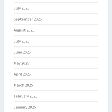
July 2026
September 2025
August 2025
July 2025
June 2025
May 2025
April 2025
March 2025
February 2025
January 2025