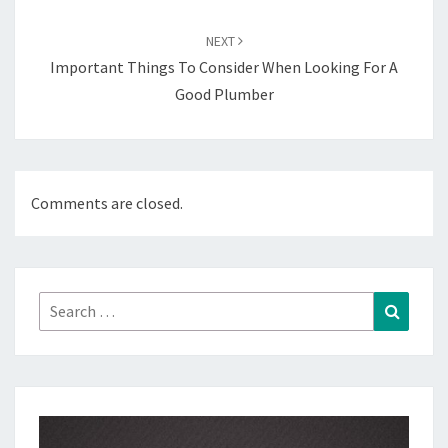
NEXT
Important Things To Consider When Looking For A
Good Plumber
Comments are closed.
Search
Search
for: