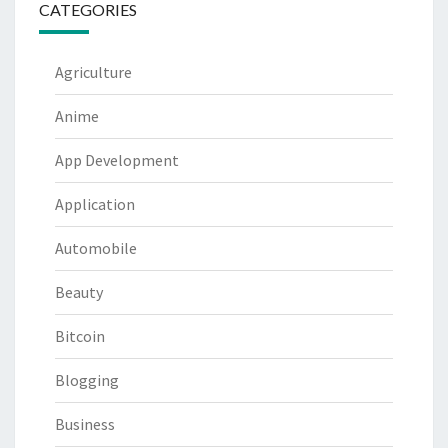
CATEGORIES
Agriculture
Anime
App Development
Application
Automobile
Beauty
Bitcoin
Blogging
Business