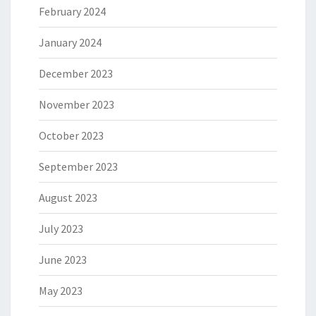
February 2024
January 2024
December 2023
November 2023
October 2023
September 2023
August 2023
July 2023
June 2023
May 2023