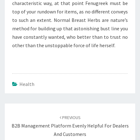
characteristic way, at that point Fenugreek must be
top of your rundown for items, as no different conveys
to such an extent. Normal Breast Herbs are nature’s
method for building up that astonishing bust line you
have constantly wanted, who better than to trust no
other than the unstoppable force of life herself.
Health
Post
navigation
PREVIOUS
B2B Management Platform Evenly Helpful For Dealers
And Customers