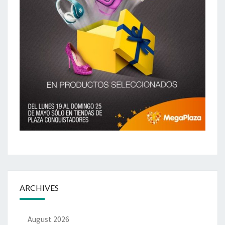
ARCHIVES
August 2026