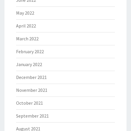
June 2022
May 2022
April 2022
March 2022
February 2022
January 2022
December 2021
November 2021
October 2021
September 2021
August 2021