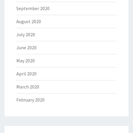
September 2020
August 2020
July 2020
June 2020
May 2020
April 2020
March 2020
February 2020