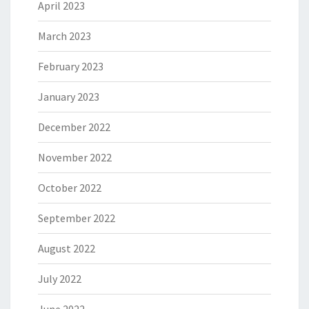
April 2023
March 2023
February 2023
January 2023
December 2022
November 2022
October 2022
September 2022
August 2022
July 2022