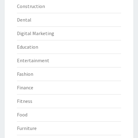
Construction
Dental
Digital Marketing
Education
Entertainment
Fashion
Finance
Fitness
Food
Furniture