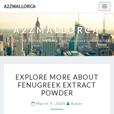
Skip
A2ZMALLORCA
Togg
to
navig
content
A2ZMALLORCA
Procure The Pioneering Data That You Have Unidentified
EXPLORE
EXPLORE MORE ABOUT
MORE
FENUGREEK EXTRACT
ABOUT
POWDER
FENUGREEK
EXTRACT
March 9, 2020
Baker
POWDER