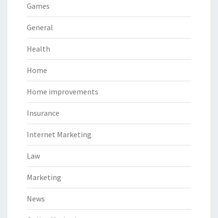
Games
General
Health
Home
Home improvements
Insurance
Internet Marketing
Law
Marketing
News