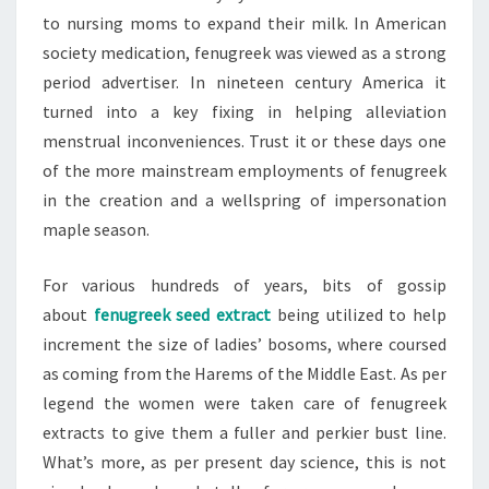
to nursing moms to expand their milk. In American
society medication, fenugreek was viewed as a strong
period advertiser. In nineteen century America it
turned into a key fixing in helping alleviation
menstrual inconveniences. Trust it or these days one
of the more mainstream employments of fenugreek
in the creation and a wellspring of impersonation
maple season.
For various hundreds of years, bits of gossip
about
fenugreek seed extract
being utilized to help
increment the size of ladies’ bosoms, where coursed
as coming from the Harems of the Middle East. As per
legend the women were taken care of fenugreek
extracts to give them a fuller and perkier bust line.
What’s more, as per present day science, this is not