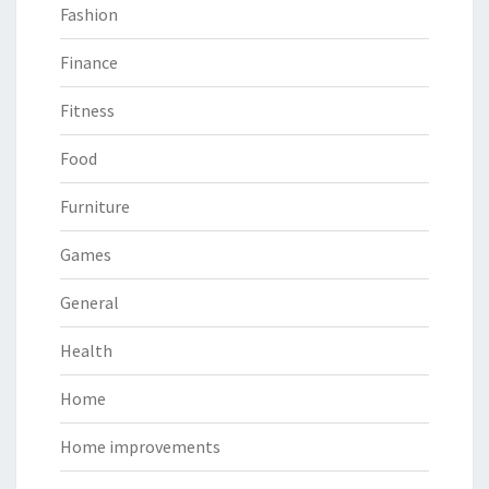
Fashion
Finance
Fitness
Food
Furniture
Games
General
Health
Home
Home improvements