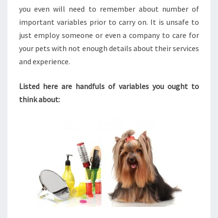
you even will need to remember about number of
important variables prior to carry on. It is unsafe to
just employ someone or even a company to care for
your pets with not enough details about their services
and experience.
Listed here are handfuls of variables you ought to
think about: