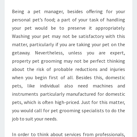
SERVICE
Being a pet manager, besides offering for your
personal pet’s food; a part of your task of handling
your pet would be to preserve it appropriately.
Washing your pet may not be satisfactory with this
matter, particularly if you are taking your pet on the
getaway. Nevertheless, unless you are expert,
property pet grooming may not be perfect thinking
about the risk of probable reductions and injuries
when you begin first of all. Besides this, domestic
pets, like individual also need machines and
instruments particularly manufactured for domestic
pets, which is often high-priced. Just for this matter,
you would call for pet grooming specialists to do the
job to suit your needs.
In order to think about services from professionals,