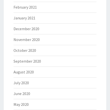
February 2021
January 2021
December 2020
November 2020
October 2020
September 2020
August 2020
July 2020
June 2020
May 2020