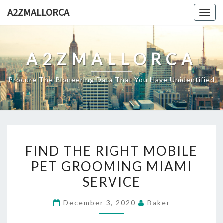
Skip
A2ZMALLORCA
Togg
to
navig
content
A2ZMALLORCA
Procure The Pioneering Data That You Have Unidentified
FIND
FIND THE RIGHT MOBILE
THE
PET GROOMING MIAMI
RIGHT
SERVICE
MOBILE
PET
December 3, 2020
Baker
GROOMING
MIAMI