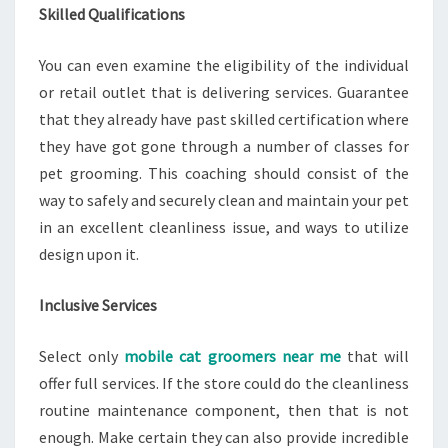
Skilled Qualifications
You can even examine the eligibility of the individual
or retail outlet that is delivering services. Guarantee
that they already have past skilled certification where
they have got gone through a number of classes for
pet grooming. This coaching should consist of the
way to safely and securely clean and maintain your pet
in an excellent cleanliness issue, and ways to utilize
design upon it.
Inclusive Services
Select only
mobile cat groomers near me
that will
offer full services. If the store could do the cleanliness
routine maintenance component, then that is not
enough. Make certain they can also provide incredible