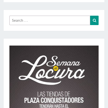
Search
Search
for: