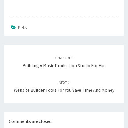
Pets
Post
navigation
PREVIOUS
Building A Music Production Studio For Fun
NEXT
Website Builder Tools For You Save Time And Money
Comments are closed.