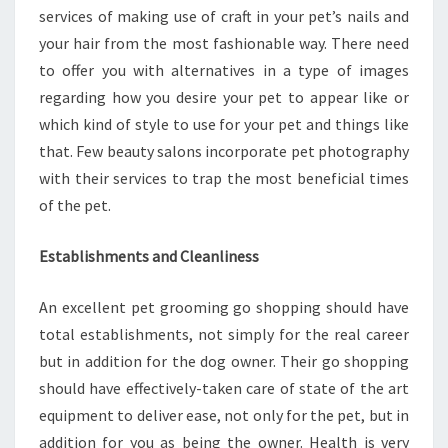
services of making use of craft in your pet’s nails and
your hair from the most fashionable way. There need
to offer you with alternatives in a type of images
regarding how you desire your pet to appear like or
which kind of style to use for your pet and things like
that. Few beauty salons incorporate pet photography
with their services to trap the most beneficial times
of the pet.
Establishments and Cleanliness
An excellent pet grooming go shopping should have
total establishments, not simply for the real career
but in addition for the dog owner. Their go shopping
should have effectively-taken care of state of the art
equipment to deliver ease, not only for the pet, but in
addition for you as being the owner. Health is very