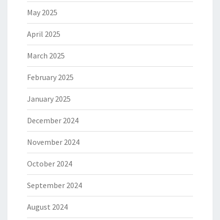
May 2025
April 2025
March 2025
February 2025
January 2025
December 2024
November 2024
October 2024
September 2024
August 2024