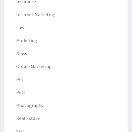
Insurance
Internet Marketing
Law
Marketing
News
Online Marketing
Pet
Pets
Photography
Real Estate
SEO