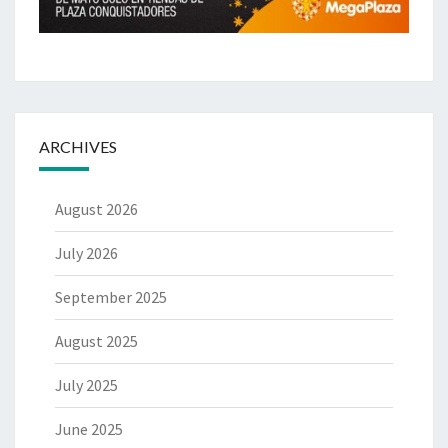
ARCHIVES
August 2026
July 2026
September 2025
August 2025
July 2025
June 2025