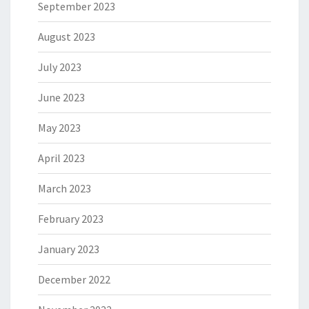
September 2023
August 2023
July 2023
June 2023
May 2023
April 2023
March 2023
February 2023
January 2023
December 2022