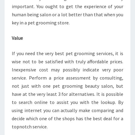
important. You ought to get the experience of your
human being salon or a lot better than that when you
key in a pet grooming store.
Value
If you need the very best pet grooming services, it is
wise not to be satisfied with truly affordable prices.
Inexpensive cost may possibly indicate very poor
service. Perform a price assessment by consulting,
not just with one pet grooming beauty salon, but
have at the very least 3 for alternatives. It is possible
to search online to assist you with the lookup. By
using internet you can actually make comparing and
decide which one of the shops has the best deal for a
topnotch service.