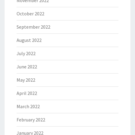
November 2022
October 2022
September 2022
August 2022
July 2022
June 2022
May 2022
April 2022
March 2022
February 2022
January 2022