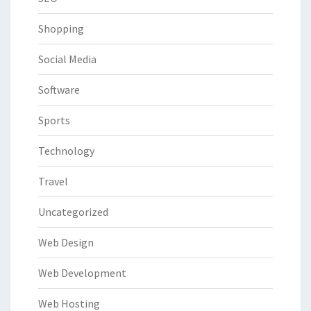
Shopping
Social Media
Software
Sports
Technology
Travel
Uncategorized
Web Design
Web Development
Web Hosting