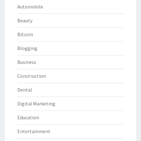
Automobile
Beauty
Bitcoin
Blogging
Business
Construction
Dental
Digital Marketing
Education
Entertainment