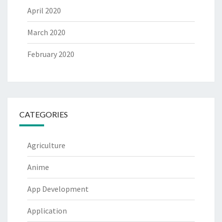
April 2020
March 2020
February 2020
CATEGORIES
Agriculture
Anime
App Development
Application