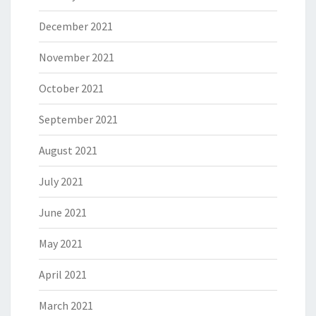
December 2021
November 2021
October 2021
September 2021
August 2021
July 2021
June 2021
May 2021
April 2021
March 2021