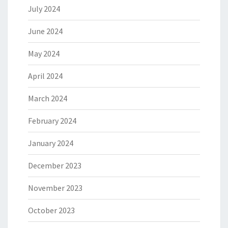
July 2024
June 2024
May 2024
April 2024
March 2024
February 2024
January 2024
December 2023
November 2023
October 2023