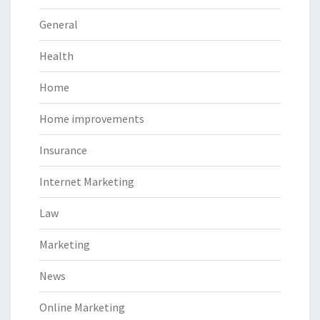
General
Health
Home
Home improvements
Insurance
Internet Marketing
Law
Marketing
News
Online Marketing