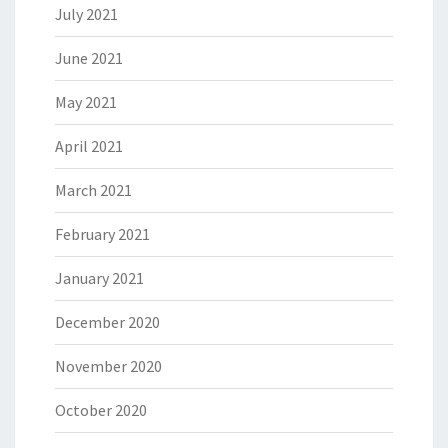
July 2021
June 2021
May 2021
April 2021
March 2021
February 2021
January 2021
December 2020
November 2020
October 2020