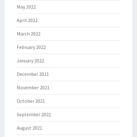
May 2022
April 2022
March 2022
February 2022
January 2022
December 2021
November 2021
October 2021
September 2021
August 2021