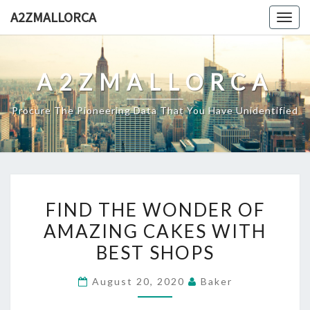
Skip
A2ZMALLORCA
Togg
to
navig
content
A2ZMALLORCA
Procure The Pioneering Data That You Have Unidentified
FIND
FIND THE WONDER OF
THE
AMAZING CAKES WITH
WONDER
BEST SHOPS
OF
AMAZING
August 20, 2020
Baker
CAKES
WITH