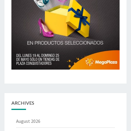
ARCHIVES
August 2026