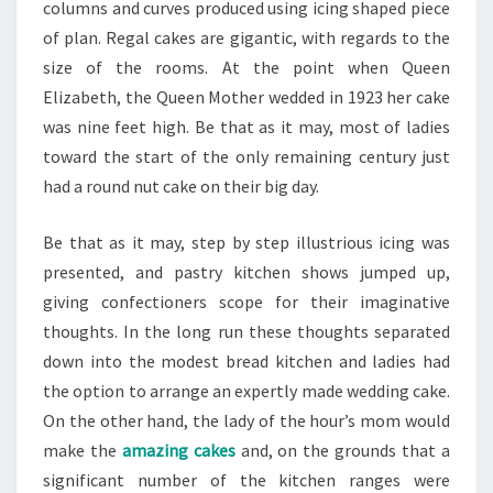
columns and curves produced using icing shaped piece
of plan. Regal cakes are gigantic, with regards to the
size of the rooms. At the point when Queen
Elizabeth, the Queen Mother wedded in 1923 her cake
was nine feet high. Be that as it may, most of ladies
toward the start of the only remaining century just
had a round nut cake on their big day.
Be that as it may, step by step illustrious icing was
presented, and pastry kitchen shows jumped up,
giving confectioners scope for their imaginative
thoughts. In the long run these thoughts separated
down into the modest bread kitchen and ladies had
the option to arrange an expertly made wedding cake.
On the other hand, the lady of the hour’s mom would
make the
amazing cakes
and, on the grounds that a
significant number of the kitchen ranges were