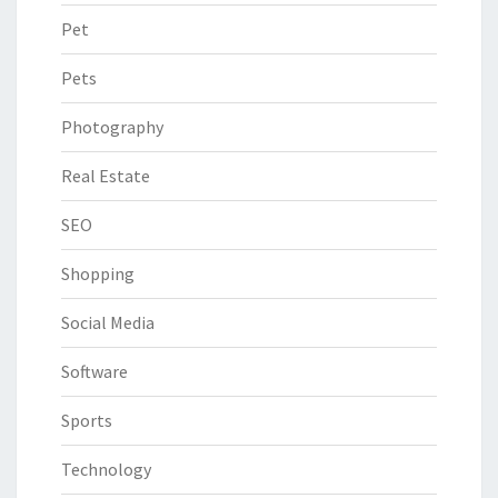
Pet
Pets
Photography
Real Estate
SEO
Shopping
Social Media
Software
Sports
Technology