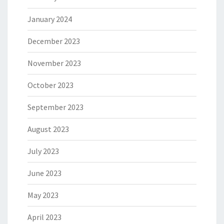
January 2024
December 2023
November 2023
October 2023
September 2023
August 2023
July 2023
June 2023
May 2023
April 2023