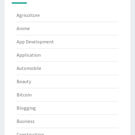
Agriculture
Anime
App Development
Application
Automobile
Beauty
Bitcoin
Blogging
Business
Construction