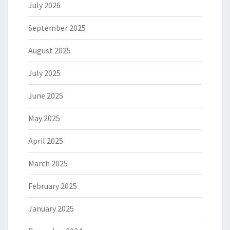
July 2026
September 2025
August 2025
July 2025
June 2025
May 2025
April 2025
March 2025
February 2025
January 2025