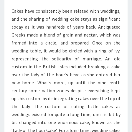
BEST
Cakes have consistently been related with weddings,
SHOPS
and the sharing of wedding cake stays as significant
today as it was hundreds of years back. Antiquated
Greeks made a blend of grain and nectar, which was
framed into a circle, and prepared. Once on the
wedding table, it would be circled with a ring of ivy,
representing the solidarity of marriage. An old
custom in the British Isles included breaking a cake
over the lady of the hour’s head as she entered her
new home. What’s more, up until the nineteenth
century some nation zones despite everything kept
up this custom by disintegrating cakes over the top of
the lady. The custom of eating little cakes at
weddings existed for quite a long time, until it bit by
bit changed into one enormous cake, known as the
‘Lady of the hour Cake’. For a long time, wedding cakes