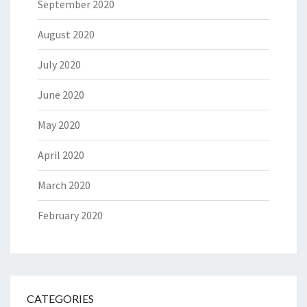
September 2020
August 2020
July 2020
June 2020
May 2020
April 2020
March 2020
February 2020
CATEGORIES