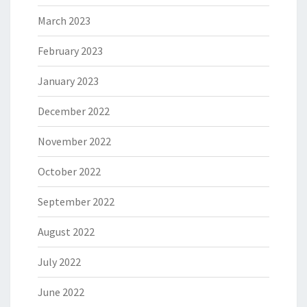
March 2023
February 2023
January 2023
December 2022
November 2022
October 2022
September 2022
August 2022
July 2022
June 2022