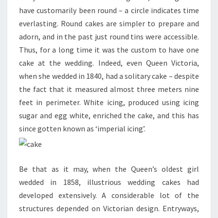
have customarily been round – a circle indicates time
everlasting. Round cakes are simpler to prepare and
adorn, and in the past just round tins were accessible.
Thus, for a long time it was the custom to have one
cake at the wedding. Indeed, even Queen Victoria,
when she wedded in 1840, had a solitary cake – despite
the fact that it measured almost three meters nine
feet in perimeter. White icing, produced using icing
sugar and egg white, enriched the cake, and this has
since gotten known as ‘imperial icing’.
Be that as it may, when the Queen’s oldest girl
wedded in 1858, illustrious wedding cakes had
developed extensively. A considerable lot of the
structures depended on Victorian design. Entryways,