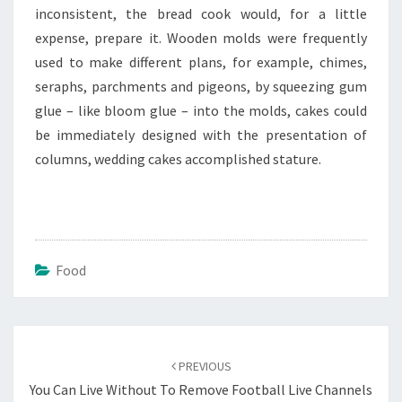
inconsistent, the bread cook would, for a little
expense, prepare it. Wooden molds were frequently
used to make different plans, for example, chimes,
seraphs, parchments and pigeons, by squeezing gum
glue – like bloom glue – into the molds, cakes could
be immediately designed with the presentation of
columns, wedding cakes accomplished stature.
Food
Post
navigation
PREVIOUS
You Can Live Without To Remove Football Live Channels