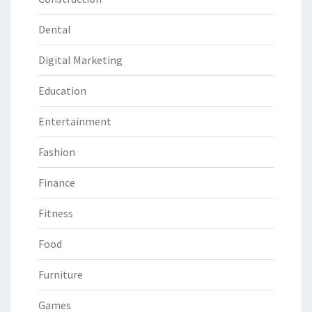
Dental
Digital Marketing
Education
Entertainment
Fashion
Finance
Fitness
Food
Furniture
Games