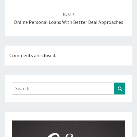
NEXT
Online Personal Loans With Better Deal Approaches
Comments are closed.
Search
Search
for: