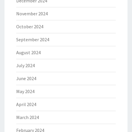
December 2024
November 2024
October 2024
September 2024
August 2024
July 2024
June 2024
May 2024
April 2024
March 2024
February 2024