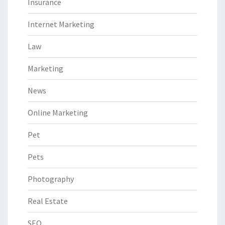
Insurance
Internet Marketing
Law
Marketing
News
Online Marketing
Pet
Pets
Photography
Real Estate
SEO