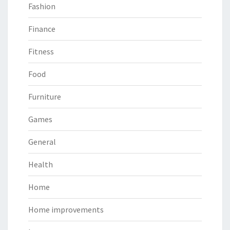
Fashion
Finance
Fitness
Food
Furniture
Games
General
Health
Home
Home improvements