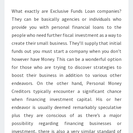
EXPENDITURE
What exactly are Exclusive Funds Loan companies?
They can be basically agencies or individuals who
provide you with personal financial loans to the
people who need further fiscal investment as a way to
create their small business. They’ll supply that initial
funds out you must start a company when you don’t
however have Money. This can be a wonderful option
for those who are trying to discover strategies to
boost their business in addition to various other
endeavors. On the other hand, Personal Money
Creditors typically encounter a significant chance
when financing investment capital. His or her
endeavor is usually deemed remarkably speculative
plus they are conscious of as there’s a major
possibility regarding financing businesses or
investment, there is also a very similar standard of