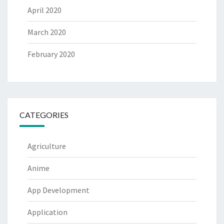
April 2020
March 2020
February 2020
CATEGORIES
Agriculture
Anime
App Development
Application