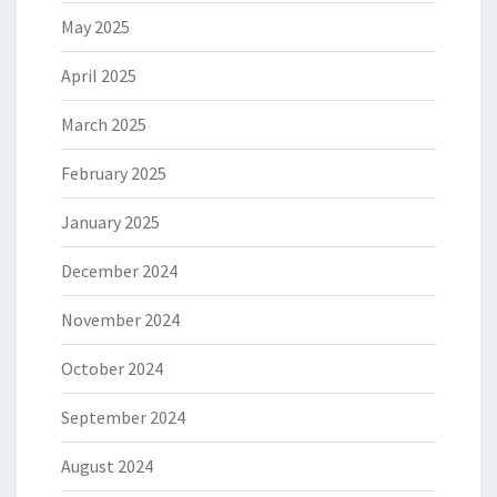
May 2025
April 2025
March 2025
February 2025
January 2025
December 2024
November 2024
October 2024
September 2024
August 2024