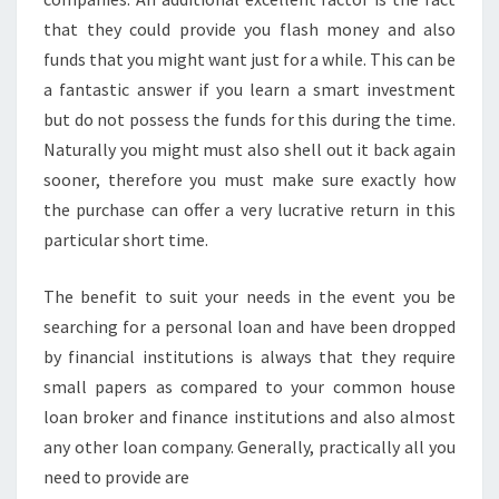
that they could provide you flash money and also
funds that you might want just for a while. This can be
a fantastic answer if you learn a smart investment
but do not possess the funds for this during the time.
Naturally you might must also shell out it back again
sooner, therefore you must make sure exactly how
the purchase can offer a very lucrative return in this
particular short time.
The benefit to suit your needs in the event you be
searching for a personal loan and have been dropped
by financial institutions is always that they require
small papers as compared to your common house
loan broker and finance institutions and also almost
any other loan company. Generally, practically all you
need to provide are