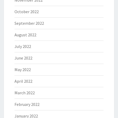
November 2022
October 2022
September 2022
August 2022
July 2022
June 2022
May 2022
April 2022
March 2022
February 2022
January 2022