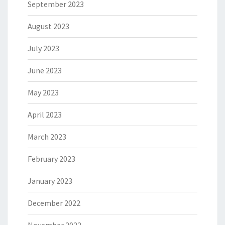
September 2023
August 2023
July 2023
June 2023
May 2023
April 2023
March 2023
February 2023
January 2023
December 2022