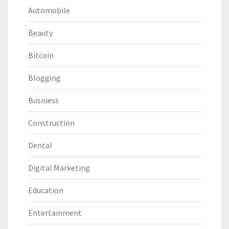
Automobile
Beauty
Bitcoin
Blogging
Business
Construction
Dental
Digital Marketing
Education
Entertainment