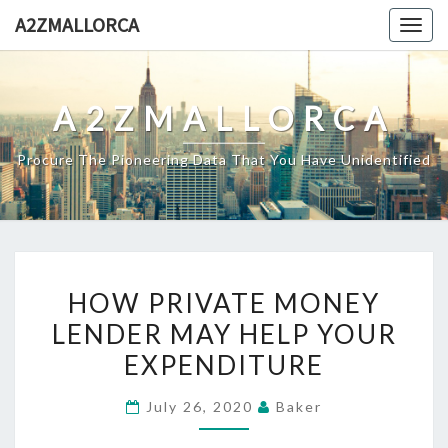
Skip
A2ZMALLORCA
Togg
to
navig
content
A2ZMALLORCA
Procure The Pioneering Data That You Have Unidentified
HOW
HOW PRIVATE MONEY
PRIVATE
LENDER MAY HELP YOUR
MONEY
EXPENDITURE
LENDER
MAY
July 26, 2020
Baker
HELP
YOUR