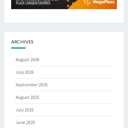
ARCHIVES
August 2026
July 2026
September 2025
August 2025
July 2025
June 2025