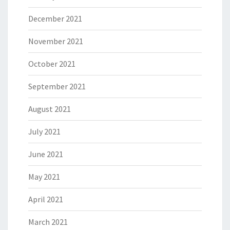
December 2021
November 2021
October 2021
September 2021
August 2021
July 2021
June 2021
May 2021
April 2021
March 2021