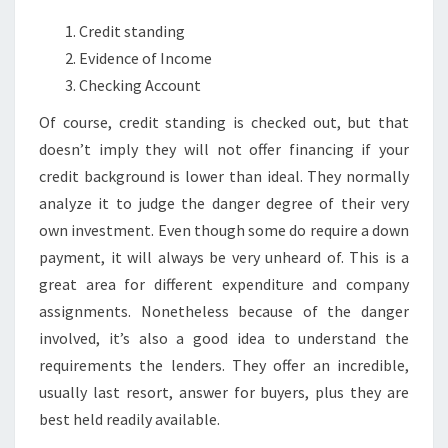
Credit standing
Evidence of Income
Checking Account
Of course, credit standing is checked out, but that
doesn’t imply they will not offer financing if your
credit background is lower than ideal. They normally
analyze it to judge the danger degree of their very
own investment. Even though some do require a down
payment, it will always be very unheard of. This is a
great area for different expenditure and company
assignments. Nonetheless because of the danger
involved, it’s also a good idea to understand the
requirements the lenders. They offer an incredible,
usually last resort, answer for buyers, plus they are
best held readily available.