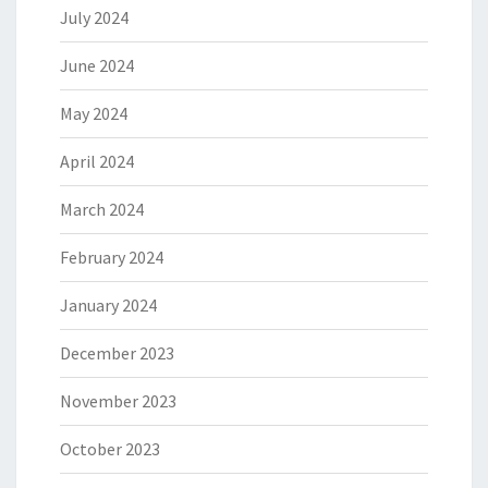
July 2024
June 2024
May 2024
April 2024
March 2024
February 2024
January 2024
December 2023
November 2023
October 2023