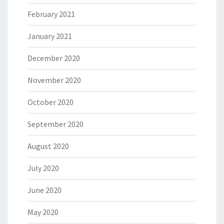
February 2021
January 2021
December 2020
November 2020
October 2020
September 2020
August 2020
July 2020
June 2020
May 2020