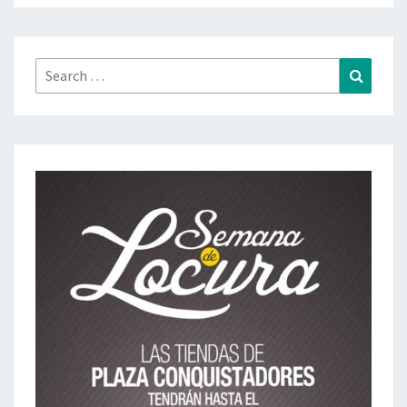
Search
Search
for: