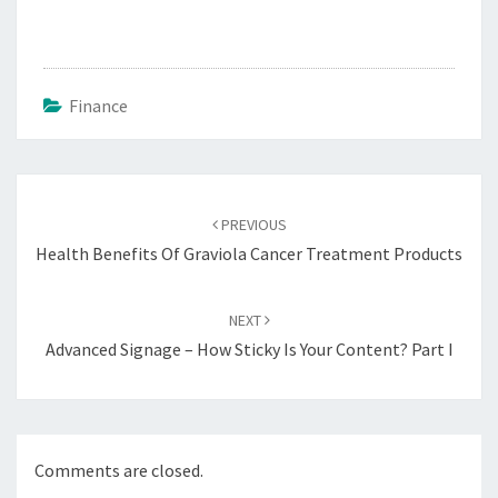
Finance
Post
navigation
PREVIOUS
Health Benefits Of Graviola Cancer Treatment Products
NEXT
Advanced Signage – How Sticky Is Your Content? Part I
Comments are closed.