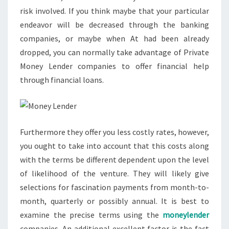
risk involved. If you think maybe that your particular
endeavor will be decreased through the banking
companies, or maybe when At had been already
dropped, you can normally take advantage of Private
Money Lender companies to offer financial help
through financial loans.
Furthermore they offer you less costly rates, however,
you ought to take into account that this costs along
with the terms be different dependent upon the level
of likelihood of the venture. They will likely give
selections for fascination payments from month-to-
month, quarterly or possibly annual. It is best to
examine the precise terms using the
moneylender
companies. An additional excellent factor is the fact