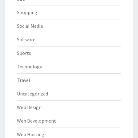
Shopping
Social Media
Software
Sports
Technology
Travel
Uncategorized
Web Design
Web Development
Web Hosting