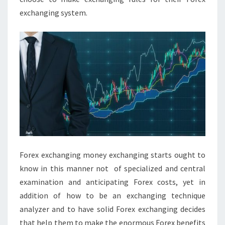
exchanging system.
Forex exchanging money exchanging starts ought to
know in this manner not of specialized and central
examination and anticipating Forex costs, yet in
addition of how to be an exchanging technique
analyzer and to have solid Forex exchanging decides
that help them to make the enormous Forex benefits