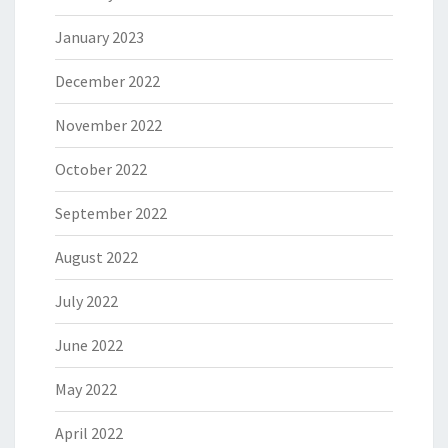
January 2023
December 2022
November 2022
October 2022
September 2022
August 2022
July 2022
June 2022
May 2022
April 2022