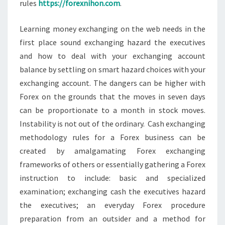
rules
https://forexnihon.com
.
Learning money exchanging on the web needs in the
first place sound exchanging hazard the executives
and how to deal with your exchanging account
balance by settling on smart hazard choices with your
exchanging account. The dangers can be higher with
Forex on the grounds that the moves in seven days
can be proportionate to a month in stock moves.
Instability is not out of the ordinary. Cash exchanging
methodology rules for a Forex business can be
created by amalgamating Forex exchanging
frameworks of others or essentially gathering a Forex
instruction to include: basic and specialized
examination; exchanging cash the executives hazard
the executives; an everyday Forex procedure
preparation from an outsider and a method for