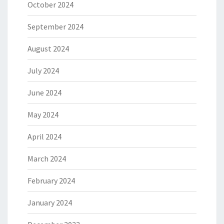
October 2024
September 2024
August 2024
July 2024
June 2024
May 2024
April 2024
March 2024
February 2024
January 2024