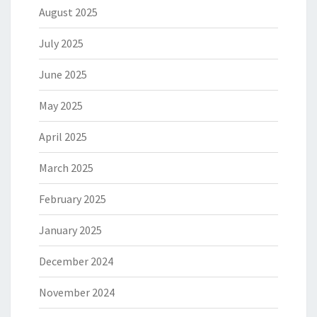
August 2025
July 2025
June 2025
May 2025
April 2025
March 2025
February 2025
January 2025
December 2024
November 2024