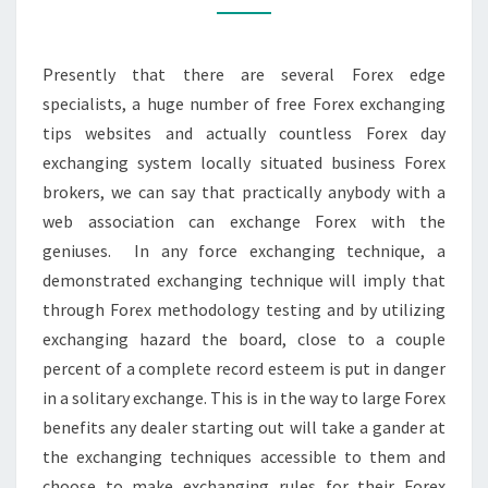
FOR
YOU?
Presently that there are several Forex edge
specialists, a huge number of free Forex exchanging
tips websites and actually countless Forex day
exchanging system locally situated business Forex
brokers, we can say that practically anybody with a
web association can exchange Forex with the
geniuses. In any force exchanging technique, a
demonstrated exchanging technique will imply that
through Forex methodology testing and by utilizing
exchanging hazard the board, close to a couple
percent of a complete record esteem is put in danger
in a solitary exchange. This is in the way to large Forex
benefits any dealer starting out will take a gander at
the exchanging techniques accessible to them and
choose to make exchanging rules for their Forex