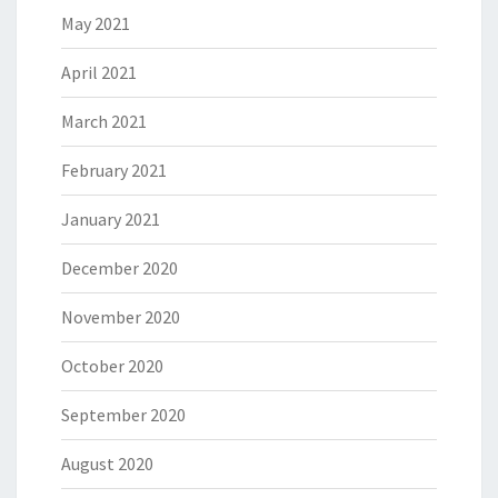
May 2021
April 2021
March 2021
February 2021
January 2021
December 2020
November 2020
October 2020
September 2020
August 2020