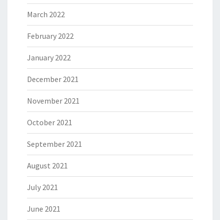
March 2022
February 2022
January 2022
December 2021
November 2021
October 2021
September 2021
August 2021
July 2021
June 2021