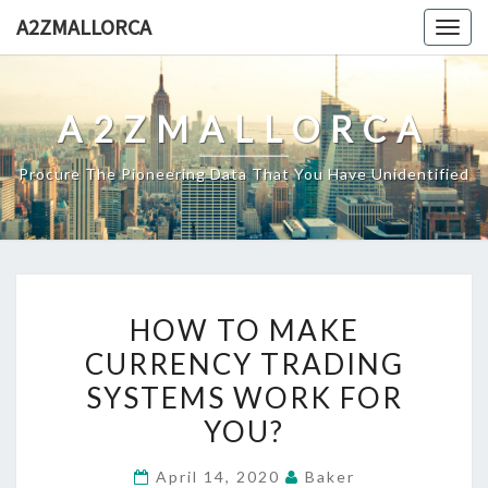
Skip
A2ZMALLORCA
Togg
to
navig
content
A2ZMALLORCA
Procure The Pioneering Data That You Have Unidentified
HOW
HOW TO MAKE
TO
CURRENCY TRADING
MAKE
SYSTEMS WORK FOR
CURRENCY
TRADING
YOU?
SYSTEMS
April 14, 2020
Baker
WORK