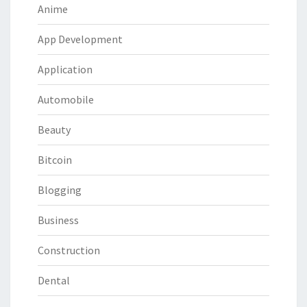
Anime
App Development
Application
Automobile
Beauty
Bitcoin
Blogging
Business
Construction
Dental