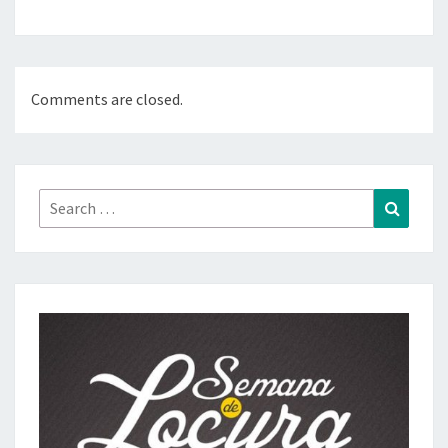
Comments are closed.
Search
Search
for: