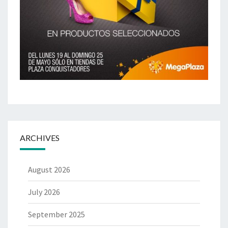
ARCHIVES
August 2026
July 2026
September 2025