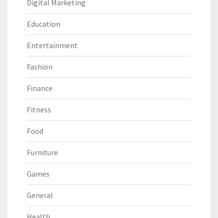
Digital Marketing
Education
Entertainment
Fashion
Finance
Fitness
Food
Furniture
Games
General
Health