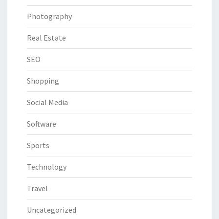
Photography
Real Estate
SEO
Shopping
Social Media
Software
Sports
Technology
Travel
Uncategorized