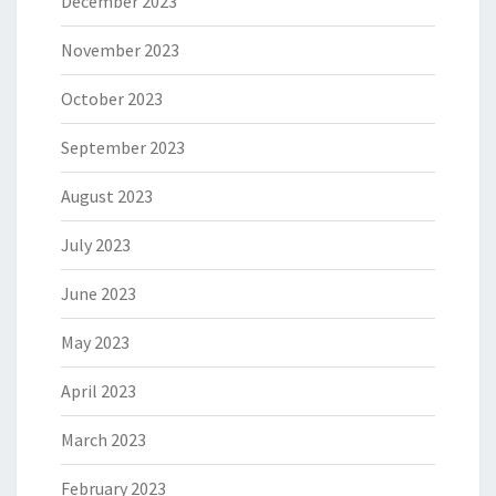
December 2023
November 2023
October 2023
September 2023
August 2023
July 2023
June 2023
May 2023
April 2023
March 2023
February 2023