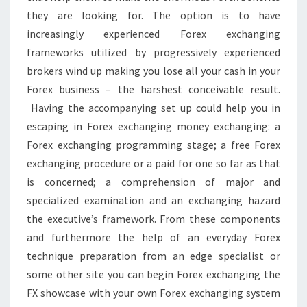
they are looking for. The option is to have
increasingly experienced Forex exchanging
frameworks utilized by progressively experienced
brokers wind up making you lose all your cash in your
Forex business – the harshest conceivable result.
Having the accompanying set up could help you in
escaping in Forex exchanging money exchanging: a
Forex exchanging programming stage; a free Forex
exchanging procedure or a paid for one so far as that
is concerned; a comprehension of major and
specialized examination and an exchanging hazard
the executive’s framework. From these components
and furthermore the help of an everyday Forex
technique preparation from an edge specialist or
some other site you can begin Forex exchanging the
FX showcase with your own Forex exchanging system