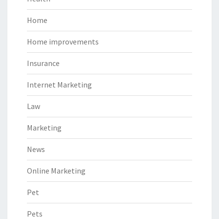
Home
Home improvements
Insurance
Internet Marketing
Law
Marketing
News
Online Marketing
Pet
Pets