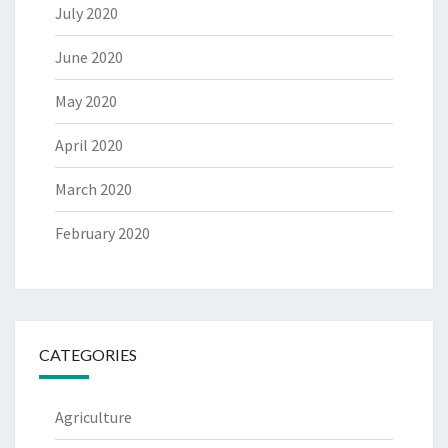
July 2020
June 2020
May 2020
April 2020
March 2020
February 2020
CATEGORIES
Agriculture