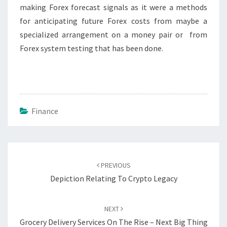
making Forex forecast signals as it were a methods
for anticipating future Forex costs from maybe a
specialized arrangement on a money pair or from
Forex system testing that has been done.
Finance
Post
navigation
PREVIOUS
Depiction Relating To Crypto Legacy
NEXT
Grocery Delivery Services On The Rise – Next Big Thing