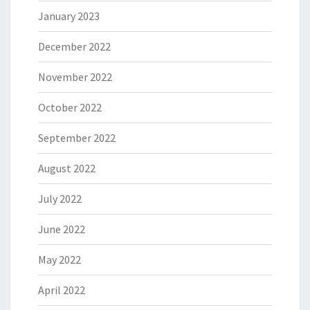
January 2023
December 2022
November 2022
October 2022
September 2022
August 2022
July 2022
June 2022
May 2022
April 2022