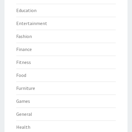
Education
Entertainment
Fashion
Finance
Fitness
Food
Furniture
Games
General
Health