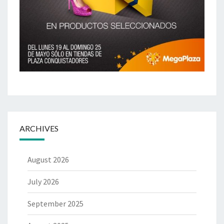
ARCHIVES
August 2026
July 2026
September 2025