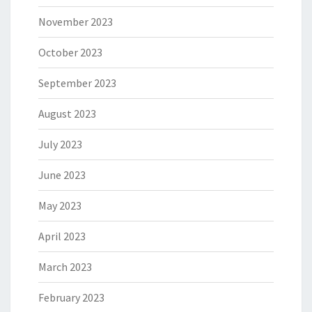
November 2023
October 2023
September 2023
August 2023
July 2023
June 2023
May 2023
April 2023
March 2023
February 2023