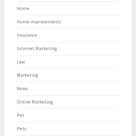
Home
Home improvements
Insurance
Internet Marketing
Law
Marketing
News
Online Marketing
Pet
Pets