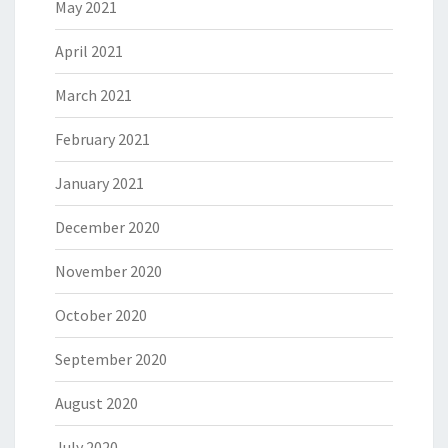
May 2021
April 2021
March 2021
February 2021
January 2021
December 2020
November 2020
October 2020
September 2020
August 2020
July 2020