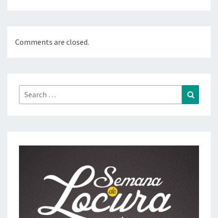
Comments are closed.
Search
Search
for: