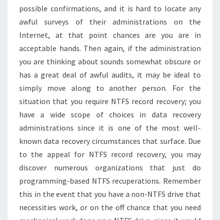
possible confirmations, and it is hard to locate any
awful surveys of their administrations on the
Internet, at that point chances are you are in
acceptable hands. Then again, if the administration
you are thinking about sounds somewhat obscure or
has a great deal of awful audits, it may be ideal to
simply move along to another person. For the
situation that you require NTFS record recovery; you
have a wide scope of choices in data recovery
administrations since it is one of the most well-
known data recovery circumstances that surface. Due
to the appeal for NTFS record recovery, you may
discover numerous organizations that just do
programming-based NTFS recuperations. Remember
this in the event that you have a non-NTFS drive that
necessities work, or on the off chance that you need