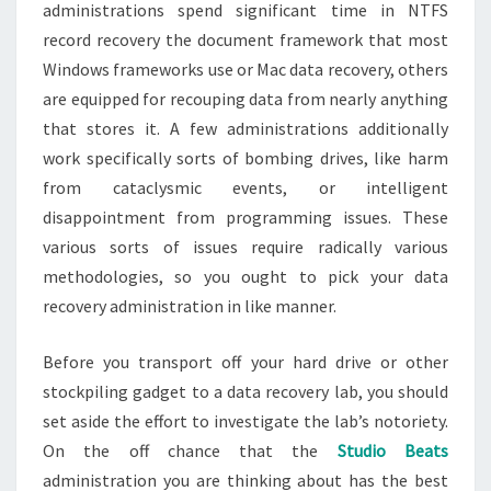
administrations spend significant time in NTFS
record recovery the document framework that most
Windows frameworks use or Mac data recovery, others
are equipped for recouping data from nearly anything
that stores it. A few administrations additionally
work specifically sorts of bombing drives, like harm
from cataclysmic events, or intelligent
disappointment from programming issues. These
various sorts of issues require radically various
methodologies, so you ought to pick your data
recovery administration in like manner.
Before you transport off your hard drive or other
stockpiling gadget to a data recovery lab, you should
set aside the effort to investigate the lab’s notoriety.
On the off chance that the
Studio Beats
administration you are thinking about has the best