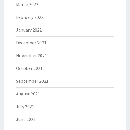
March 2022
February 2022
January 2022
December 2021
November 2021
October 2021
September 2021
August 2021
July 2021
June 2021