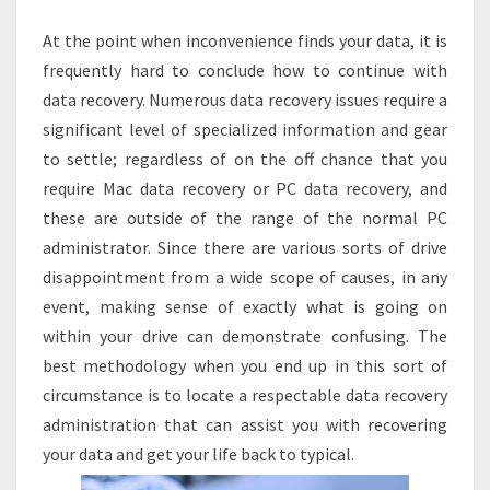
At the point when inconvenience finds your data, it is
frequently hard to conclude how to continue with
data recovery. Numerous data recovery issues require a
significant level of specialized information and gear
to settle; regardless of on the off chance that you
require Mac data recovery or PC data recovery, and
these are outside of the range of the normal PC
administrator. Since there are various sorts of drive
disappointment from a wide scope of causes, in any
event, making sense of exactly what is going on
within your drive can demonstrate confusing. The
best methodology when you end up in this sort of
circumstance is to locate a respectable data recovery
administration that can assist you with recovering
your data and get your life back to typical.