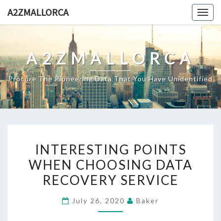
Skip
A2ZMALLORCA
Togg
to
navig
content
A2ZMALLORCA
Procure The Pioneering Data That You Have Unidentified
INTERESTING
INTERESTING POINTS
POINTS
WHEN CHOOSING DATA
WHEN
RECOVERY SERVICE
CHOOSING
DATA
July 26, 2020
Baker
RECOVERY
SERVICE