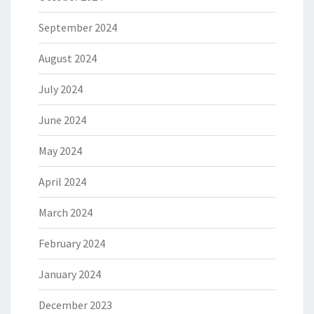
September 2024
August 2024
July 2024
June 2024
May 2024
April 2024
March 2024
February 2024
January 2024
December 2023