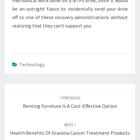
mechanical work done on a NTFS drive, since it would
be an outright fiasco to incidentally send your drive
off to one of these recovery administrations without
realizing that they can’t support you.
Technology
Post
navigation
PREVIOUS
Renting Furniture Is A Cost-Effective Option
NEXT
Health Benefits Of Graviola Cancer Treatment Products