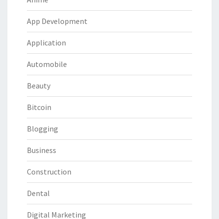
App Development
Application
Automobile
Beauty
Bitcoin
Blogging
Business
Construction
Dental
Digital Marketing