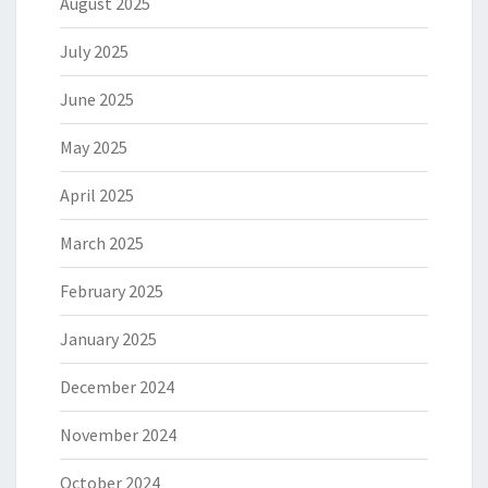
August 2025
July 2025
June 2025
May 2025
April 2025
March 2025
February 2025
January 2025
December 2024
November 2024
October 2024