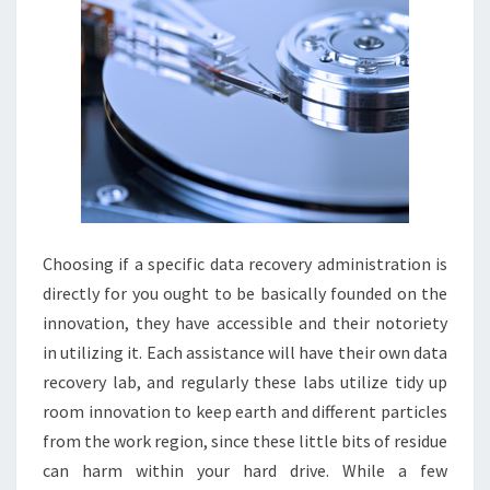
Choosing if a specific data recovery administration is
directly for you ought to be basically founded on the
innovation, they have accessible and their notoriety
in utilizing it. Each assistance will have their own data
recovery lab, and regularly these labs utilize tidy up
room innovation to keep earth and different particles
from the work region, since these little bits of residue
can harm within your hard drive. While a few