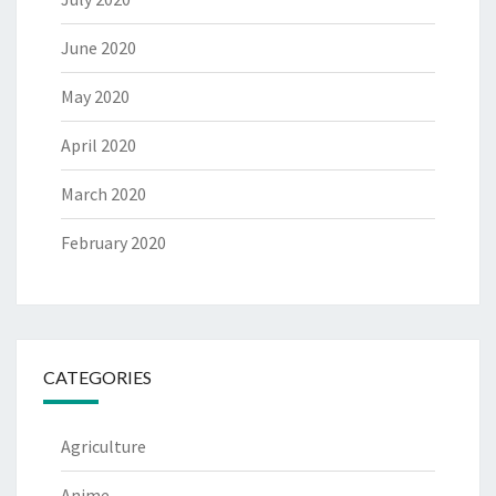
June 2020
May 2020
April 2020
March 2020
February 2020
CATEGORIES
Agriculture
Anime