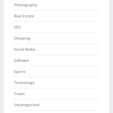
Photography
Real Estate
SEO
Shopping
Social Media
Software
Sports
Technology
Travel
Uncategorized