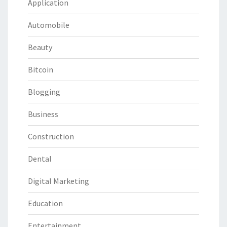
Application
Automobile
Beauty
Bitcoin
Blogging
Business
Construction
Dental
Digital Marketing
Education
Entertainment