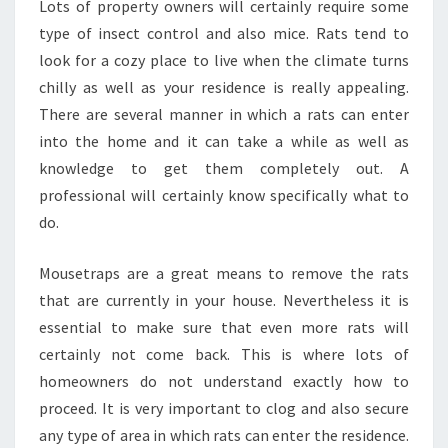
Lots of property owners will certainly require some
type of insect control and also mice. Rats tend to
look for a cozy place to live when the climate turns
chilly as well as your residence is really appealing.
There are several manner in which a rats can enter
into the home and it can take a while as well as
knowledge to get them completely out. A
professional will certainly know specifically what to
do.
Mousetraps are a great means to remove the rats
that are currently in your house. Nevertheless it is
essential to make sure that even more rats will
certainly not come back. This is where lots of
homeowners do not understand exactly how to
proceed. It is very important to clog and also secure
any type of area in which rats can enter the residence.