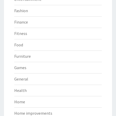
Fashion
Finance
Fitness
Food
Furniture
Games
General
Health
Home
Home improvements