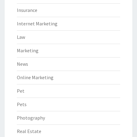
Insurance
Internet Marketing
Law
Marketing
News
Online Marketing
Pet
Pets
Photography
Real Estate