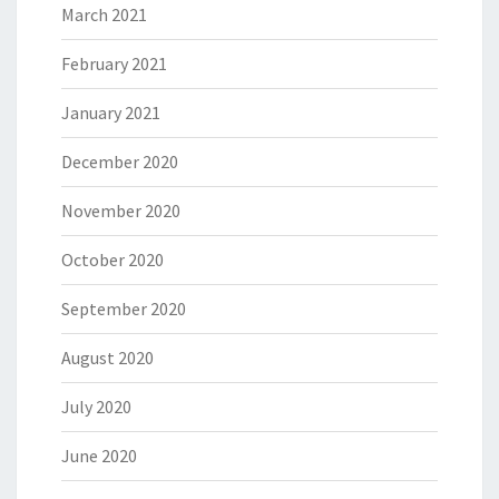
March 2021
February 2021
January 2021
December 2020
November 2020
October 2020
September 2020
August 2020
July 2020
June 2020