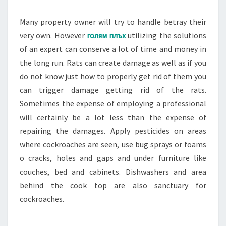
Many property owner will try to handle betray their
very own. However
голям плъх
utilizing the solutions
of an expert can conserve a lot of time and money in
the long run. Rats can create damage as well as if you
do not know just how to properly get rid of them you
can trigger damage getting rid of the rats.
Sometimes the expense of employing a professional
will certainly be a lot less than the expense of
repairing the damages. Apply pesticides on areas
where cockroaches are seen, use bug sprays or foams
o cracks, holes and gaps and under furniture like
couches, bed and cabinets. Dishwashers and area
behind the cook top are also sanctuary for
cockroaches.