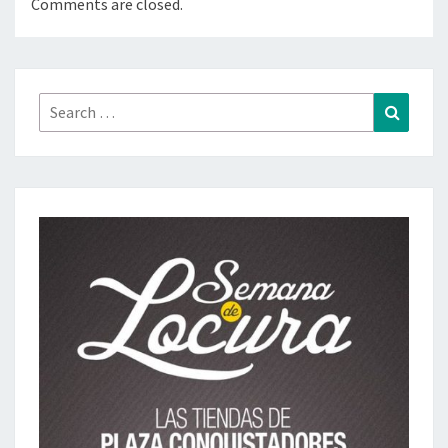
Comments are closed.
Search
Search
for: