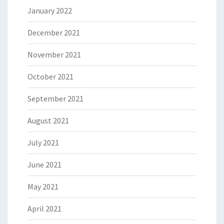
January 2022
December 2021
November 2021
October 2021
September 2021
August 2021
July 2021
June 2021
May 2021
April 2021