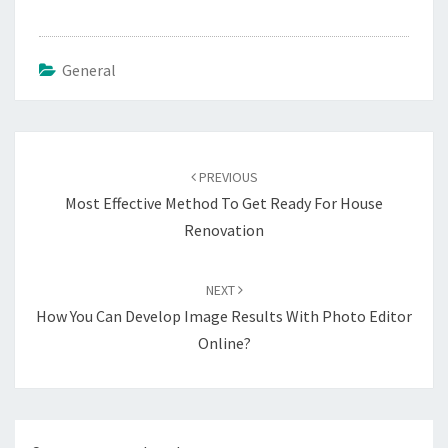
General
Post
navigation
PREVIOUS
Most Effective Method To Get Ready For House
Renovation
NEXT
How You Can Develop Image Results With Photo Editor
Online?