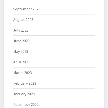
September 2023
August 2023
July 2023
June 2023
May 2023
April 2023
March 2023
February 2023
January 2023
December 2022