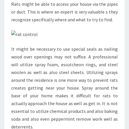
Rats might be able to access your house via the pipes
or duct. This is where an expert is very valuable s they
recognize specifically where and what to try to find.
It might be necessary to use special seals as nailing
wood over openings may not suffice. A professional
will utilize spray foam, escutcheon rings, and steel
woolen as well as also steel sheets. Utilizing sprays
around the residence is one more way to prevent rats
creates getting near your house. Spray around the
base of your home makes it difficult for rats to
actually approach the house as well as get in. It is not
essential to utilize chemical products and also baking
soda and also even peppermint remove work well as
deterrents.