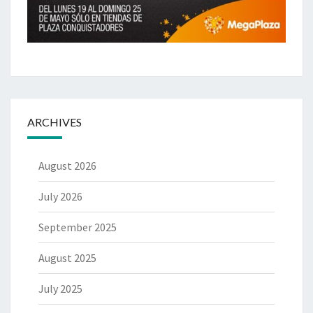
ARCHIVES
August 2026
July 2026
September 2025
August 2025
July 2025