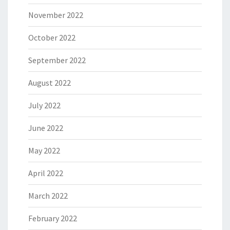
November 2022
October 2022
September 2022
August 2022
July 2022
June 2022
May 2022
April 2022
March 2022
February 2022