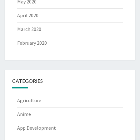
May 2020
April 2020
March 2020
February 2020
CATEGORIES
Agriculture
Anime
App Development