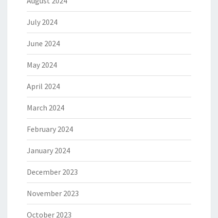
August 2024
July 2024
June 2024
May 2024
April 2024
March 2024
February 2024
January 2024
December 2023
November 2023
October 2023