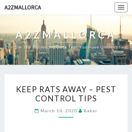
Skip
A2ZMALLORCA
Togg
to
navig
content
A2ZMALLORCA
Procure The Pioneering Data That You Have Unidentified
KEEP
KEEP RATS AWAY – PEST
RATS
CONTROL TIPS
AWAY
–
March 10, 2020
Baker
PEST
CONTROL
TIPS