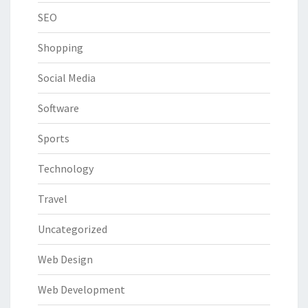
SEO
Shopping
Social Media
Software
Sports
Technology
Travel
Uncategorized
Web Design
Web Development