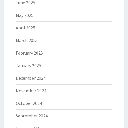
June 2025
May 2025
April 2025
March 2025
February 2025
January 2025
December 2024
November 2024
October 2024
September 2024