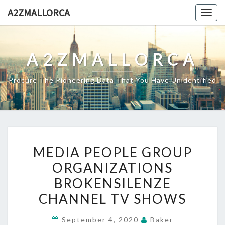
Skip
A2ZMALLORCA
Togg
to
navig
content
A2ZMALLORCA
Procure The Pioneering Data That You Have Unidentified
MEDIA
MEDIA PEOPLE GROUP
PEOPLE
ORGANIZATIONS
GROUP
BROKENSILENZE
ORGANIZATIONS
BROKENSILENZE
CHANNEL TV SHOWS
CHANNEL
September 4, 2020
Baker
TV