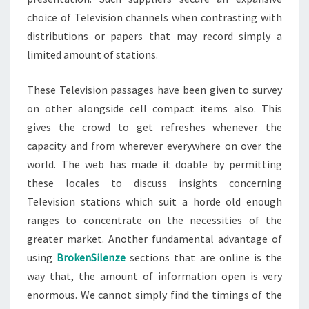
choice of Television channels when contrasting with
distributions or papers that may record simply a
limited amount of stations.
These Television passages have been given to survey
on other alongside cell compact items also. This
gives the crowd to get refreshes whenever the
capacity and from wherever everywhere on over the
world. The web has made it doable by permitting
these locales to discuss insights concerning
Television stations which suit a horde old enough
ranges to concentrate on the necessities of the
greater market. Another fundamental advantage of
using
BrokenSilenze
sections that are online is the
way that, the amount of information open is very
enormous. We cannot simply find the timings of the