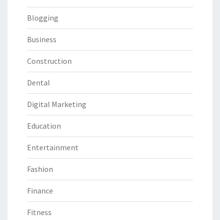
Blogging
Business
Construction
Dental
Digital Marketing
Education
Entertainment
Fashion
Finance
Fitness