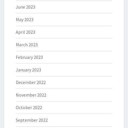
June 2023
May 2023
April 2023
March 2023
February 2023
January 2023
December 2022
November 2022
October 2022
September 2022