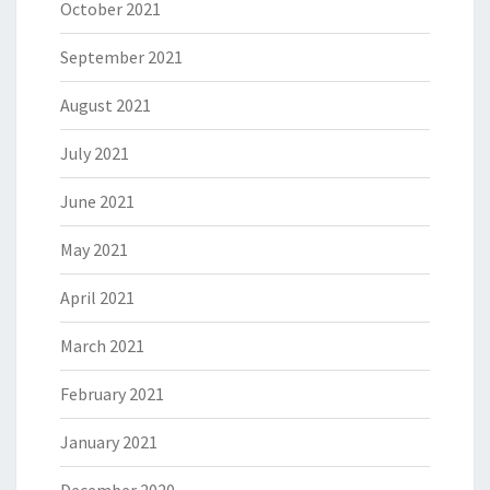
October 2021
September 2021
August 2021
July 2021
June 2021
May 2021
April 2021
March 2021
February 2021
January 2021