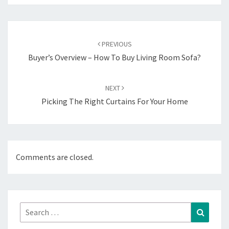
Post
navigation
PREVIOUS
Buyer’s Overview – How To Buy Living Room Sofa?
NEXT
Picking The Right Curtains For Your Home
Comments are closed.
Search
Search
for: