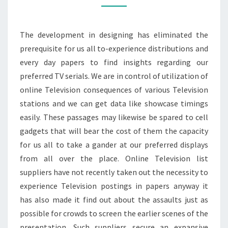
SHOWS
The development in designing has eliminated the
prerequisite for us all to-experience distributions and
every day papers to find insights regarding our
preferred TV serials. We are in control of utilization of
online Television consequences of various Television
stations and we can get data like showcase timings
easily. These passages may likewise be spared to cell
gadgets that will bear the cost of them the capacity
for us all to take a gander at our preferred displays
from all over the place. Online Television list
suppliers have not recently taken out the necessity to
experience Television postings in papers anyway it
has also made it find out about the assaults just as
possible for crowds to screen the earlier scenes of the
presentation. Such suppliers secure an expansive