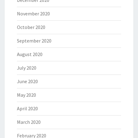
December 2020
November 2020
October 2020
September 2020
August 2020
July 2020
June 2020
May 2020
April 2020
March 2020
February 2020