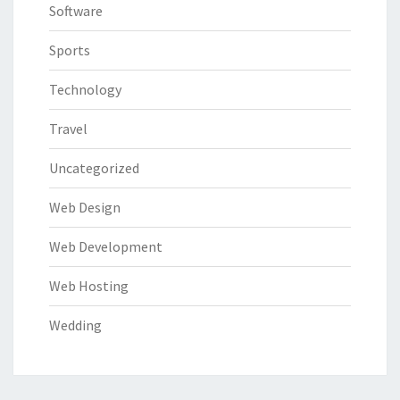
Software
Sports
Technology
Travel
Uncategorized
Web Design
Web Development
Web Hosting
Wedding