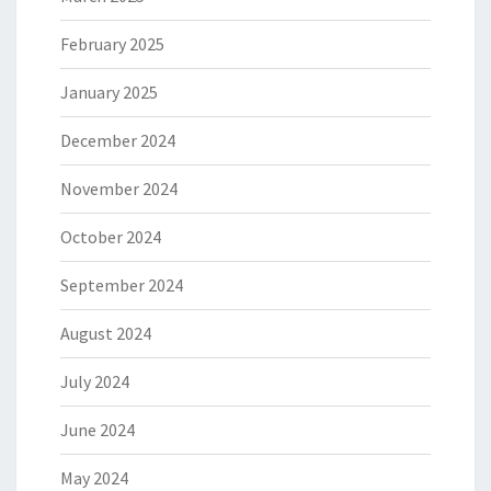
February 2025
January 2025
December 2024
November 2024
October 2024
September 2024
August 2024
July 2024
June 2024
May 2024