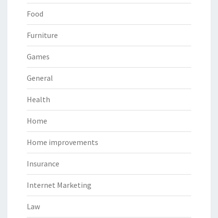
Food
Furniture
Games
General
Health
Home
Home improvements
Insurance
Internet Marketing
Law