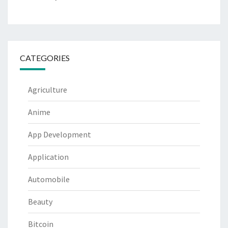
CATEGORIES
Agriculture
Anime
App Development
Application
Automobile
Beauty
Bitcoin