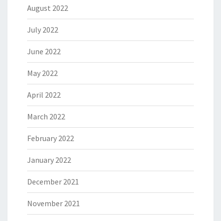
August 2022
July 2022
June 2022
May 2022
April 2022
March 2022
February 2022
January 2022
December 2021
November 2021