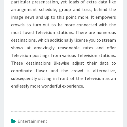
particular presentation, yet loads of extra data like
arrangement schedule, group and toss, behind the
image news and up to this point more. It empowers
crowds to turn out to be more connected with the
most loved Television stations. There are numerous
destinations, which additionally license you to stream
shows at amazingly reasonable rates and offer
Television postings from various Television stations.
These destinations likewise adjust their data to
coordinate flavor and the crowd is alternative,
subsequently sitting in front of the Television as an
endlessly more wonderful experience.
Entertainment