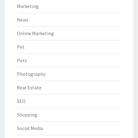
Marketing
News
Online Marketing
Pet
Pets
Photography
Real Estate
SEO
Shopping
Social Media