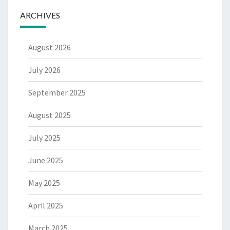
ARCHIVES
August 2026
July 2026
September 2025
August 2025
July 2025
June 2025
May 2025
April 2025
March 2025