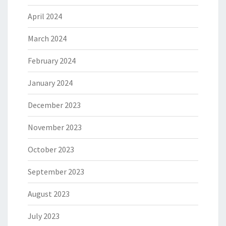
April 2024
March 2024
February 2024
January 2024
December 2023
November 2023
October 2023
September 2023
August 2023
July 2023