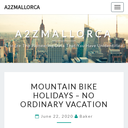
Skip
A2ZMALLORCA
Togg
to
navig
content
A2ZMALLORCA
Procure The Pioneering Data That You Have Unidentified
MOUNTAIN
MOUNTAIN BIKE
BIKE
HOLIDAYS – NO
HOLIDAYS
ORDINARY VACATION
–
NO
June 22, 2020
Baker
ORDINARY
VACATION