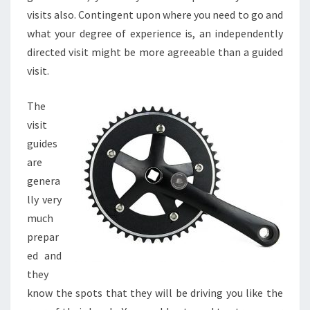
visits also. Contingent upon where you need to go and
what your degree of experience is, an independently
directed visit might be more agreeable than a guided
visit.
The
visit
guides
are
genera
lly very
much
prepar
ed and
they
know the spots that they will be driving you like the