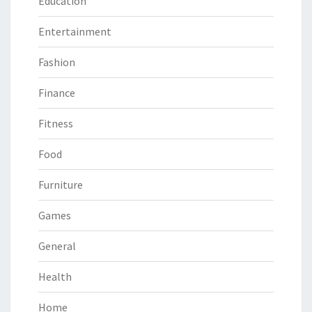
Education
Entertainment
Fashion
Finance
Fitness
Food
Furniture
Games
General
Health
Home