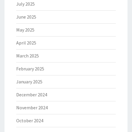
July 2025
June 2025
May 2025
April 2025
March 2025
February 2025
January 2025
December 2024
November 2024
October 2024