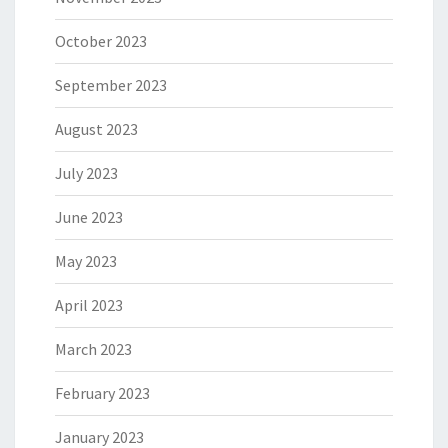
October 2023
September 2023
August 2023
July 2023
June 2023
May 2023
April 2023
March 2023
February 2023
January 2023