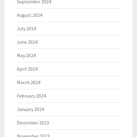
September 2024
August 2024
July 2024
June 2024
May 2024
April 2024
March 2024
February 2024
January 2024
December 2023
November 2023