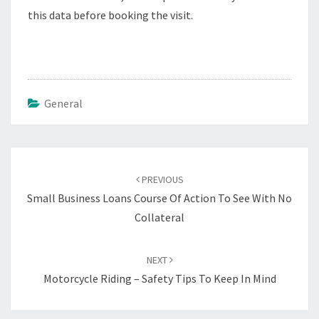
this data before booking the visit.
General
Post
navigation
PREVIOUS
Small Business Loans Course Of Action To See With No
Collateral
NEXT
Motorcycle Riding – Safety Tips To Keep In Mind