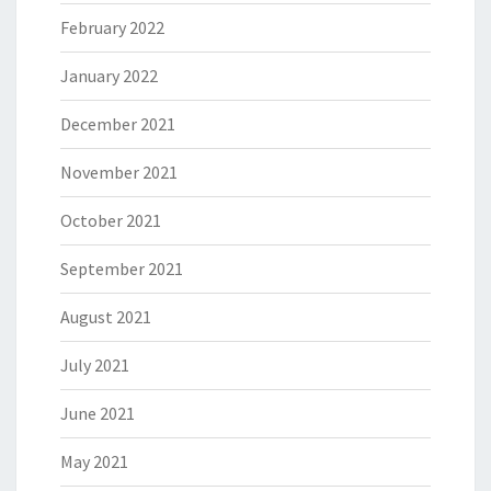
February 2022
January 2022
December 2021
November 2021
October 2021
September 2021
August 2021
July 2021
June 2021
May 2021