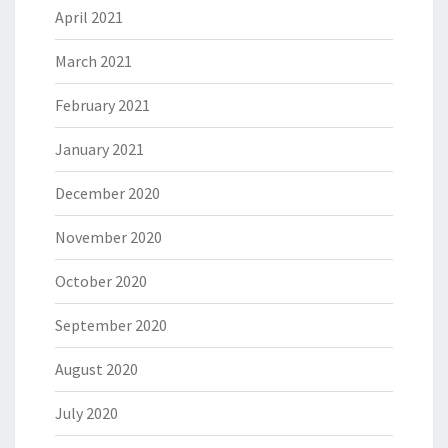
April 2021
March 2021
February 2021
January 2021
December 2020
November 2020
October 2020
September 2020
August 2020
July 2020