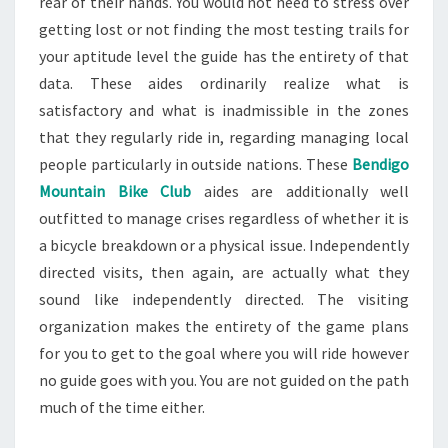
rear of their hands. You would not need to stress over
getting lost or not finding the most testing trails for
your aptitude level the guide has the entirety of that
data. These aides ordinarily realize what is
satisfactory and what is inadmissible in the zones
that they regularly ride in, regarding managing local
people particularly in outside nations. These
Bendigo
Mountain Bike Club
aides are additionally well
outfitted to manage crises regardless of whether it is
a bicycle breakdown or a physical issue. Independently
directed visits, then again, are actually what they
sound like independently directed. The visiting
organization makes the entirety of the game plans
for you to get to the goal where you will ride however
no guide goes with you. You are not guided on the path
much of the time either.