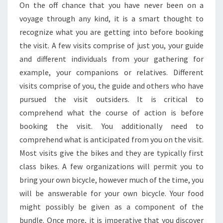
On the off chance that you have never been on a
voyage through any kind, it is a smart thought to
recognize what you are getting into before booking
the visit. A few visits comprise of just you, your guide
and different individuals from your gathering for
example, your companions or relatives. Different
visits comprise of you, the guide and others who have
pursued the visit outsiders. It is critical to
comprehend what the course of action is before
booking the visit. You additionally need to
comprehend what is anticipated from you on the visit.
Most visits give the bikes and they are typically first
class bikes. A few organizations will permit you to
bring your own bicycle, however much of the time, you
will be answerable for your own bicycle. Your food
might possibly be given as a component of the
bundle. Once more, it is imperative that you discover