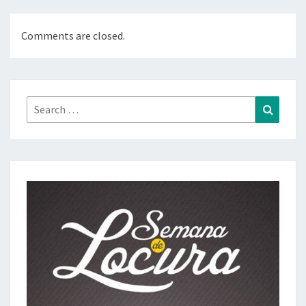
Comments are closed.
Search
Search
for: