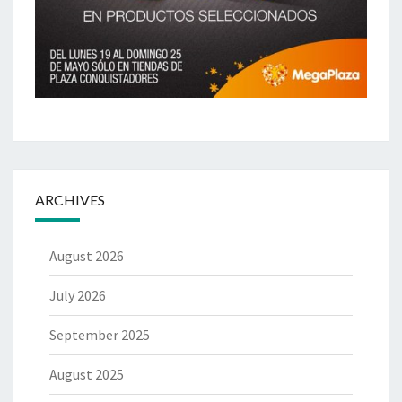
ARCHIVES
August 2026
July 2026
September 2025
August 2025