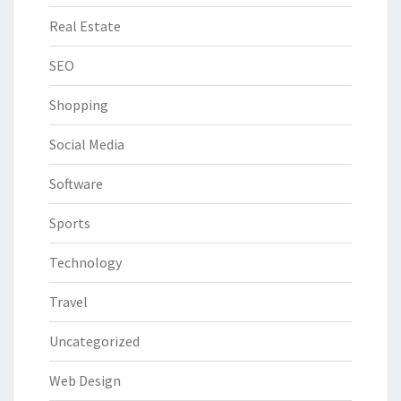
Real Estate
SEO
Shopping
Social Media
Software
Sports
Technology
Travel
Uncategorized
Web Design