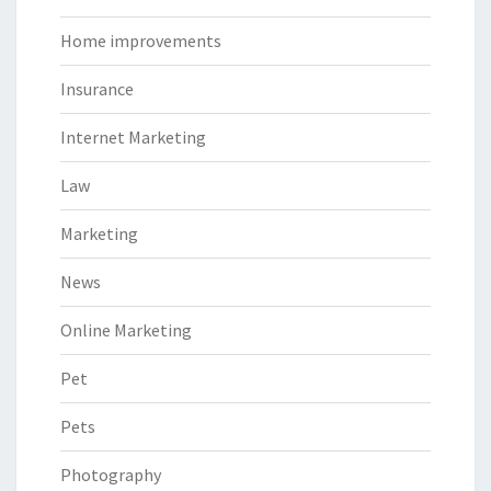
Home improvements
Insurance
Internet Marketing
Law
Marketing
News
Online Marketing
Pet
Pets
Photography