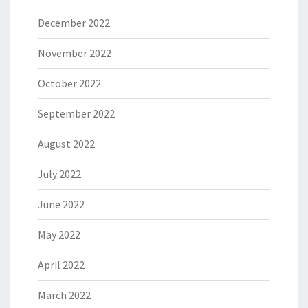
December 2022
November 2022
October 2022
September 2022
August 2022
July 2022
June 2022
May 2022
April 2022
March 2022