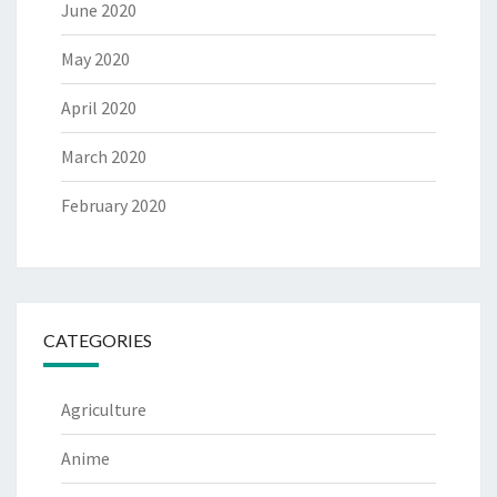
June 2020
May 2020
April 2020
March 2020
February 2020
CATEGORIES
Agriculture
Anime