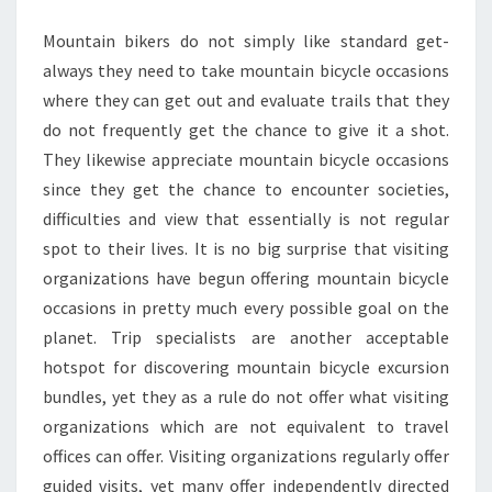
Mountain bikers do not simply like standard get-
always they need to take mountain bicycle occasions
where they can get out and evaluate trails that they
do not frequently get the chance to give it a shot.
They likewise appreciate mountain bicycle occasions
since they get the chance to encounter societies,
difficulties and view that essentially is not regular
spot to their lives. It is no big surprise that visiting
organizations have begun offering mountain bicycle
occasions in pretty much every possible goal on the
planet. Trip specialists are another acceptable
hotspot for discovering mountain bicycle excursion
bundles, yet they as a rule do not offer what visiting
organizations which are not equivalent to travel
offices can offer. Visiting organizations regularly offer
guided visits, yet many offer independently directed