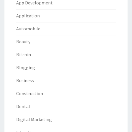
App Development
Application
Automobile
Beauty
Bitcoin
Blogging
Business
Construction
Dental
Digital Marketing