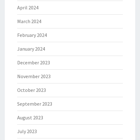
April 2024
March 2024
February 2024
January 2024
December 2023
November 2023
October 2023
September 2023
August 2023
July 2023