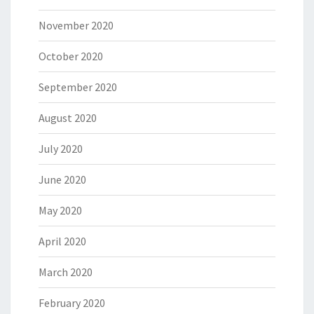
November 2020
October 2020
September 2020
August 2020
July 2020
June 2020
May 2020
April 2020
March 2020
February 2020