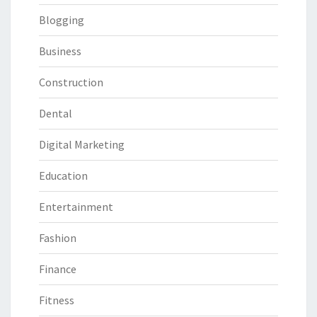
Blogging
Business
Construction
Dental
Digital Marketing
Education
Entertainment
Fashion
Finance
Fitness