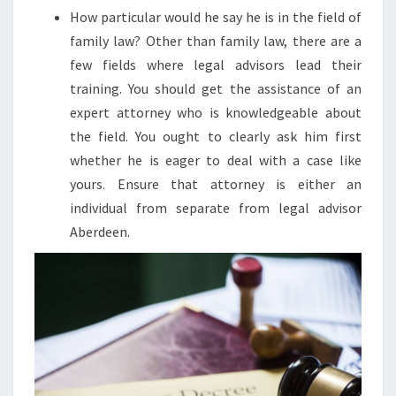
How particular would he say he is in the field of
family law? Other than family law, there are a
few fields where legal advisors lead their
training. You should get the assistance of an
expert attorney who is knowledgeable about
the field. You ought to clearly ask him first
whether he is eager to deal with a case like
yours. Ensure that attorney is either an
individual from separate from legal advisor
Aberdeen.