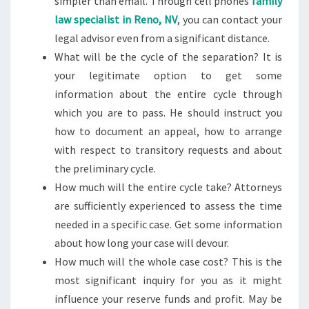
simpler than email. Through cell phones
family
law specialist in Reno, NV
, you can contact your
legal advisor even from a significant distance.
What will be the cycle of the separation? It is
your legitimate option to get some
information about the entire cycle through
which you are to pass. He should instruct you
how to document an appeal, how to arrange
with respect to transitory requests and about
the preliminary cycle.
How much will the entire cycle take? Attorneys
are sufficiently experienced to assess the time
needed in a specific case. Get some information
about how long your case will devour.
How much will the whole case cost? This is the
most significant inquiry for you as it might
influence your reserve funds and profit. May be