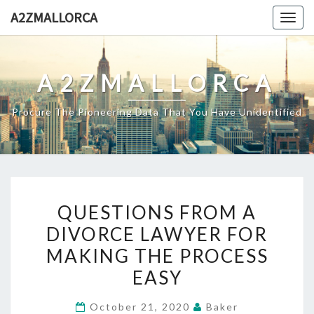
Skip
A2ZMALLORCA
Togg
to
navig
content
A2ZMALLORCA
Procure The Pioneering Data That You Have Unidentified
QUESTIONS
QUESTIONS FROM A
FROM
DIVORCE LAWYER FOR
A
MAKING THE PROCESS
DIVORCE
LAWYER
EASY
FOR
October 21, 2020
Baker
MAKING