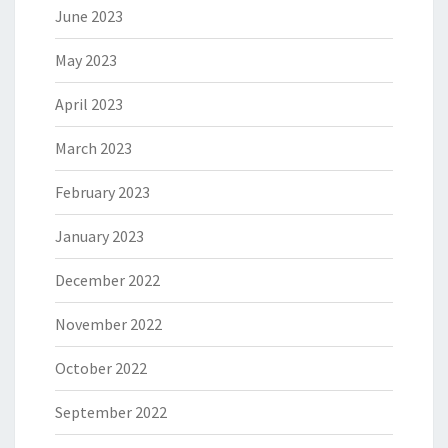
June 2023
May 2023
April 2023
March 2023
February 2023
January 2023
December 2022
November 2022
October 2022
September 2022