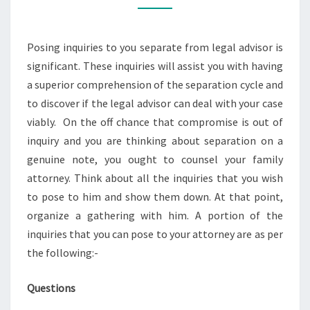
THE
PROCESS
Posing inquiries to you separate from legal advisor is
EASY
significant. These inquiries will assist you with having
a superior comprehension of the separation cycle and
to discover if the legal advisor can deal with your case
viably. On the off chance that compromise is out of
inquiry and you are thinking about separation on a
genuine note, you ought to counsel your family
attorney. Think about all the inquiries that you wish
to pose to him and show them down. At that point,
organize a gathering with him. A portion of the
inquiries that you can pose to your attorney are as per
the following:-
Questions