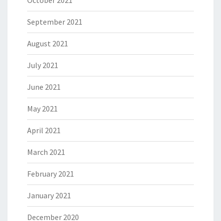
September 2021
August 2021
July 2021
June 2021
May 2021
April 2021
March 2021
February 2021
January 2021
December 2020