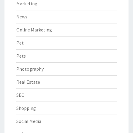
Marketing
News
Online Marketing
Pet
Pets
Photography
Real Estate
SEO
Shopping
Social Media