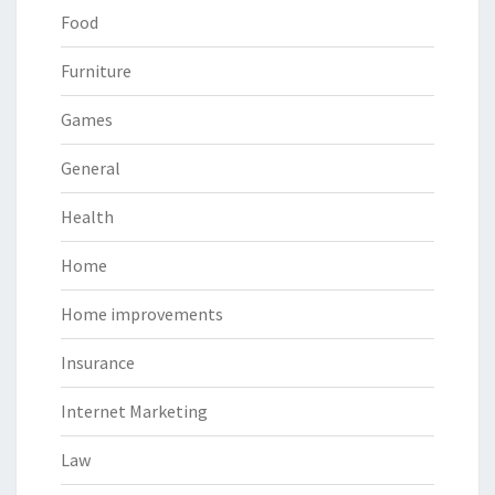
Food
Furniture
Games
General
Health
Home
Home improvements
Insurance
Internet Marketing
Law