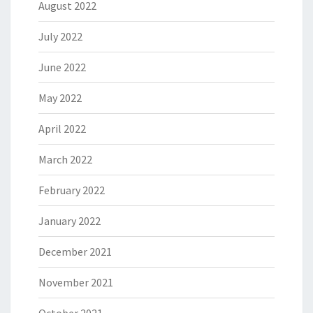
August 2022
July 2022
June 2022
May 2022
April 2022
March 2022
February 2022
January 2022
December 2021
November 2021
October 2021