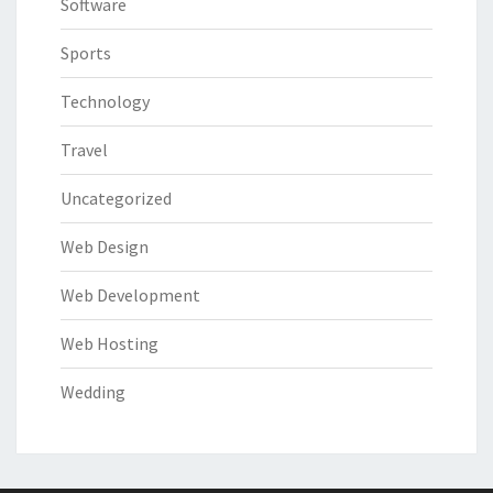
Software
Sports
Technology
Travel
Uncategorized
Web Design
Web Development
Web Hosting
Wedding