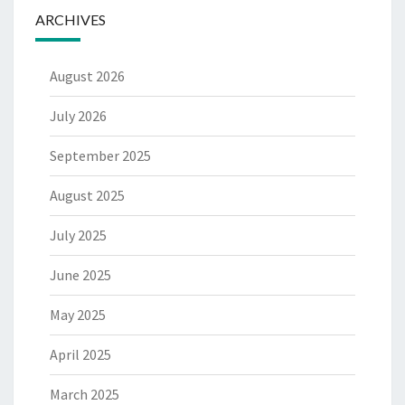
ARCHIVES
August 2026
July 2026
September 2025
August 2025
July 2025
June 2025
May 2025
April 2025
March 2025