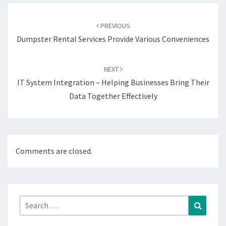
Post
navigation
PREVIOUS
Dumpster Rental Services Provide Various Conveniences
NEXT
IT System Integration – Helping Businesses Bring Their
Data Together Effectively
Comments are closed.
Search
Search
for: