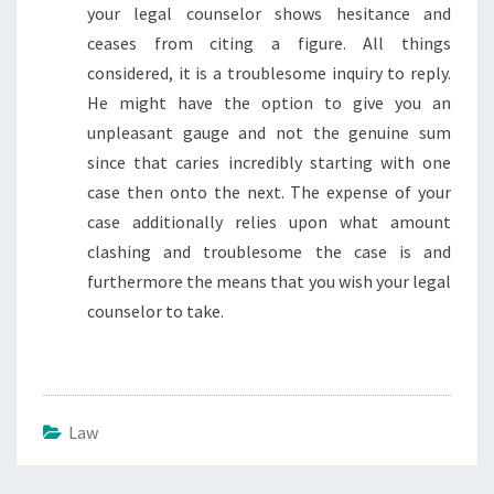
your legal counselor shows hesitance and
ceases from citing a figure. All things
considered, it is a troublesome inquiry to reply.
He might have the option to give you an
unpleasant gauge and not the genuine sum
since that caries incredibly starting with one
case then onto the next. The expense of your
case additionally relies upon what amount
clashing and troublesome the case is and
furthermore the means that you wish your legal
counselor to take.
Law