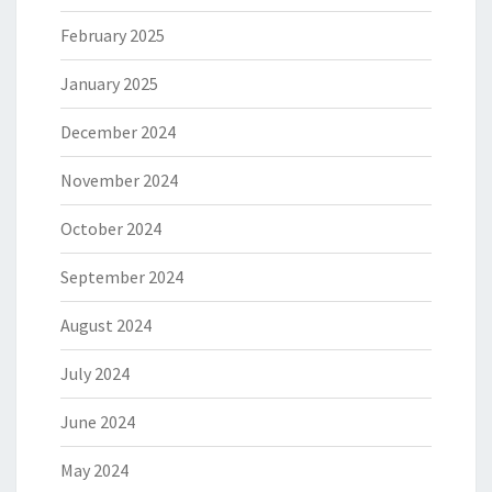
February 2025
January 2025
December 2024
November 2024
October 2024
September 2024
August 2024
July 2024
June 2024
May 2024