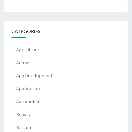
CATEGORIES
Agriculture
Anime
App Development
Application
Automobile
Beauty
Bitcoin