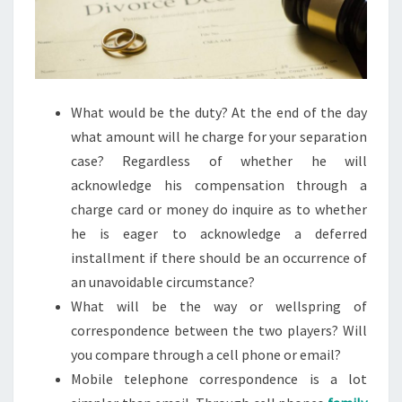
What would be the duty? At the end of the day
what amount will he charge for your separation
case? Regardless of whether he will
acknowledge his compensation through a
charge card or money do inquire as to whether
he is eager to acknowledge a deferred
installment if there should be an occurrence of
an unavoidable circumstance?
What will be the way or wellspring of
correspondence between the two players? Will
you compare through a cell phone or email?
Mobile telephone correspondence is a lot