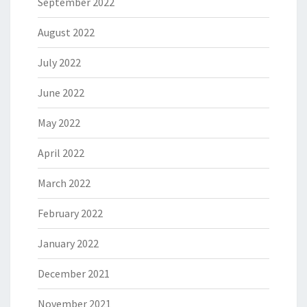
September 2022
August 2022
July 2022
June 2022
May 2022
April 2022
March 2022
February 2022
January 2022
December 2021
November 2021