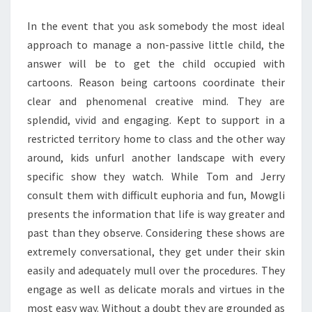
In the event that you ask somebody the most ideal
approach to manage a non-passive little child, the
answer will be to get the child occupied with
cartoons. Reason being cartoons coordinate their
clear and phenomenal creative mind. They are
splendid, vivid and engaging. Kept to support in a
restricted territory home to class and the other way
around, kids unfurl another landscape with every
specific show they watch. While Tom and Jerry
consult them with difficult euphoria and fun, Mowgli
presents the information that life is way greater and
past than they observe. Considering these shows are
extremely conversational, they get under their skin
easily and adequately mull over the procedures. They
engage as well as delicate morals and virtues in the
most easy way. Without a doubt they are grounded as