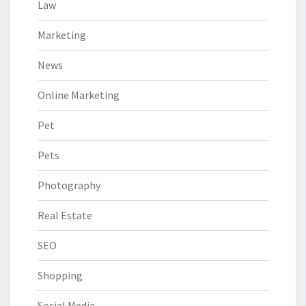
Law
Marketing
News
Online Marketing
Pet
Pets
Photography
Real Estate
SEO
Shopping
Social Media