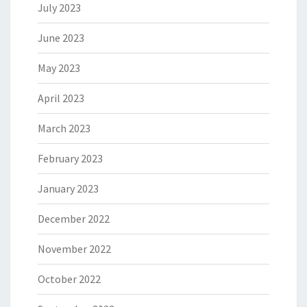
July 2023
June 2023
May 2023
April 2023
March 2023
February 2023
January 2023
December 2022
November 2022
October 2022