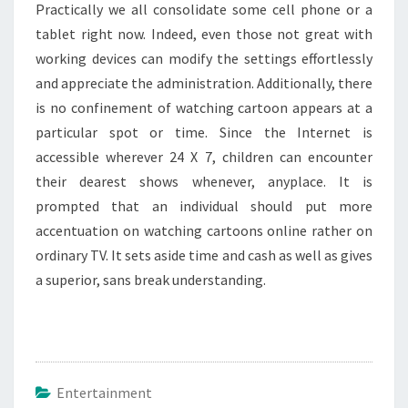
Practically we all consolidate some cell phone or a
tablet right now. Indeed, even those not great with
working devices can modify the settings effortlessly
and appreciate the administration. Additionally, there
is no confinement of watching cartoon appears at a
particular spot or time. Since the Internet is
accessible wherever 24 X 7, children can encounter
their dearest shows whenever, anyplace. It is
prompted that an individual should put more
accentuation on watching cartoons online rather on
ordinary TV. It sets aside time and cash as well as gives
a superior, sans break understanding.
Entertainment