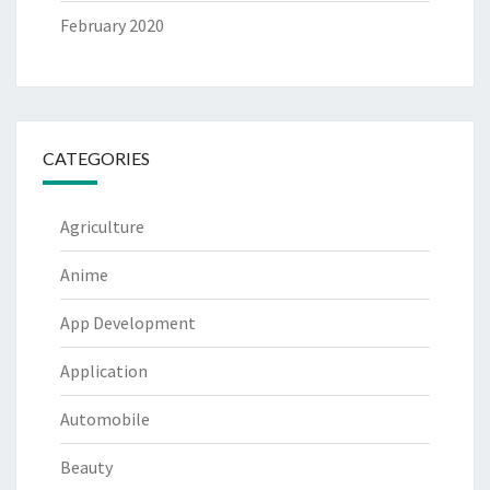
February 2020
CATEGORIES
Agriculture
Anime
App Development
Application
Automobile
Beauty