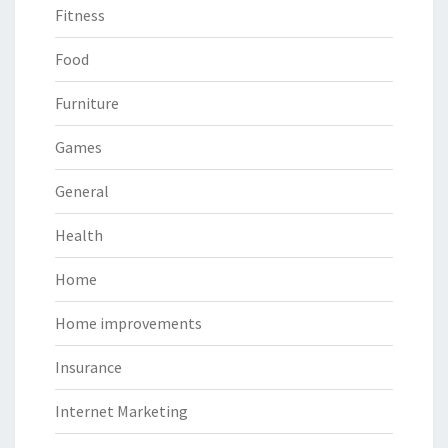
Fitness
Food
Furniture
Games
General
Health
Home
Home improvements
Insurance
Internet Marketing