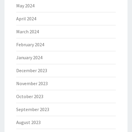
May 2024
April 2024
March 2024
February 2024
January 2024
December 2023
November 2023
October 2023
September 2023
August 2023