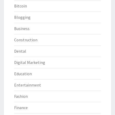
Bitcoin
Blogging
Business
Construction
Dental
Digital Marketing
Education
Entertainment
Fashion
Finance