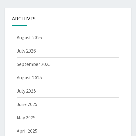
ARCHIVES
August 2026
July 2026
September 2025
August 2025
July 2025
June 2025
May 2025
April 2025