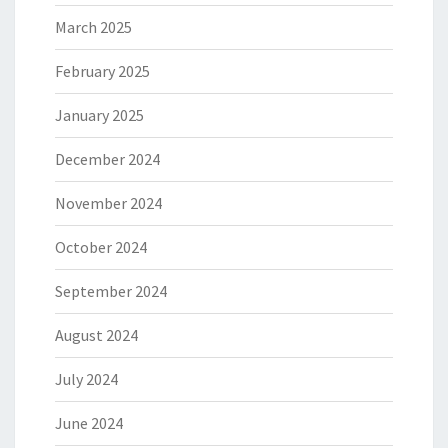
March 2025
February 2025
January 2025
December 2024
November 2024
October 2024
September 2024
August 2024
July 2024
June 2024