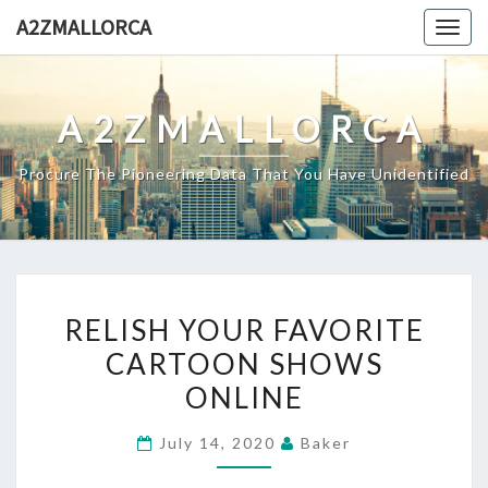
Skip
A2ZMALLORCA
Togg
to
navig
content
A2ZMALLORCA
Procure The Pioneering Data That You Have Unidentified
RELISH
RELISH YOUR FAVORITE
YOUR
CARTOON SHOWS
FAVORITE
ONLINE
CARTOON
SHOWS
July 14, 2020
Baker
ONLINE