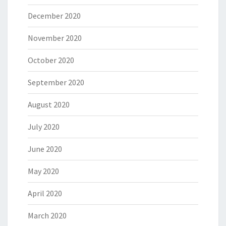
December 2020
November 2020
October 2020
September 2020
August 2020
July 2020
June 2020
May 2020
April 2020
March 2020