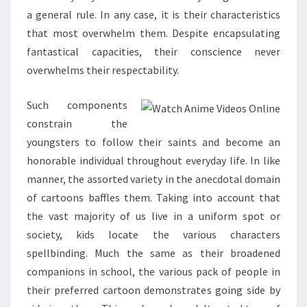
a general rule. In any case, it is their characteristics
that most overwhelm them. Despite encapsulating
fantastical capacities, their conscience never
overwhelms their respectability.
Such components
constrain the
youngsters to follow their saints and become an
honorable individual throughout everyday life. In like
manner, the assorted variety in the anecdotal domain
of cartoons baffles them. Taking into account that
the vast majority of us live in a uniform spot or
society, kids locate the various characters
spellbinding. Much the same as their broadened
companions in school, the various pack of people in
their preferred cartoon demonstrates going side by