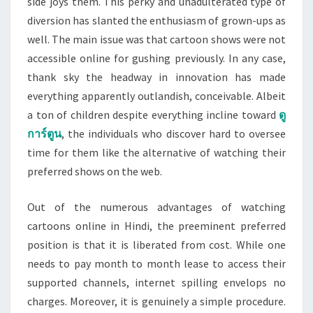
side joys them. This perky and unadulterated type of
diversion has slanted the enthusiasm of grown-ups as
well. The main issue was that cartoon shows were not
accessible online for gushing previously. In any case,
thank sky the headway in innovation has made
everything apparently outlandish, conceivable. Albeit
a ton of children despite everything incline toward
ดู
การ์ตูน
, the individuals who discover hard to oversee
time for them like the alternative of watching their
preferred shows on the web.
Out of the numerous advantages of watching
cartoons online in Hindi, the preeminent preferred
position is that it is liberated from cost. While one
needs to pay month to month lease to access their
supported channels, internet spilling envelops no
charges. Moreover, it is genuinely a simple procedure.