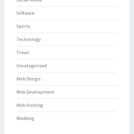
Software
Sports
Technology
Travel
Uncategorized
Web Design
Web Development
Web Hosting
Wedding