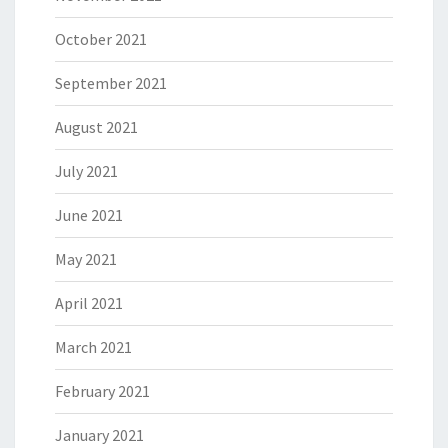
October 2021
September 2021
August 2021
July 2021
June 2021
May 2021
April 2021
March 2021
February 2021
January 2021