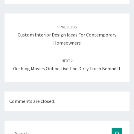
Post
navigation
PREVIOUS
Custom Interior Design Ideas For Contemporary
Homeowners
NEXT
Gushing Movies Online Live The Dirty Truth Behind It
Comments are closed.
Search
Search