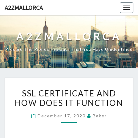
Skip
A2ZMALLORCA
Togg
to
navig
content
A2ZMALLORCA
Procure The Pioneering Data That You Have Unidentified
SSL
SSL CERTIFICATE AND
CERTIFICATE
HOW DOES IT FUNCTION
AND
HOW
December 17, 2020
Baker
DOES
IT
FUNCTION