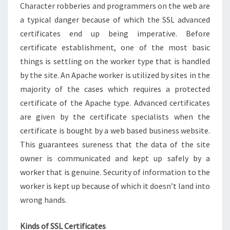
Character robberies and programmers on the web are
a typical danger because of which the SSL advanced
certificates end up being imperative. Before
certificate establishment, one of the most basic
things is settling on the worker type that is handled
by the site. An Apache worker is utilized by sites in the
majority of the cases which requires a protected
certificate of the Apache type. Advanced certificates
are given by the certificate specialists when the
certificate is bought by a web based business website.
This guarantees sureness that the data of the site
owner is communicated and kept up safely by a
worker that is genuine. Security of information to the
worker is kept up because of which it doesn’t land into
wrong hands.
Kinds of SSL Certificates