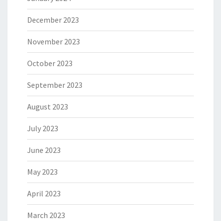
December 2023
November 2023
October 2023
September 2023
August 2023
July 2023
June 2023
May 2023
April 2023
March 2023