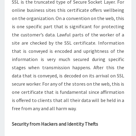
SSL is the truncated type of Secure Socket Layer. For
online business sites this certificate offers wellbeing
on the organization. On a convention on the web, this
is one specific part that is significant for protecting
the customer’s data. Lawful parts of the worker of a
site are checked by the SSL certificate. Information
that is conveyed is encoded and uprightness of the
information is very much secured during specific
stages when transmission happens. After this the
data that is conveyed, is decoded on its arrival on SSL
secure worker. For any of the stores on the web, this is
one certificate that is fundamental since affirmation
is offered to clients that all their data will be held in a
free from any and all harm way.
Security from Hackers and Identity Thefts