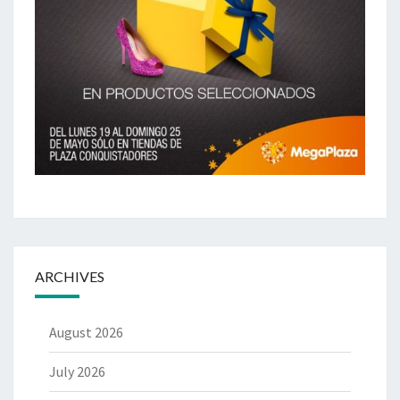
ARCHIVES
August 2026
July 2026