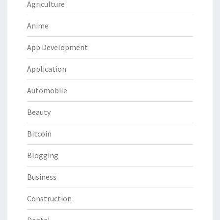
Agriculture
Anime
App Development
Application
Automobile
Beauty
Bitcoin
Blogging
Business
Construction