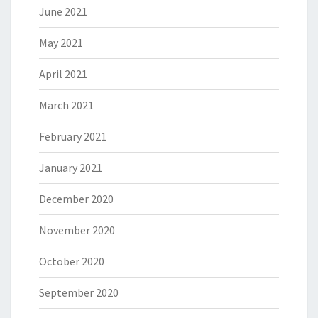
June 2021
May 2021
April 2021
March 2021
February 2021
January 2021
December 2020
November 2020
October 2020
September 2020