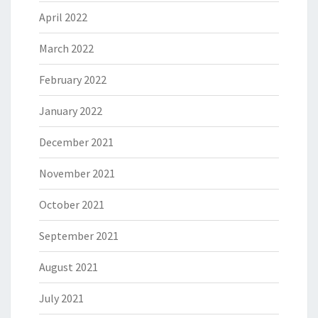
April 2022
March 2022
February 2022
January 2022
December 2021
November 2021
October 2021
September 2021
August 2021
July 2021