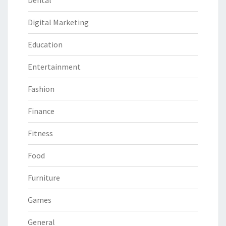
Dental
Digital Marketing
Education
Entertainment
Fashion
Finance
Fitness
Food
Furniture
Games
General