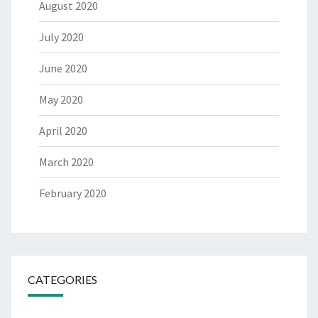
August 2020
July 2020
June 2020
May 2020
April 2020
March 2020
February 2020
CATEGORIES