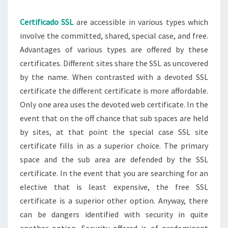
Certificado SSL
are accessible in various types which
involve the committed, shared, special case, and free.
Advantages of various types are offered by these
certificates. Different sites share the SSL as uncovered
by the name. When contrasted with a devoted SSL
certificate the different certificate is more affordable.
Only one area uses the devoted web certificate. In the
event that on the off chance that sub spaces are held
by sites, at that point the special case SSL site
certificate fills in as a superior choice. The primary
space and the sub area are defended by the SSL
certificate. In the event that you are searching for an
elective that is least expensive, the free SSL
certificate is a superior other option. Anyway, there
can be dangers identified with security in quite