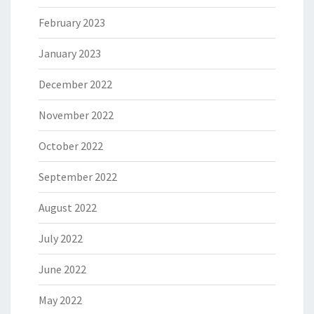
February 2023
January 2023
December 2022
November 2022
October 2022
September 2022
August 2022
July 2022
June 2022
May 2022