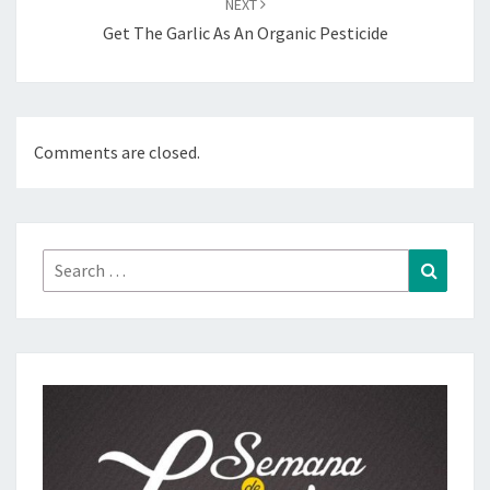
NEXT
Get The Garlic As An Organic Pesticide
Comments are closed.
Search
Search
for: