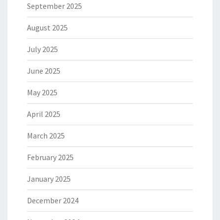
September 2025
August 2025
July 2025
June 2025
May 2025
April 2025
March 2025
February 2025
January 2025
December 2024