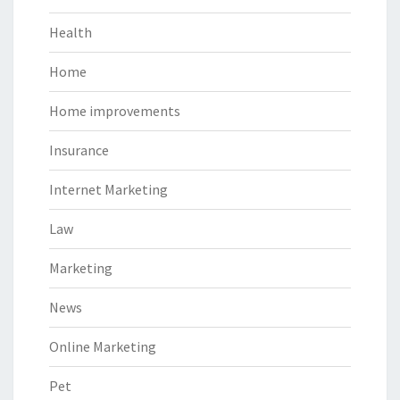
Health
Home
Home improvements
Insurance
Internet Marketing
Law
Marketing
News
Online Marketing
Pet