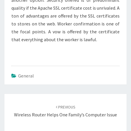
another option. Security offered is of predominant
quality if the Apache SSL certificate cost is unrivaled. A
ton of advantages are offered by the SSL certificates
to stores on the web. Worker confirmation is one of
the focal points. A vow is offered by the certificate
that everything about the worker is lawful.
General
Post
navigation
PREVIOUS
Wireless Router Helps One Family’s Computer Issue