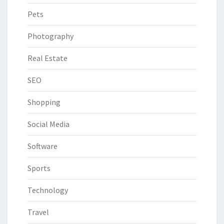
Pets
Photography
Real Estate
SEO
Shopping
Social Media
Software
Sports
Technology
Travel