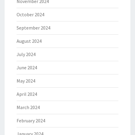
November 2024
October 2024
September 2024
August 2024
July 2024
June 2024
May 2024
April 2024
March 2024
February 2024
January 2024