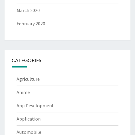
March 2020
February 2020
CATEGORIES
Agriculture
Anime
App Development
Application
Automobile