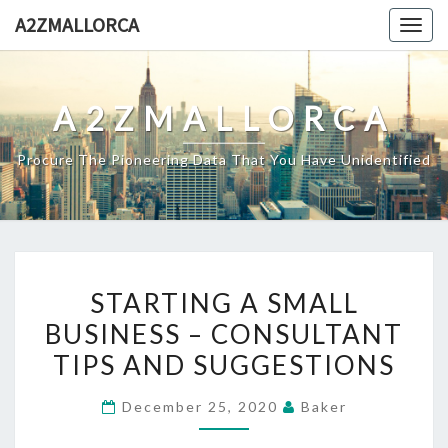
Skip
A2ZMALLORCA
Togg
to
navig
content
A2ZMALLORCA
Procure The Pioneering Data That You Have Unidentified
STARTING
STARTING A SMALL
A
BUSINESS – CONSULTANT
SMALL
TIPS AND SUGGESTIONS
BUSINESS
–
December 25, 2020
Baker
CONSULTANT
TIPS