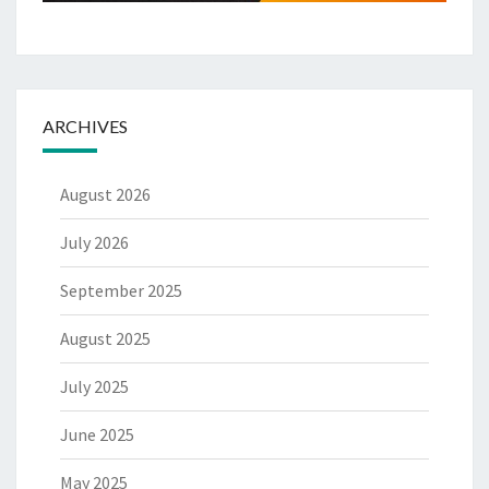
ARCHIVES
August 2026
July 2026
September 2025
August 2025
July 2025
June 2025
May 2025