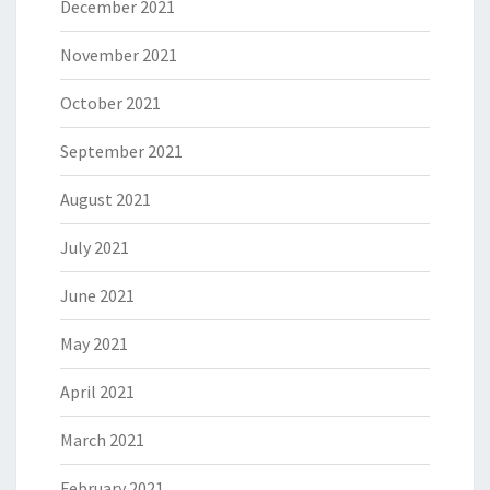
December 2021
November 2021
October 2021
September 2021
August 2021
July 2021
June 2021
May 2021
April 2021
March 2021
February 2021