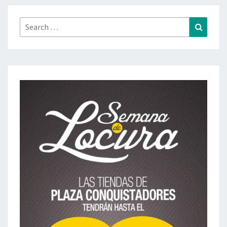
Search
Search
for: