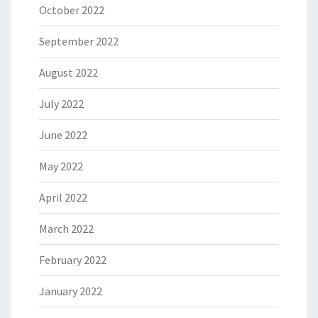
October 2022
September 2022
August 2022
July 2022
June 2022
May 2022
April 2022
March 2022
February 2022
January 2022