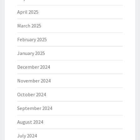
April 2025
March 2025
February 2025
January 2025
December 2024
November 2024
October 2024
September 2024
August 2024
July 2024