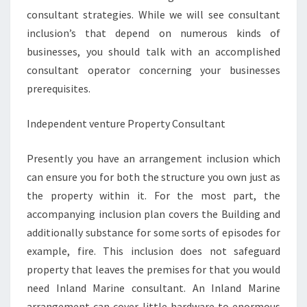
consultant strategies. While we will see consultant
inclusion’s that depend on numerous kinds of
businesses, you should talk with an accomplished
consultant operator concerning your businesses
prerequisites.
Independent venture Property Consultant
Presently you have an arrangement inclusion which
can ensure you for both the structure you own just as
the property within it. For the most part, the
accompanying inclusion plan covers the Building and
additionally substance for some sorts of episodes for
example, fire. This inclusion does not safeguard
property that leaves the premises for that you would
need Inland Marine consultant. An Inland Marine
arrangement can cover little hardware to enormous