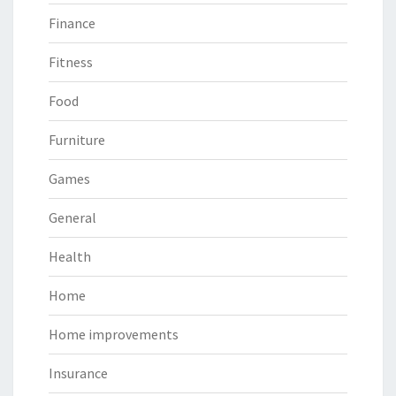
Finance
Fitness
Food
Furniture
Games
General
Health
Home
Home improvements
Insurance