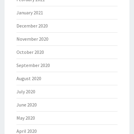
January 2021
December 2020
November 2020
October 2020
September 2020
August 2020
July 2020
June 2020
May 2020
April 2020