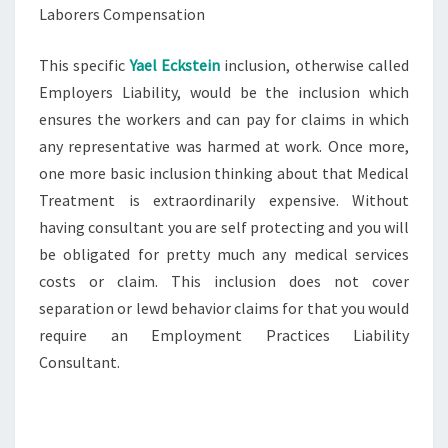
Laborers Compensation
This specific
Yael Eckstein
inclusion, otherwise called
Employers Liability, would be the inclusion which
ensures the workers and can pay for claims in which
any representative was harmed at work. Once more,
one more basic inclusion thinking about that Medical
Treatment is extraordinarily expensive. Without
having consultant you are self protecting and you will
be obligated for pretty much any medical services
costs or claim. This inclusion does not cover
separation or lewd behavior claims for that you would
require an Employment Practices Liability
Consultant.