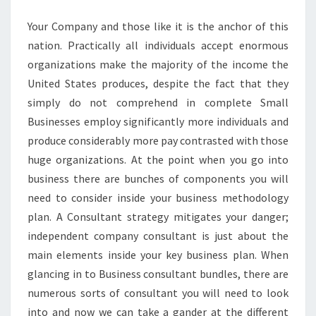
AND
Your Company and those like it is the anchor of this
SUGGESTIONS
nation. Practically all individuals accept enormous
organizations make the majority of the income the
United States produces, despite the fact that they
simply do not comprehend in complete Small
Businesses employ significantly more individuals and
produce considerably more pay contrasted with those
huge organizations. At the point when you go into
business there are bunches of components you will
need to consider inside your business methodology
plan. A Consultant strategy mitigates your danger;
independent company consultant is just about the
main elements inside your key business plan. When
glancing in to Business consultant bundles, there are
numerous sorts of consultant you will need to look
into and now we can take a gander at the different