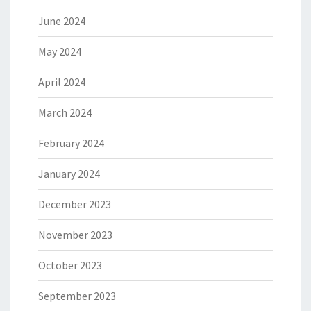
June 2024
May 2024
April 2024
March 2024
February 2024
January 2024
December 2023
November 2023
October 2023
September 2023