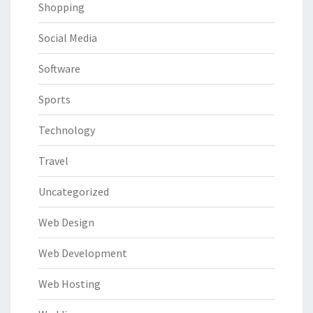
Shopping
Social Media
Software
Sports
Technology
Travel
Uncategorized
Web Design
Web Development
Web Hosting