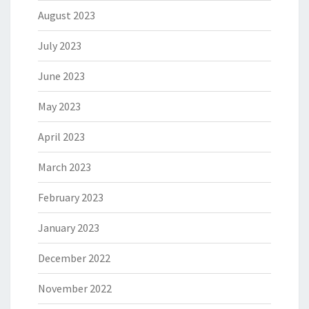
August 2023
July 2023
June 2023
May 2023
April 2023
March 2023
February 2023
January 2023
December 2022
November 2022