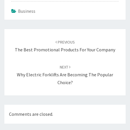
Business
Post
navigation
PREVIOUS
The Best Promotional Products For Your Company
NEXT
Why Electric Forklifts Are Becoming The Popular
Choice?
Comments are closed.