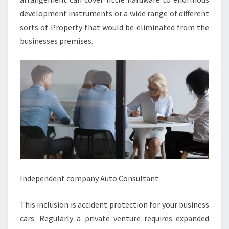
development instruments or a wide range of different
sorts of Property that would be eliminated from the
businesses premises.
Independent company Auto Consultant
This inclusion is accident protection for your business
cars. Regularly a private venture requires expanded