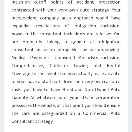
inclusion cutoff points of accident protection
contrasted with your very own auto strategy. Your
independent company auto approach would have
expanded restrictions of obligation inclusion;
however the consultant inclusion’s are relative. You
are ordinarily taking a gander at obligation
consultant inclusion alongside the accompanying;
Medical Payments, Uninsured Motorists inclusion,
Comprehensive, Collision towing and Rental
Coverage. In the event that you actually lease an auto
or your have a staff part drive their very own car on a
task, you have to have Hired and Non Owned Auto
Liability. At whatever point your LLC or Corporation
possesses the vehicle, at that point you should ensure
the cars are safeguarded on a Commercial Auto
Consultant strategy.