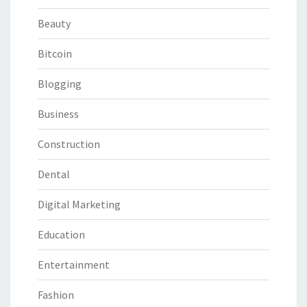
Beauty
Bitcoin
Blogging
Business
Construction
Dental
Digital Marketing
Education
Entertainment
Fashion