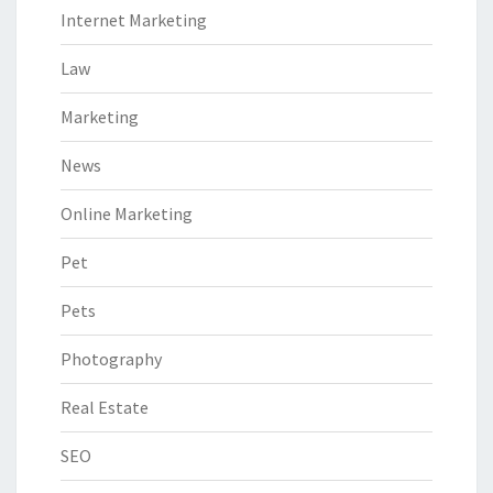
Internet Marketing
Law
Marketing
News
Online Marketing
Pet
Pets
Photography
Real Estate
SEO