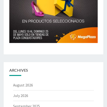
ARCHIVES
August 2026
July 2026
September 2025