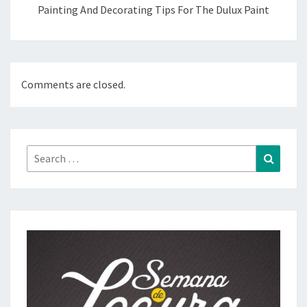
Painting And Decorating Tips For The Dulux Paint
Comments are closed.
Search
Search
for: