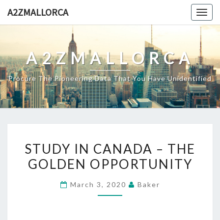
Skip
A2ZMALLORCA
Togg
to
navig
content
A2ZMALLORCA
Procure The Pioneering Data That You Have Unidentified
STUDY
STUDY IN CANADA – THE
IN
GOLDEN OPPORTUNITY
CANADA
–
March 3, 2020
Baker
THE
GOLDEN
OPPORTUNITY