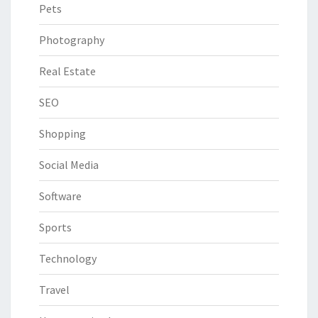
Pets
Photography
Real Estate
SEO
Shopping
Social Media
Software
Sports
Technology
Travel