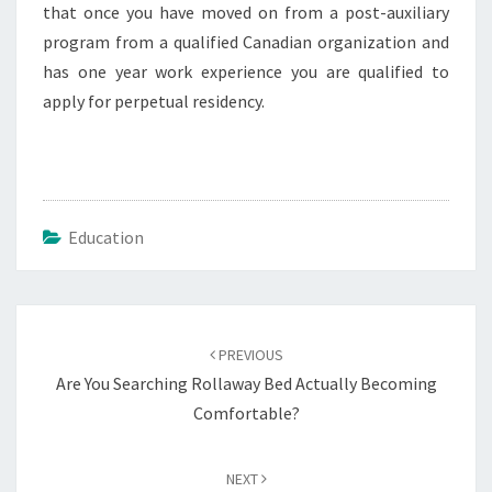
that once you have moved on from a post-auxiliary
program from a qualified Canadian organization and
has one year work experience you are qualified to
apply for perpetual residency.
Education
Post
navigation
PREVIOUS
Are You Searching Rollaway Bed Actually Becoming
Comfortable?
NEXT