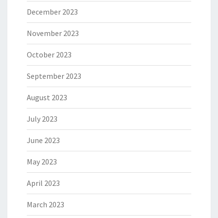
December 2023
November 2023
October 2023
September 2023
August 2023
July 2023
June 2023
May 2023
April 2023
March 2023