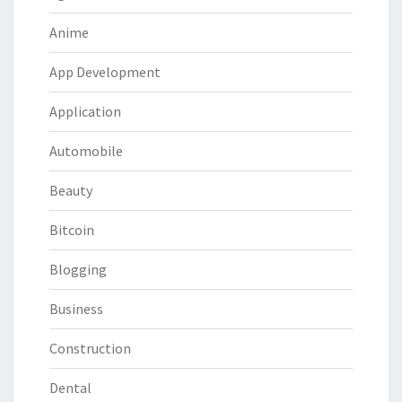
Anime
App Development
Application
Automobile
Beauty
Bitcoin
Blogging
Business
Construction
Dental