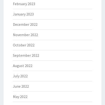
February 2023
January 2023
December 2022
November 2022
October 2022
September 2022
August 2022
July 2022
June 2022
May 2022