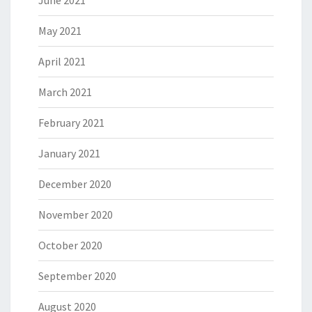
June 2021
May 2021
April 2021
March 2021
February 2021
January 2021
December 2020
November 2020
October 2020
September 2020
August 2020