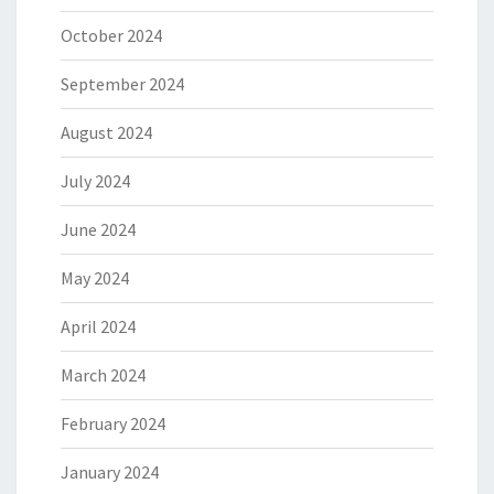
October 2024
September 2024
August 2024
July 2024
June 2024
May 2024
April 2024
March 2024
February 2024
January 2024