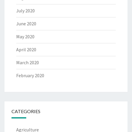
July 2020
June 2020
May 2020
April 2020
March 2020
February 2020
CATEGORIES
Agriculture