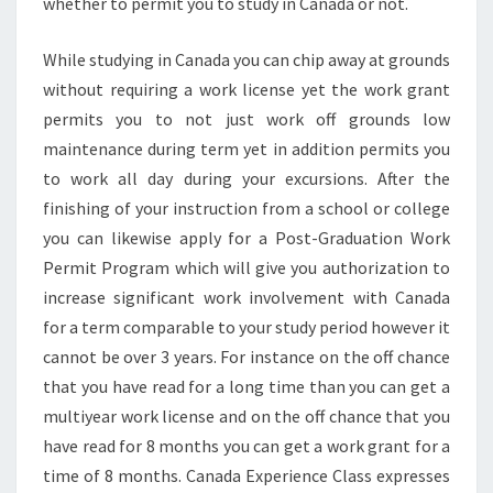
whether to permit you to study in Canada or not.
While studying in Canada you can chip away at grounds
without requiring a work license yet the work grant
permits you to not just work off grounds low
maintenance during term yet in addition permits you
to work all day during your excursions. After the
finishing of your instruction from a school or college
you can likewise apply for a Post-Graduation Work
Permit Program which will give you authorization to
increase significant work involvement with Canada
for a term comparable to your study period however it
cannot be over 3 years. For instance on the off chance
that you have read for a long time than you can get a
multiyear work license and on the off chance that you
have read for 8 months you can get a work grant for a
time of 8 months. Canada Experience Class expresses