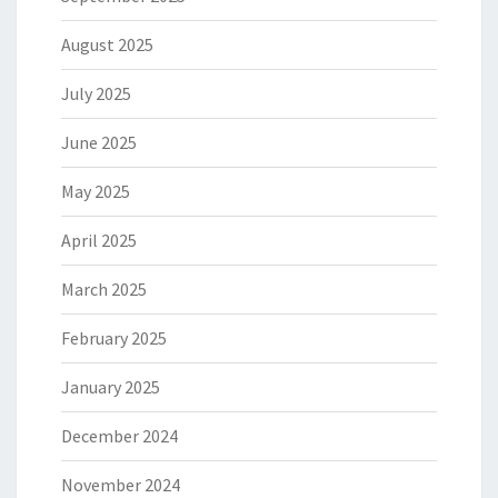
August 2025
July 2025
June 2025
May 2025
April 2025
March 2025
February 2025
January 2025
December 2024
November 2024