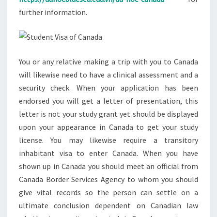
further information.
You or any relative making a trip with you to Canada
will likewise need to have a clinical assessment and a
security check. When your application has been
endorsed you will get a letter of presentation, this
letter is not your study grant yet should be displayed
upon your appearance in Canada to get your study
license. You may likewise require a transitory
inhabitant visa to enter Canada. When you have
shown up in Canada you should meet an official from
Canada Border Services Agency to whom you should
give vital records so the person can settle on a
ultimate conclusion dependent on Canadian law