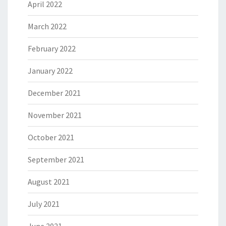
April 2022
March 2022
February 2022
January 2022
December 2021
November 2021
October 2021
September 2021
August 2021
July 2021