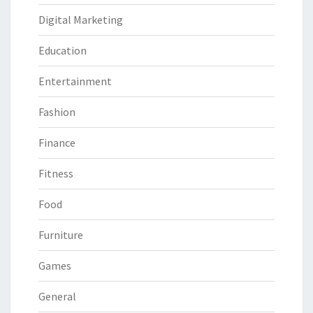
Digital Marketing
Education
Entertainment
Fashion
Finance
Fitness
Food
Furniture
Games
General