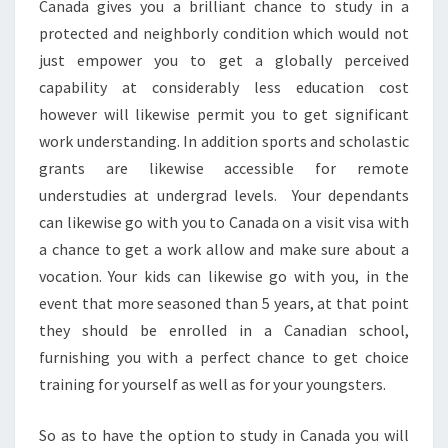
Canada gives you a brilliant chance to study in a
protected and neighborly condition which would not
just empower you to get a globally perceived
capability at considerably less education cost
however will likewise permit you to get significant
work understanding. In addition sports and scholastic
grants are likewise accessible for remote
understudies at undergrad levels. Your dependants
can likewise go with you to Canada on a visit visa with
a chance to get a work allow and make sure about a
vocation. Your kids can likewise go with you, in the
event that more seasoned than 5 years, at that point
they should be enrolled in a Canadian school,
furnishing you with a perfect chance to get choice
training for yourself as well as for your youngsters.
So as to have the option to study in Canada you will