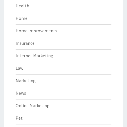
Health
Home
Home improvements
Insurance
Internet Marketing
Law
Marketing
News
Online Marketing
Pet