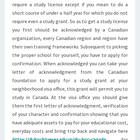
require a study license except if you mean to do a
short course of under a half year for which you do not
require even a study grant. So as to get a study license
you first should be acknowledged by a Canadian
organization, every Canadian region and region have
their own training frameworks. Subsequent to picking
the proper school for yourself, you have to apply for
confirmation. When acknowledged you can take your
letter of acknowledgment from the Canadian
foundation to apply for a study grant at your
neighborhood visa office, this grant will permit you to
study in Canada. At the visa office you should give
them the first letter of acknowledgment, verification
of your character and confirmation showing that you
have adequate assets to pay for your educational cost,
everyday costs and bring trip back and navigate here
https://duhocbluesea.edu.vn/du-hoc-canada
for