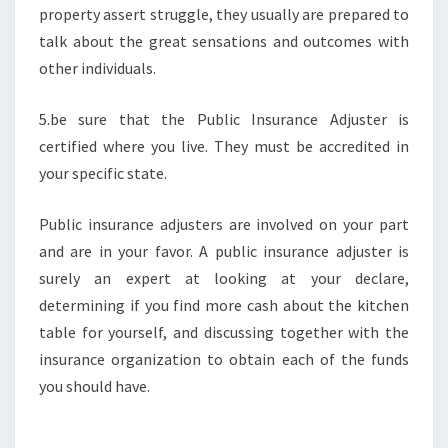
property assert struggle, they usually are prepared to
talk about the great sensations and outcomes with
other individuals.
5.be sure that the Public Insurance Adjuster is
certified where you live. They must be accredited in
your specific state.
Public insurance adjusters are involved on your part
and are in your favor. A public insurance adjuster is
surely an expert at looking at your declare,
determining if you find more cash about the kitchen
table for yourself, and discussing together with the
insurance organization to obtain each of the funds
you should have.