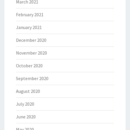
March 2021
February 2021
January 2021
December 2020
November 2020
October 2020
September 2020
August 2020
July 2020
June 2020
May 2020