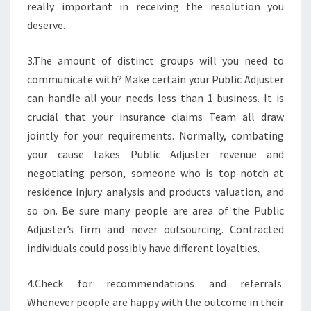
really important in receiving the resolution you
deserve.
3.The amount of distinct groups will you need to
communicate with? Make certain your Public Adjuster
can handle all your needs less than 1 business. It is
crucial that your insurance claims Team all draw
jointly for your requirements. Normally, combating
your cause takes Public Adjuster revenue and
negotiating person, someone who is top-notch at
residence injury analysis and products valuation, and
so on. Be sure many people are area of the Public
Adjuster’s firm and never outsourcing. Contracted
individuals could possibly have different loyalties.
4.Check for recommendations and referrals.
Whenever people are happy with the outcome in their