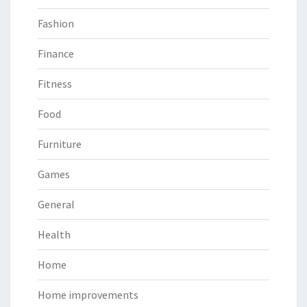
Fashion
Finance
Fitness
Food
Furniture
Games
General
Health
Home
Home improvements