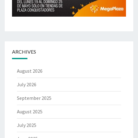
ARCHIVES
August 2026
July 2026
September 2025
August 2025
July 2025