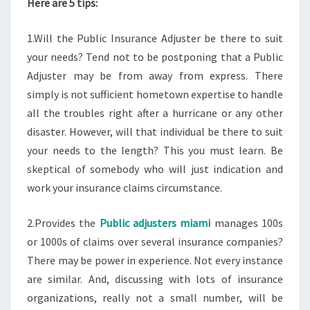
Here are 5 tips:
1.Will the Public Insurance Adjuster be there to suit
your needs? Tend not to be postponing that a Public
Adjuster may be from away from express. There
simply is not sufficient hometown expertise to handle
all the troubles right after a hurricane or any other
disaster. However, will that individual be there to suit
your needs to the length? This you must learn. Be
skeptical of somebody who will just indication and
work your insurance claims circumstance.
2.Provides the
Public adjusters miami
manages 100s
or 1000s of claims over several insurance companies?
There may be power in experience. Not every instance
are similar. And, discussing with lots of insurance
organizations, really not a small number, will be