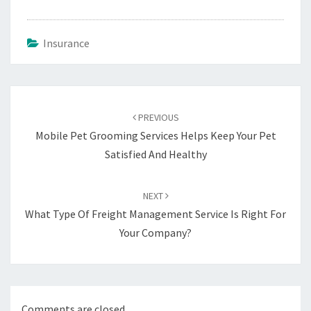
Insurance
Post
navigation
PREVIOUS
Mobile Pet Grooming Services Helps Keep Your Pet
Satisfied And Healthy
NEXT
What Type Of Freight Management Service Is Right For
Your Company?
Comments are closed.