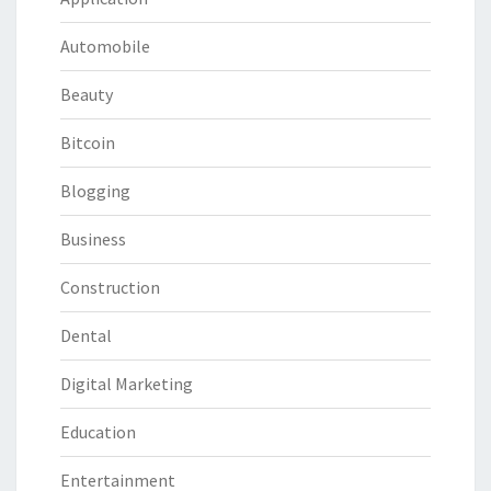
Automobile
Beauty
Bitcoin
Blogging
Business
Construction
Dental
Digital Marketing
Education
Entertainment