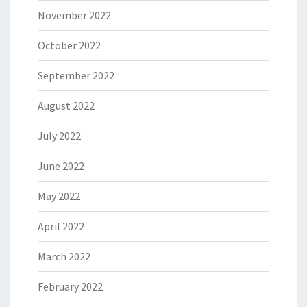
November 2022
October 2022
September 2022
August 2022
July 2022
June 2022
May 2022
April 2022
March 2022
February 2022