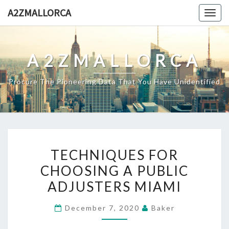
Skip
A2ZMALLORCA
Togg
to
navig
content
A2ZMALLORCA
Procure The Pioneering Data That You Have Unidentified
TECHNIQUES
TECHNIQUES FOR
FOR
CHOOSING A PUBLIC
CHOOSING
ADJUSTERS MIAMI
A
PUBLIC
December 7, 2020
Baker
ADJUSTERS
MIAMI