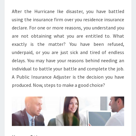
After the Hurricane Ike disaster, you have battled
using the insurance firm over you residence insurance
declare. For one or more reasons, you understand you
are not obtaining what you are entitled to. What
exactly is the matter? You have been refused,
underpaid, or you are just sick and tired of endless
delays. You may have your reasons behind needing an
individual to battle your battle and complete the job.
A Public Insurance Adjuster is the decision you have
produced. Now, steps to make a good choice?