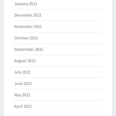
January 2022
December 2021
November 2021
October 2021
September 2021
August 2021
July 2021
June 2021
May 2021
April 2021