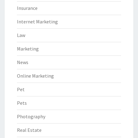
Insurance
Internet Marketing
Law
Marketing
News
Online Marketing
Pet
Pets
Photography
Real Estate