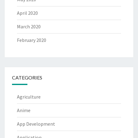
April 2020
March 2020
February 2020
CATEGORIES
Agriculture
Anime
App Development
Application