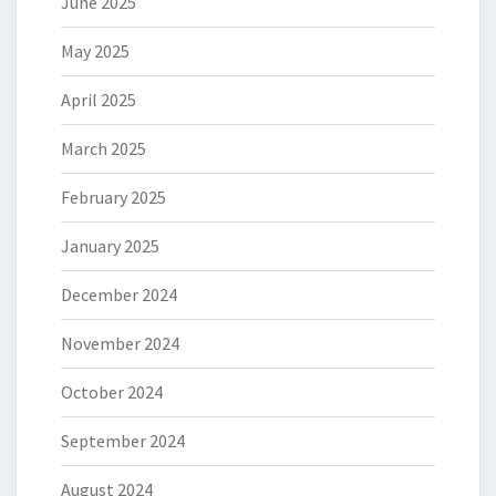
June 2025
May 2025
April 2025
March 2025
February 2025
January 2025
December 2024
November 2024
October 2024
September 2024
August 2024