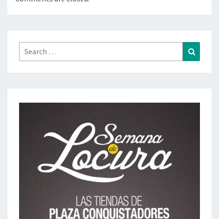
Search
Search
for: