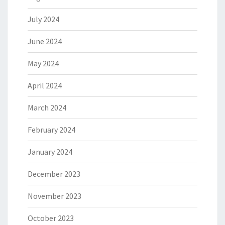
July 2024
June 2024
May 2024
April 2024
March 2024
February 2024
January 2024
December 2023
November 2023
October 2023