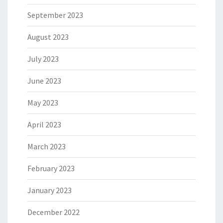
September 2023
August 2023
July 2023
June 2023
May 2023
April 2023
March 2023
February 2023
January 2023
December 2022