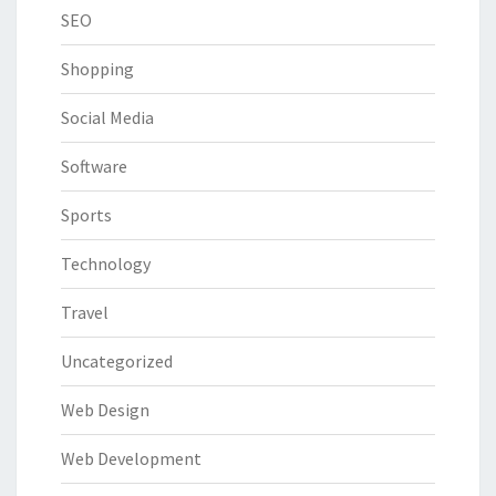
SEO
Shopping
Social Media
Software
Sports
Technology
Travel
Uncategorized
Web Design
Web Development