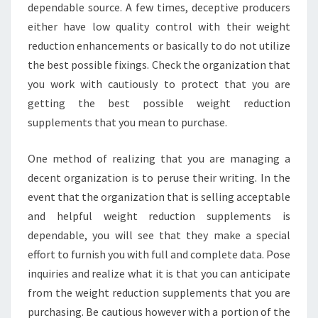
dependable source. A few times, deceptive producers
either have low quality control with their weight
reduction enhancements or basically to do not utilize
the best possible fixings. Check the organization that
you work with cautiously to protect that you are
getting the best possible weight reduction
supplements that you mean to purchase.
One method of realizing that you are managing a
decent organization is to peruse their writing. In the
event that the organization that is selling acceptable
and helpful weight reduction supplements is
dependable, you will see that they make a special
effort to furnish you with full and complete data. Pose
inquiries and realize what it is that you can anticipate
from the weight reduction supplements that you are
purchasing. Be cautious however with a portion of the