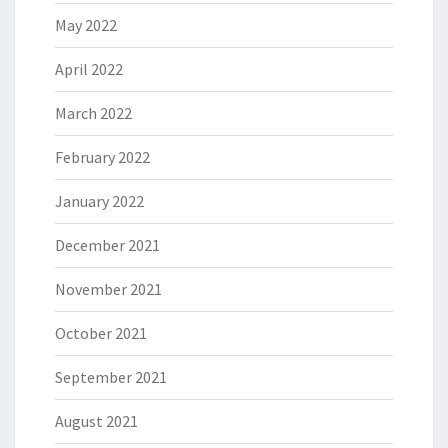
May 2022
April 2022
March 2022
February 2022
January 2022
December 2021
November 2021
October 2021
September 2021
August 2021