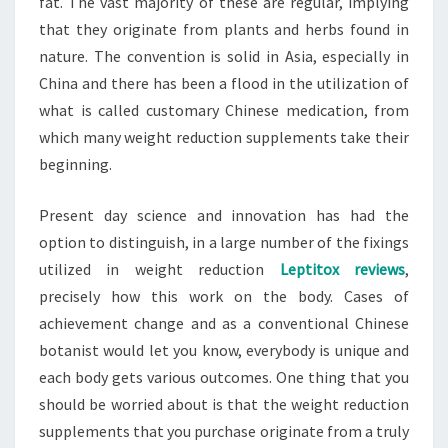
fat. The vast majority of these are regular, implying
that they originate from plants and herbs found in
nature. The convention is solid in Asia, especially in
China and there has been a flood in the utilization of
what is called customary Chinese medication, from
which many weight reduction supplements take their
beginning.
Present day science and innovation has had the
option to distinguish, in a large number of the fixings
utilized in weight reduction
Leptitox reviews
,
precisely how this work on the body. Cases of
achievement change and as a conventional Chinese
botanist would let you know, everybody is unique and
each body gets various outcomes. One thing that you
should be worried about is that the weight reduction
supplements that you purchase originate from a truly