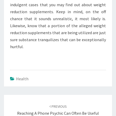
indulgent cases that you may find out about weight
reduction supplements. Keep in mind, on the off
chance that it sounds unrealistic, it most likely is.
Likewise, know that a portion of the alleged weight
reduction supplements that are being utilized are just
sure substance tranquilizes that can be exceptionally
hurtful.
Health
Post
navigation
PREVIOUS
Reaching A Phone Psychic Can Often Be Useful