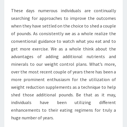
These days numerous individuals are continually
searching for approaches to improve the outcomes
when they have settled on the choice to shed a couple
of pounds. As consistently we as a whole realize the
conventional guidance to watch what you eat and to
get more exercise. We as a whole think about the
advantages of adding additional nutrients and
minerals to our weight control plans. What’s more,
over the most recent couple of years there has been a
more prominent enthusiasm for the utilization of
weight reduction supplements as a technique to help
shed those additional pounds. Be that as it may,
individuals have been utilizing different
enhancements to their eating regimens for truly a
huge number of years.