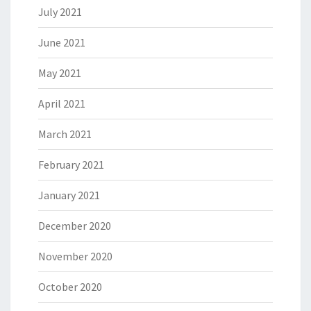
July 2021
June 2021
May 2021
April 2021
March 2021
February 2021
January 2021
December 2020
November 2020
October 2020