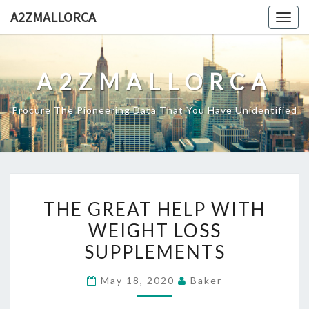
Skip
A2ZMALLORCA
Togg
to
navig
content
A2ZMALLORCA
Procure The Pioneering Data That You Have Unidentified
THE
THE GREAT HELP WITH
GREAT
WEIGHT LOSS
HELP
SUPPLEMENTS
WITH
WEIGHT
May 18, 2020
Baker
LOSS
SUPPLEMENTS