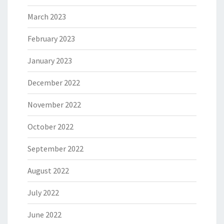
March 2023
February 2023
January 2023
December 2022
November 2022
October 2022
September 2022
August 2022
July 2022
June 2022