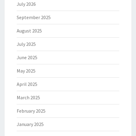
July 2026
September 2025
August 2025
July 2025
June 2025
May 2025
April 2025
March 2025
February 2025
January 2025