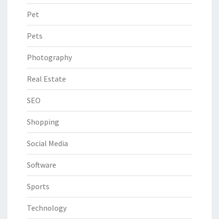
Pet
Pets
Photography
Real Estate
SEO
Shopping
Social Media
Software
Sports
Technology