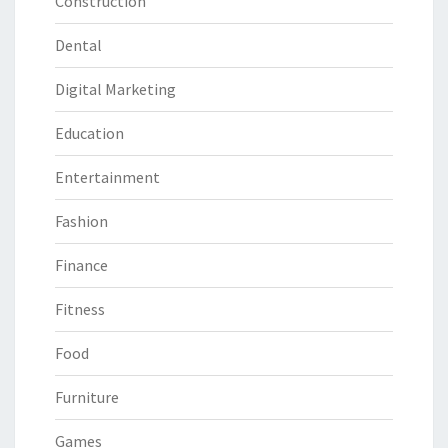
Construction
Dental
Digital Marketing
Education
Entertainment
Fashion
Finance
Fitness
Food
Furniture
Games