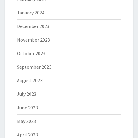
January 2024
December 2023
November 2023
October 2023
September 2023
August 2023
July 2023
June 2023
May 2023
April 2023