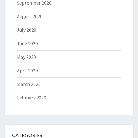
September 2020
August 2020
July 2020
June 2020
May 2020
April 2020
March 2020
February 2020
CATEGORIES