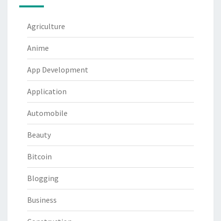
Agriculture
Anime
App Development
Application
Automobile
Beauty
Bitcoin
Blogging
Business