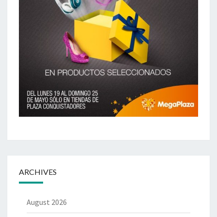
ARCHIVES
August 2026