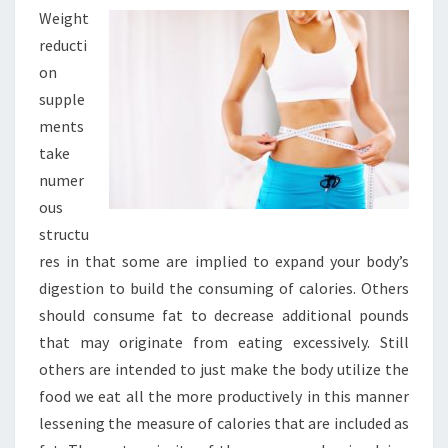
Weight
reducti
on
supple
ments
take
numer
ous
structu
res in that some are implied to expand your body’s
digestion to build the consuming of calories. Others
should consume fat to decrease additional pounds
that may originate from eating excessively. Still
others are intended to just make the body utilize the
food we eat all the more productively in this manner
lessening the measure of calories that are included as