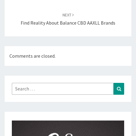
NEXT
Find Reality About Balance CBD AAXLL Brands
Comments are closed.
Search
Search
for: