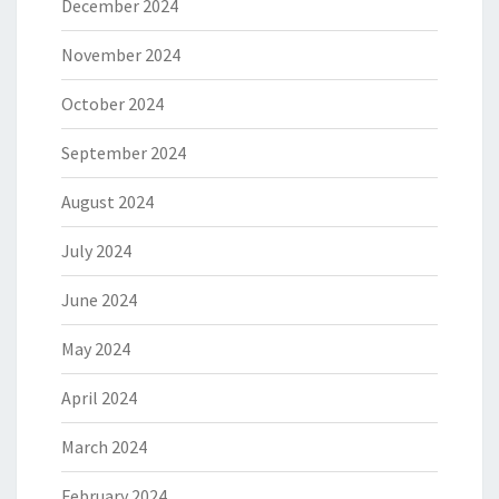
December 2024
November 2024
October 2024
September 2024
August 2024
July 2024
June 2024
May 2024
April 2024
March 2024
February 2024