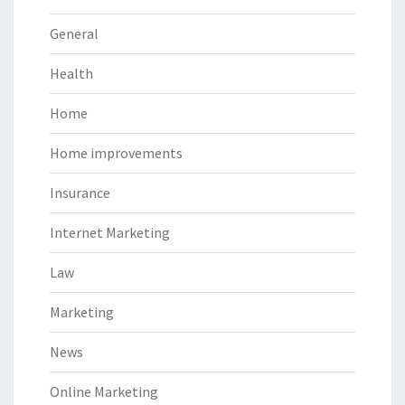
General
Health
Home
Home improvements
Insurance
Internet Marketing
Law
Marketing
News
Online Marketing