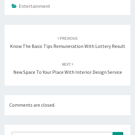
Entertainment
Post
navigation
PREVIOUS
Know The Basic Tips Remuneration With Lottery Result
NEXT
New Space To Your Place With Interior Design Service
Comments are closed.