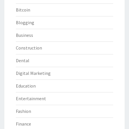
Bitcoin
Blogging
Business
Construction
Dental
Digital Marketing
Education
Entertainment
Fashion
Finance