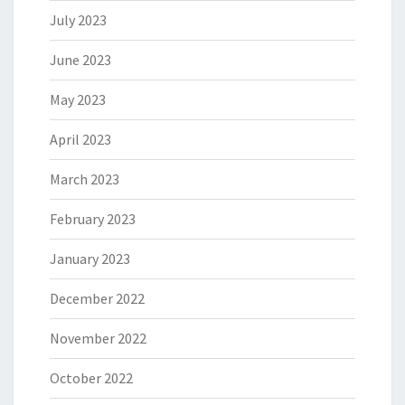
July 2023
June 2023
May 2023
April 2023
March 2023
February 2023
January 2023
December 2022
November 2022
October 2022