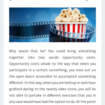
Why would that be? You could bring everything
together into two words: opportunity costs.
Opportunity costs allude to the way that when you
participate in a certain something, you miss out on
the open doors accessible to accomplish something
different. In this way, when you are held up in rush hour
gridlock daring to the nearby video store, you will be
not able to partake in different exercises that you in
any case would have had the option to do. At the point