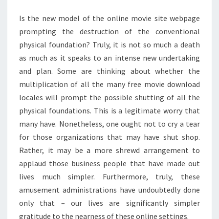
MOVIE
Is the new model of the online movie site webpage
SITES
prompting the destruction of the conventional
physical foundation? Truly, it is not so much a death
as much as it speaks to an intense new undertaking
and plan. Some are thinking about whether the
multiplication of all the many free movie download
locales will prompt the possible shutting of all the
physical foundations. This is a legitimate worry that
many have. Nonetheless, one ought not to cry a tear
for those organizations that may have shut shop.
Rather, it may be a more shrewd arrangement to
applaud those business people that have made out
lives much simpler. Furthermore, truly, these
amusement administrations have undoubtedly done
only that – our lives are significantly simpler
gratitude to the nearness of these online settings.