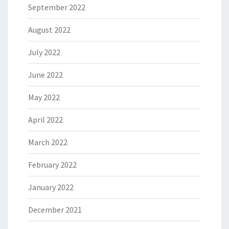
September 2022
August 2022
July 2022
June 2022
May 2022
April 2022
March 2022
February 2022
January 2022
December 2021