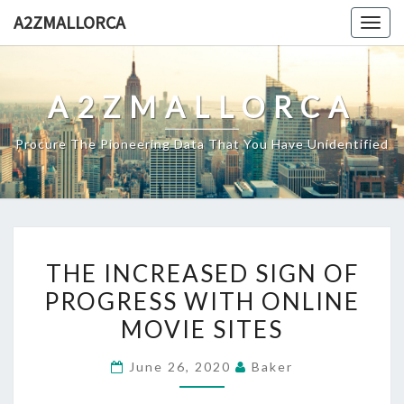
Skip
A2ZMALLORCA
Togg
to
navig
content
A2ZMALLORCA
Procure The Pioneering Data That You Have Unidentified
THE
THE INCREASED SIGN OF
INCREASED
PROGRESS WITH ONLINE
SIGN
MOVIE SITES
OF
PROGRESS
June 26, 2020
Baker
WITH
ONLINE