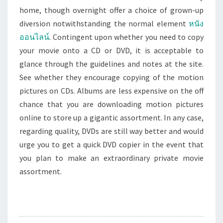
home, though overnight offer a choice of grown-up
diversion notwithstanding the normal element
หนัง
ออนไลน์
. Contingent upon whether you need to copy
your movie onto a CD or DVD, it is acceptable to
glance through the guidelines and notes at the site.
See whether they encourage copying of the motion
pictures on CDs. Albums are less expensive on the off
chance that you are downloading motion pictures
online to store up a gigantic assortment. In any case,
regarding quality, DVDs are still way better and would
urge you to get a quick DVD copier in the event that
you plan to make an extraordinary private movie
assortment.