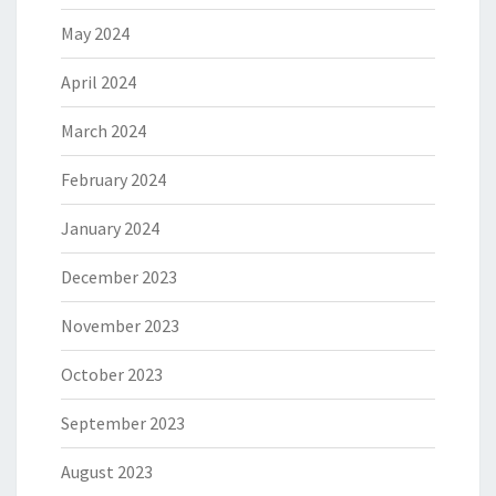
May 2024
April 2024
March 2024
February 2024
January 2024
December 2023
November 2023
October 2023
September 2023
August 2023