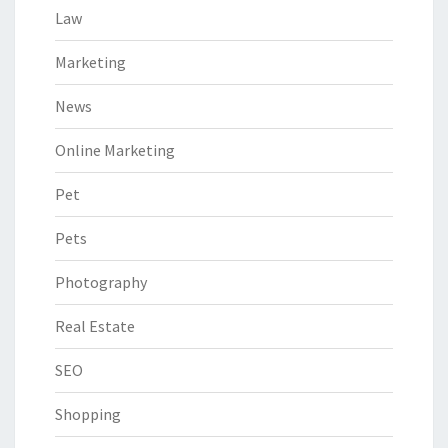
Law
Marketing
News
Online Marketing
Pet
Pets
Photography
Real Estate
SEO
Shopping