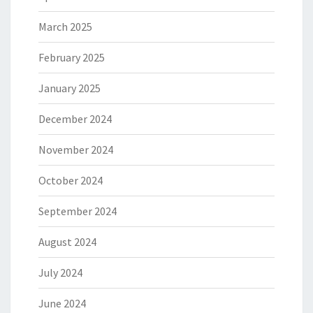
March 2025
February 2025
January 2025
December 2024
November 2024
October 2024
September 2024
August 2024
July 2024
June 2024