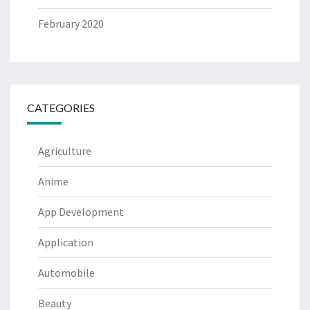
February 2020
CATEGORIES
Agriculture
Anime
App Development
Application
Automobile
Beauty