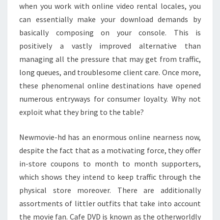
when you work with online video rental locales, you
can essentially make your download demands by
basically composing on your console. This is
positively a vastly improved alternative than
managing all the pressure that may get from traffic,
long queues, and troublesome client care. Once more,
these phenomenal online destinations have opened
numerous entryways for consumer loyalty. Why not
exploit what they bring to the table?
Newmovie-hd has an enormous online nearness now,
despite the fact that as a motivating force, they offer
in-store coupons to month to month supporters,
which shows they intend to keep traffic through the
physical store moreover. There are additionally
assortments of littler outfits that take into account
the movie fan. Cafe DVD is known as the otherworldly