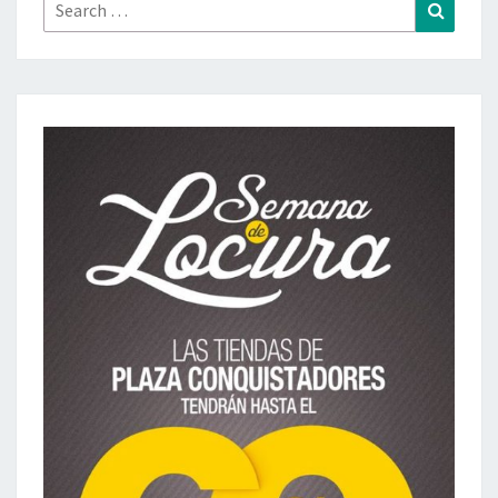
Search
Search
for: