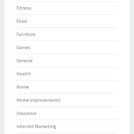
Fitness
Food
Furniture
Games
General
Health
Home
Home improvements
Insurance
Internet Marketing