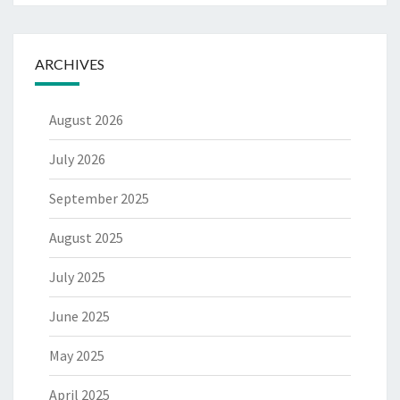
ARCHIVES
August 2026
July 2026
September 2025
August 2025
July 2025
June 2025
May 2025
April 2025