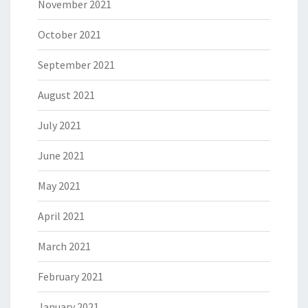
November 2021
October 2021
September 2021
August 2021
July 2021
June 2021
May 2021
April 2021
March 2021
February 2021
January 2021