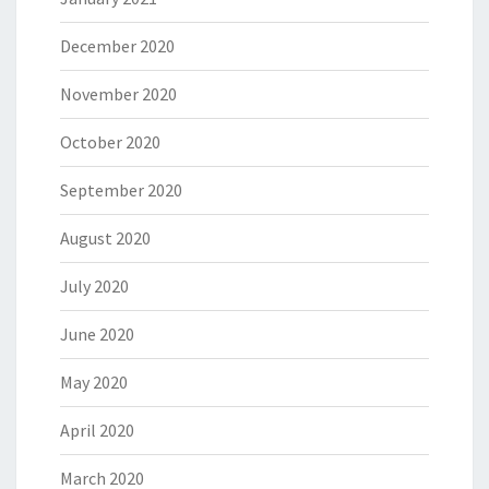
December 2020
November 2020
October 2020
September 2020
August 2020
July 2020
June 2020
May 2020
April 2020
March 2020