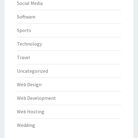
Social Media
Software
Sports
Technology
Travel
Uncategorized
Web Design
Web Development
Web Hosting
Wedding