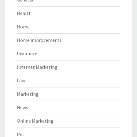
Health
Home
Home improvements
Insurance
Internet Marketing
Law
Marketing
News
Online Marketing
Pet