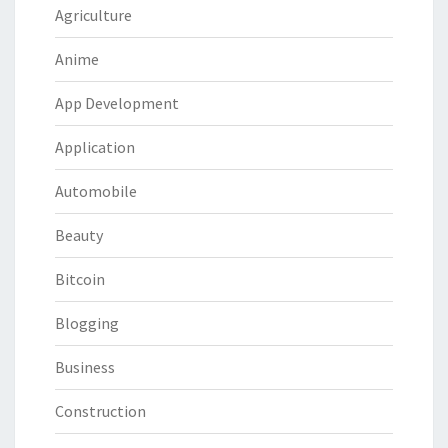
Agriculture
Anime
App Development
Application
Automobile
Beauty
Bitcoin
Blogging
Business
Construction