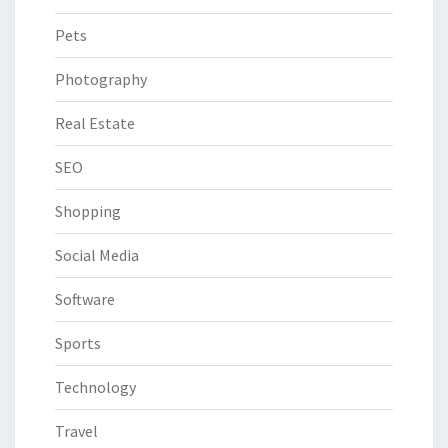
Pets
Photography
Real Estate
SEO
Shopping
Social Media
Software
Sports
Technology
Travel