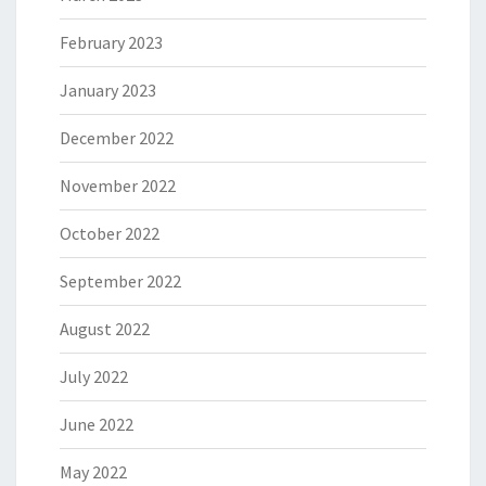
February 2023
January 2023
December 2022
November 2022
October 2022
September 2022
August 2022
July 2022
June 2022
May 2022