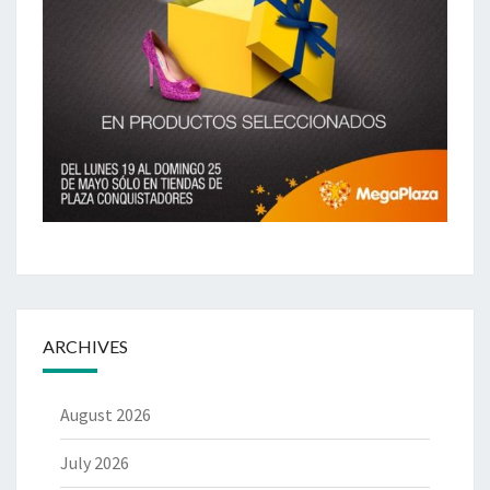
ARCHIVES
August 2026
July 2026