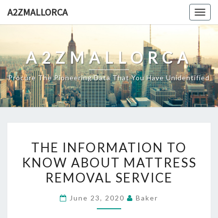
Skip
A2ZMALLORCA
Togg
to
navig
content
A2ZMALLORCA
Procure The Pioneering Data That You Have Unidentified
THE
THE INFORMATION TO
INFORMATION
KNOW ABOUT MATTRESS
TO
REMOVAL SERVICE
KNOW
ABOUT
June 23, 2020
Baker
MATTRESS
REMOVAL