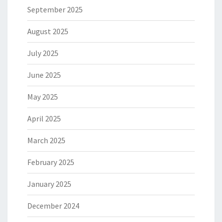
September 2025
August 2025
July 2025
June 2025
May 2025
April 2025
March 2025
February 2025
January 2025
December 2024