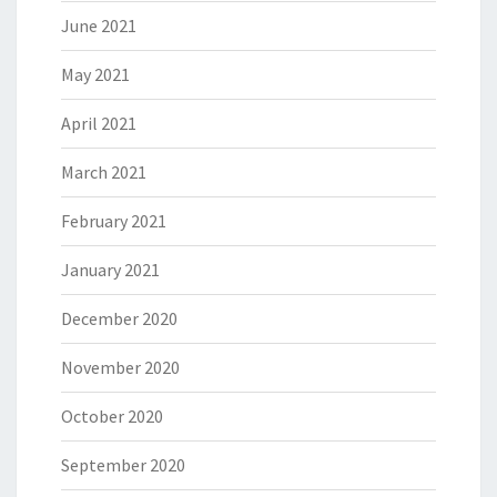
June 2021
May 2021
April 2021
March 2021
February 2021
January 2021
December 2020
November 2020
October 2020
September 2020