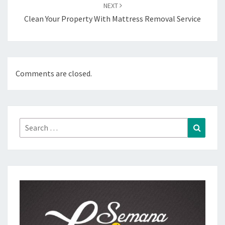
NEXT
Clean Your Property With Mattress Removal Service
Comments are closed.
Search
Search
for: