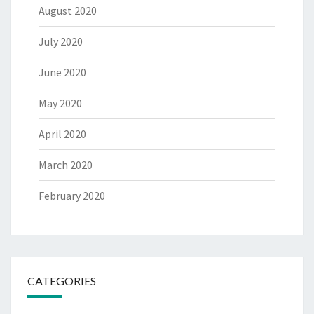
August 2020
July 2020
June 2020
May 2020
April 2020
March 2020
February 2020
CATEGORIES