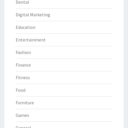
Dental
Digital Marketing
Education
Entertainment
Fashion
Finance
Fitness
Food
Furniture
Games
General