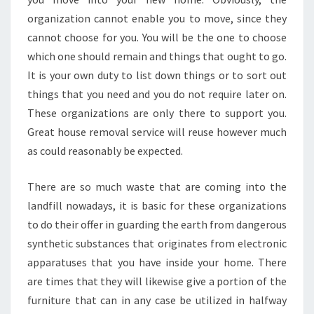
organization cannot enable you to move, since they
cannot choose for you. You will be the one to choose
which one should remain and things that ought to go.
It is your own duty to list down things or to sort out
things that you need and you do not require later on.
These organizations are only there to support you.
Great house removal service will reuse however much
as could reasonably be expected.
There are so much waste that are coming into the
landfill nowadays, it is basic for these organizations
to do their offer in guarding the earth from dangerous
synthetic substances that originates from electronic
apparatuses that you have inside your home. There
are times that they will likewise give a portion of the
furniture that can in any case be utilized in halfway