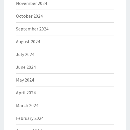
November 2024
October 2024
September 2024
August 2024
July 2024
June 2024
May 2024
April 2024
March 2024
February 2024