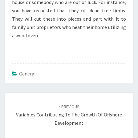
house or somebody who are out of luck. For instance,
you have requested that they cut dead tree limbs.
They will cut these into pieces and part with it to
family unit proprietors who heat their home utilizing
a wood oven.
General
Post
navigation
PREVIOUS
Variables Contributing To The Growth Of Offshore
Development