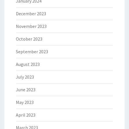
January 2024
December 2023
November 2023
October 2023
September 2023
August 2023
July 2023
June 2023
May 2023
April 2023
March 2023