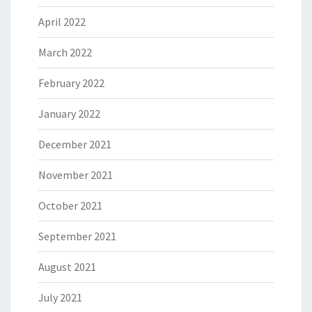
April 2022
March 2022
February 2022
January 2022
December 2021
November 2021
October 2021
September 2021
August 2021
July 2021