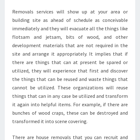
SERVICE
Removals services will show up at your area or
building site as ahead of schedule as conceivable
immediately and they will evacuate all the things like
flotsam and jetsam, bits of wood, and other
development materials that are not required in the
site and arrange it appropriately. It implies that if
there are things that can at present be spared or
utilized, they will experience that first and discover
the things that can be reused and waste things that
cannot be utilized. These organizations will reuse
things that can in any case be utilized and transform
it again into helpful items. For example, if there are
bunches of wood craps, these can be destroyed and
transformed it into scene covering.
There are house removals that you can recruit and