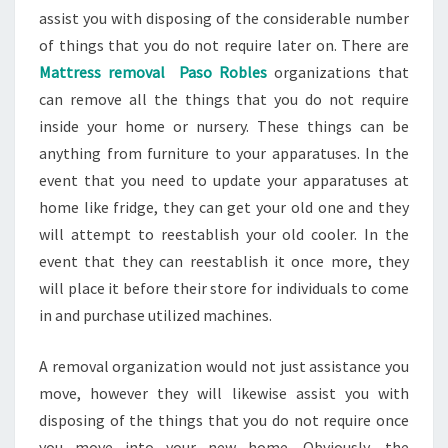
assist you with disposing of the considerable number
of things that you do not require later on. There are
Mattress removal Paso Robles
organizations that
can remove all the things that you do not require
inside your home or nursery. These things can be
anything from furniture to your apparatuses. In the
event that you need to update your apparatuses at
home like fridge, they can get your old one and they
will attempt to reestablish your old cooler. In the
event that they can reestablish it once more, they
will place it before their store for individuals to come
in and purchase utilized machines.
A removal organization would not just assistance you
move, however they will likewise assist you with
disposing of the things that you do not require once
you move into your new home. Obviously, the