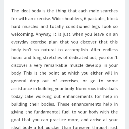
BODY
The ideal body is the thing that each male searches
for with an exercise. Wide shoulders, 6 pack abs, block
hard muscles and totally conditioned legs look so
welcoming. Anyway, it is just when you leave on an
everyday exercise plan that you discover that this
body isn’t so natural to accomplish. After endless
hours and long stretches of dedicated out, you don’t
discover a very remarkable muscle develop in your
body. This is the point at which you either will in
general drop out of exercises, or go to some
assistance in building your body. Numerous individuals
today take working out enhancements for help in
building their bodies. These enhancements help in
giving the fundamental fuel to your body with the
goal that you can practice more, and arrive at your
ideal body a lot quicker than foreseen through just