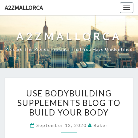
Skip
A2ZMALLORCA
Togg
to
navig
content
A2ZMALLORCA
Procure The Pioneering Data That You Have Unidentified
USE
USE BODYBUILDING
BODYBUILDING
SUPPLEMENTS BLOG TO
SUPPLEMENTS
BUILD YOUR BODY
BLOG
TO
September 12, 2020
Baker
BUILD
YOUR