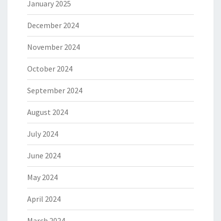
January 2025
December 2024
November 2024
October 2024
September 2024
August 2024
July 2024
June 2024
May 2024
April 2024
March 2024