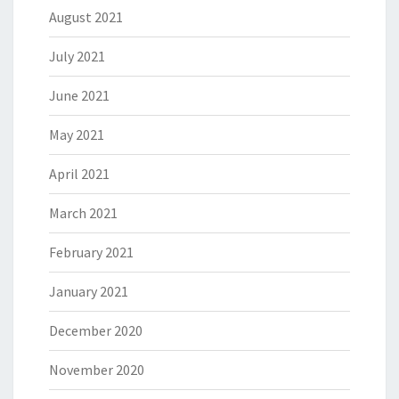
August 2021
July 2021
June 2021
May 2021
April 2021
March 2021
February 2021
January 2021
December 2020
November 2020