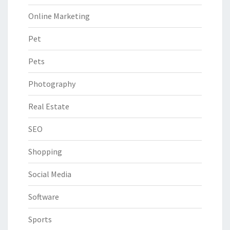
Online Marketing
Pet
Pets
Photography
Real Estate
SEO
Shopping
Social Media
Software
Sports