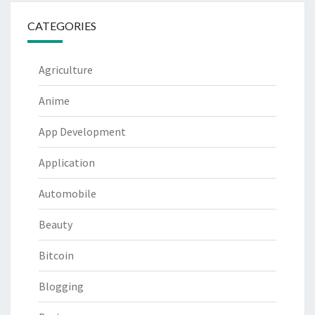
CATEGORIES
Agriculture
Anime
App Development
Application
Automobile
Beauty
Bitcoin
Blogging