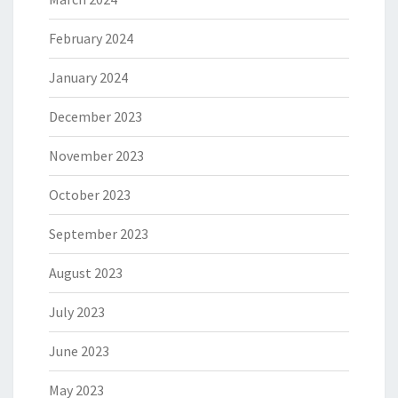
February 2024
January 2024
December 2023
November 2023
October 2023
September 2023
August 2023
July 2023
June 2023
May 2023