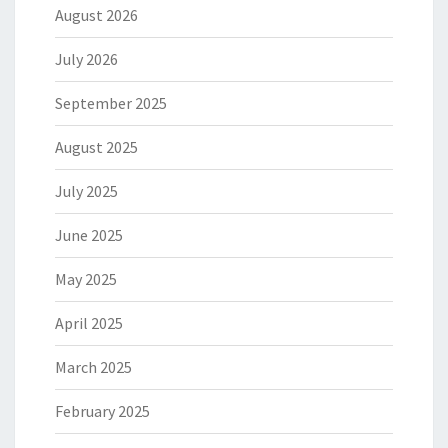
August 2026
July 2026
September 2025
August 2025
July 2025
June 2025
May 2025
April 2025
March 2025
February 2025