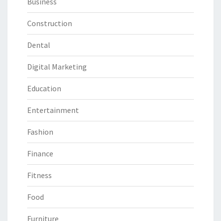
Business
Construction
Dental
Digital Marketing
Education
Entertainment
Fashion
Finance
Fitness
Food
Furniture