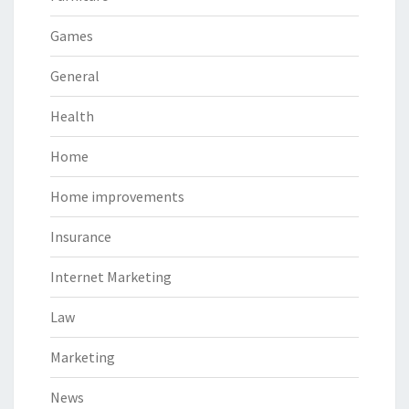
Games
General
Health
Home
Home improvements
Insurance
Internet Marketing
Law
Marketing
News