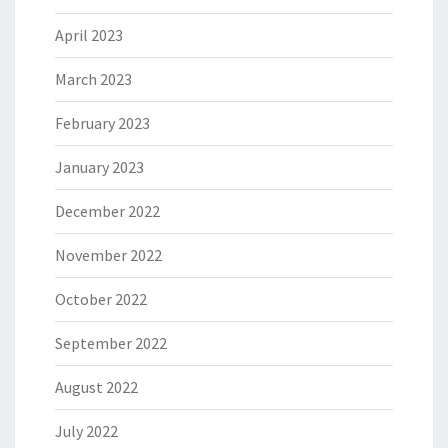
April 2023
March 2023
February 2023
January 2023
December 2022
November 2022
October 2022
September 2022
August 2022
July 2022