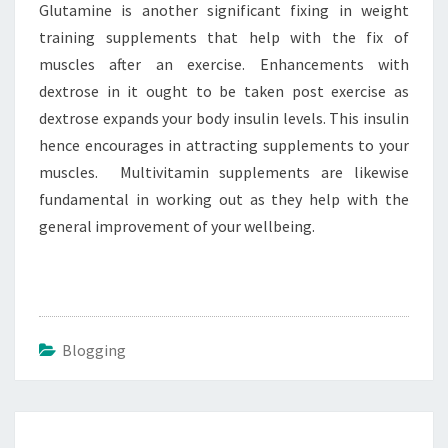
Glutamine is another significant fixing in weight
training supplements that help with the fix of
muscles after an exercise. Enhancements with
dextrose in it ought to be taken post exercise as
dextrose expands your body insulin levels. This insulin
hence encourages in attracting supplements to your
muscles. Multivitamin supplements are likewise
fundamental in working out as they help with the
general improvement of your wellbeing.
Blogging
Post