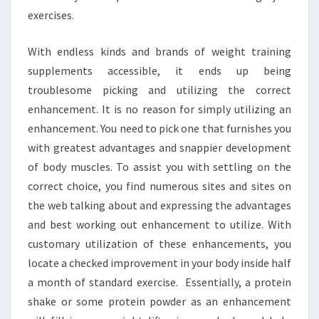
exercises.
With endless kinds and brands of weight training
supplements accessible, it ends up being
troublesome picking and utilizing the correct
enhancement. It is no reason for simply utilizing an
enhancement. You need to pick one that furnishes you
with greatest advantages and snappier development
of body muscles. To assist you with settling on the
correct choice, you find numerous sites and sites on
the web talking about and expressing the advantages
and best working out enhancement to utilize. With
customary utilization of these enhancements, you
locate a checked improvement in your body inside half
a month of standard exercise. Essentially, a protein
shake or some protein powder as an enhancement