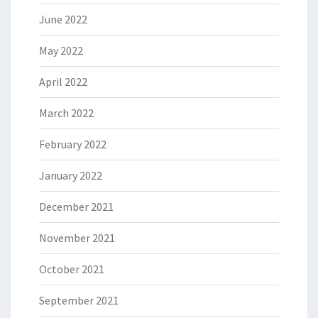
June 2022
May 2022
April 2022
March 2022
February 2022
January 2022
December 2021
November 2021
October 2021
September 2021