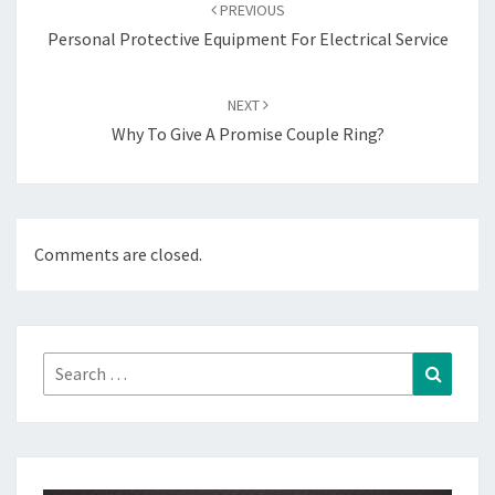
navigation
PREVIOUS
Personal Protective Equipment For Electrical Service
NEXT
Why To Give A Promise Couple Ring?
Comments are closed.
Search
Search
for: