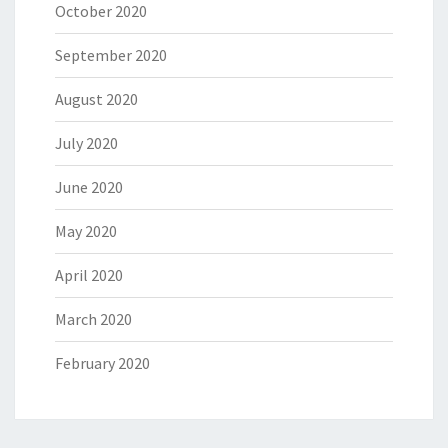
October 2020
September 2020
August 2020
July 2020
June 2020
May 2020
April 2020
March 2020
February 2020