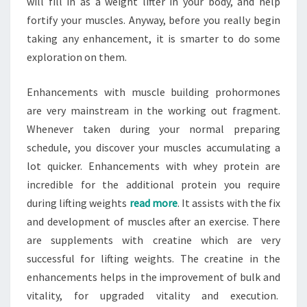
will fill in as a weight lifter in your body, and help
fortify your muscles. Anyway, before you really begin
taking any enhancement, it is smarter to do some
exploration on them.
Enhancements with muscle building prohormones
are very mainstream in the working out fragment.
Whenever taken during your normal preparing
schedule, you discover your muscles accumulating a
lot quicker. Enhancements with whey protein are
incredible for the additional protein you require
during lifting weights
read more
. It assists with the fix
and development of muscles after an exercise. There
are supplements with creatine which are very
successful for lifting weights. The creatine in the
enhancements helps in the improvement of bulk and
vitality, for upgraded vitality and execution.