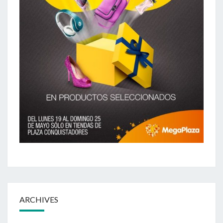
ARCHIVES