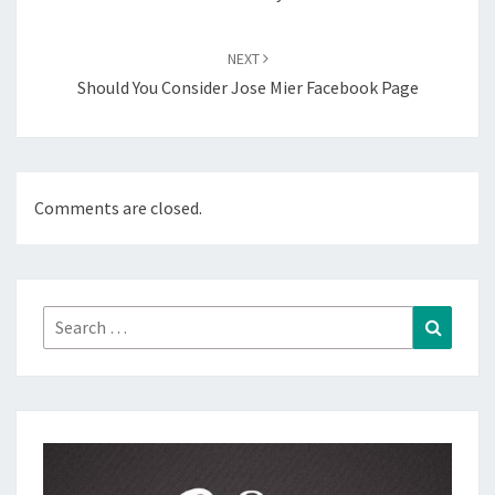
NEXT
Should You Consider Jose Mier Facebook Page
Comments are closed.
Search
Search
for: