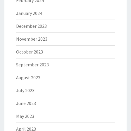
February 2024
January 2024
December 2023
November 2023
October 2023
September 2023
August 2023
July 2023
June 2023
May 2023
April 2023