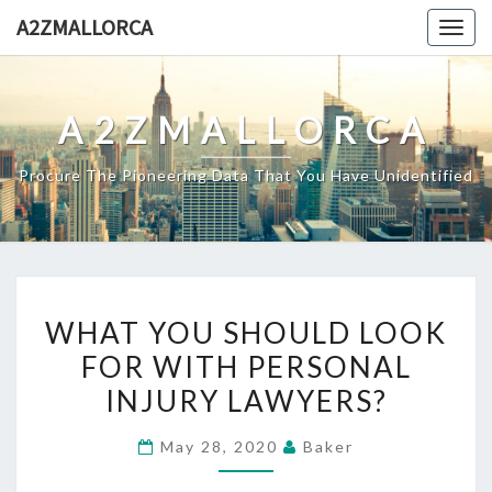
Skip
A2ZMALLORCA
Togg
to
navig
content
A2ZMALLORCA
Procure The Pioneering Data That You Have Unidentified
WHAT
WHAT YOU SHOULD LOOK
YOU
FOR WITH PERSONAL
SHOULD
INJURY LAWYERS?
LOOK
FOR
May 28, 2020
Baker
WITH
PERSONAL