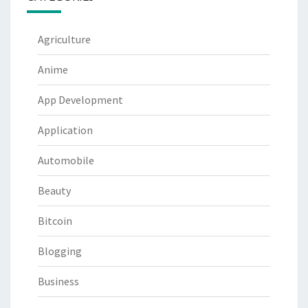
Agriculture
Anime
App Development
Application
Automobile
Beauty
Bitcoin
Blogging
Business