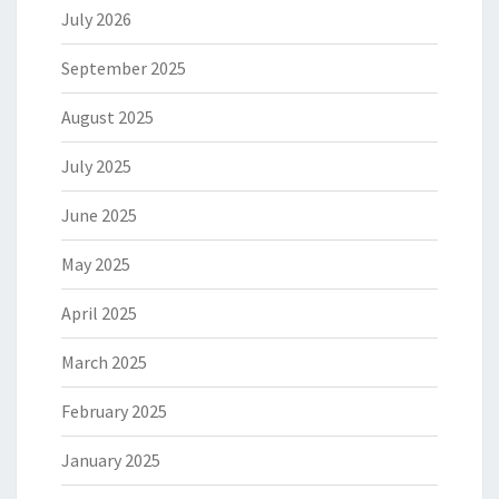
July 2026
September 2025
August 2025
July 2025
June 2025
May 2025
April 2025
March 2025
February 2025
January 2025