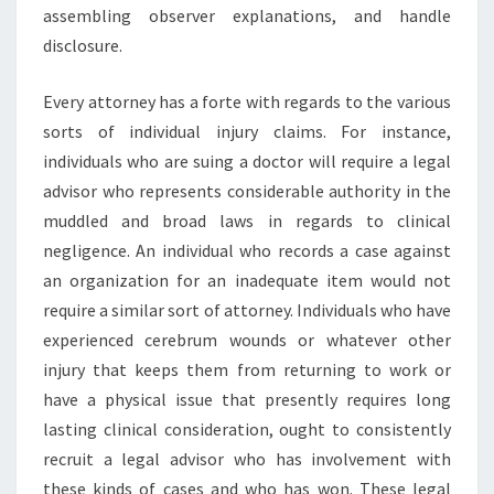
assembling observer explanations, and handle
disclosure.
Every attorney has a forte with regards to the various
sorts of individual injury claims. For instance,
individuals who are suing a doctor will require a legal
advisor who represents considerable authority in the
muddled and broad laws in regards to clinical
negligence. An individual who records a case against
an organization for an inadequate item would not
require a similar sort of attorney. Individuals who have
experienced cerebrum wounds or whatever other
injury that keeps them from returning to work or
have a physical issue that presently requires long
lasting clinical consideration, ought to consistently
recruit a legal advisor who has involvement with
these kinds of cases and who has won. These legal