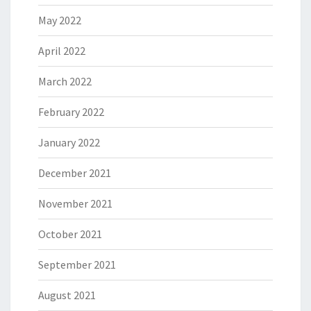
May 2022
April 2022
March 2022
February 2022
January 2022
December 2021
November 2021
October 2021
September 2021
August 2021