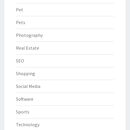
Pet
Pets
Photography
Real Estate
SEO
Shopping
Social Media
Software
Sports
Technology