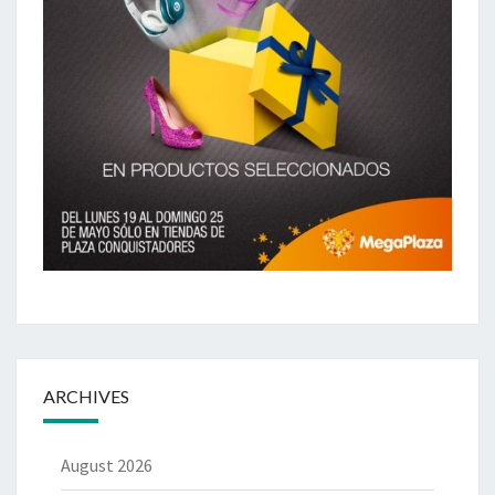
ARCHIVES
August 2026