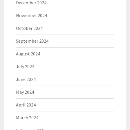
December 2024
November 2024
October 2024
September 2024
August 2024
July 2024
June 2024
May 2024
April 2024
March 2024