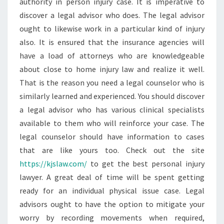
authority in person injury case. It is imperative to
discover a legal advisor who does. The legal advisor
ought to likewise work in a particular kind of injury
also. It is ensured that the insurance agencies will
have a load of attorneys who are knowledgeable
about close to home injury law and realize it well.
That is the reason you need a legal counselor who is
similarly learned and experienced. You should discover
a legal advisor who has various clinical specialists
available to them who will reinforce your case. The
legal counselor should have information to cases
that are like yours too. Check out the site
https://kjslaw.com/
to get the best personal injury
lawyer. A great deal of time will be spent getting
ready for an individual physical issue case. Legal
advisors ought to have the option to mitigate your
worry by recording movements when required,