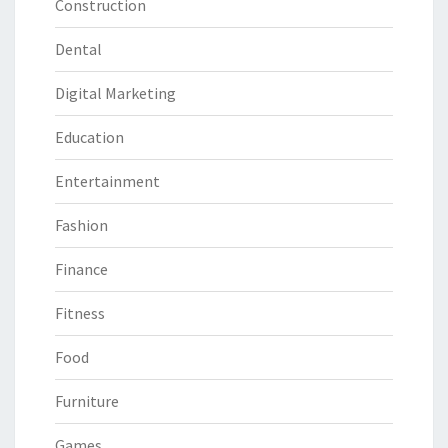
Construction
Dental
Digital Marketing
Education
Entertainment
Fashion
Finance
Fitness
Food
Furniture
Games