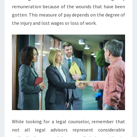
remuneration because of the wounds that have been
gotten. This measure of pay depends on the degree of
the injury and lost wages or loss of work.
While looking for a legal counselor, remember that
not all legal advisors represent considerable