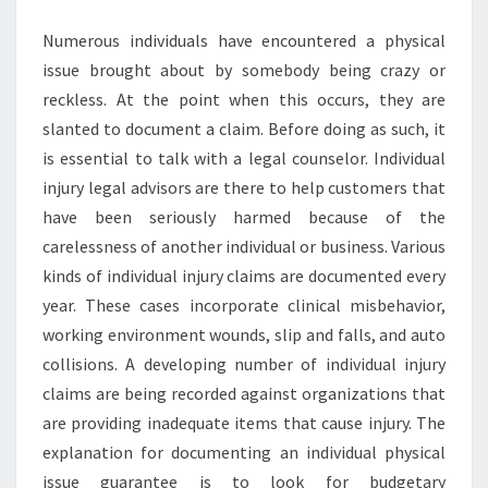
INJURY
Numerous individuals have encountered a physical
LAWYERS?
issue brought about by somebody being crazy or
reckless. At the point when this occurs, they are
slanted to document a claim. Before doing as such, it
is essential to talk with a legal counselor. Individual
injury legal advisors are there to help customers that
have been seriously harmed because of the
carelessness of another individual or business. Various
kinds of individual injury claims are documented every
year. These cases incorporate clinical misbehavior,
working environment wounds, slip and falls, and auto
collisions. A developing number of individual injury
claims are being recorded against organizations that
are providing inadequate items that cause injury. The
explanation for documenting an individual physical
issue guarantee is to look for budgetary