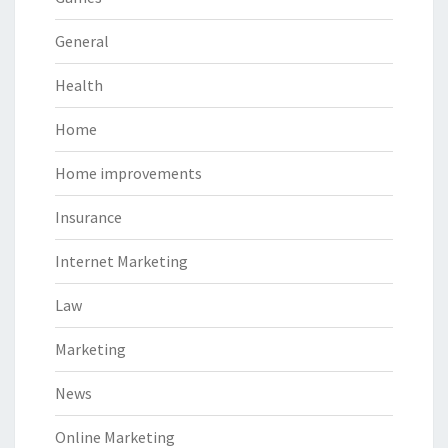
General
Health
Home
Home improvements
Insurance
Internet Marketing
Law
Marketing
News
Online Marketing