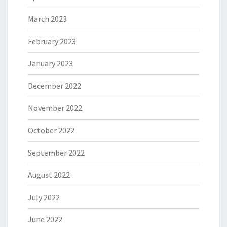
March 2023
February 2023
January 2023
December 2022
November 2022
October 2022
September 2022
August 2022
July 2022
June 2022