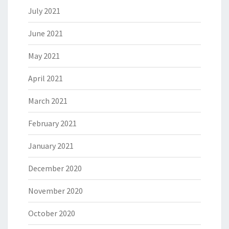
July 2021
June 2021
May 2021
April 2021
March 2021
February 2021
January 2021
December 2020
November 2020
October 2020