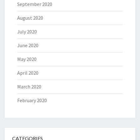
September 2020
August 2020
July 2020
June 2020
May 2020
April 2020
March 2020
February 2020
CATEGORIES