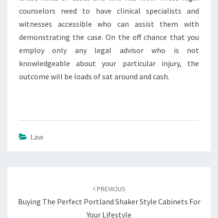
counselors need to have clinical specialists and
witnesses accessible who can assist them with
demonstrating the case. On the off chance that you
employ only any legal advisor who is not
knowledgeable about your particular injury, the
outcome will be loads of sat around and cash.
Law
Post
navigation
PREVIOUS
Buying The Perfect Portland Shaker Style Cabinets For
Your Lifestyle