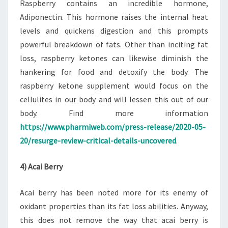
Raspberry contains an incredible hormone,
Adiponectin. This hormone raises the internal heat
levels and quickens digestion and this prompts
powerful breakdown of fats. Other than inciting fat
loss, raspberry ketones can likewise diminish the
hankering for food and detoxify the body. The
raspberry ketone supplement would focus on the
cellulites in our body and will lessen this out of our
body. Find more information
https://www.pharmiweb.com/press-release/2020-05-
20/resurge-review-critical-details-uncovered
.
4) Acai Berry
Acai berry has been noted more for its enemy of
oxidant properties than its fat loss abilities. Anyway,
this does not remove the way that acai berry is