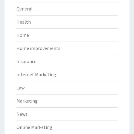
General
Health
Home
Home improvements
Insurance
Internet Marketing
Law
Marketing
News
Online Marketing