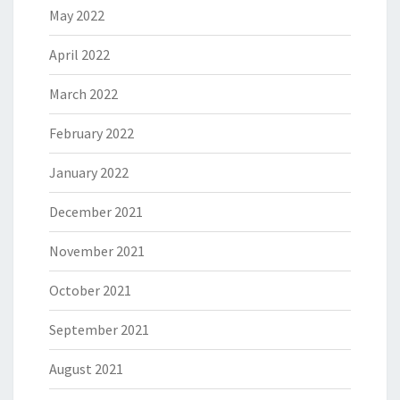
May 2022
April 2022
March 2022
February 2022
January 2022
December 2021
November 2021
October 2021
September 2021
August 2021