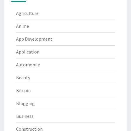
Agriculture
Anime
App Development
Application
Automobile
Beauty
Bitcoin
Blogging
Business
Construction