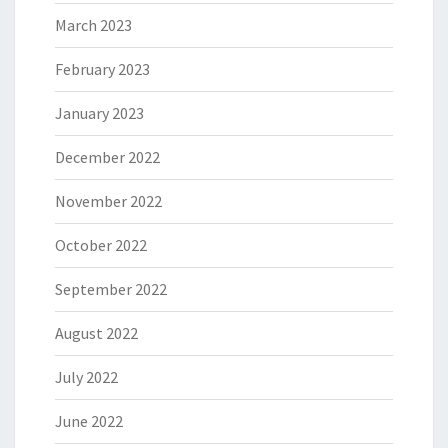
March 2023
February 2023
January 2023
December 2022
November 2022
October 2022
September 2022
August 2022
July 2022
June 2022