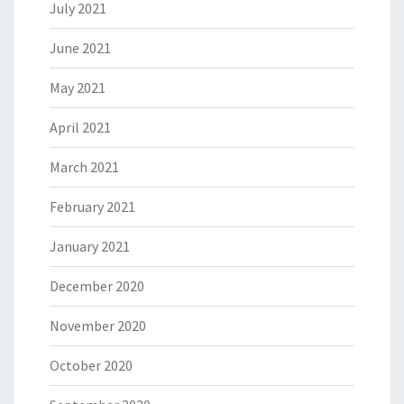
July 2021
June 2021
May 2021
April 2021
March 2021
February 2021
January 2021
December 2020
November 2020
October 2020