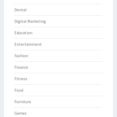
Dental
Digital Marketing
Education
Entertainment
Fashion
Finance
Fitness
Food
Furniture
Games