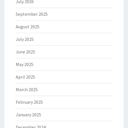
July 2026
September 2025
August 2025
July 2025
June 2025
May 2025
April 2025
March 2025
February 2025
January 2025
December 2024