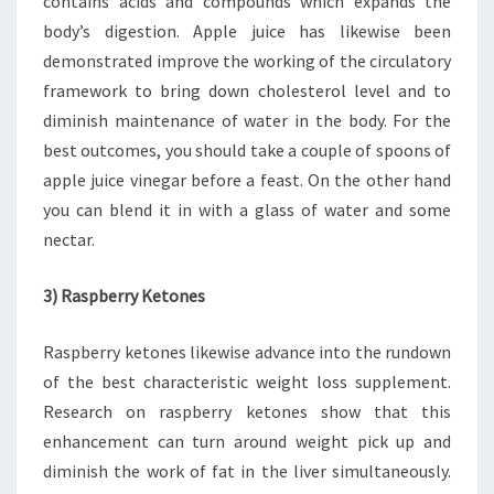
contains acids and compounds which expands the
body’s digestion. Apple juice has likewise been
demonstrated improve the working of the circulatory
framework to bring down cholesterol level and to
diminish maintenance of water in the body. For the
best outcomes, you should take a couple of spoons of
apple juice vinegar before a feast. On the other hand
you can blend it in with a glass of water and some
nectar.
3) Raspberry Ketones
Raspberry ketones likewise advance into the rundown
of the best characteristic weight loss supplement.
Research on raspberry ketones show that this
enhancement can turn around weight pick up and
diminish the work of fat in the liver simultaneously.