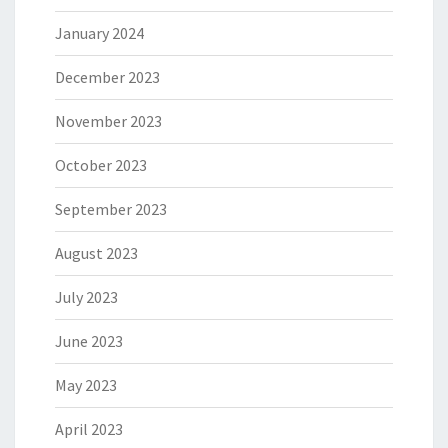
January 2024
December 2023
November 2023
October 2023
September 2023
August 2023
July 2023
June 2023
May 2023
April 2023