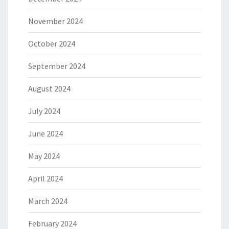
November 2024
October 2024
September 2024
August 2024
July 2024
June 2024
May 2024
April 2024
March 2024
February 2024