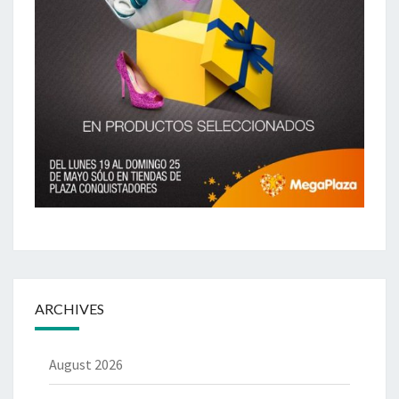
ARCHIVES
August 2026