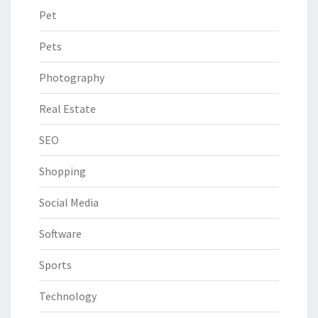
Pet
Pets
Photography
Real Estate
SEO
Shopping
Social Media
Software
Sports
Technology