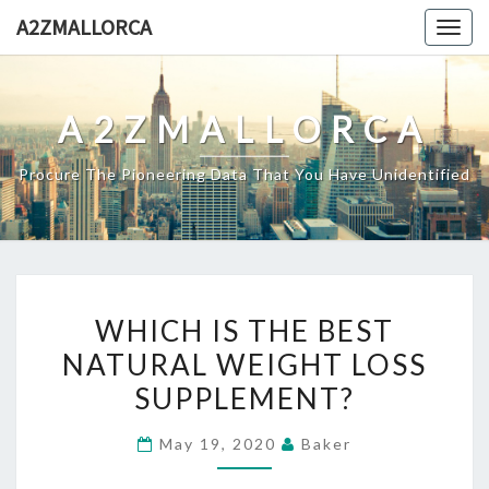
Skip
A2ZMALLORCA
Togg
to
navig
content
A2ZMALLORCA
Procure The Pioneering Data That You Have Unidentified
WHICH
WHICH IS THE BEST
IS
NATURAL WEIGHT LOSS
THE
SUPPLEMENT?
BEST
NATURAL
May 19, 2020
Baker
WEIGHT
LOSS