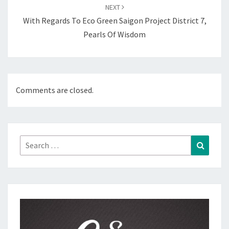
NEXT
With Regards To Eco Green Saigon Project District 7,
Pearls Of Wisdom
Comments are closed.
Search
Search
for: