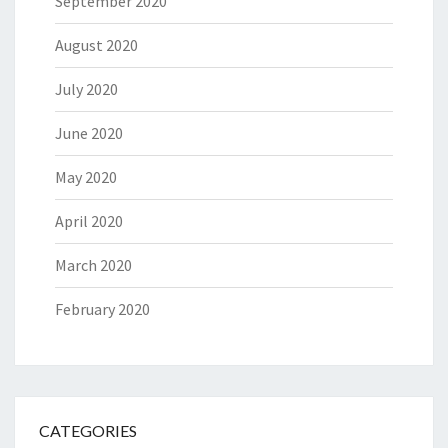
September 2020
August 2020
July 2020
June 2020
May 2020
April 2020
March 2020
February 2020
CATEGORIES