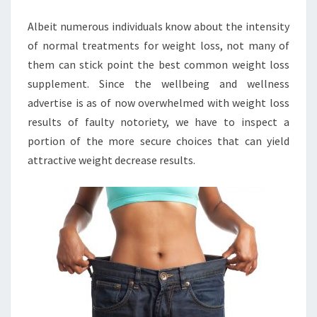
SUPPLEMENT?
Albeit numerous individuals know about the intensity
of normal treatments for weight loss, not many of
them can stick point the best common weight loss
supplement. Since the wellbeing and wellness
advertise is as of now overwhelmed with weight loss
results of faulty notoriety, we have to inspect a
portion of the more secure choices that can yield
attractive weight decrease results.