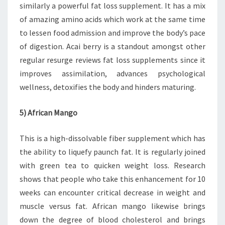
similarly a powerful fat loss supplement. It has a mix
of amazing amino acids which work at the same time
to lessen food admission and improve the body’s pace
of digestion. Acai berry is a standout amongst other
regular resurge reviews fat loss supplements since it
improves assimilation, advances psychological
wellness, detoxifies the body and hinders maturing.
5) African Mango
This is a high-dissolvable fiber supplement which has
the ability to liquefy paunch fat. It is regularly joined
with green tea to quicken weight loss. Research
shows that people who take this enhancement for 10
weeks can encounter critical decrease in weight and
muscle versus fat. African mango likewise brings
down the degree of blood cholesterol and brings