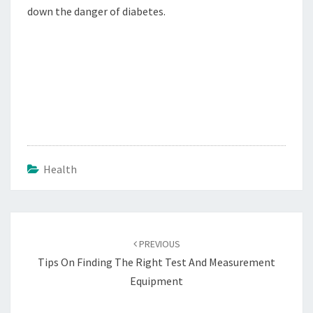
down the danger of diabetes.
Health
Post
navigation
PREVIOUS
Tips On Finding The Right Test And Measurement
Equipment