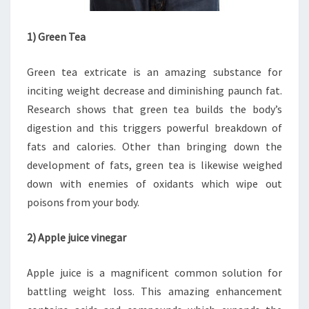
1) Green Tea
Green tea extricate is an amazing substance for
inciting weight decrease and diminishing paunch fat.
Research shows that green tea builds the body’s
digestion and this triggers powerful breakdown of
fats and calories. Other than bringing down the
development of fats, green tea is likewise weighed
down with enemies of oxidants which wipe out
poisons from your body.
2) Apple juice vinegar
Apple juice is a magnificent common solution for
battling weight loss. This amazing enhancement