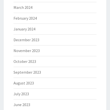
March 2024
February 2024
January 2024
December 2023
November 2023
October 2023
September 2023
August 2023
July 2023
June 2023