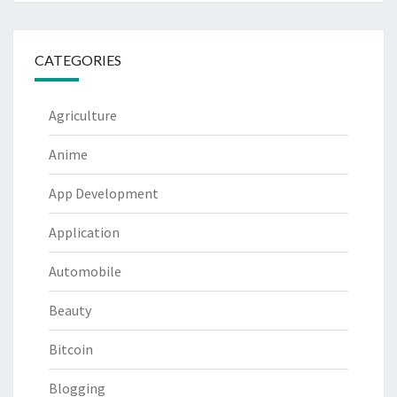
CATEGORIES
Agriculture
Anime
App Development
Application
Automobile
Beauty
Bitcoin
Blogging