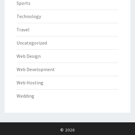
Sports
Technology
Travel
Uncategorized
Web Design
Web Development
Web Hosting
Wedding
© 2026