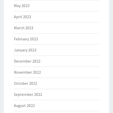
May 2023
April 2023
March 2023
February 2023
January 2023
December 2022
November 2022
October 2022
September 2022
August 2022