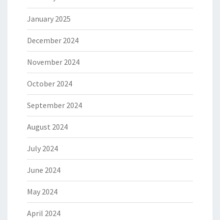
January 2025
December 2024
November 2024
October 2024
September 2024
August 2024
July 2024
June 2024
May 2024
April 2024