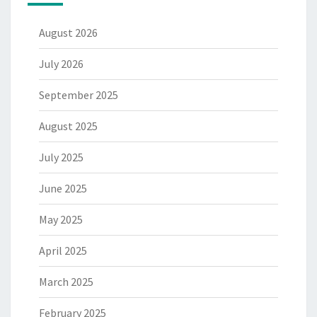
August 2026
July 2026
September 2025
August 2025
July 2025
June 2025
May 2025
April 2025
March 2025
February 2025