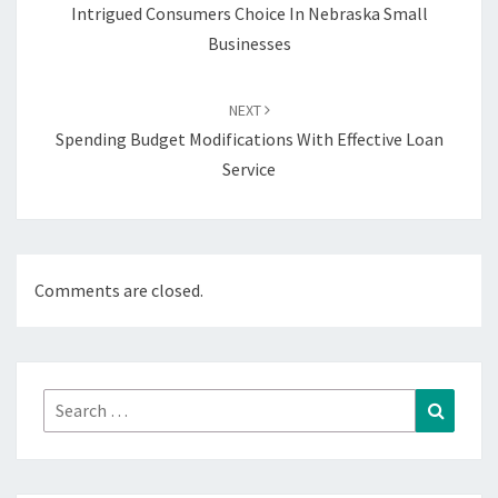
Intrigued Consumers Choice In Nebraska Small
Businesses
NEXT
Spending Budget Modifications With Effective Loan
Service
Comments are closed.
Search
Search
for: