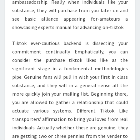
ambassadorship. Really when individuals like your
substance, they will purchase from you later on and
see basic alliance appearing for-amateurs a
showcasing experts manual for advancing on-tiktok.
Tiktok ever-cautious backend is dissecting your
commitment continually. Emphatically, you can
consider the purchase tiktok likes like as the
significant stage in a fundamental methodologies
pipe. Genuine fans will pull in with your first in class
substance, and they will in a general sense all the
more quickly join your mailing list. Beginning there,
you are allowed to gather a relationship that could
actuate various systems. Different Tiktok Like
transporters’ affirmation to bring you loves from real
individuals. Actually whether these are genuine, they
are getting two or three pennies from the vender to