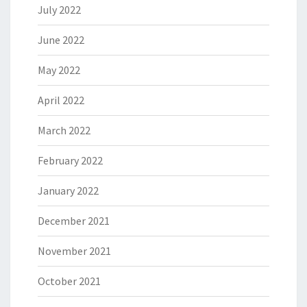
July 2022
June 2022
May 2022
April 2022
March 2022
February 2022
January 2022
December 2021
November 2021
October 2021