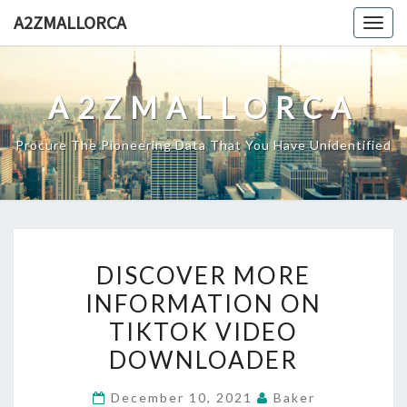
Skip
A2ZMALLORCA
Togg
to
navig
content
A2ZMALLORCA
Procure The Pioneering Data That You Have Unidentified
DISCOVER
DISCOVER MORE
MORE
INFORMATION ON
INFORMATION
TIKTOK VIDEO
ON
TIKTOK
DOWNLOADER
VIDEO
December 10, 2021
Baker
DOWNLOADER