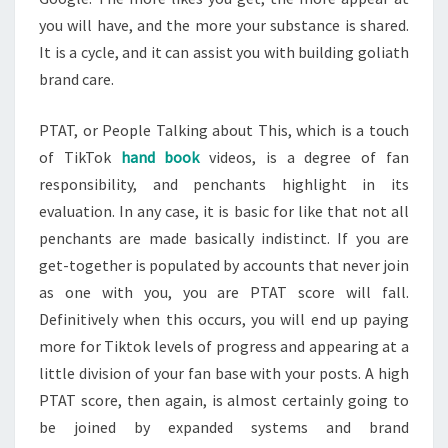
you will have, and the more your substance is shared.
It is a cycle, and it can assist you with building goliath
brand care.
PTAT, or People Talking about This, which is a touch
of TikTok
hand book
videos, is a degree of fan
responsibility, and penchants highlight in its
evaluation. In any case, it is basic for like that not all
penchants are made basically indistinct. If you are
get-together is populated by accounts that never join
as one with you, you are PTAT score will fall.
Definitively when this occurs, you will end up paying
more for Tiktok levels of progress and appearing at a
little division of your fan base with your posts. A high
PTAT score, then again, is almost certainly going to
be joined by expanded systems and brand