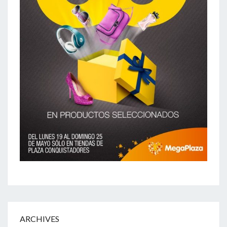
ARCHIVES