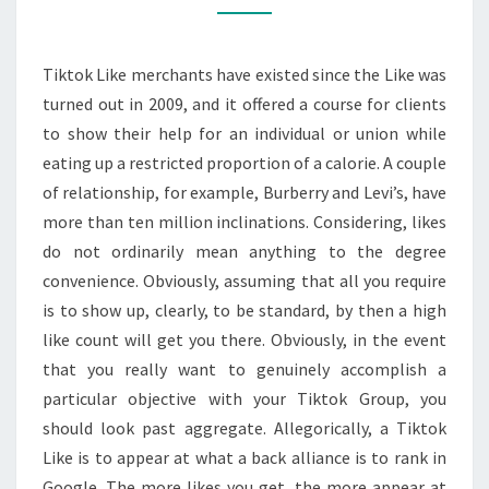
Tiktok Like merchants have existed since the Like was
turned out in 2009, and it offered a course for clients
to show their help for an individual or union while
eating up a restricted proportion of a calorie. A couple
of relationship, for example, Burberry and Levi’s, have
more than ten million inclinations. Considering, likes
do not ordinarily mean anything to the degree
convenience. Obviously, assuming that all you require
is to show up, clearly, to be standard, by then a high
like count will get you there. Obviously, in the event
that you really want to genuinely accomplish a
particular objective with your Tiktok Group, you
should look past aggregate. Allegorically, a Tiktok
Like is to appear at what a back alliance is to rank in
Google. The more likes you get, the more appear at