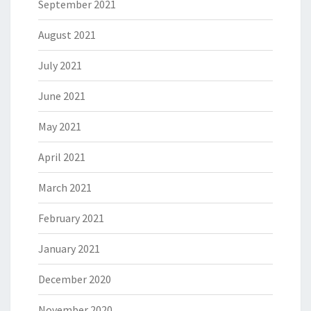
September 2021
August 2021
July 2021
June 2021
May 2021
April 2021
March 2021
February 2021
January 2021
December 2020
November 2020