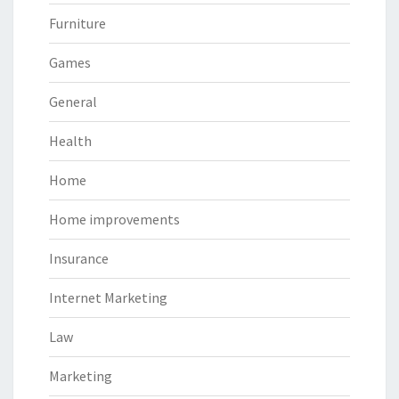
Furniture
Games
General
Health
Home
Home improvements
Insurance
Internet Marketing
Law
Marketing