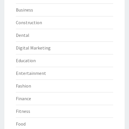
Business
Construction
Dental
Digital Marketing
Education
Entertainment
Fashion
Finance
Fitness
Food