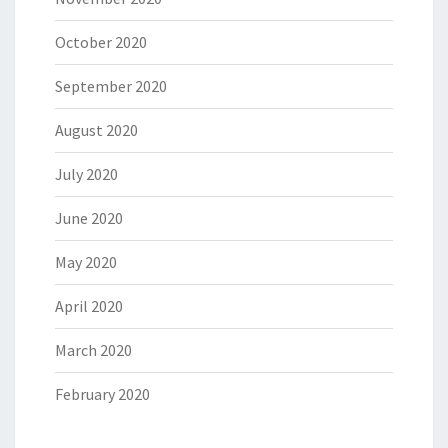
October 2020
September 2020
August 2020
July 2020
June 2020
May 2020
April 2020
March 2020
February 2020