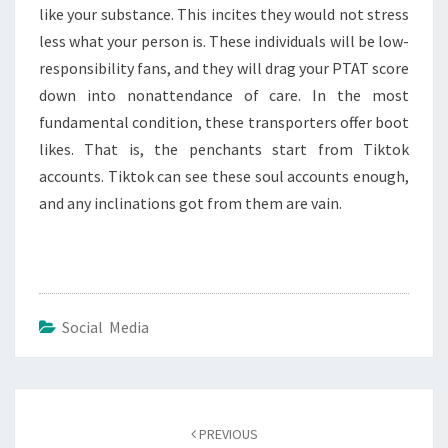
like your substance. This incites they would not stress
less what your person is. These individuals will be low-
responsibility fans, and they will drag your PTAT score
down into nonattendance of care. In the most
fundamental condition, these transporters offer boot
likes. That is, the penchants start from Tiktok
accounts. Tiktok can see these soul accounts enough,
and any inclinations got from them are vain.
Social Media
Post
navigation
PREVIOUS