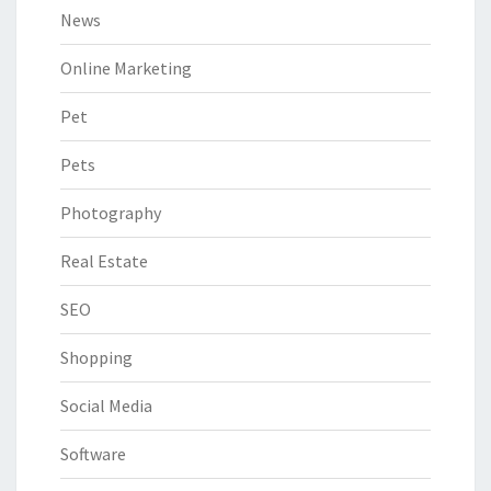
News
Online Marketing
Pet
Pets
Photography
Real Estate
SEO
Shopping
Social Media
Software